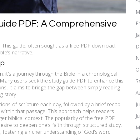
A
M
uide PDF: A Comprehensive
F
J
! This guide, often sought as a free PDF download,
D
ble’s narrative.
N
ap
O
; it’s a journey through the Bible in a chronological
. Many users seek the study guide PDF to enhance this
S
ions. It aims to bridge the gap between simply reading
A
g story.
J
ons of scripture each day, followed by a brief recap
 within that passage. This approach helps readers
J
ger biblical context. The popularity of the free PDF
esire to deepen one’s faith through structured study.
M
ng, fostering a richer understanding of God’s word.
A