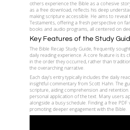
others experience the Bible as a cohesive stor
as a free download, reflects his deep understa
making scripture accessible. He aims to revea
Testaments, offering a fresh perspective on fa
books and audio programs, all centered on deep
Key Features of the Study Gui
The Bible Recap Study Guide, frequently sough
daily reading experience. A core feature is its 
in the order they occurred, rather than traditi
the overarching narrative.
Each day’s entry typically includes the daily re
insightful commentary from Scott Hahn. The gu
scripture, aiding comprehension and retention.
personal application of the text. Many users a
alongside a busy schedule. Finding a free PDF 
promoting deeper engagement with the Bible.