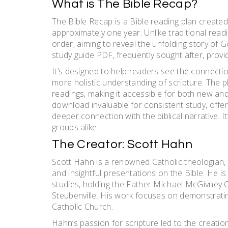
What is The Bible Recap?
The Bible Recap is a Bible reading plan created 
approximately one year. Unlike traditional readin
order, aiming to reveal the unfolding story of
study guide PDF, frequently sought after, provid
It’s designed to help readers see the connecti
more holistic understanding of scripture. The 
readings, making it accessible for both new a
download invaluable for consistent study, offe
deeper connection with the biblical narrative. 
groups alike.
The Creator: Scott Hahn
Scott Hahn is a renowned Catholic theologian, 
and insightful presentations on the Bible. He is 
studies, holding the Father Michael McGivney C
Steubenville. His work focuses on demonstrating 
Catholic Church.
Hahn’s passion for scripture led to the creatio