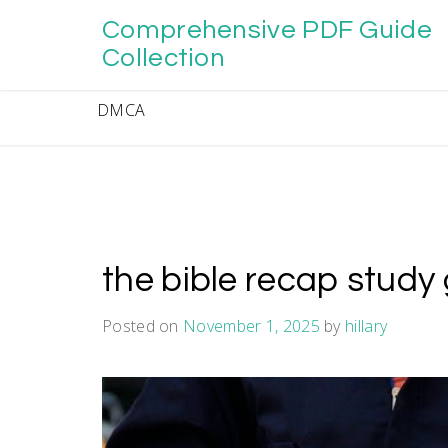
Skip
Comprehensive PDF Guide
to
content
Collection
DMCA
the bible recap study
Posted on
November 1, 2025
by
hillary