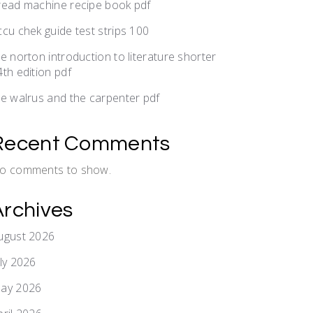
read machine recipe book pdf
ccu chek guide test strips 100
he norton introduction to literature shorter
4th edition pdf
he walrus and the carpenter pdf
Recent Comments
o comments to show.
Archives
ugust 2026
uly 2026
ay 2026