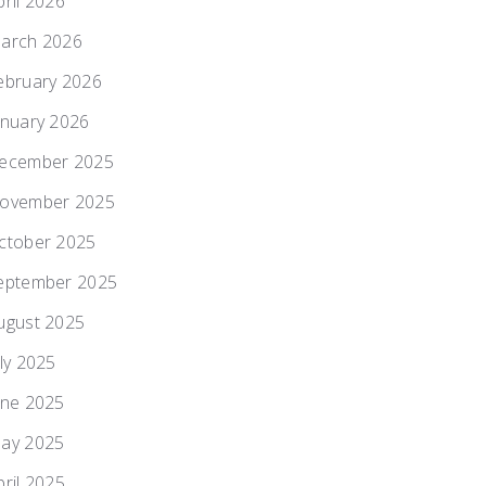
pril 2026
arch 2026
ebruary 2026
anuary 2026
ecember 2025
ovember 2025
ctober 2025
eptember 2025
ugust 2025
uly 2025
une 2025
ay 2025
pril 2025