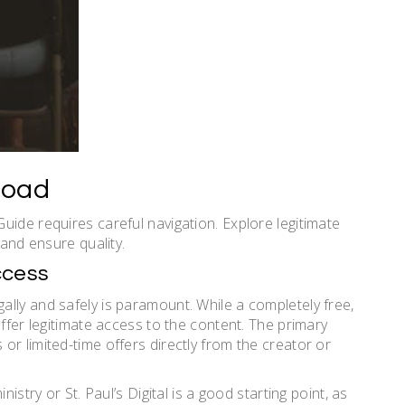
load
uide requires careful navigation. Explore legitimate
 and ensure quality.
ccess
lly and safely is paramount. While a completely free,
offer legitimate access to the content. The primary
r limited-time offers directly from the creator or
istry or St. Paul’s Digital is a good starting point, as