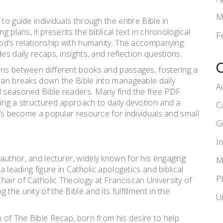
M
to guide individuals through the entire Bible in
g plans, it presents the biblical text in chronological
F
 God’s relationship with humanity. The accompanying
es daily recaps, insights, and reflection questions.
ons between different books and passages, fostering a
plan breaks down the Bible into manageable daily
A
nd seasoned Bible readers. Many find the free PDF
ring a structured approach to daily devotion and a
C
It’s become a popular resource for individuals and small
G
I
author, and lecturer, widely known for his engaging
M
a leading figure in Catholic apologetics and biblical
P
hair of Catholic Theology at Franciscan University of
the unity of the Bible and its fulfillment in the
U
n of The Bible Recap, born from his desire to help