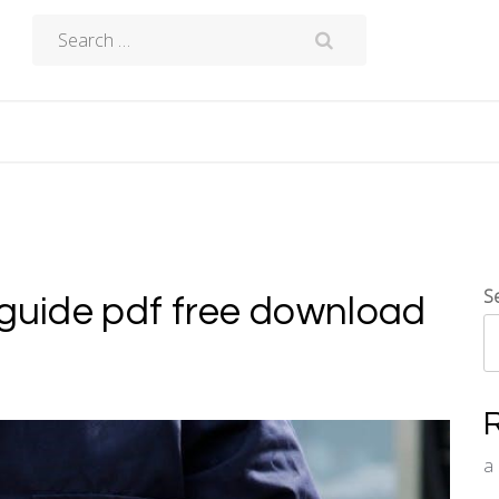
Search
for:
S
 guide pdf free download
a