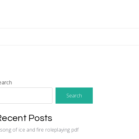
earch
Search
Recent Posts
 song of ice and fire roleplaying pdf