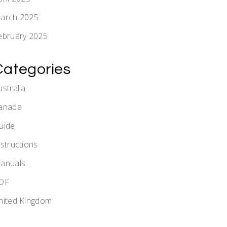
arch 2025
ebruary 2025
Categories
ustralia
anada
uide
nstructions
anuals
DF
nited Kingdom