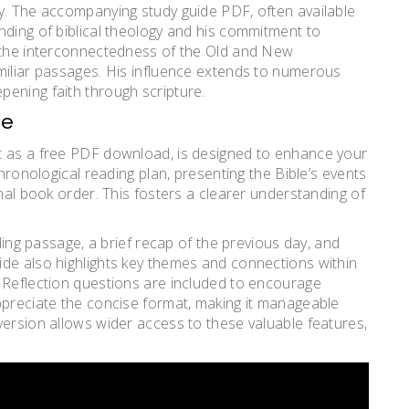
y. The accompanying study guide PDF, often available
nding of biblical theology and his commitment to
l the interconnectedness of the Old and New
miliar passages. His influence extends to numerous
ening faith through scripture.
de
t as a free PDF download, is designed to enhance your
chronological reading plan, presenting the Bible’s events
onal book order. This fosters a clearer understanding of
ading passage, a brief recap of the previous day, and
ide also highlights key themes and connections within
 Reflection questions are included to encourage
ppreciate the concise format, making it manageable
version allows wider access to these valuable features,