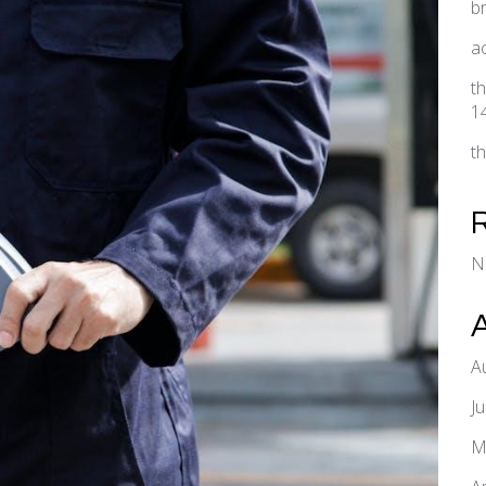
b
a
t
1
t
N
A
J
M