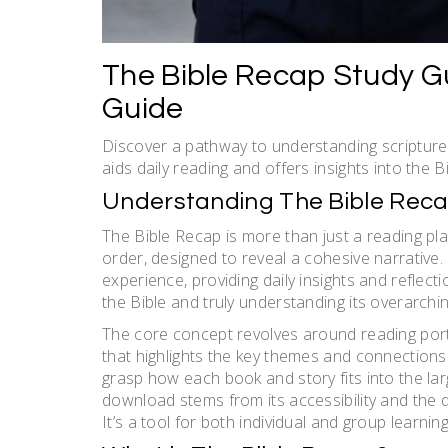
The Bible Recap Study G
Guide
Discover a pathway to understanding scripture
aids daily reading and offers insights into the Bi
Understanding The Bible Rec
The Bible Recap is more than just a reading plan
order, designed to reveal a cohesive narrative
experience, providing daily insights and reflect
the Bible and truly understanding its overarchin
The core concept revolves around reading porti
that highlights the key themes and connections
grasp how each book and story fits into the lar
download stems from its accessibility and the d
It’s a tool for both individual and group learni