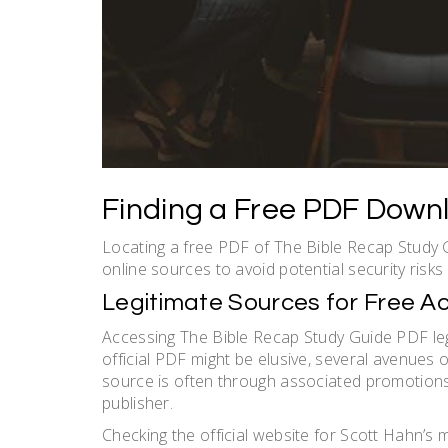
Finding a Free PDF Down
Locating a free PDF of The Bible Recap Study G
online sources to avoid potential security risks
Legitimate Sources for Free A
Accessing The Bible Recap Study Guide PDF lega
official PDF might be elusive, several avenues 
source is often through associated promotions o
publisher.
Checking the official website for Scott Hahn’s min