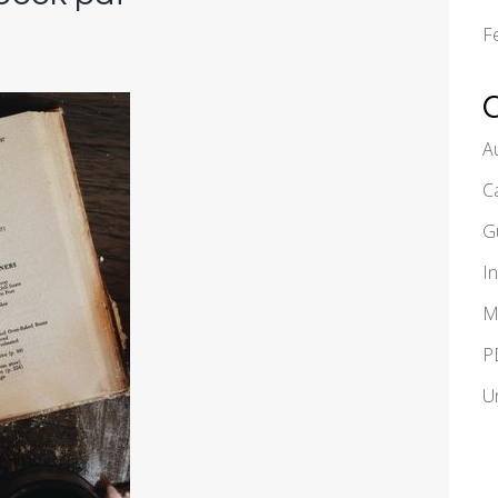
F
A
C
G
I
M
P
U