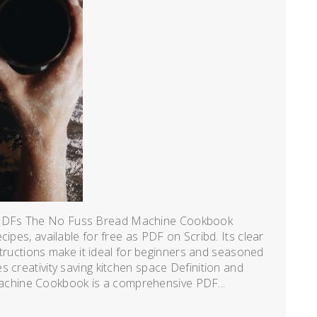
 PDFs The No Fuss Bread Machine Cookbook
ipes, available for free as PDF on Scribd. Its clear
nstructions make it ideal for beginners and seasoned
 creativity saving kitchen space Definition and
chine Cookbook is a comprehensive PDF...