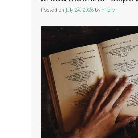
Posted on
July 24, 2026
by
hillary