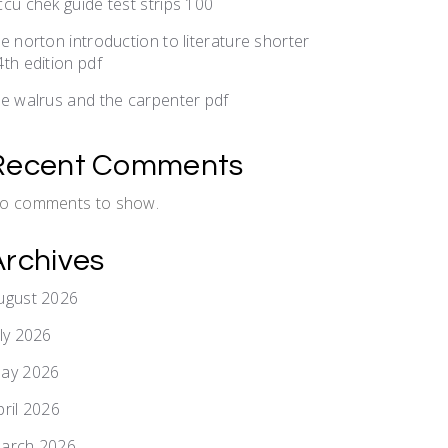
ccu chek guide test strips 100
he norton introduction to literature shorter
4th edition pdf
he walrus and the carpenter pdf
Recent Comments
o comments to show.
Archives
ugust 2026
uly 2026
ay 2026
pril 2026
arch 2026