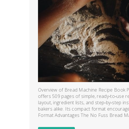
Overview of Bread Machine Recipe Book
offers 509 pages of simple, ready‑to‑use rec
layout, ingredient lists, and step‑by‑step i
bakers alike. Its compact format encourages
Format Advantages The No Fuss Bread Ma