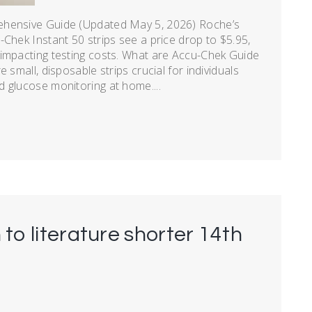
ehensive Guide (Updated May 5, 2026) Roche’s
Chek Instant 50 strips see a price drop to $5.95,
 impacting testing costs. What are Accu-Chek Guide
 small, disposable strips crucial for individuals
 glucose monitoring at home....
 to literature shorter 14th