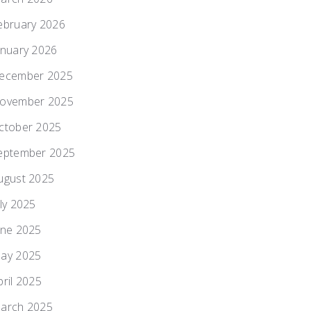
ebruary 2026
anuary 2026
ecember 2025
ovember 2025
ctober 2025
eptember 2025
ugust 2025
uly 2025
une 2025
ay 2025
pril 2025
arch 2025