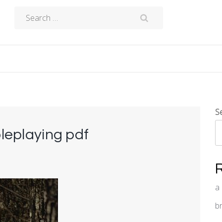
Search
for:
S
oleplaying pdf
a
b