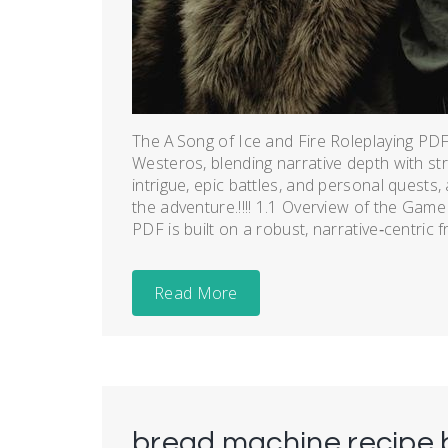
The A Song of Ice and Fire Roleplaying PDF 
Westeros, blending narrative depth with st
intrigue, epic battles, and personal quests, a
the adventure.!!!! 1.1 Overview of the Gam
PDF is built on a robust, narrative‑centric 
Read More
bread machine recipe 