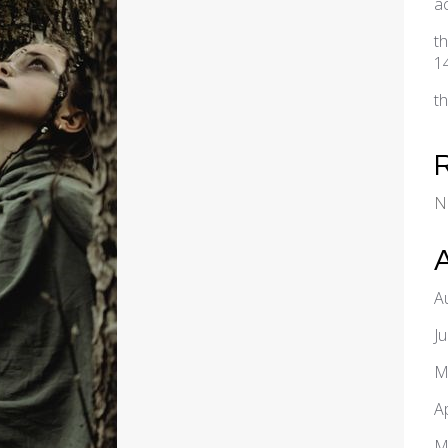
a
t
1
t
N
A
J
M
A
M