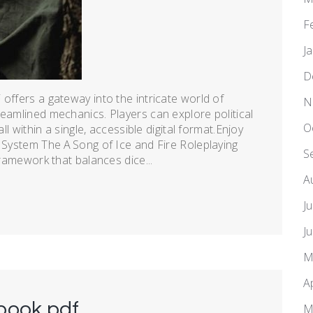
F
J
D
offers a gateway into the intricate world of
N
reamlined mechanics. Players can explore political
O
ll within a single, accessible digital format.Enjoy
e System The A Song of Ice and Fire Roleplaying
S
framework that balances dice...
A
J
J
M
A
book pdf
M