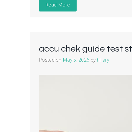
Read More
accu chek guide test st
Posted on
May 5, 2026
by
hillary