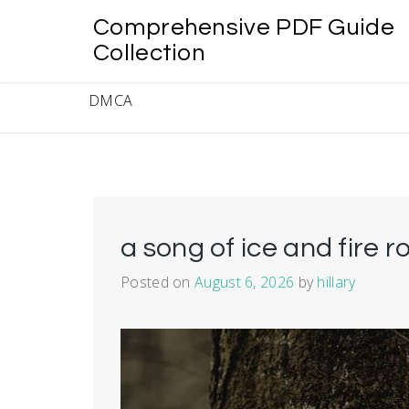
Skip
Comprehensive PDF Guide
to
content
Collection
DMCA
a song of ice and fire r
Posted on
August 6, 2026
by
hillary