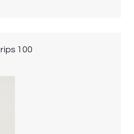
rips 100