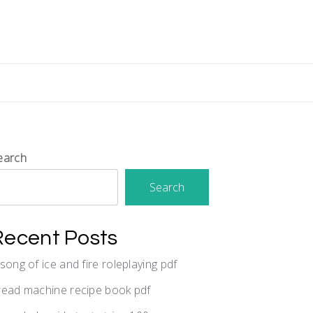
earch
Search
Recent Posts
 song of ice and fire roleplaying pdf
read machine recipe book pdf