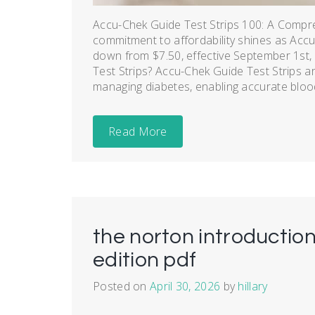
Accu-Chek Guide Test Strips 100: A Compr
commitment to affordability shines as Accu-
down from $7.50, effective September 1st,
Test Strips? Accu-Chek Guide Test Strips are
managing diabetes, enabling accurate blood
Read More
the norton introduction
edition pdf
Posted on
April 30, 2026
by
hillary