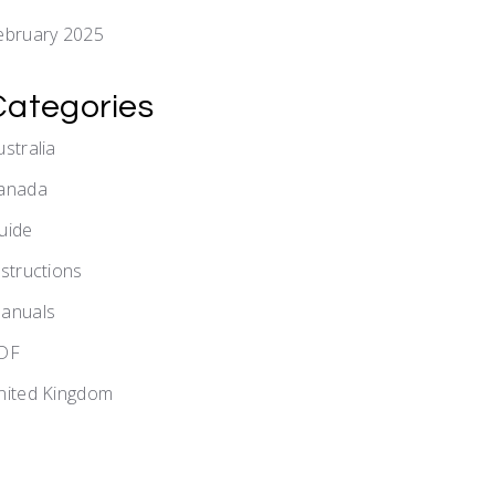
ebruary 2025
Categories
ustralia
anada
uide
nstructions
anuals
DF
nited Kingdom