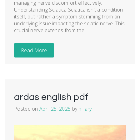
managing nerve discomfort effectively.
Understanding Sciatica Sciatica isn’t a condition
itself‚ but rather a symptom stemming from an
underlying issue impacting the sciatic nerve. This
crucial nerve extends from the...
Read More
ardas english pdf
Posted on
April 25, 2025
by
hillary