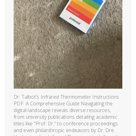
Dr. Talbot's Infrared Thermometer Instructions
PDF: A Comprehensive Guide Navigating the
digital landscape reveals diverse resources,
from university publications detailing academic
titles like “Prof. Dr.” to conference proceedings
and even philanthropic endeavors by Dr. Dre.