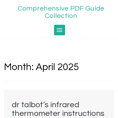
Skip
Comprehensive PDF Guide
to
content
Collection
Toggle navigation
Month:
April 2025
dr talbot’s infrared
thermometer instructions