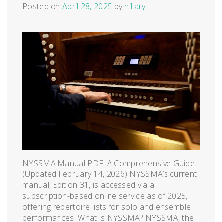
Posted on
April 28, 2025
by
hillary
NYSSMA Manual PDF: A Comprehensive Guide
(Updated February 14, 2026) NYSSMA’s current
manual, Edition 31, is accessed via a
subscription-based online service as of 2025,
offering repertoire lists for solo and ensemble
performances. What is NYSSMA? NYSSMA, the