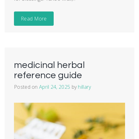
Read More
medicinal herbal
reference guide
Posted on
April 24, 2025
by
hillary