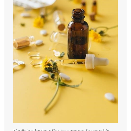
Medicinal herbs offer treatments for non-life-