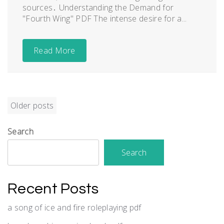
sources․ Understanding the Demand for
"Fourth Wing" PDF The intense desire for a...
Read More
Posts
Older posts
navigation
Search
Search
Recent Posts
a song of ice and fire roleplaying pdf