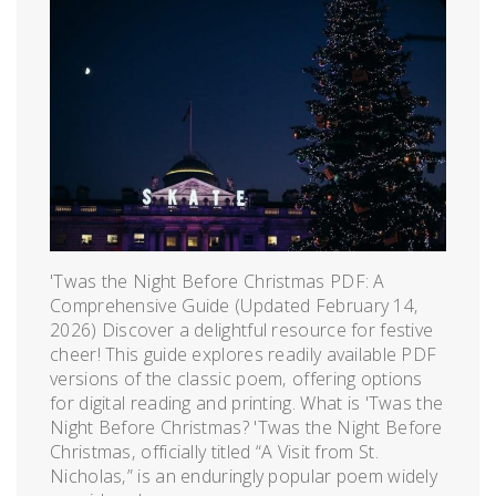
'Twas the Night Before Christmas PDF: A
Comprehensive Guide (Updated February 14‚
2026) Discover a delightful resource for festive
cheer! This guide explores readily available PDF
versions of the classic poem‚ offering options
for digital reading and printing. What is 'Twas the
Night Before Christmas? 'Twas the Night Before
Christmas‚ officially titled “A Visit from St.
Nicholas‚” is an enduringly popular poem widely