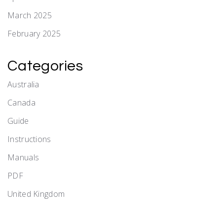
March 2025
February 2025
Categories
Australia
Canada
Guide
Instructions
Manuals
PDF
United Kingdom