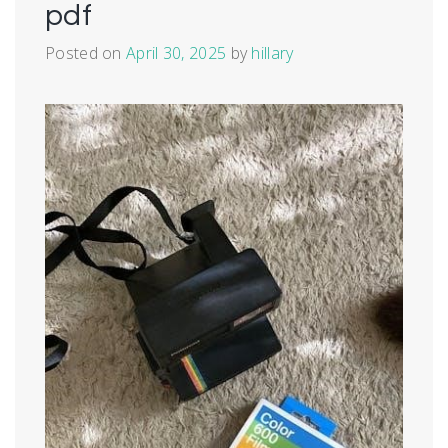
pdf
Posted on
April 30, 2025
by
hillary