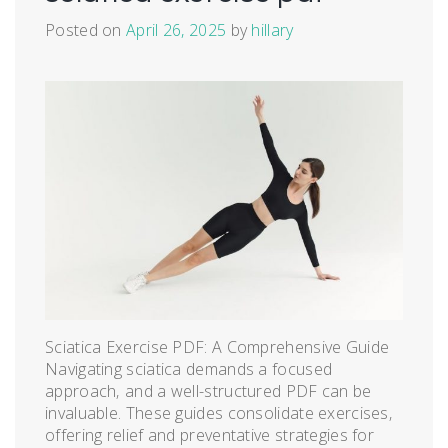
Posted on
April 26, 2025
by
hillary
Sciatica Exercise PDF: A Comprehensive Guide
Navigating sciatica demands a focused
approach‚ and a well-structured PDF can be
invaluable. These guides consolidate exercises‚
offering relief and preventative strategies for