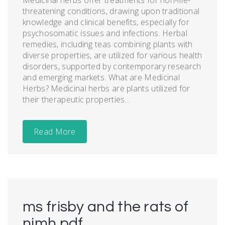
threatening conditions, drawing upon traditional
knowledge and clinical benefits, especially for
psychosomatic issues and infections. Herbal
remedies, including teas combining plants with
diverse properties, are utilized for various health
disorders, supported by contemporary research
and emerging markets. What are Medicinal
Herbs? Medicinal herbs are plants utilized for
their therapeutic properties...
Read More
ms frisby and the rats of
nimh pdf