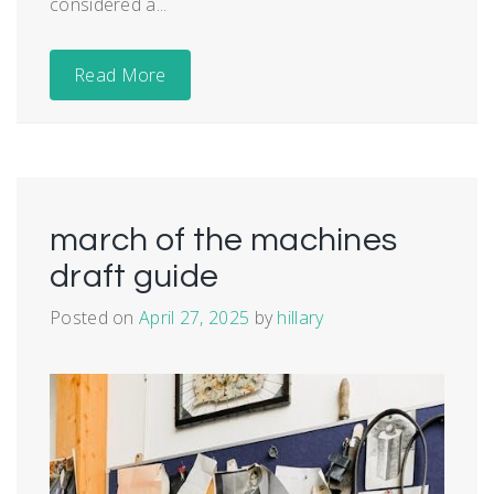
considered a...
Read More
march of the machines
draft guide
Posted on
April 27, 2025
by
hillary