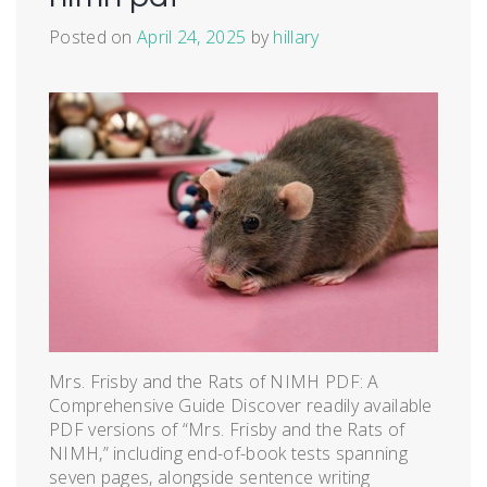
Posted on
April 24, 2025
by
hillary
Mrs. Frisby and the Rats of NIMH PDF: A
Comprehensive Guide Discover readily available
PDF versions of “Mrs. Frisby and the Rats of
NIMH,” including end-of-book tests spanning
seven pages, alongside sentence writing