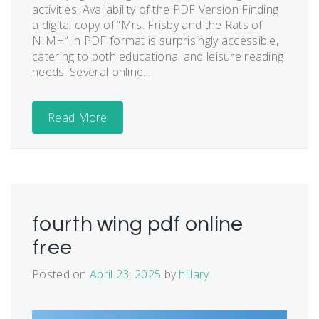
activities. Availability of the PDF Version Finding
a digital copy of “Mrs. Frisby and the Rats of
NIMH” in PDF format is surprisingly accessible,
catering to both educational and leisure reading
needs. Several online...
Read More
fourth wing pdf online
free
Posted on
April 23, 2025
by
hillary