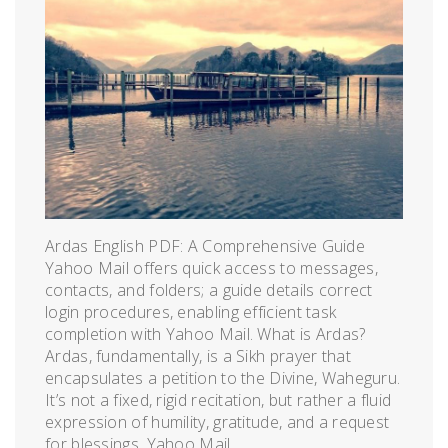
Ardas English PDF: A Comprehensive Guide
Yahoo Mail offers quick access to messages,
contacts, and folders; a guide details correct
login procedures, enabling efficient task
completion with Yahoo Mail. What is Ardas?
Ardas, fundamentally, is a Sikh prayer that
encapsulates a petition to the Divine, Waheguru.
It’s not a fixed, rigid recitation, but rather a fluid
expression of humility, gratitude, and a request
for blessings. Yahoo Mail,...