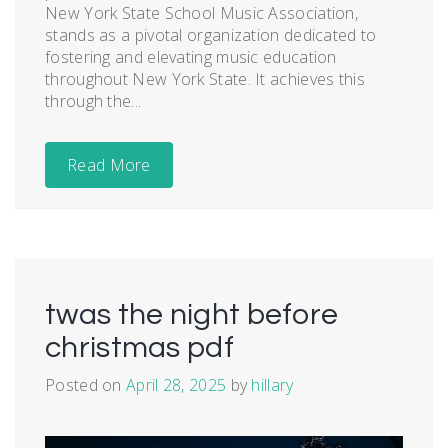
New York State School Music Association,
stands as a pivotal organization dedicated to
fostering and elevating music education
throughout New York State. It achieves this
through the...
Read More
twas the night before
christmas pdf
Posted on
April 28, 2025
by
hillary