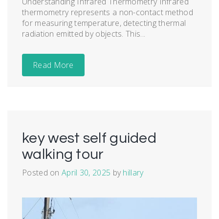
Understanding Infrared Thermometry Infrared
thermometry represents a non-contact method
for measuring temperature, detecting thermal
radiation emitted by objects. This...
Read More
key west self guided
walking tour
Posted on
April 30, 2025
by
hillary