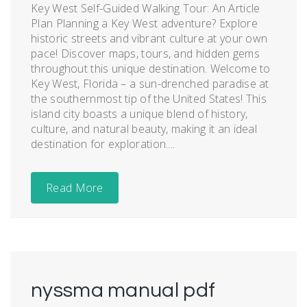
Key West Self-Guided Walking Tour: An Article
Plan Planning a Key West adventure? Explore
historic streets and vibrant culture at your own
pace! Discover maps, tours, and hidden gems
throughout this unique destination. Welcome to
Key West, Florida – a sun-drenched paradise at
the southernmost tip of the United States! This
island city boasts a unique blend of history,
culture, and natural beauty, making it an ideal
destination for exploration....
Read More
nyssma manual pdf