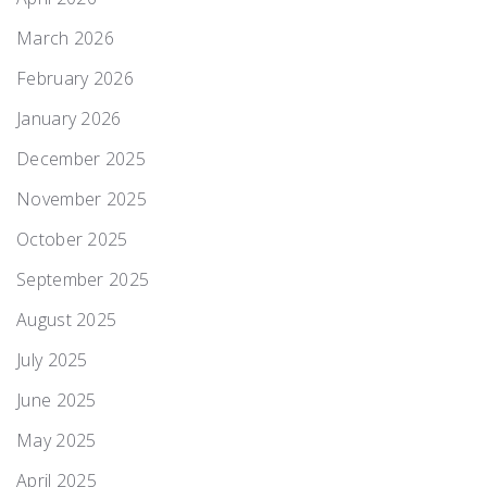
March 2026
February 2026
January 2026
December 2025
November 2025
October 2025
September 2025
August 2025
July 2025
June 2025
May 2025
April 2025