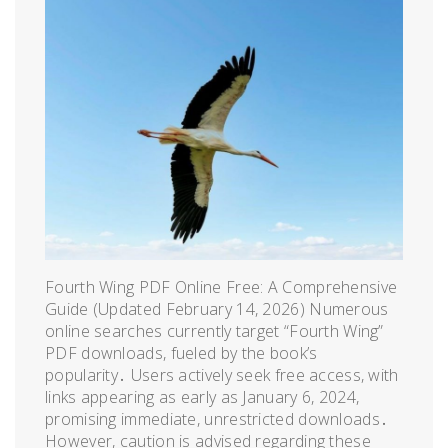
Fourth Wing PDF Online Free: A Comprehensive
Guide (Updated February 14, 2026) Numerous
online searches currently target “Fourth Wing”
PDF downloads, fueled by the book’s
popularity․ Users actively seek free access, with
links appearing as early as January 6, 2024,
promising immediate, unrestricted downloads․
However, caution is advised regarding these