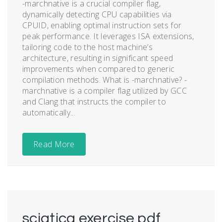
-marchnative is a crucial compiler flag,
dynamically detecting CPU capabilities via
CPUID, enabling optimal instruction sets for
peak performance. It leverages ISA extensions,
tailoring code to the host machine’s
architecture, resulting in significant speed
improvements when compared to generic
compilation methods. What is -marchnative? -
marchnative is a compiler flag utilized by GCC
and Clang that instructs the compiler to
automatically...
Read More
sciatica exercise pdf