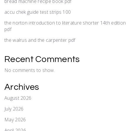
bread machine recipe book pdf
accu chek guide test strips 100
the norton introduction to literature shorter 14th edition
pdf
the walrus and the carpenter pdf
Recent Comments
No comments to show.
Archives
August 2026
July 2026
May 2026
April 2026