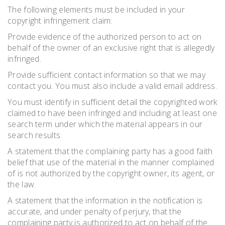
The following elements must be included in your
copyright infringement claim:
Provide evidence of the authorized person to act on
behalf of the owner of an exclusive right that is allegedly
infringed.
Provide sufficient contact information so that we may
contact you. You must also include a valid email address.
You must identify in sufficient detail the copyrighted work
claimed to have been infringed and including at least one
search term under which the material appears in our
search results.
A statement that the complaining party has a good faith
belief that use of the material in the manner complained
of is not authorized by the copyright owner, its agent, or
the law.
A statement that the information in the notification is
accurate, and under penalty of perjury, that the
complaining party is authorized to act on behalf of the