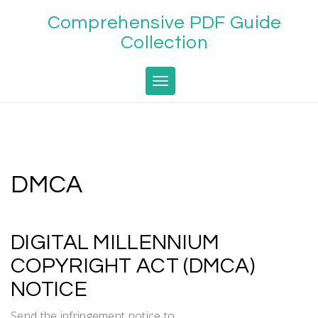
Skip
Comprehensive PDF Guide
to
content
Collection
Toggle navigation
DMCA
DIGITAL MILLENNIUM
COPYRIGHT ACT (DMCA)
NOTICE
Send the infringement notice to