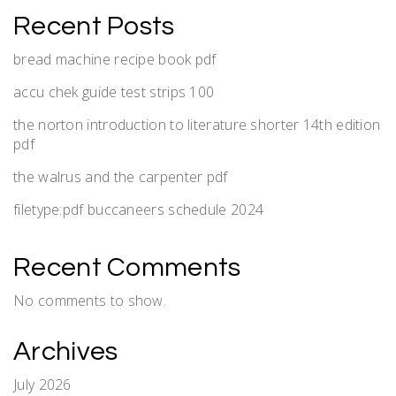
Recent Posts
bread machine recipe book pdf
accu chek guide test strips 100
the norton introduction to literature shorter 14th edition
pdf
the walrus and the carpenter pdf
filetype:pdf buccaneers schedule 2024
Recent Comments
No comments to show.
Archives
July 2026