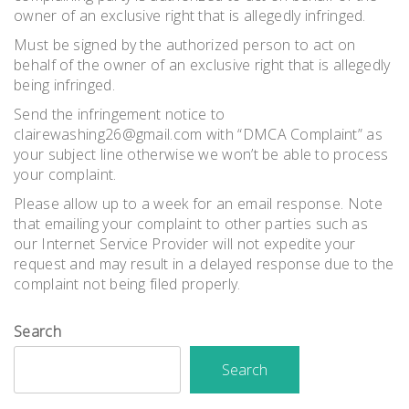
owner of an exclusive right that is allegedly infringed.
Must be signed by the authorized person to act on
behalf of the owner of an exclusive right that is allegedly
being infringed.
Send the infringement notice to
clairewashing26@gmail.com with “DMCA Complaint” as
your subject line otherwise we won’t be able to process
your complaint.
Please allow up to a week for an email response. Note
that emailing your complaint to other parties such as
our Internet Service Provider will not expedite your
request and may result in a delayed response due to the
complaint not being filed properly.
Search
Search