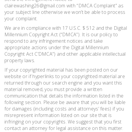
clairewashing26@gmail.com with “DMCA Complaint” as
your subject line otherwise we won’t be able to process
your complaint.
We are in compliance with 17 U.S.C. $ 512 and the Digital
Millennium Copyright Act (“DMCA”). It is our policy to
respond to any infringement notices and take
appropriate actions under the Digital Millennium
Copyright Act C’DMCA”) and other applicable intellectual
property laws.
If your copyrighted material has been posted on our
website or if hyperlinks to your copyrighted material are
returned through our search engine and you want this
material removed, you must provide a written
communication that details the information listed in the
following section. Please be aware that you will be liable
for damages (including costs and attorneys’ fees) if you
misrepresent information listed on our site that is
infringing on your copyrights. We suggest that you first
contact an attorney for legal assistance on this matter.