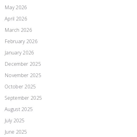
May 2026
April 2026
March 2026
February 2026
January 2026
December 2025
November 2025
October 2025
September 2025
August 2025
July 2025
June 2025