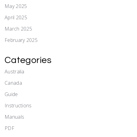
May 2025
April 2025
March 2025
February 2025
Categories
Australia
Canada
Guide
Instructions
Manuals
PDF