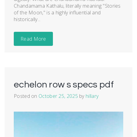
Chandamama Kathalu, literally meaning "Stories
of the Moon," is a highly influential and
historically...
Read More
echelon row s specs pdf
Posted on
October 25, 2025
by
hillary