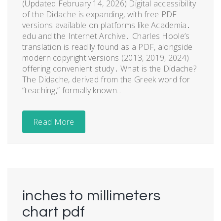
(Updated February 14, 2026) Digital accessibility
of the Didache is expanding, with free PDF
versions available on platforms like Academia․
edu and the Internet Archive․ Charles Hoole’s
translation is readily found as a PDF, alongside
modern copyright versions (2013, 2019, 2024)
offering convenient study․ What is the Didache?
The Didache, derived from the Greek word for
“teaching,” formally known...
Read More
inches to millimeters
chart pdf