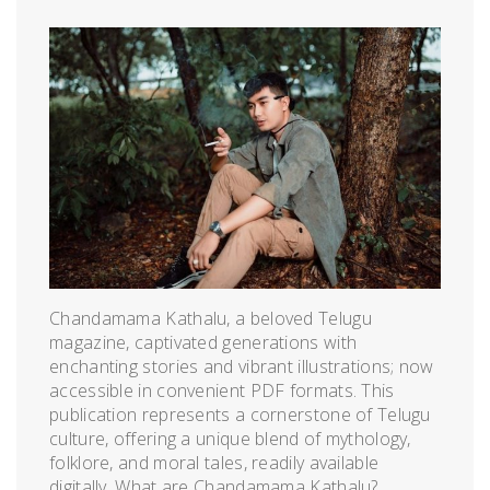
Chandamama Kathalu, a beloved Telugu
magazine, captivated generations with
enchanting stories and vibrant illustrations; now
accessible in convenient PDF formats. This
publication represents a cornerstone of Telugu
culture, offering a unique blend of mythology,
folklore, and moral tales, readily available
digitally. What are Chandamama Kathalu?