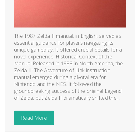
The 1987 Zelda II manual, in English, served as
essential guidance for players navigating its
unique gameplay. It offered crucial details for a
novel experience. Historical Context of the
Manual Released in 1988 in North America, the
Zelda II: The Adventure of Link instruction
manual emerged during a pivotal era for
Nintendo and the NES. It followed the
groundbreaking success of the original Legend
of Zelda, but Zelda II dramatically shifted the...
Read More