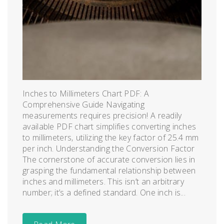
Inches to Millimeters Chart PDF: A
Comprehensive Guide Navigating
measurements requires precision! A readily
available PDF chart simplifies converting inches
to millimeters‚ utilizing the key factor of 25.4 mm
per inch. Understanding the Conversion Factor
The cornerstone of accurate conversion lies in
grasping the fundamental relationship between
inches and millimeters. This isn’t an arbitrary
number; it’s a defined standard. One inch is...