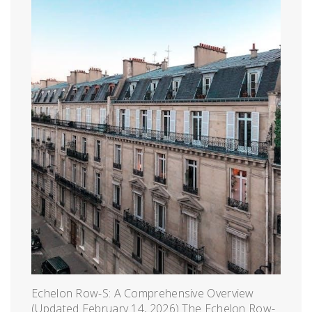
Echelon Row-S: A Comprehensive Overview
(Updated February 14, 2026) The Echelon Row-