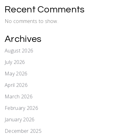
Recent Comments
No comments to show.
Archives
August 2026
July 2026
May 2026
April 2026
March 2026
February 2026
January 2026
December 2025