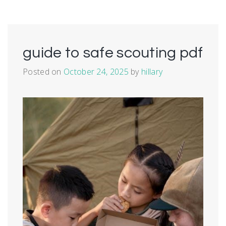
guide to safe scouting pdf
Posted on
October 24, 2025
by
hillary