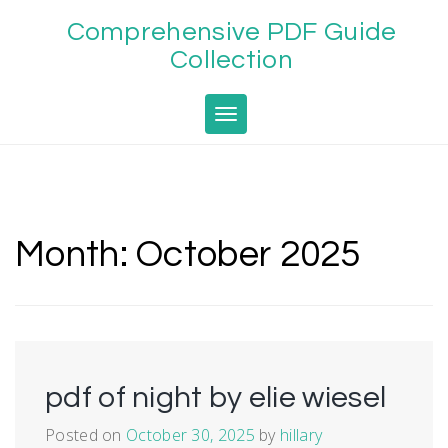
Skip
Comprehensive PDF Guide
to
content
Collection
Toggle navigation
Month:
October 2025
pdf of night by elie wiesel
Posted on
October 30, 2025
by
hillary