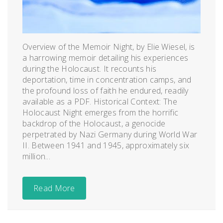
Overview of the Memoir Night, by Elie Wiesel, is
a harrowing memoir detailing his experiences
during the Holocaust. It recounts his
deportation, time in concentration camps, and
the profound loss of faith he endured, readily
available as a PDF. Historical Context: The
Holocaust Night emerges from the horrific
backdrop of the Holocaust, a genocide
perpetrated by Nazi Germany during World War
II. Between 1941 and 1945, approximately six
million...
Read More