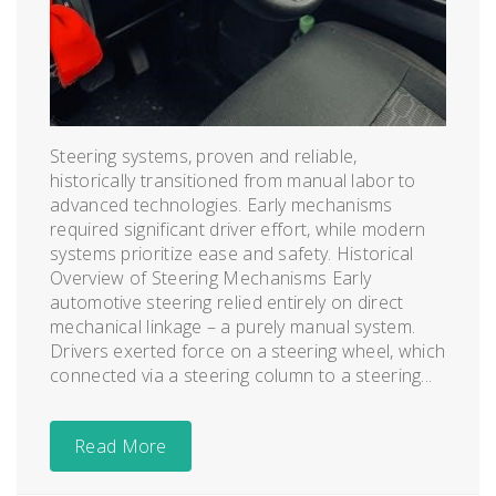
Steering systems, proven and reliable,
historically transitioned from manual labor to
advanced technologies. Early mechanisms
required significant driver effort, while modern
systems prioritize ease and safety. Historical
Overview of Steering Mechanisms Early
automotive steering relied entirely on direct
mechanical linkage – a purely manual system.
Drivers exerted force on a steering wheel, which
connected via a steering column to a steering...
Read More