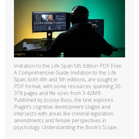
Invitation to the Life Span 5th Edition PDF Free:
A Comprehensive Guide Invitation to the Life
Span, both 4th and 5th editions, are sought in
PDF format, with some resources spanning 30-
378 pages and file sizes from 3-42MB.
Published by Jossey-Bass, the text explores
Piaget’s cognitive development stages and
intersects with areas like criminal legislation
amendments and female perspectives in
psychology. Understanding the Book's Scope...