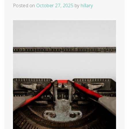
Posted on
October 27, 2025
by
hillary