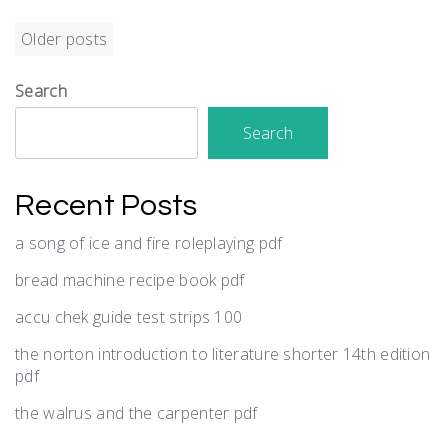
Posts
Older posts
navigation
Search
Search
Recent Posts
a song of ice and fire roleplaying pdf
bread machine recipe book pdf
accu chek guide test strips 100
the norton introduction to literature shorter 14th edition
pdf
the walrus and the carpenter pdf