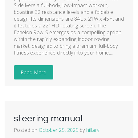
S delivers a full-body, low-impact workout,
boasting 32 resistance levels and a foldable
design. Its dimensions are 84L x 21W x 45H, and
it features a 22" HD rotating screen. The
Echelon Row-S emerges as a compelling option
within the rapidly expanding indoor rowing
market, designed to bring a premium, full-body
fitness experience directly into your home....
Read More
steering manual
Posted on
October 25, 2025
by
hillary