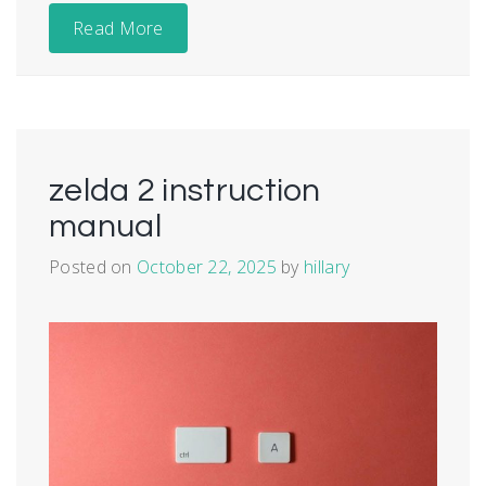
Read More
zelda 2 instruction
manual
Posted on
October 22, 2025
by
hillary