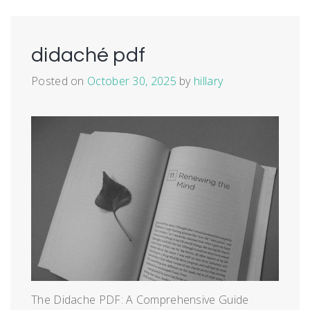
didaché pdf
Posted on
October 30, 2025
by
hillary
The Didache PDF: A Comprehensive Guide