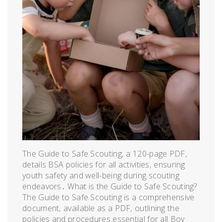
The Guide to Safe Scouting‚ a 120-page PDF‚
details BSA policies for all activities‚ ensuring
youth safety and well-being during scouting
endeavors․ What is the Guide to Safe Scouting?
The Guide to Safe Scouting is a comprehensive
document‚ available as a PDF‚ outlining the
policies and procedures essential for all Boy