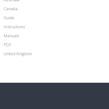
Canada
Guide
Instructions
Manuals
PDF
United Kingdom