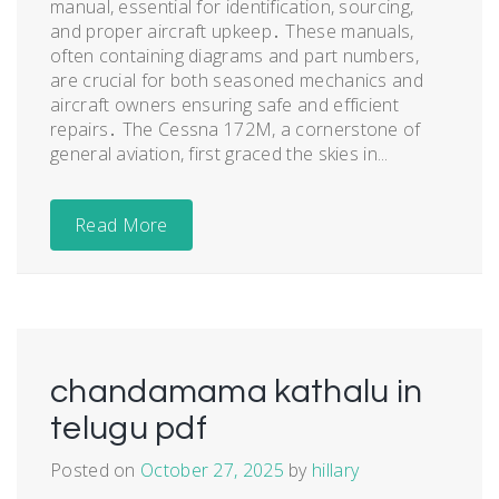
manual, essential for identification, sourcing,
and proper aircraft upkeep․ These manuals,
often containing diagrams and part numbers,
are crucial for both seasoned mechanics and
aircraft owners ensuring safe and efficient
repairs․ The Cessna 172M, a cornerstone of
general aviation, first graced the skies in...
Read More
chandamama kathalu in
telugu pdf
Posted on
October 27, 2025
by
hillary