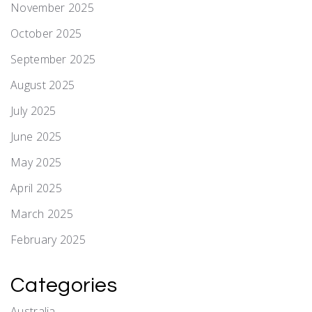
November 2025
October 2025
September 2025
August 2025
July 2025
June 2025
May 2025
April 2025
March 2025
February 2025
Categories
Australia