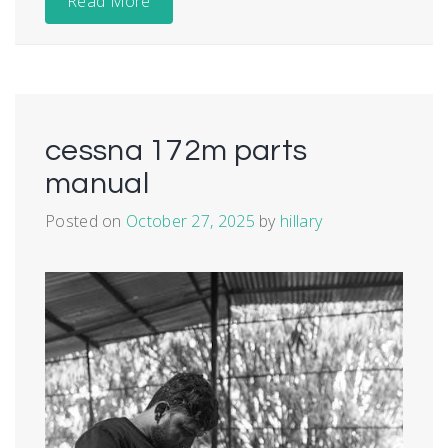
Read More
cessna 172m parts
manual
Posted on
October 27, 2025
by
hillary