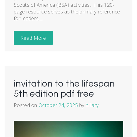
Scouts of America (BSA) activities․ This 120-
page resource serves as the primary reference
for leaders‚...
Read More
invitation to the lifespan
5th edition pdf free
Posted on
October 24, 2025
by
hillary