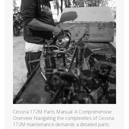
Cessna 172M Parts Manual: A Comprehensive
Overview Navigating the complexities of Cessna
172M maintenance demands a detailed parts