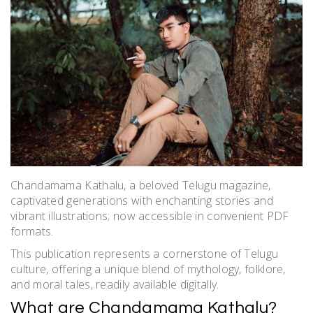
Chandamama Kathalu, a beloved Telugu magazine,
captivated generations with enchanting stories and
vibrant illustrations; now accessible in convenient PDF
formats.
This publication represents a cornerstone of Telugu
culture, offering a unique blend of mythology, folklore,
and moral tales, readily available digitally.
What are Chandamama Kathalu?