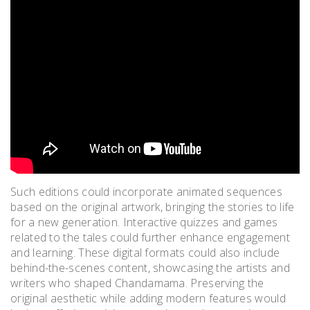
Such editions could incorporate animated sequences
based on the original artwork, bringing the stories to life
for a new generation. Interactive quizzes and games
related to the tales could further enhance engagement
and learning. These digital formats could also include
behind-the-scenes content, showcasing the artists and
writers who shaped Chandamama. Preserving the
original aesthetic while adding modern features would