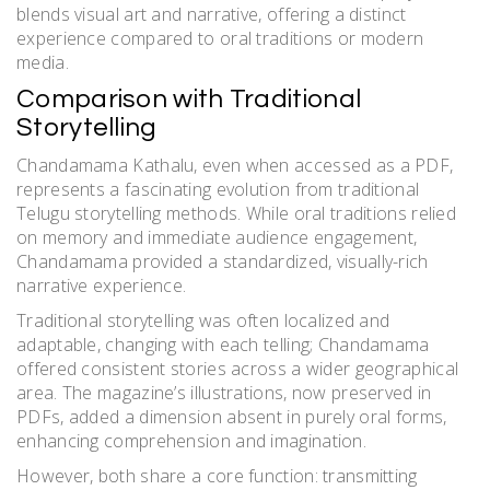
blends visual art and narrative, offering a distinct
experience compared to oral traditions or modern
media.
Comparison with Traditional
Storytelling
Chandamama Kathalu, even when accessed as a PDF,
represents a fascinating evolution from traditional
Telugu storytelling methods. While oral traditions relied
on memory and immediate audience engagement,
Chandamama provided a standardized, visually-rich
narrative experience.
Traditional storytelling was often localized and
adaptable, changing with each telling; Chandamama
offered consistent stories across a wider geographical
area. The magazine’s illustrations, now preserved in
PDFs, added a dimension absent in purely oral forms,
enhancing comprehension and imagination.
However, both share a core function: transmitting