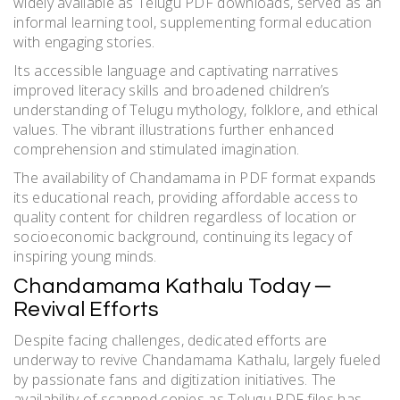
widely available as Telugu PDF downloads, served as an
informal learning tool, supplementing formal education
with engaging stories.
Its accessible language and captivating narratives
improved literacy skills and broadened children’s
understanding of Telugu mythology, folklore, and ethical
values. The vibrant illustrations further enhanced
comprehension and stimulated imagination.
The availability of Chandamama in PDF format expands
its educational reach, providing affordable access to
quality content for children regardless of location or
socioeconomic background, continuing its legacy of
inspiring young minds.
Chandamama Kathalu Today ─
Revival Efforts
Despite facing challenges, dedicated efforts are
underway to revive Chandamama Kathalu, largely fueled
by passionate fans and digitization initiatives. The
availability of scanned copies as Telugu PDF files has