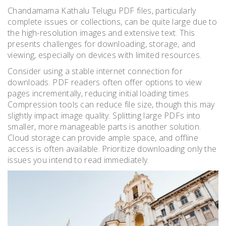
Chandamama Kathalu Telugu PDF files, particularly
complete issues or collections, can be quite large due to
the high-resolution images and extensive text. This
presents challenges for downloading, storage, and
viewing, especially on devices with limited resources.
Consider using a stable internet connection for
downloads. PDF readers often offer options to view
pages incrementally, reducing initial loading times.
Compression tools can reduce file size, though this may
slightly impact image quality. Splitting large PDFs into
smaller, more manageable parts is another solution.
Cloud storage can provide ample space, and offline
access is often available. Prioritize downloading only the
issues you intend to read immediately.