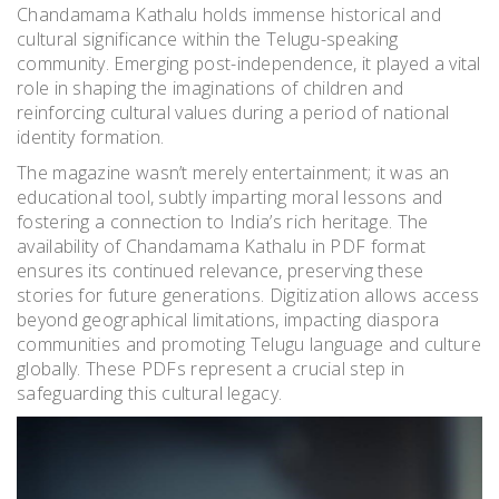
Chandamama Kathalu holds immense historical and
cultural significance within the Telugu-speaking
community. Emerging post-independence, it played a vital
role in shaping the imaginations of children and
reinforcing cultural values during a period of national
identity formation.
The magazine wasn’t merely entertainment; it was an
educational tool, subtly imparting moral lessons and
fostering a connection to India’s rich heritage. The
availability of Chandamama Kathalu in PDF format
ensures its continued relevance, preserving these
stories for future generations. Digitization allows access
beyond geographical limitations, impacting diaspora
communities and promoting Telugu language and culture
globally. These PDFs represent a crucial step in
safeguarding this cultural legacy.