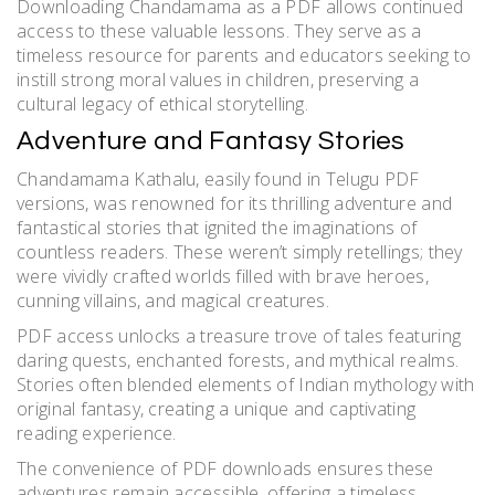
Downloading Chandamama as a PDF allows continued
access to these valuable lessons. They serve as a
timeless resource for parents and educators seeking to
instill strong moral values in children, preserving a
cultural legacy of ethical storytelling.
Adventure and Fantasy Stories
Chandamama Kathalu, easily found in Telugu PDF
versions, was renowned for its thrilling adventure and
fantastical stories that ignited the imaginations of
countless readers. These weren’t simply retellings; they
were vividly crafted worlds filled with brave heroes,
cunning villains, and magical creatures.
PDF access unlocks a treasure trove of tales featuring
daring quests, enchanted forests, and mythical realms.
Stories often blended elements of Indian mythology with
original fantasy, creating a unique and captivating
reading experience.
The convenience of PDF downloads ensures these
adventures remain accessible, offering a timeless