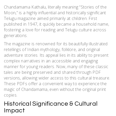
Chandamama Kathalu, literally meaning “Stories of the
Moon,” is a highly influential and historically significant
Telugu magazine aimed primarily at children. First
published in 1947, it quickly became a household name,
fostering a love for reading and Telugu culture across
generations.
The magazine is renowned for its beautifully illustrated
retellings of Indian mythology, folklore, and original
adventure stories. Its appeal lies in its ability to present
complex narratives in an accessible and engaging
manner for young readers. Now, many of these classic
tales are being preserved and shared through PDF
versions, allowing wider access to this cultural treasure.
These PDFs offer a convenient way to experience the
magic of Chandamama, even without the original print
copies.
Historical Significance & Cultural
Impact