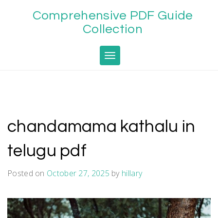
Skip
Comprehensive PDF Guide
to
content
Collection
Toggle navigation
chandamama kathalu in
telugu pdf
Posted on
October 27, 2025
by
hillary