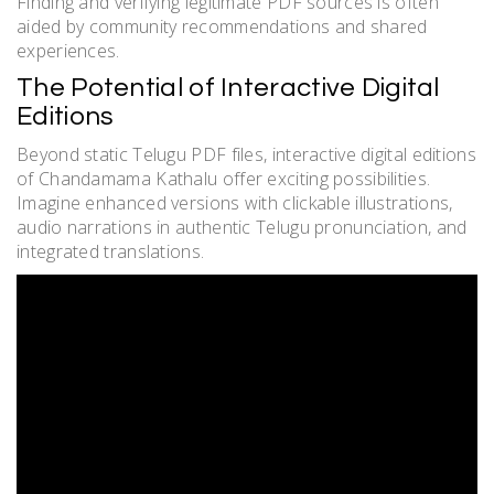
Finding and verifying legitimate PDF sources is often
aided by community recommendations and shared
experiences.
The Potential of Interactive Digital
Editions
Beyond static Telugu PDF files, interactive digital editions
of Chandamama Kathalu offer exciting possibilities.
Imagine enhanced versions with clickable illustrations,
audio narrations in authentic Telugu pronunciation, and
integrated translations.