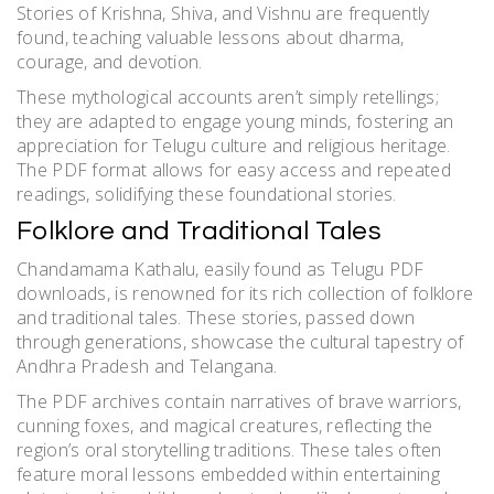
Stories of Krishna, Shiva, and Vishnu are frequently
found, teaching valuable lessons about dharma,
courage, and devotion.
These mythological accounts aren’t simply retellings;
they are adapted to engage young minds, fostering an
appreciation for Telugu culture and religious heritage.
The PDF format allows for easy access and repeated
readings, solidifying these foundational stories.
Folklore and Traditional Tales
Chandamama Kathalu, easily found as Telugu PDF
downloads, is renowned for its rich collection of folklore
and traditional tales. These stories, passed down
through generations, showcase the cultural tapestry of
Andhra Pradesh and Telangana.
The PDF archives contain narratives of brave warriors,
cunning foxes, and magical creatures, reflecting the
region’s oral storytelling traditions. These tales often
feature moral lessons embedded within entertaining