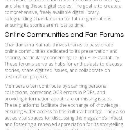
and sharing these digital copies. The goal is to create a
comprehensive, freely available digital library,
safeguarding Chandamama for future generations,
ensuring its stories aren’t lost to time;
Online Communities and Fan Forums
Chandamama Kathalu thrives thanks to passionate
online communities dedicated to its preservation and
sharing, particularly concerning Telugu PDF availability.
These forums serve as hubs for enthusiasts to discuss
stories, share digitized issues, and collaborate on
restoration projects.
Members often contribute by scanning personal
collections, correcting OCR errors in PDFs, and
providing information about rare or missing issues.
These platforms facilitate the exchange of knowledge,
ensuring wider access to this cultural heritage. They also
act as vital spaces for discussing the magazine’s impact
and fostering a renewed appreciation for its storytelling.