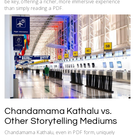
be key, offering a richer, more immersive experience
than simply reading a PDF.
Chandamama Kathalu vs.
Other Storytelling Mediums
Chandamama Kathalu, even in PDF form, uniquely