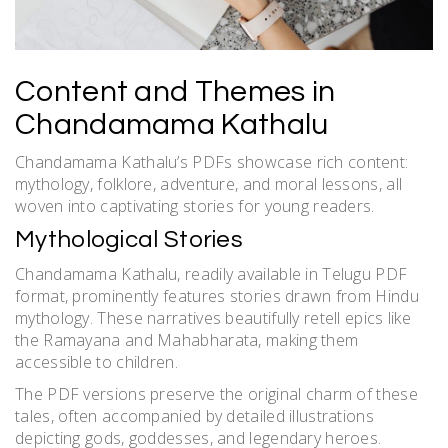
Content and Themes in
Chandamama Kathalu
Chandamama Kathalu’s PDFs showcase rich content:
mythology, folklore, adventure, and moral lessons, all
woven into captivating stories for young readers.
Mythological Stories
Chandamama Kathalu, readily available in Telugu PDF
format, prominently features stories drawn from Hindu
mythology. These narratives beautifully retell epics like
the Ramayana and Mahabharata, making them
accessible to children.
The PDF versions preserve the original charm of these
tales, often accompanied by detailed illustrations
depicting gods, goddesses, and legendary heroes.