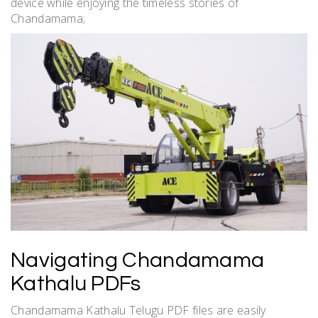
device while enjoying the timeless stories of
Chandamama;
Navigating Chandamama
Kathalu PDFs
Chandamama Kathalu Telugu PDF files are easily