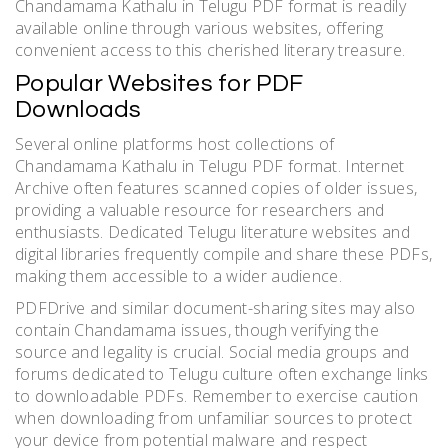
Chandamama Kathalu in Telugu PDF format is readily
available online through various websites, offering
convenient access to this cherished literary treasure.
Popular Websites for PDF
Downloads
Several online platforms host collections of
Chandamama Kathalu in Telugu PDF format. Internet
Archive often features scanned copies of older issues,
providing a valuable resource for researchers and
enthusiasts. Dedicated Telugu literature websites and
digital libraries frequently compile and share these PDFs,
making them accessible to a wider audience.
PDFDrive and similar document-sharing sites may also
contain Chandamama issues, though verifying the
source and legality is crucial. Social media groups and
forums dedicated to Telugu culture often exchange links
to downloadable PDFs. Remember to exercise caution
when downloading from unfamiliar sources to protect
your device from potential malware and respect