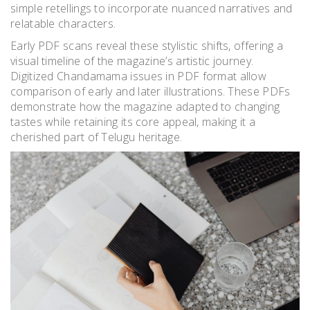
simple retellings to incorporate nuanced narratives and
relatable characters.
Early PDF scans reveal these stylistic shifts, offering a
visual timeline of the magazine’s artistic journey.
Digitized Chandamama issues in PDF format allow
comparison of early and later illustrations. These PDFs
demonstrate how the magazine adapted to changing
tastes while retaining its core appeal, making it a
cherished part of Telugu heritage.