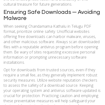
cultural treasure for future generations.
Ensuring Safe Downloads ─ Avoiding
Malware
When seeking Chandamama Kathalu in Telugu PDF
format, prioritize online safety. Unofficial websites
offering free downloads can harbor malware, viruses,
and other malicious software. Always scan downloaded
files with a reputable antivirus program before opening
them. Be wary of sites requesting excessive personal
information or prompting unnecessary software
installations.
Opt for downloads from trusted sources, even if they
require a small fee, as they generally implement robust
security measures. Utilize website reputation checkers
to assess the safety of a download source. Keeping
your operating system and antivirus software updated is
crucial for protection. Practicing caution and employing
these preventative measures will help safeguard your