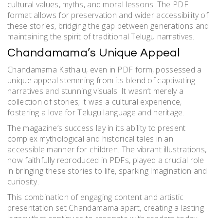
cultural values, myths, and moral lessons. The PDF
format allows for preservation and wider accessibility of
these stories, bridging the gap between generations and
maintaining the spirit of traditional Telugu narratives.
Chandamama’s Unique Appeal
Chandamama Kathalu, even in PDF form, possessed a
unique appeal stemming from its blend of captivating
narratives and stunning visuals. It wasn’t merely a
collection of stories; it was a cultural experience,
fostering a love for Telugu language and heritage.
The magazine’s success lay in its ability to present
complex mythological and historical tales in an
accessible manner for children. The vibrant illustrations,
now faithfully reproduced in PDFs, played a crucial role
in bringing these stories to life, sparking imagination and
curiosity.
This combination of engaging content and artistic
presentation set Chandamama apart, creating a lasting