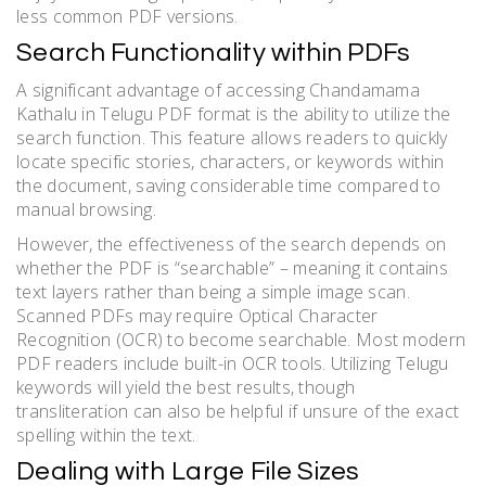
less common PDF versions.
Search Functionality within PDFs
A significant advantage of accessing Chandamama
Kathalu in Telugu PDF format is the ability to utilize the
search function. This feature allows readers to quickly
locate specific stories, characters, or keywords within
the document, saving considerable time compared to
manual browsing.
However, the effectiveness of the search depends on
whether the PDF is “searchable” – meaning it contains
text layers rather than being a simple image scan.
Scanned PDFs may require Optical Character
Recognition (OCR) to become searchable. Most modern
PDF readers include built-in OCR tools. Utilizing Telugu
keywords will yield the best results, though
transliteration can also be helpful if unsure of the exact
spelling within the text.
Dealing with Large File Sizes