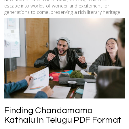
escape into worlds of wonder and excitement for
generations to come, preserving a rich literary heritage.
Finding Chandamama
Kathalu in Telugu PDF Format