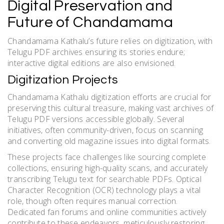
Digital Preservation and
Future of Chandamama
Chandamama Kathalu’s future relies on digitization, with
Telugu PDF archives ensuring its stories endure;
interactive digital editions are also envisioned.
Digitization Projects
Chandamama Kathalu digitization efforts are crucial for
preserving this cultural treasure, making vast archives of
Telugu PDF versions accessible globally. Several
initiatives, often community-driven, focus on scanning
and converting old magazine issues into digital formats.
These projects face challenges like sourcing complete
collections, ensuring high-quality scans, and accurately
transcribing Telugu text for searchable PDFs. Optical
Character Recognition (OCR) technology plays a vital
role, though often requires manual correction.
Dedicated fan forums and online communities actively
contribute to these endeavors, meticulously restoring