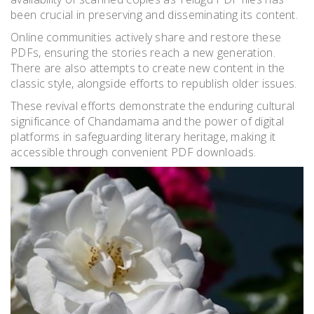
been crucial in preserving and disseminating its content.
Online communities actively share and restore these
PDFs, ensuring the stories reach a new generation.
There are also attempts to create new content in the
classic style, alongside efforts to republish older issues.
These revival efforts demonstrate the enduring cultural
significance of Chandamama and the power of digital
platforms in safeguarding literary heritage, making it
accessible through convenient PDF downloads.