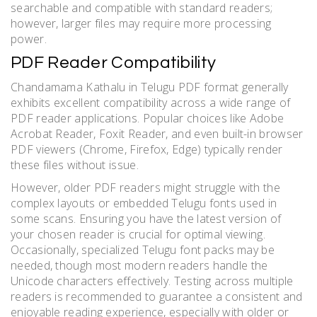
searchable and compatible with standard readers;
however, larger files may require more processing
power.
PDF Reader Compatibility
Chandamama Kathalu in Telugu PDF format generally
exhibits excellent compatibility across a wide range of
PDF reader applications. Popular choices like Adobe
Acrobat Reader, Foxit Reader, and even built-in browser
PDF viewers (Chrome, Firefox, Edge) typically render
these files without issue.
However, older PDF readers might struggle with the
complex layouts or embedded Telugu fonts used in
some scans. Ensuring you have the latest version of
your chosen reader is crucial for optimal viewing.
Occasionally, specialized Telugu font packs may be
needed, though most modern readers handle the
Unicode characters effectively. Testing across multiple
readers is recommended to guarantee a consistent and
enjoyable reading experience, especially with older or