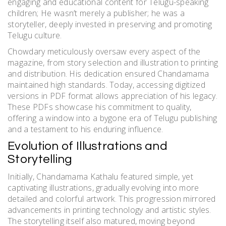
engaging and educational content for Telugu-speaking
children; He wasn’t merely a publisher; he was a
storyteller, deeply invested in preserving and promoting
Telugu culture.
Chowdary meticulously oversaw every aspect of the
magazine, from story selection and illustration to printing
and distribution. His dedication ensured Chandamama
maintained high standards. Today, accessing digitized
versions in PDF format allows appreciation of his legacy.
These PDFs showcase his commitment to quality,
offering a window into a bygone era of Telugu publishing
and a testament to his enduring influence.
Evolution of Illustrations and
Storytelling
Initially, Chandamama Kathalu featured simple, yet
captivating illustrations, gradually evolving into more
detailed and colorful artwork. This progression mirrored
advancements in printing technology and artistic styles.
The storytelling itself also matured, moving beyond