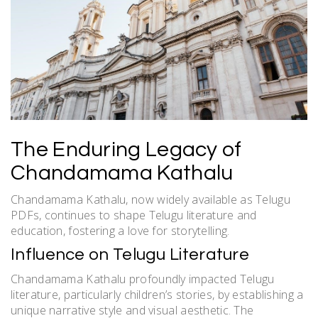
The Enduring Legacy of
Chandamama Kathalu
Chandamama Kathalu, now widely available as Telugu
PDFs, continues to shape Telugu literature and
education, fostering a love for storytelling.
Influence on Telugu Literature
Chandamama Kathalu profoundly impacted Telugu
literature, particularly children’s stories, by establishing a
unique narrative style and visual aesthetic. The