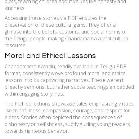
plots, teaching children about values like honesty and
kindness.
Accessing these stories via PDF ensures the
preservation of these cultural gems. They offer a
glimpse into the beliefs, customs, and social norms of
the Telugu people, making Chandamama a vital cultural
resource.
Moral and Ethical Lessons
Chandamama Kathalu, readily available in Telugu PDF
format, consistently wove profound moral and ethical
lessons into its captivating narratives. These weren’t
preachy sermons, but rather subtle teachings embedded
within engaging storylines.
The PDF collections showcase tales emphasizing virtues
like truthfulness, compassion, courage, and respect for
elders. Stories often depicted the consequences of
dishonesty or selfishness, subtly guiding young readers
towards righteous behavior.