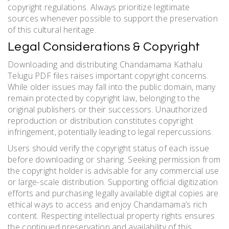
copyright regulations. Always prioritize legitimate
sources whenever possible to support the preservation
of this cultural heritage.
Legal Considerations & Copyright
Downloading and distributing Chandamama Kathalu
Telugu PDF files raises important copyright concerns.
While older issues may fall into the public domain, many
remain protected by copyright law, belonging to the
original publishers or their successors. Unauthorized
reproduction or distribution constitutes copyright
infringement, potentially leading to legal repercussions.
Users should verify the copyright status of each issue
before downloading or sharing. Seeking permission from
the copyright holder is advisable for any commercial use
or large-scale distribution. Supporting official digitization
efforts and purchasing legally available digital copies are
ethical ways to access and enjoy Chandamama’s rich
content. Respecting intellectual property rights ensures
the continued preservation and availability of this