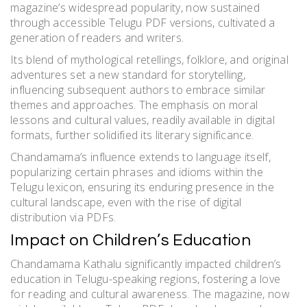
magazine’s widespread popularity, now sustained
through accessible Telugu PDF versions, cultivated a
generation of readers and writers.
Its blend of mythological retellings, folklore, and original
adventures set a new standard for storytelling,
influencing subsequent authors to embrace similar
themes and approaches. The emphasis on moral
lessons and cultural values, readily available in digital
formats, further solidified its literary significance.
Chandamama’s influence extends to language itself,
popularizing certain phrases and idioms within the
Telugu lexicon, ensuring its enduring presence in the
cultural landscape, even with the rise of digital
distribution via PDFs.
Impact on Children’s Education
Chandamama Kathalu significantly impacted children’s
education in Telugu-speaking regions, fostering a love
for reading and cultural awareness. The magazine, now