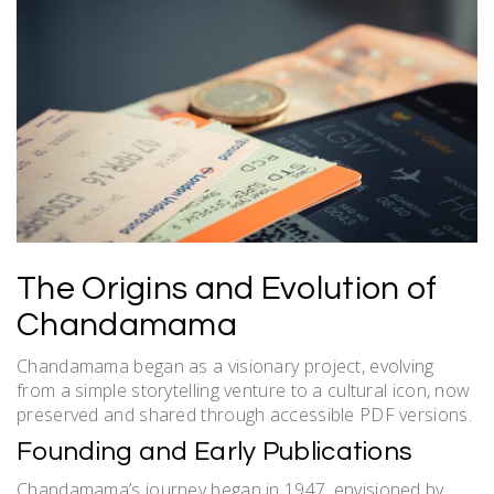
The Origins and Evolution of
Chandamama
Chandamama began as a visionary project, evolving
from a simple storytelling venture to a cultural icon, now
preserved and shared through accessible PDF versions.
Founding and Early Publications
Chandamama’s journey began in 1947, envisioned by