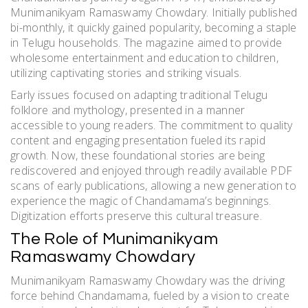
Munimanikyam Ramaswamy Chowdary. Initially published
bi-monthly, it quickly gained popularity, becoming a staple
in Telugu households. The magazine aimed to provide
wholesome entertainment and education to children,
utilizing captivating stories and striking visuals.
Early issues focused on adapting traditional Telugu
folklore and mythology, presented in a manner
accessible to young readers. The commitment to quality
content and engaging presentation fueled its rapid
growth. Now, these foundational stories are being
rediscovered and enjoyed through readily available PDF
scans of early publications, allowing a new generation to
experience the magic of Chandamama’s beginnings.
Digitization efforts preserve this cultural treasure.
The Role of Munimanikyam
Ramaswamy Chowdary
Munimanikyam Ramaswamy Chowdary was the driving
force behind Chandamama, fueled by a vision to create