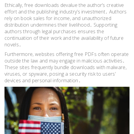
Ethically, free downloads devalue the author’s creative
effort and the publishing industry’s investment․ Authors
rely on book sales for income, and unauthorized
distribution undermines their livelihood․ Supporting
authors through legal purchases ensures the
continuation of their work and the availability of future
novels․
Furthermore, websites offering free PDFs often operate
outside the law and may engage in malicious activities․
These sites frequently bundle downloads with malware,
viruses, or spyware, posing a security risk to users’
devices and personal information․