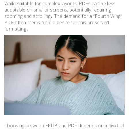
While suitable for complex layouts, PDFs can be less
adaptable on smaller screens, potentially requiring
zooming and scrolling․ The demand for a “Fourth Wing”
PDF often stems from a desire for this preserved
formatting․
Choosing between EPUB and PDF depends on individual