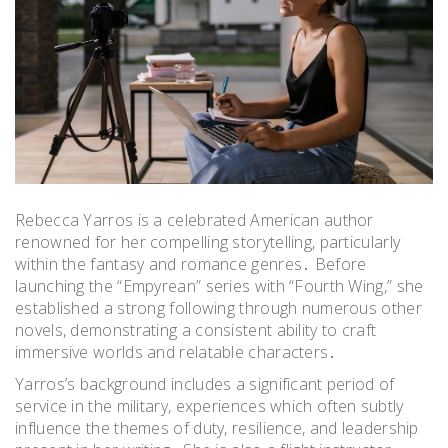
Rebecca Yarros is a celebrated American author
renowned for her compelling storytelling, particularly
within the fantasy and romance genres․ Before
launching the “Empyrean” series with “Fourth Wing,” she
established a strong following through numerous other
novels, demonstrating a consistent ability to craft
immersive worlds and relatable characters․
Yarros’s background includes a significant period of
service in the military, experiences which often subtly
influence the themes of duty, resilience, and leadership