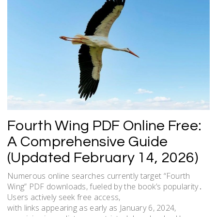
Fourth Wing PDF Online Free:
A Comprehensive Guide
(Updated February 14, 2026)
Numerous online searches currently target “Fourth
Wing” PDF downloads, fueled by the book’s popularity․
Users actively seek free access,
with links appearing as early as January 6, 2024,