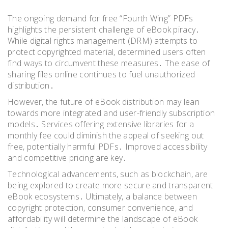
The ongoing demand for free “Fourth Wing” PDFs
highlights the persistent challenge of eBook piracy․
While digital rights management (DRM) attempts to
protect copyrighted material, determined users often
find ways to circumvent these measures․ The ease of
sharing files online continues to fuel unauthorized
distribution․
However, the future of eBook distribution may lean
towards more integrated and user-friendly subscription
models․ Services offering extensive libraries for a
monthly fee could diminish the appeal of seeking out
free, potentially harmful PDFs․ Improved accessibility
and competitive pricing are key․
Technological advancements, such as blockchain, are
being explored to create more secure and transparent
eBook ecosystems․ Ultimately, a balance between
copyright protection, consumer convenience, and
affordability will determine the landscape of eBook