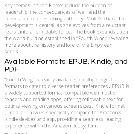
Key themes in “Iron Flame” include the burden of
leadership, the consequences of war, and the
importance of questioning authority․ Violet’s character
development is central, as she evolves from a reluctant
recruit into a formidable force․ The book expands upon
the world-building established in “Fourth Wing,” revealing
more about the history and lore of the Empyrean
series․
Available Formats: EPUB, Kindle, and
PDF
“Fourth Wing” is readily available in multiple digital
formats to cater to diverse reader preferences․ EPUB is
a widely supported format, compatible with most e-
readers and reading apps, offering reflowable text for
optimal viewing on various screen sizes․ Kindle format
(․mobi or ․azw) is specifically designed for Amazon’s
Kindle devices and app, providing a seamless reading
experience within the Amazon ecosystem․