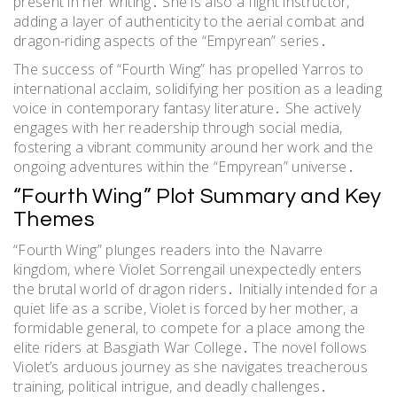
present in her writing․ She is also a flight instructor,
adding a layer of authenticity to the aerial combat and
dragon-riding aspects of the “Empyrean” series․
The success of “Fourth Wing” has propelled Yarros to
international acclaim, solidifying her position as a leading
voice in contemporary fantasy literature․ She actively
engages with her readership through social media,
fostering a vibrant community around her work and the
ongoing adventures within the “Empyrean” universe․
“Fourth Wing” Plot Summary and Key
Themes
“Fourth Wing” plunges readers into the Navarre
kingdom, where Violet Sorrengail unexpectedly enters
the brutal world of dragon riders․ Initially intended for a
quiet life as a scribe, Violet is forced by her mother, a
formidable general, to compete for a place among the
elite riders at Basgiath War College․ The novel follows
Violet’s arduous journey as she navigates treacherous
training, political intrigue, and deadly challenges․