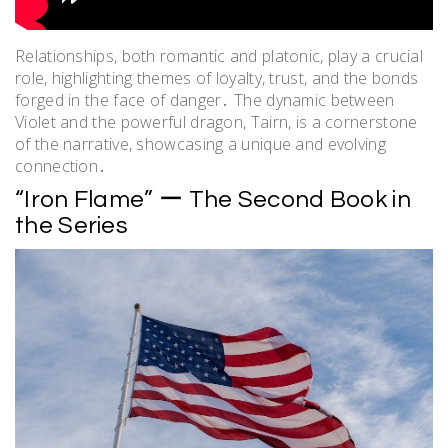
Relationships, both romantic and platonic, play a crucial
role, highlighting themes of loyalty, trust, and the bonds
forged in the face of danger․ The dynamic between
Violet and the powerful dragon, Tairn, is a cornerstone
of the narrative, showcasing a unique and evolving
connection․
“Iron Flame” ー The Second Book in
the Series