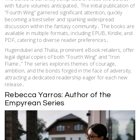
with future volumes anticipated․ The initial publication of
“Fourth Wing” garnered significant attention, quickly
becoming a bestseller and sparking widespread
discussion within the fantasy community․ The books are
available in multiple formats, including EPUB, Kindle, and
PDF, catering to diverse reader preferences․
Hugendubel and Thalia, prominent eBook retailers, offer
legal digital copies of both “Fourth Wing” and “Iron
Flame․” The series explores themes of courage,
ambition, and the bonds forged in the face of adversity,
attracting a dedicated readership eager for each new
release․
Rebecca Yarros: Author of the
Empyrean Series