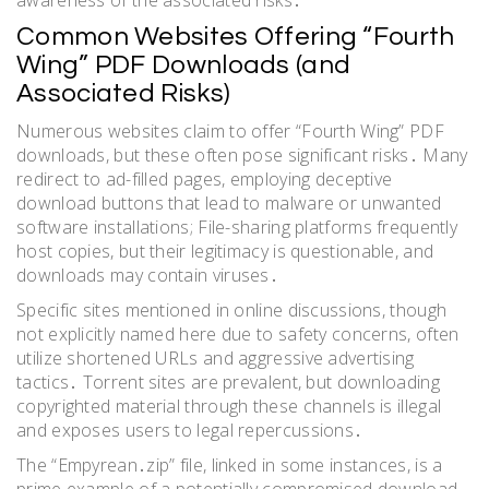
Common Websites Offering “Fourth
Wing” PDF Downloads (and
Associated Risks)
Numerous websites claim to offer “Fourth Wing” PDF
downloads, but these often pose significant risks․ Many
redirect to ad-filled pages, employing deceptive
download buttons that lead to malware or unwanted
software installations; File-sharing platforms frequently
host copies, but their legitimacy is questionable, and
downloads may contain viruses․
Specific sites mentioned in online discussions, though
not explicitly named here due to safety concerns, often
utilize shortened URLs and aggressive advertising
tactics․ Torrent sites are prevalent, but downloading
copyrighted material through these channels is illegal
and exposes users to legal repercussions․
The “Empyrean․zip” file, linked in some instances, is a
prime example of a potentially compromised download․