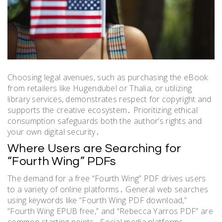
Choosing legal avenues, such as purchasing the eBook
from retailers like Hugendubel or Thalia, or utilizing
library services, demonstrates respect for copyright and
supports the creative ecosystem․ Prioritizing ethical
consumption safeguards both the author’s rights and
your own digital security․
Where Users are Searching for
“Fourth Wing” PDFs
The demand for a free “Fourth Wing” PDF drives users
to a variety of online platforms․ General web searches
using keywords like “Fourth Wing PDF download,”
“Fourth Wing EPUB free,” and “Rebecca Yarros PDF” are
common starting points․ Social media platforms,