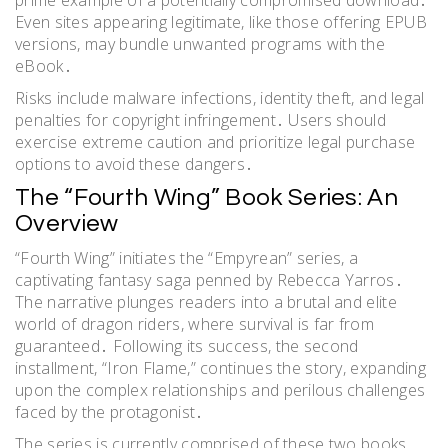
Even sites appearing legitimate, like those offering EPUB
versions, may bundle unwanted programs with the
eBook․
Risks include malware infections, identity theft, and legal
penalties for copyright infringement․ Users should
exercise extreme caution and prioritize legal purchase
options to avoid these dangers․
The “Fourth Wing” Book Series: An
Overview
“Fourth Wing” initiates the “Empyrean” series, a
captivating fantasy saga penned by Rebecca Yarros․
The narrative plunges readers into a brutal and elite
world of dragon riders, where survival is far from
guaranteed․ Following its success, the second
installment, “Iron Flame,” continues the story, expanding
upon the complex relationships and perilous challenges
faced by the protagonist․
The series is currently comprised of these two books,