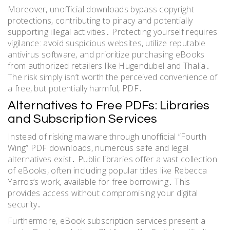
Moreover, unofficial downloads bypass copyright
protections, contributing to piracy and potentially
supporting illegal activities․ Protecting yourself requires
vigilance: avoid suspicious websites, utilize reputable
antivirus software, and prioritize purchasing eBooks
from authorized retailers like Hugendubel and Thalia․
The risk simply isn’t worth the perceived convenience of
a free, but potentially harmful, PDF․
Alternatives to Free PDFs: Libraries
and Subscription Services
Instead of risking malware through unofficial “Fourth
Wing” PDF downloads, numerous safe and legal
alternatives exist․ Public libraries offer a vast collection
of eBooks, often including popular titles like Rebecca
Yarros’s work, available for free borrowing․ This
provides access without compromising your digital
security․
Furthermore, eBook subscription services present a