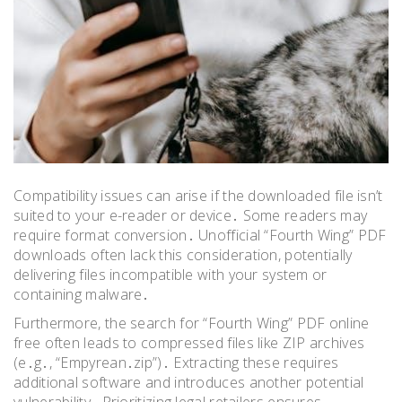
Compatibility issues can arise if the downloaded file isn’t
suited to your e-reader or device․ Some readers may
require format conversion․ Unofficial “Fourth Wing” PDF
downloads often lack this consideration, potentially
delivering files incompatible with your system or
containing malware․
Furthermore, the search for “Fourth Wing” PDF online
free often leads to compressed files like ZIP archives
(e․g․, “Empyrean․zip”)․ Extracting these requires
additional software and introduces another potential