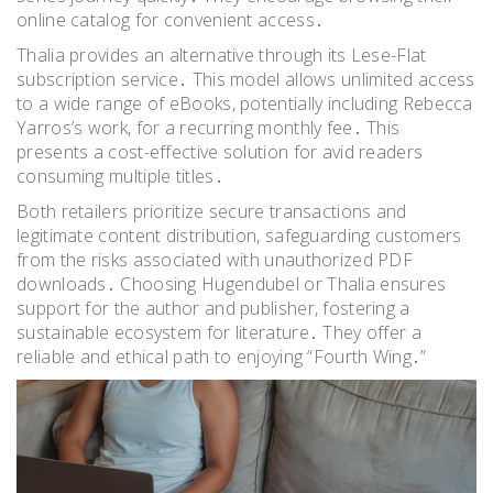
online catalog for convenient access․
Thalia provides an alternative through its Lese-Flat
subscription service․ This model allows unlimited access
to a wide range of eBooks, potentially including Rebecca
Yarros’s work, for a recurring monthly fee․ This
presents a cost-effective solution for avid readers
consuming multiple titles․
Both retailers prioritize secure transactions and
legitimate content distribution, safeguarding customers
from the risks associated with unauthorized PDF
downloads․ Choosing Hugendubel or Thalia ensures
support for the author and publisher, fostering a
sustainable ecosystem for literature․ They offer a
reliable and ethical path to enjoying “Fourth Wing․”