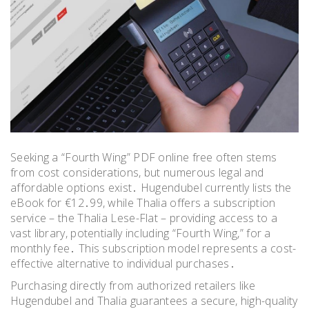
Seeking a “Fourth Wing” PDF online free often stems
from cost considerations, but numerous legal and
affordable options exist․ Hugendubel currently lists the
eBook for €12․99, while Thalia offers a subscription
service – the Thalia Lese-Flat – providing access to a
vast library, potentially including “Fourth Wing,” for a
monthly fee․ This subscription model represents a cost-
effective alternative to individual purchases․
Purchasing directly from authorized retailers like
Hugendubel and Thalia guarantees a secure, high-quality