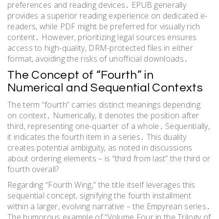
preferences and reading devices․ EPUB generally
provides a superior reading experience on dedicated e-
readers, while PDF might be preferred for visually rich
content․ However, prioritizing legal sources ensures
access to high-quality, DRM-protected files in either
format, avoiding the risks of unofficial downloads․
The Concept of “Fourth” in
Numerical and Sequential Contexts
The term “fourth” carries distinct meanings depending
on context․ Numerically, it denotes the position after
third, representing one-quarter of a whole․ Sequentially,
it indicates the fourth item in a series․ This duality
creates potential ambiguity, as noted in discussions
about ordering elements – is “third from last” the third or
fourth overall?
Regarding “Fourth Wing,” the title itself leverages this
sequential concept, signifying the fourth installment
within a larger, evolving narrative – the Empyrean series․
The humorous example of “Volume Four in the Trilogy of