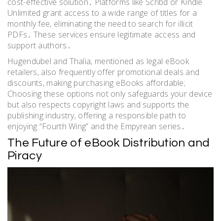
cost-effective solution․ Platforms like Scribd or Kindle
Unlimited grant access to a wide range of titles for a
monthly fee, eliminating the need to search for illicit
PDFs․ These services ensure legitimate access and
support authors․
Hugendubel and Thalia, mentioned as legal eBook
retailers, also frequently offer promotional deals and
discounts, making purchasing eBooks affordable;
Choosing these options not only safeguards your device
but also respects copyright laws and supports the
publishing industry, offering a responsible path to
enjoying “Fourth Wing” and the Empyrean series․
The Future of eBook Distribution and
Piracy