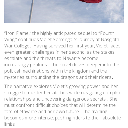
“Iron Flame,” the highly anticipated sequel to “Fourth
Wing,” continues Violet Sorrengail’s journey at Basgiath
War College․ Having survived her first year, Violet faces
even greater challenges in her second, as the stakes
escalate and the threats to Navarre become
increasingly perilous․ The novel delves deeper into the
political machinations within the kingdom and the
mysteries surrounding the dragons and their riders․
The narrative explores Violet’s growing power and her
struggle to master her abilities while navigating complex
relationships and uncovering dangerous secrets․ She
must confront difficult choices that will determine the
fate of Navarre and her own future․ The training
becomes more intense, pushing riders to their absolute
limits․