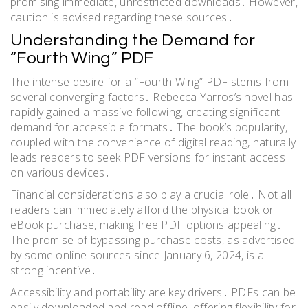
promising immediate, unrestricted downloads․ However,
caution is advised regarding these sources․
Understanding the Demand for
“Fourth Wing” PDF
The intense desire for a “Fourth Wing” PDF stems from
several converging factors․ Rebecca Yarros’s novel has
rapidly gained a massive following, creating significant
demand for accessible formats․ The book’s popularity,
coupled with the convenience of digital reading, naturally
leads readers to seek PDF versions for instant access
on various devices․
Financial considerations also play a crucial role․ Not all
readers can immediately afford the physical book or
eBook purchase, making free PDF options appealing․
The promise of bypassing purchase costs, as advertised
by some online sources since January 6, 2024, is a
strong incentive․
Accessibility and portability are key drivers․ PDFs can be
easily downloaded and read offline, offering flexibility for