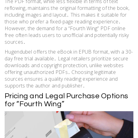
The PDF format, while less flexible in terms of text
reflowing, maintains the original formatting of the book,
including images and layout․ This makes it suitable for
those who prefer a fixed-page reading experience․
However, the demand for a “Fourth Wing” PDF online
free often leads users to unofficial and potentially risky
sources․
Hugendubel offers the eBook in EPUB format, with a 30-
day free trial available․ Legal retailers prioritize secure
downloads and copyright protection, unlike websites
offering unauthorized PDFs․ Choosing legitimate
sources ensures a quality reading experience and
supports the author and publisher․
Pricing and Legal Purchase Options
for “Fourth Wing”