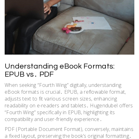
Understanding eBook Formats:
EPUB vs․ PDF
When seeking “Fourth Wing” digitally, understanding
eBook formats is crucial․ EPUB, a reflowable format,
adjusts text to fit various screen sizes, enhancing
readability on e-readers and tablets․ Hugendubel offers
“Fourth Wing” specifically in EPUB, highlighting its
compatibility and user-friendly experience․
PDF (Portable Document Format), conversely, maintains
a fixed layout, preserving the book’s original formatting․