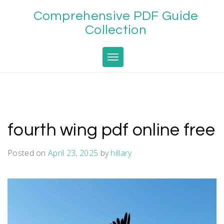
Skip
Comprehensive PDF Guide
to
content
Collection
Toggle navigation
fourth wing pdf online free
Posted on
April 23, 2025
by
hillary