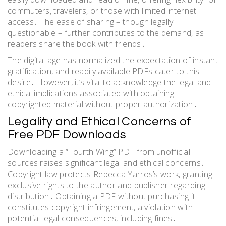
commuters, travelers, or those with limited internet
access․ The ease of sharing – though legally
questionable – further contributes to the demand, as
readers share the book with friends․
The digital age has normalized the expectation of instant
gratification, and readily available PDFs cater to this
desire․ However, it’s vital to acknowledge the legal and
ethical implications associated with obtaining
copyrighted material without proper authorization․
Legality and Ethical Concerns of
Free PDF Downloads
Downloading a “Fourth Wing” PDF from unofficial
sources raises significant legal and ethical concerns․
Copyright law protects Rebecca Yarros’s work, granting
exclusive rights to the author and publisher regarding
distribution․ Obtaining a PDF without purchasing it
constitutes copyright infringement, a violation with
potential legal consequences, including fines․