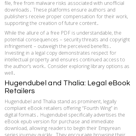
file, free from malware risks associated with unofficial
downloads․ These platforms ensure authors and
publishers receive proper compensation for their work,
supporting the creation of future content․
While the allure of a free PDF is understandable, the
potential consequences – security threats and copyright
infringement – outweigh the perceived benefits․
Investing in a legal copy demonstrates respect for
intellectual property and ensures continued access to
the author’s work․ Consider exploring library options as
well․
Hugendubel and Thalia: Legal eBook
Retailers
Hugendubel and Thalia stand as prominent, legally
compliant eBook retailers offering “Fourth Wing” in
digital formats․ Hugendubel specifically advertises the
eBook epub version for purchase and immediate
download, allowing readers to begin their Empyrean
series journey quickly․ They encourage browsing their