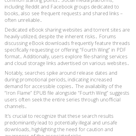
including Reddit and Facebook groups dedicated to
books, also see frequent requests and shared links –
often unreliable․
Dedicated eBook sharing websites and torrent sites are
heavily utilized, despite the inherent risks․ Forums
discussing eBook downloads frequently feature threads
specifically requesting or offering “Fourth Wing” in PDF
format․ Additionally, users explore file-sharing services
and cloud storage links advertised on various websites․
Notably, searches spike around release dates and
during promotional periods, indicating increased
demand for accessible copies․ The availability of the
“Iron Flame” EPUB file alongside “Fourth Wing” suggests
users often seek the entire series through unofficial
channels․
It’s crucial to recognize that these search results
predominantly lead to potentially illegal and unsafe
downloads, highlighting the need for caution and
awareness of the associated risks․