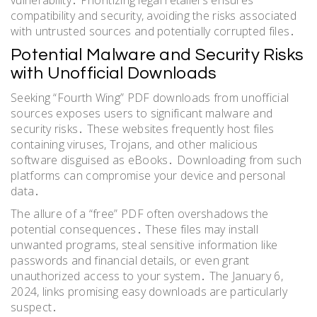
vulnerability․ Prioritizing legal retailers ensures
compatibility and security, avoiding the risks associated
with untrusted sources and potentially corrupted files․
Potential Malware and Security Risks
with Unofficial Downloads
Seeking “Fourth Wing” PDF downloads from unofficial
sources exposes users to significant malware and
security risks․ These websites frequently host files
containing viruses, Trojans, and other malicious
software disguised as eBooks․ Downloading from such
platforms can compromise your device and personal
data․
The allure of a “free” PDF often overshadows the
potential consequences․ These files may install
unwanted programs, steal sensitive information like
passwords and financial details, or even grant
unauthorized access to your system․ The January 6,
2024, links promising easy downloads are particularly
suspect․