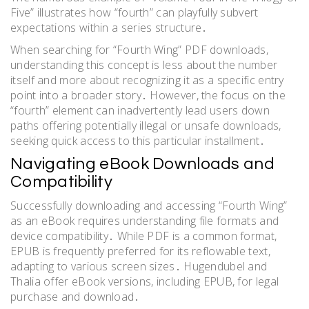
Five” illustrates how “fourth” can playfully subvert
expectations within a series structure․
When searching for “Fourth Wing” PDF downloads,
understanding this concept is less about the number
itself and more about recognizing it as a specific entry
point into a broader story․ However, the focus on the
“fourth” element can inadvertently lead users down
paths offering potentially illegal or unsafe downloads,
seeking quick access to this particular installment․
Navigating eBook Downloads and
Compatibility
Successfully downloading and accessing “Fourth Wing”
as an eBook requires understanding file formats and
device compatibility․ While PDF is a common format,
EPUB is frequently preferred for its reflowable text,
adapting to various screen sizes․ Hugendubel and
Thalia offer eBook versions, including EPUB, for legal
purchase and download․