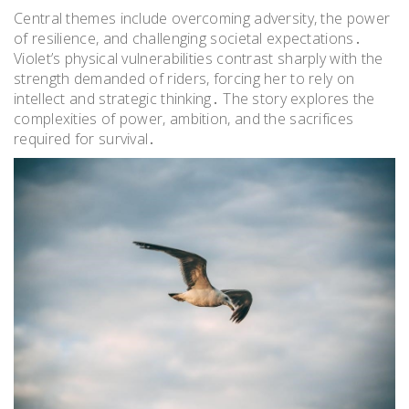
Central themes include overcoming adversity, the power
of resilience, and challenging societal expectations․
Violet’s physical vulnerabilities contrast sharply with the
strength demanded of riders, forcing her to rely on
intellect and strategic thinking․ The story explores the
complexities of power, ambition, and the sacrifices
required for survival․