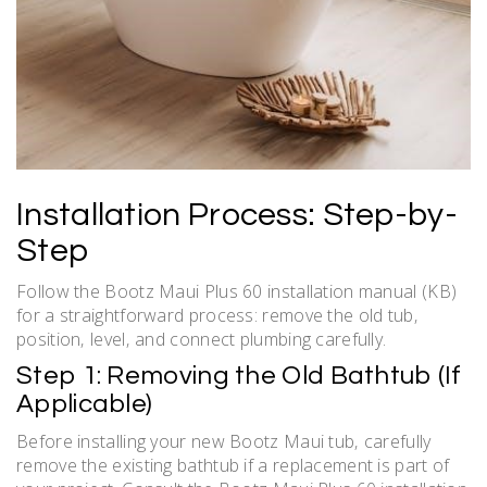
Installation Process: Step-by-
Step
Follow the Bootz Maui Plus 60 installation manual (KB)
for a straightforward process: remove the old tub‚
position‚ level‚ and connect plumbing carefully.
Step 1: Removing the Old Bathtub (If
Applicable)
Before installing your new Bootz Maui tub‚ carefully
remove the existing bathtub if a replacement is part of