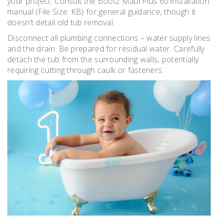
your project. Consult the Bootz Maui Plus 60 installation
manual (File Size: KB) for general guidance‚ though it
doesn’t detail old tub removal.
Disconnect all plumbing connections – water supply lines
and the drain. Be prepared for residual water. Carefully
detach the tub from the surrounding walls‚ potentially
requiring cutting through caulk or fasteners.