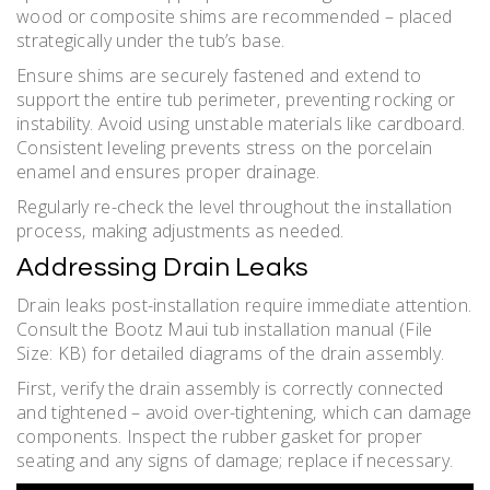
wood or composite shims are recommended – placed
strategically under the tub’s base.
Ensure shims are securely fastened and extend to
support the entire tub perimeter‚ preventing rocking or
instability. Avoid using unstable materials like cardboard.
Consistent leveling prevents stress on the porcelain
enamel and ensures proper drainage.
Regularly re-check the level throughout the installation
process‚ making adjustments as needed.
Addressing Drain Leaks
Drain leaks post-installation require immediate attention.
Consult the Bootz Maui tub installation manual (File
Size: KB) for detailed diagrams of the drain assembly.
First‚ verify the drain assembly is correctly connected
and tightened – avoid over-tightening‚ which can damage
components. Inspect the rubber gasket for proper
seating and any signs of damage; replace if necessary.