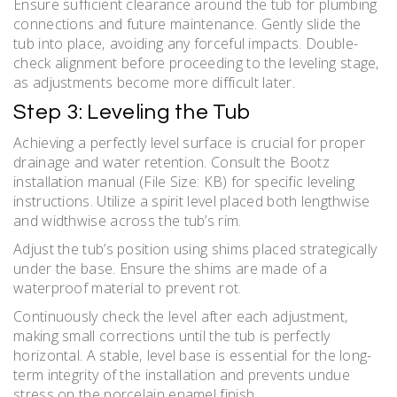
Ensure sufficient clearance around the tub for plumbing
connections and future maintenance. Gently slide the
tub into place‚ avoiding any forceful impacts. Double-
check alignment before proceeding to the leveling stage‚
as adjustments become more difficult later.
Step 3: Leveling the Tub
Achieving a perfectly level surface is crucial for proper
drainage and water retention. Consult the Bootz
installation manual (File Size: KB) for specific leveling
instructions. Utilize a spirit level placed both lengthwise
and widthwise across the tub’s rim.
Adjust the tub’s position using shims placed strategically
under the base. Ensure the shims are made of a
waterproof material to prevent rot.
Continuously check the level after each adjustment‚
making small corrections until the tub is perfectly
horizontal. A stable‚ level base is essential for the long-
term integrity of the installation and prevents undue
stress on the porcelain enamel finish.