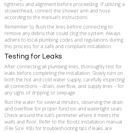
tightness and alignment before proceeding. If utilizing a
showerhead‚ connect the shower arm and hose
according to the manual’s instructions.
Remember to flush the lines before connecting to
remove any debris that could clog the system. Always
adhere to local plumbing codes and regulations during
this process for a safe and compliant installation.
Testing for Leaks
After connecting all plumbing lines‚ thoroughly test for
leaks before completing the installation. Slowly turn on
both the hot and cold water supply‚ carefully inspecting
all connections – drain‚ overflow‚ and supply lines – for
any signs of dripping or seepage.
Run the water for several minutes‚ observing the drain
and overflow for proper function and watertight seals.
Check around the tub’s perimeter where it meets the
walls and floor. Refer to the Bootz installation manual
(File Size: KB) for troubleshooting tips if leaks are