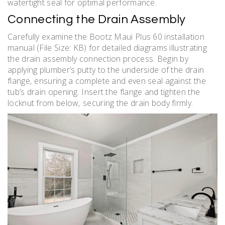
watertight seal for optimal performance.
Connecting the Drain Assembly
Carefully examine the Bootz Maui Plus 60 installation
manual (File Size: KB) for detailed diagrams illustrating
the drain assembly connection process. Begin by
applying plumber’s putty to the underside of the drain
flange‚ ensuring a complete and even seal against the
tub’s drain opening. Insert the flange and tighten the
locknut from below‚ securing the drain body firmly.