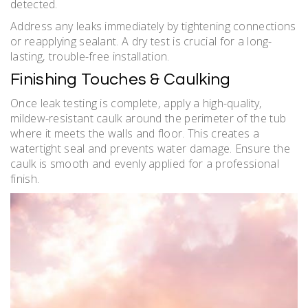
detected.
Address any leaks immediately by tightening connections
or reapplying sealant. A dry test is crucial for a long-
lasting‚ trouble-free installation.
Finishing Touches & Caulking
Once leak testing is complete‚ apply a high-quality‚
mildew-resistant caulk around the perimeter of the tub
where it meets the walls and floor. This creates a
watertight seal and prevents water damage. Ensure the
caulk is smooth and evenly applied for a professional
finish.