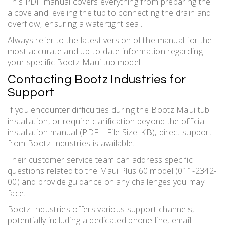
This PDF manual covers everything from preparing the
alcove and leveling the tub to connecting the drain and
overflow‚ ensuring a watertight seal.
Always refer to the latest version of the manual for the
most accurate and up-to-date information regarding
your specific Bootz Maui tub model.
Contacting Bootz Industries for
Support
If you encounter difficulties during the Bootz Maui tub
installation‚ or require clarification beyond the official
installation manual (PDF – File Size: KB)‚ direct support
from Bootz Industries is available.
Their customer service team can address specific
questions related to the Maui Plus 60 model (011-2342-
00) and provide guidance on any challenges you may
face.
Bootz Industries offers various support channels‚
potentially including a dedicated phone line‚ email