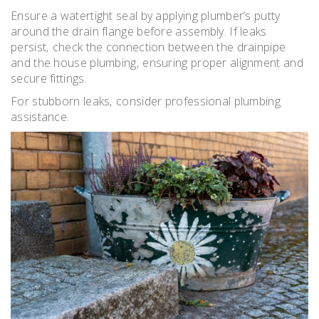
Ensure a watertight seal by applying plumber’s putty
around the drain flange before assembly. If leaks
persist‚ check the connection between the drainpipe
and the house plumbing‚ ensuring proper alignment and
secure fittings.
For stubborn leaks‚ consider professional plumbing
assistance.