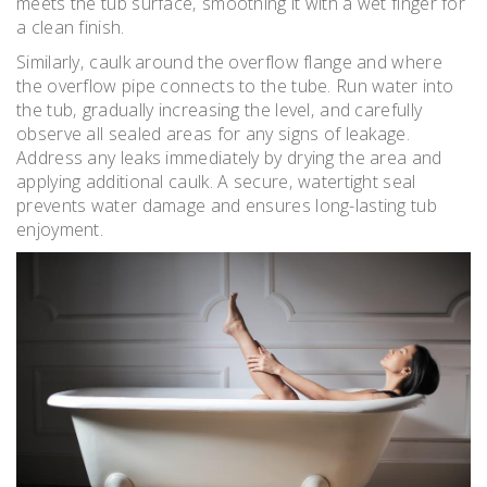
meets the tub surface‚ smoothing it with a wet finger for
a clean finish.
Similarly‚ caulk around the overflow flange and where
the overflow pipe connects to the tube. Run water into
the tub‚ gradually increasing the level‚ and carefully
observe all sealed areas for any signs of leakage.
Address any leaks immediately by drying the area and
applying additional caulk. A secure‚ watertight seal
prevents water damage and ensures long-lasting tub
enjoyment.