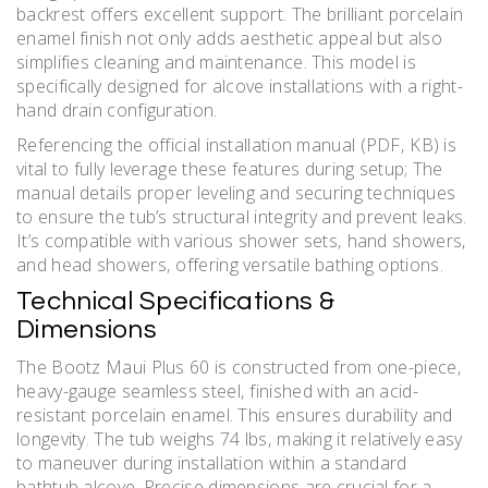
backrest offers excellent support. The brilliant porcelain
enamel finish not only adds aesthetic appeal but also
simplifies cleaning and maintenance. This model is
specifically designed for alcove installations with a right-
hand drain configuration.
Referencing the official installation manual (PDF‚ KB) is
vital to fully leverage these features during setup; The
manual details proper leveling and securing techniques
to ensure the tub’s structural integrity and prevent leaks.
It’s compatible with various shower sets‚ hand showers‚
and head showers‚ offering versatile bathing options.
Technical Specifications &
Dimensions
The Bootz Maui Plus 60 is constructed from one-piece‚
heavy-gauge seamless steel‚ finished with an acid-
resistant porcelain enamel. This ensures durability and
longevity. The tub weighs 74 lbs‚ making it relatively easy
to maneuver during installation within a standard
bathtub alcove. Precise dimensions are crucial for a