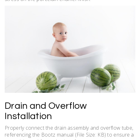
Drain and Overflow
Installation
Properly connect the drain assembly and overflow tube‚
referencing the Bootz manual (File Size: KB) to ensure a