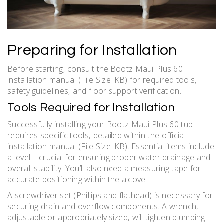
Preparing for Installation
Before starting‚ consult the Bootz Maui Plus 60
installation manual (File Size: KB) for required tools‚
safety guidelines‚ and floor support verification.
Tools Required for Installation
Successfully installing your Bootz Maui Plus 60 tub
requires specific tools‚ detailed within the official
installation manual (File Size: KB). Essential items include
a level – crucial for ensuring proper water drainage and
overall stability. You’ll also need a measuring tape for
accurate positioning within the alcove.
A screwdriver set (Phillips and flathead) is necessary for
securing drain and overflow components. A wrench‚
adjustable or appropriately sized‚ will tighten plumbing