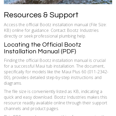
Resources & Support
Access the official Bootz installation manual (File Size:
KB) online for guidance. Contact Bootz Industries
directly or seek professional plumbing help.
Locating the Official Bootz
Installation Manual (PDF)
Finding the official Bootz installation manual is crucial
for a successful Maui tub installation. The document‚
specifically for models like the Maui Plus 60 (011-2342-
00)‚ provides detailed step-by-step instructions and
diagrams.
The file size is conveniently listed as KB‚ indicating a
quick and easy download. Bootz Industries makes this
resource readily available online through their support
channels and product pages.