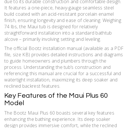
due to its durable construction and comfortable design.
It features a one-piece‚ heavy-gauge seamless steel
build coated with an acid-resistant porcelain enamel
finish‚ ensuring longevity and ease of cleaning. Weighing
74 lbs‚ the Maui tub is designed for relatively
straightforward installation into a standard bathtub
alcove – primarily involving setting and leveling.
The official Bootz installation manual (available as a PDF
file‚ size KB) provides detailed instructions and diagrams
to guide homeowners and plumbers through the
process. Understanding the tub’s construction and
referencing this manual are crucial for a successful and
watertight installation‚ maximizing its deep soaker and
reclined backrest features.
Key Features of the Maui Plus 60
Model
The Bootz Maui Plus 60 boasts several key features
enhancing the bathing experience. Its deep soaker
design provides immersive comfort‚ while the reclined