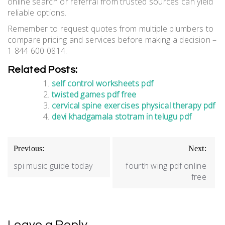
online search or referral from trusted sources can yield
reliable options.
Remember to request quotes from multiple plumbers to
compare pricing and services before making a decision –
1 844 600 0814.
Related Posts:
self control worksheets pdf
twisted games pdf free
cervical spine exercises physical therapy pdf
devi khadgamala stotram in telugu pdf
Post
Previous:
Next:
navigation
spi music guide today
fourth wing pdf online
free
Leave a Reply