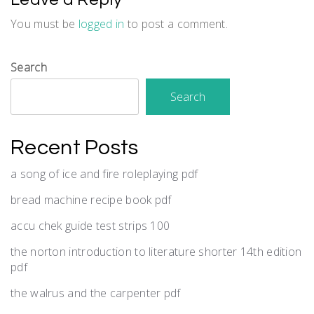
You must be
logged in
to post a comment.
Search
Search
Recent Posts
a song of ice and fire roleplaying pdf
bread machine recipe book pdf
accu chek guide test strips 100
the norton introduction to literature shorter 14th edition
pdf
the walrus and the carpenter pdf