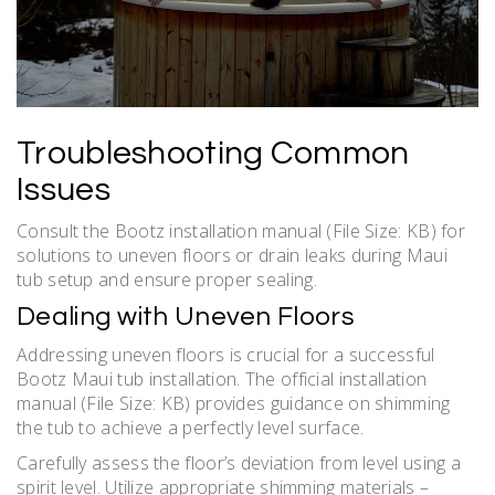
Troubleshooting Common
Issues
Consult the Bootz installation manual (File Size: KB) for
solutions to uneven floors or drain leaks during Maui
tub setup and ensure proper sealing.
Dealing with Uneven Floors
Addressing uneven floors is crucial for a successful
Bootz Maui tub installation. The official installation
manual (File Size: KB) provides guidance on shimming
the tub to achieve a perfectly level surface.
Carefully assess the floor’s deviation from level using a
spirit level. Utilize appropriate shimming materials –