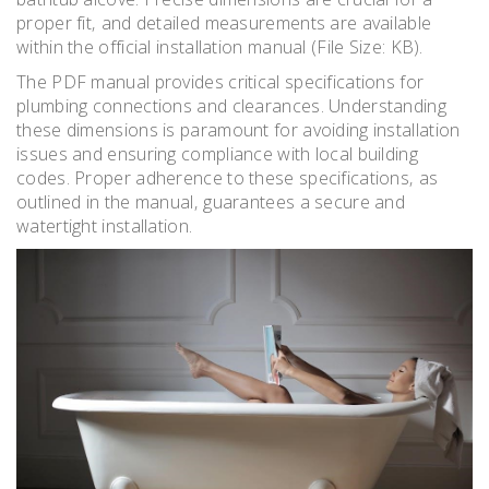
proper fit‚ and detailed measurements are available
within the official installation manual (File Size: KB).
The PDF manual provides critical specifications for
plumbing connections and clearances. Understanding
these dimensions is paramount for avoiding installation
issues and ensuring compliance with local building
codes. Proper adherence to these specifications‚ as
outlined in the manual‚ guarantees a secure and
watertight installation.