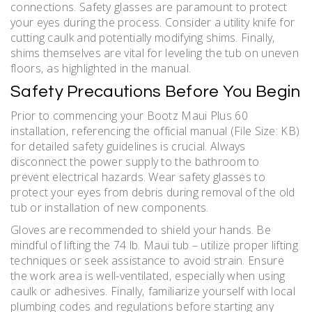
connections. Safety glasses are paramount to protect
your eyes during the process. Consider a utility knife for
cutting caulk and potentially modifying shims. Finally‚
shims themselves are vital for leveling the tub on uneven
floors‚ as highlighted in the manual.
Safety Precautions Before You Begin
Prior to commencing your Bootz Maui Plus 60
installation‚ referencing the official manual (File Size: KB)
for detailed safety guidelines is crucial. Always
disconnect the power supply to the bathroom to
prevent electrical hazards. Wear safety glasses to
protect your eyes from debris during removal of the old
tub or installation of new components.
Gloves are recommended to shield your hands. Be
mindful of lifting the 74 lb. Maui tub – utilize proper lifting
techniques or seek assistance to avoid strain. Ensure
the work area is well-ventilated‚ especially when using
caulk or adhesives. Finally‚ familiarize yourself with local
plumbing codes and regulations before starting any