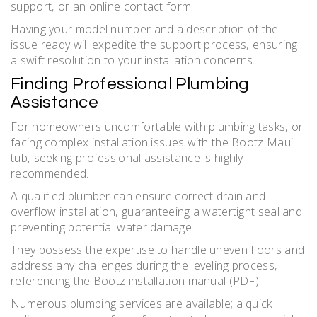
support‚ or an online contact form.
Having your model number and a description of the
issue ready will expedite the support process‚ ensuring
a swift resolution to your installation concerns.
Finding Professional Plumbing
Assistance
For homeowners uncomfortable with plumbing tasks‚ or
facing complex installation issues with the Bootz Maui
tub‚ seeking professional assistance is highly
recommended.
A qualified plumber can ensure correct drain and
overflow installation‚ guaranteeing a watertight seal and
preventing potential water damage.
They possess the expertise to handle uneven floors and
address any challenges during the leveling process‚
referencing the Bootz installation manual (PDF).
Numerous plumbing services are available; a quick