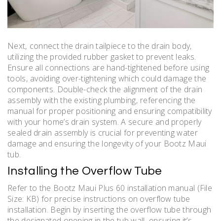
Next‚ connect the drain tailpiece to the drain body‚
utilizing the provided rubber gasket to prevent leaks.
Ensure all connections are hand-tightened before using
tools‚ avoiding over-tightening which could damage the
components. Double-check the alignment of the drain
assembly with the existing plumbing‚ referencing the
manual for proper positioning and ensuring compatibility
with your home’s drain system. A secure and properly
sealed drain assembly is crucial for preventing water
damage and ensuring the longevity of your Bootz Maui
tub.
Installing the Overflow Tube
Refer to the Bootz Maui Plus 60 installation manual (File
Size: KB) for precise instructions on overflow tube
installation. Begin by inserting the overflow tube through
the designated opening in the tub wall‚ ensuring it’s