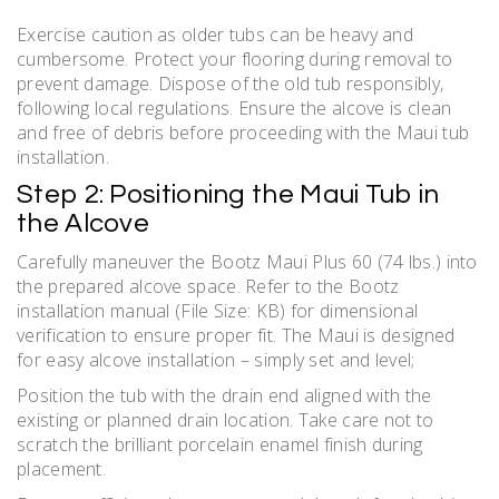
Exercise caution as older tubs can be heavy and
cumbersome. Protect your flooring during removal to
prevent damage. Dispose of the old tub responsibly‚
following local regulations. Ensure the alcove is clean
and free of debris before proceeding with the Maui tub
installation.
Step 2: Positioning the Maui Tub in
the Alcove
Carefully maneuver the Bootz Maui Plus 60 (74 lbs.) into
the prepared alcove space. Refer to the Bootz
installation manual (File Size: KB) for dimensional
verification to ensure proper fit. The Maui is designed
for easy alcove installation – simply set and level;
Position the tub with the drain end aligned with the
existing or planned drain location. Take care not to
scratch the brilliant porcelain enamel finish during
placement.