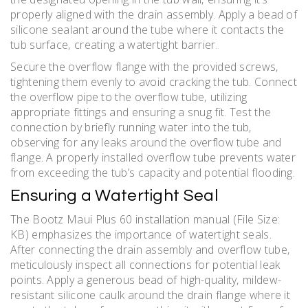
properly aligned with the drain assembly. Apply a bead of
silicone sealant around the tube where it contacts the
tub surface‚ creating a watertight barrier.
Secure the overflow flange with the provided screws‚
tightening them evenly to avoid cracking the tub. Connect
the overflow pipe to the overflow tube‚ utilizing
appropriate fittings and ensuring a snug fit. Test the
connection by briefly running water into the tub‚
observing for any leaks around the overflow tube and
flange. A properly installed overflow tube prevents water
from exceeding the tub’s capacity and potential flooding.
Ensuring a Watertight Seal
The Bootz Maui Plus 60 installation manual (File Size:
KB) emphasizes the importance of watertight seals.
After connecting the drain assembly and overflow tube‚
meticulously inspect all connections for potential leak
points. Apply a generous bead of high-quality‚ mildew-
resistant silicone caulk around the drain flange where it