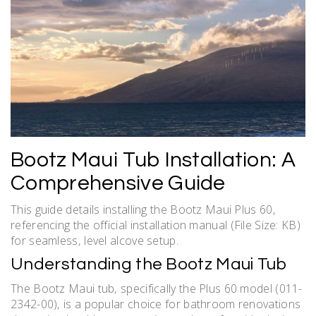
Bootz Maui Tub Installation: A
Comprehensive Guide
This guide details installing the Bootz Maui Plus 60‚
referencing the official installation manual (File Size: KB)
for seamless‚ level alcove setup.
Understanding the Bootz Maui Tub
The Bootz Maui tub‚ specifically the Plus 60 model (011-
2342-00)‚ is a popular choice for bathroom renovations