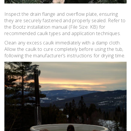
Inspect the drain flange and overflow plate‚ ensuring
they are securely fastened and properly sealed. Refer to
the Bootz installation manual (File Size: KB) for
recommended caulk types and application techniques.
Clean any excess caulk immediately with a damp cloth.
Allow the caulk to cure completely before using the tub‚
following the manufacturer’s instructions for drying time.