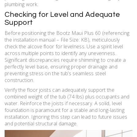
plumbing work.
Checking for Level and Adequate
Support
Before positioning the Bootz Maui Plus 60 (referencing
the installation manual – File Size: KB)‚ meticulously
check the alcove floor for levelness. Use a spirit level
across multiple points to identify any unevenness.
Significant discrepancies require shimming to create a
perfectly level base‚ ensuring proper drainage and
preventing stress on the tub’s seamless steel
construction.
Verify the floor joists can adequately support the
combined weight of the tub (74 lbs) plus occupants and
water. Reinforce the joists if necessary. A solid‚ level
foundation is paramount for a stable and long-lasting
installation. Ignoring this step can lead to future issues
and potential structural damage.