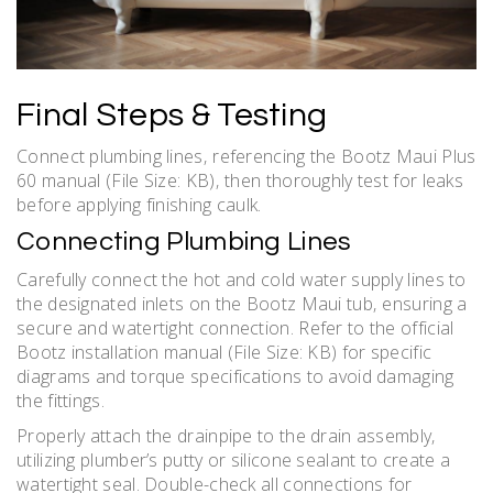
Final Steps & Testing
Connect plumbing lines‚ referencing the Bootz Maui Plus
60 manual (File Size: KB)‚ then thoroughly test for leaks
before applying finishing caulk.
Connecting Plumbing Lines
Carefully connect the hot and cold water supply lines to
the designated inlets on the Bootz Maui tub‚ ensuring a
secure and watertight connection. Refer to the official
Bootz installation manual (File Size: KB) for specific
diagrams and torque specifications to avoid damaging
the fittings.
Properly attach the drainpipe to the drain assembly‚
utilizing plumber’s putty or silicone sealant to create a
watertight seal. Double-check all connections for