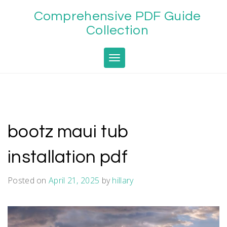
Skip
Comprehensive PDF Guide
to
content
Collection
Toggle navigation
bootz maui tub
installation pdf
Posted on
April 21, 2025
by
hillary