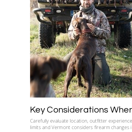
Key Considerations When
Carefully evaluate location, outfitter experien
limits and Vermont considers firearm changes 