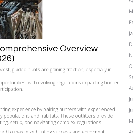
A
M
F
J
D
Comprehensive Overview
N
026)
O
st, guided hunts are gaining traction, especially in
S
portunities, with evolving regulations impacting hunter
A
ticipation.
J
unting experience by pairing hunters with experienced
J
key populations and habitats. These outfitters provide
M
uting, setup, and navigating complex regulations.
igned to maximize hunting success and enjoyment.
A