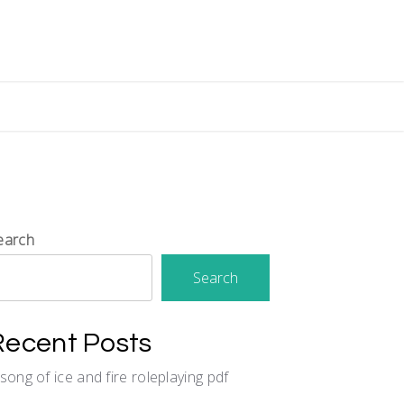
earch
Search
Recent Posts
 song of ice and fire roleplaying pdf