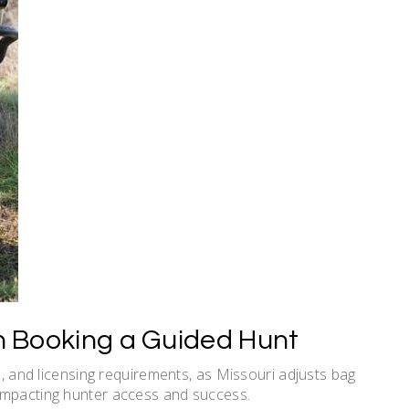
 Booking a Guided Hunt
ce, and licensing requirements, as Missouri adjusts bag
impacting hunter access and success.