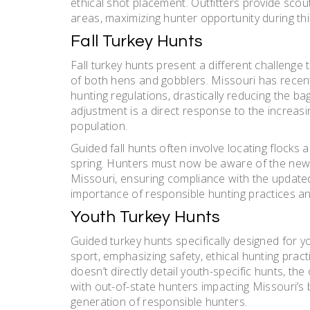
ethical shot placement. Outfitters provide scout
areas, maximizing hunter opportunity during th
Fall Turkey Hunts
Fall turkey hunts present a different challenge 
of both hens and gobblers. Missouri has recentl
hunting regulations, drastically reducing the bag
adjustment is a direct response to the increasi
population.
Guided fall hunts often involve locating flocks 
spring. Hunters must now be aware of the new r
Missouri, ensuring compliance with the update
importance of responsible hunting practices an
Youth Turkey Hunts
Guided turkey hunts specifically designed for y
sport, emphasizing safety, ethical hunting prac
doesn’t directly detail youth-specific hunts, the 
with out-of-state hunters impacting Missouri’s b
generation of responsible hunters.