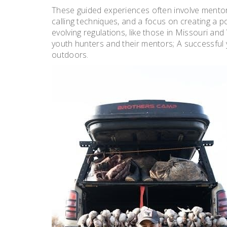
These guided experiences often involve mentor
calling techniques, and a focus on creating a p
evolving regulations, like those in Missouri and
youth hunters and their mentors; A successful y
outdoors.