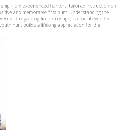
ship from experienced hunters, tailored instruction on
ositive and memorable first hunt. Understanding the
 Vermont regarding firearm usage, is crucial even for
outh hunt builds a lifelong appreciation for the