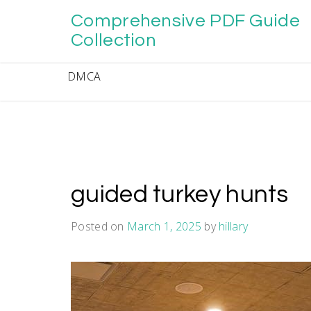
Skip
Comprehensive PDF Guide
to
content
Collection
DMCA
guided turkey hunts
Posted on
March 1, 2025
by
hillary