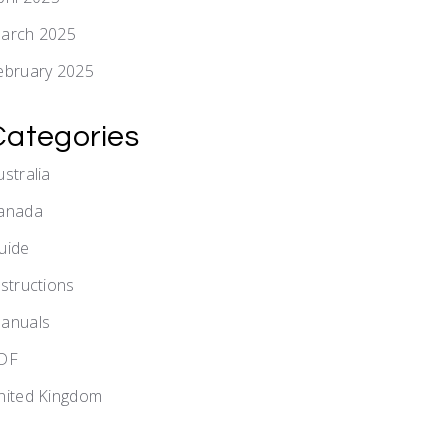
arch 2025
ebruary 2025
Categories
ustralia
anada
uide
nstructions
anuals
DF
nited Kingdom