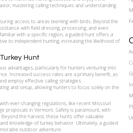
ior, mastering calling techniques and understanding
M
F
suring access to areas teeming with birds. Beyond the
assistance with field dressing, processing, and even
miliar with a specific region, a guided hunt offers a
tive to independent hunting, increasing the likelihood of
A
 Turkey Hunt
C
us advantages, particularly for hunters venturing into
G
ience. Increased success rates are a primary benefit, as
and employ effective calling strategies.
I
uting and setup, allowing hunters to focus solely on the
M
th ever-changing regulations, like recent Missouri
P
age proposals in Vermont. Safety is paramount, with
 Beyond the harvest, these hunts offer valuable
U
s and knowledge of turkey behavior. Ultimately, a guided
memorable outdoor adventure.