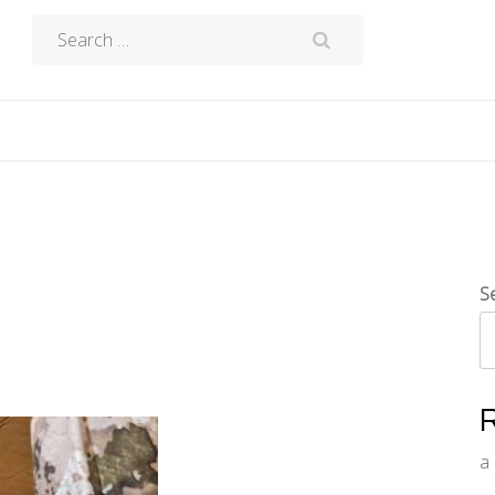
Search
for:
S
a