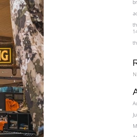
b
a
t
1
t
N
A
J
M