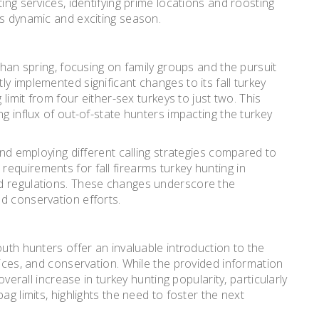
ing services, identifying prime locations and roosting
is dynamic and exciting season.
than spring, focusing on family groups and the pursuit
y implemented significant changes to its fall turkey
 limit from four either-sex turkeys to just two. This
ng influx of out-of-state hunters impacting the turkey
and employing different calling strategies compared to
equirements for fall firearms turkey hunting in
d regulations. These changes underscore the
d conservation efforts.
outh hunters offer an invaluable introduction to the
tices, and conservation. While the provided information
overall increase in turkey hunting popularity, particularly
ag limits, highlights the need to foster the next