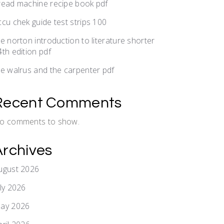
read machine recipe book pdf
ccu chek guide test strips 100
he norton introduction to literature shorter
4th edition pdf
he walrus and the carpenter pdf
Recent Comments
o comments to show.
Archives
ugust 2026
uly 2026
ay 2026