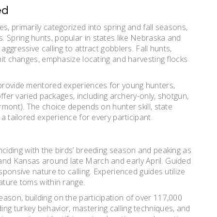
ed
s, primarily categorized into spring and fall seasons,
 Spring hunts, popular in states like Nebraska and
aggressive calling to attract gobblers. Fall hunts,
imit changes, emphasize locating and harvesting flocks
, provide mentored experiences for young hunters,
 offer varied packages, including archery-only, shotgun,
ermont). The choice depends on hunter skill, state
 a tailored experience for every participant.
nciding with the birds’ breeding season and peaking as
and Kansas around late March and early April. Guided
sponsive nature to calling. Experienced guides utilize
ature toms within range.
ason, building on the participation of over 117,000
ng turkey behavior, mastering calling techniques, and