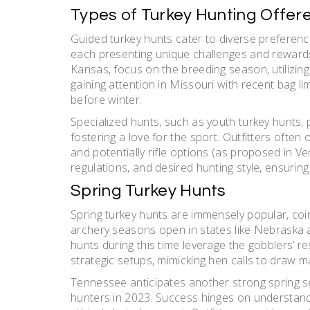
Types of Turkey Hunting Offer
Guided turkey hunts cater to diverse preference
each presenting unique challenges and rewards.
Kansas, focus on the breeding season, utilizing 
gaining attention in Missouri with recent bag l
before winter.
Specialized hunts, such as youth turkey hunts
fostering a love for the sport. Outfitters often
and potentially rifle options (as proposed in V
regulations, and desired hunting style, ensuring
Spring Turkey Hunts
Spring turkey hunts are immensely popular, coi
archery seasons open in states like Nebraska 
hunts during this time leverage the gobblers’ re
strategic setups, mimicking hen calls to draw m
Tennessee anticipates another strong spring se
hunters in 2023. Success hinges on understandi