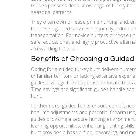
Guides possess deep knowledge of turkey behav
seasonal patterns.
They often own or lease prime hunting land, en
hunt itself, guided services frequently include 
transportation. For novice hunters or those unfa
safe, educational, and highly productive alterna
a rewarding harvest.
Benefits of Choosing a Guided
Opting for a guided turkey hunt delivers numero
unfamiliar territory or lacking extensive exper
guides leverage their expertise to locate birds 
Time savings are significant; guides handle sco
hunt.
Furthermore, guided hunts ensure compliance wi
bag limit adjustments and potential firearm us
guides providing a secure hunting environment.
learning opportunities, enhancing hunting skill
hunt provides a hassle-free, rewarding, and 