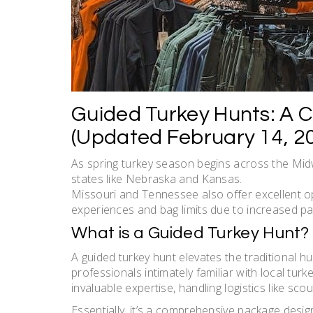
Guided Turkey Hunts: A 
(Updated February 14, 2
As spring turkey season begins across the Midwe
states like Nebraska and Kansas.
Missouri and Tennessee also offer excellent op
experiences and bag limits due to increased par
What is a Guided Turkey Hunt?
A guided turkey hunt elevates the traditional h
professionals intimately familiar with local tur
invaluable expertise, handling logistics like sco
Essentially, it’s a comprehensive package des