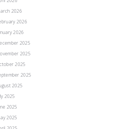
pril 2026
arch 2026
ebruary 2026
anuary 2026
ecember 2025
ovember 2025
ctober 2025
eptember 2025
ugust 2025
uly 2025
une 2025
ay 2025
pril 2025