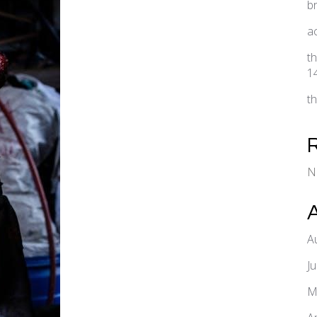
b
a
t
1
t
N
A
J
M