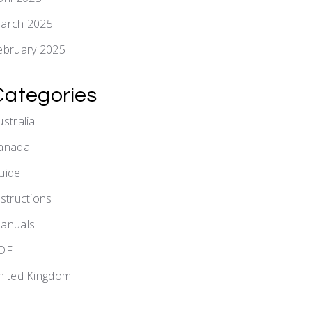
arch 2025
ebruary 2025
Categories
ustralia
anada
uide
nstructions
anuals
DF
nited Kingdom