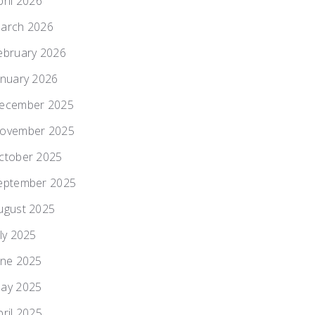
pril 2026
arch 2026
ebruary 2026
anuary 2026
ecember 2025
ovember 2025
ctober 2025
eptember 2025
ugust 2025
uly 2025
une 2025
ay 2025
pril 2025