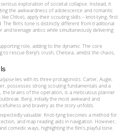
erious exploration of societal collapse. Instead‚ it
gating the awkwardness of adolescence and romantic
ike Chloe)‚ apply their scouting skills – knot-tying‚ first
The film’s tone is distinctly different from traditional
or and teenage antics while simultaneously delivering
upporting role‚ adding to the dynamic. The core
g to rescue Benji’s crush‚ Chelsea‚ amidst the chaos‚
ls
alypse
lies with its three protagonists: Carter‚ Augie‚
ader‚ possesses strong scouting fundamentals and a
‚ the brains of the operation‚ is a meticulous planner
he outbreak. Benji‚ initially the most awkward and
cefulness and bravery as the story unfolds.
xpectedly valuable. Knot-tying becomes a method for
otection‚ and map reading aids in navigation. However‚
and comedic ways‚ highlighting the film’s playful tone.