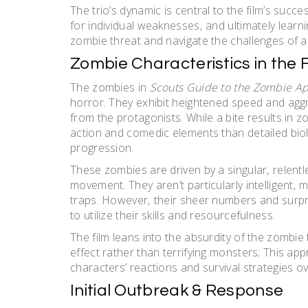
The trio’s dynamic is central to the film’s suc
for individual weaknesses‚ and ultimately lear
zombie threat and navigate the challenges of a
Zombie Characteristics in the 
The zombies in
Scouts Guide to the Zombie A
horror. They exhibit heightened speed and aggr
from the protagonists. While a bite results in 
action and comedic elements than detailed biolo
progression.
These zombies are driven by a singular‚ relent
movement. They aren’t particularly intelligent‚
traps. However‚ their sheer numbers and surprisi
to utilize their skills and resourcefulness.
The film leans into the absurdity of the zombi
effect rather than terrifying monsters; This ap
characters’ reactions and survival strategies o
Initial Outbreak & Response