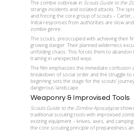
The zombie outbreak in
Scouts Guide to the Z
strange incidents and isolated attacks. The sp
and forcing the core group of scouts – Carter‚ 
Initial responses from authorities are slow and
zombie genre.
The scouts‚ preoccupied with achieving their fina
growing danger. Their planned wilderness excur
unfolding chaos. This forces them to abandon thei
training in unexpected ways.
The film emphasizes the immediate confusion an
breakdown of social order and the struggle to 
beginning sets the stage for the scouts’ journey
dangerous landscape.
Weaponry & Improvised Tools
Scouts Guide to the Zombie Apocalypse
showca
traditional scouting tools with improvised zombie-
existing equipment – knives‚ axes‚ and camping 
the core scouting principle of preparedness and