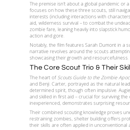
The premise isn’t about a global pandemic or a s
focuses on how these three scouts‚ still navi
interests (including interactions with characters l
aid‚ wilderness survival – to combat the undead. 
zombie fare‚ leaning heavily into slapstick hum
action and gore.
Notably‚ the film features Sarah Dumont in a s
narrative revolves around the scouts attemptin
showcasing their growth and resourcefulness.
The Core Scout Trio & Their Skil
The heart of
Scouts Guide to the Zombie Apoc
and Benji. Carter‚ portrayed as the natural le
determined spirit‚ though often impulsive. Augie
and skilled in first aid – crucial for surviving t
inexperienced‚ demonstrates surprising resour
Their combined scouting knowledge proves une
restraining zombies‚ shelter building offers pr
their skills are often applied in unconventional 