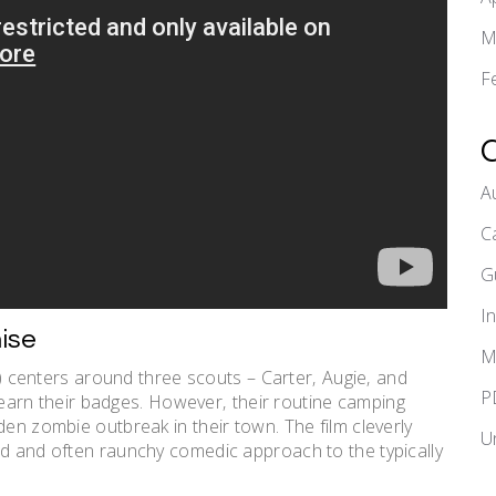
M
F
A
C
G
I
ise
M
 centers around three scouts – Carter‚ Augie‚ and
P
to earn their badges. However‚ their routine camping
den zombie outbreak in their town. The film cleverly
U
ed and often raunchy comedic approach to the typically