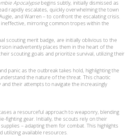
ombie Apocalypse
begins subtly‚ initially dismissed as
read rapidly escalates‚ quickly overwhelming the town
Augie‚ and Warren – to confront the escalating crisis.
 ineffective‚ mirroring common tropes within the
l scouting merit badge‚ are initially oblivious to the
sion inadvertently places them in the heart of the
r scouting goals and prioritize survival‚ utilizing their
d panic as the outbreak takes hold‚ highlighting the
understand the nature of the threat. This chaotic
 and their attempts to navigate the increasingly
ses a resourceful approach to weaponry‚ blending
fighting gear. Initially‚ the scouts rely on their
supplies – adapting them for combat. This highlights
 utilizing available resources.