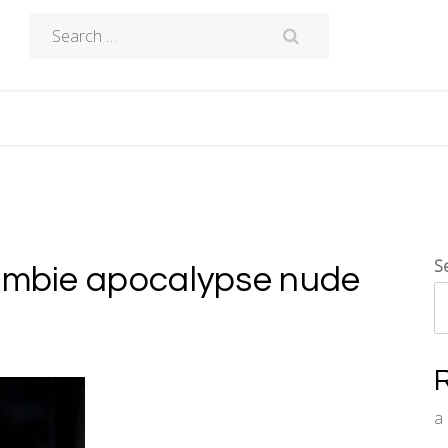
Search
for:
S
zombie apocalypse nude
a