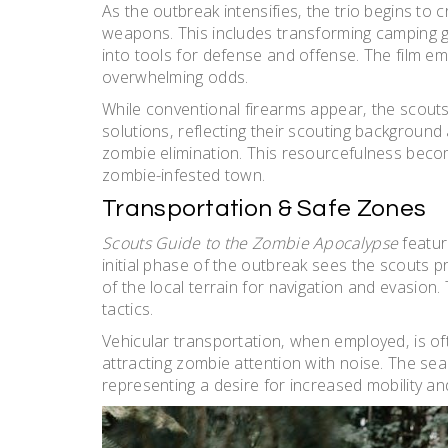
As the outbreak intensifies‚ the trio begins to c
weapons. This includes transforming camping 
into tools for defense and offense. The film em
overwhelming odds.
While conventional firearms appear‚ the scout
solutions‚ reflecting their scouting background
zombie elimination. This resourcefulness become
zombie-infested town.
Transportation & Safe Zones
Scouts Guide to the Zombie Apocalypse
featur
initial phase of the outbreak sees the scouts pri
of the local terrain for navigation and evasion. 
tactics.
Vehicular transportation‚ when employed‚ is oft
attracting zombie attention with noise. The sea
representing a desire for increased mobility an