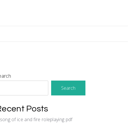
earch
Search
Recent Posts
 song of ice and fire roleplaying pdf