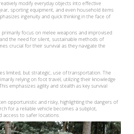
reatively modify everyday objects into effective
gear‚ sporting equipment‚ and even household items
phasizes ingenuity and quick thinking in the face of
s primarily focus on melee weapons and improvised
 and the need for silent‚ sustainable methods of
s crucial for their survival as they navigate the
es limited‚ but strategic‚ use of transportation. The
marily relying on foot travel‚ utilizing their knowledge
This emphasizes agility and stealth as key survival
en opportunistic and risky‚ highlighting the dangers of
rch for a reliable vehicle becomes a subplot‚
d access to safer locations.