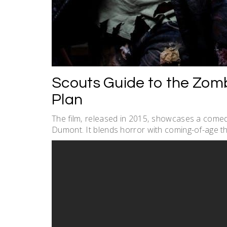
Scouts Guide to the Zomb
Plan
The film‚ released in 2015‚ showcases a comedi
Dumont. It blends horror with coming-of-age th