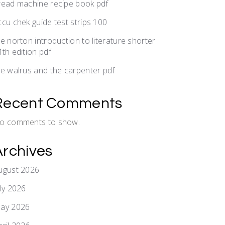
read machine recipe book pdf
ccu chek guide test strips 100
he norton introduction to literature shorter
4th edition pdf
he walrus and the carpenter pdf
Recent Comments
o comments to show.
Archives
ugust 2026
uly 2026
ay 2026