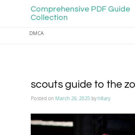
Skip
Comprehensive PDF Guide
to
content
Collection
DMCA
scouts guide to the 
Posted on
March 26, 2025
by
hillary