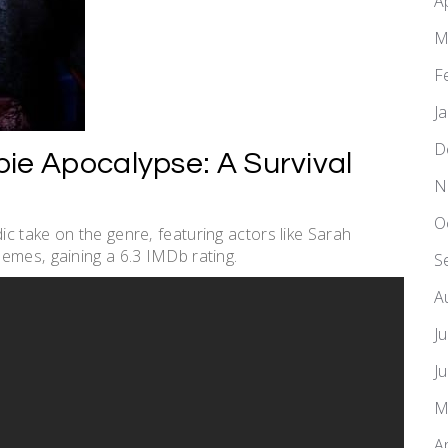
A
M
F
J
D
ie Apocalypse: A Survival
N
O
c take on the genre‚ featuring actors like Sarah
emes‚ gaining a 6.3 IMDb rating.
S
A
J
J
M
A