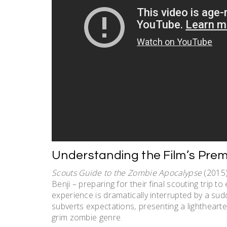
Understanding the Film’s Prem
Scouts Guide to the Zombie Apocalypse
(2015)
Benji – preparing for their final scouting trip 
experience is dramatically interrupted by a sud
subverts expectations‚ presenting a lightheart
grim zombie genre.