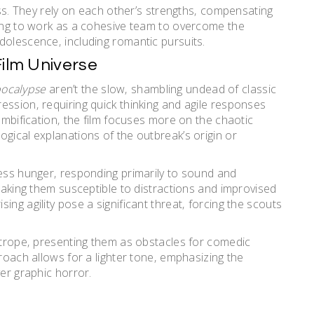
cess. They rely on each other’s strengths‚ compensating
ning to work as a cohesive team to overcome the
dolescence‚ including romantic pursuits.
Film Universe
pocalypse
aren’t the slow‚ shambling undead of classic
ession‚ requiring quick thinking and agile responses
zombification‚ the film focuses more on the chaotic
gical explanations of the outbreak’s origin or
less hunger‚ responding primarily to sound and
 making them susceptible to distractions and improvised
ng agility pose a significant threat‚ forcing the scouts
e trope‚ presenting them as obstacles for comedic
proach allows for a lighter tone‚ emphasizing the
ver graphic horror.