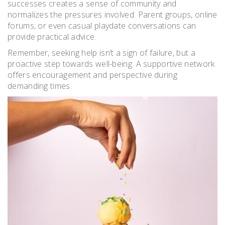
successes creates a sense of community and
normalizes the pressures involved. Parent groups, online
forums, or even casual playdate conversations can
provide practical advice.
Remember, seeking help isn’t a sign of failure, but a
proactive step towards well-being. A supportive network
offers encouragement and perspective during
demanding times.