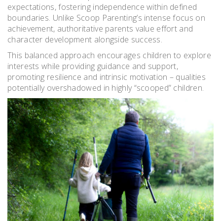
expectations, fostering independence within defined
boundaries. Unlike Scoop Parenting’s intense focus on
achievement, authoritative parents value effort and
character development alongside success.
This balanced approach encourages children to explore
interests while providing guidance and support,
promoting resilience and intrinsic motivation – qualities
potentially overshadowed in highly “scooped” children.