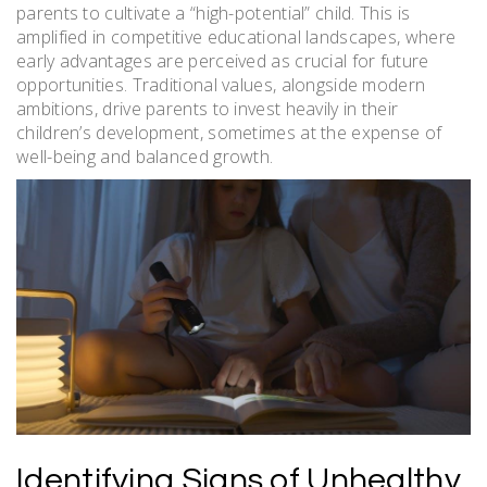
parents to cultivate a “high-potential” child. This is
amplified in competitive educational landscapes, where
early advantages are perceived as crucial for future
opportunities. Traditional values, alongside modern
ambitions, drive parents to invest heavily in their
children’s development, sometimes at the expense of
well-being and balanced growth.
Identifying Signs of Unhealthy