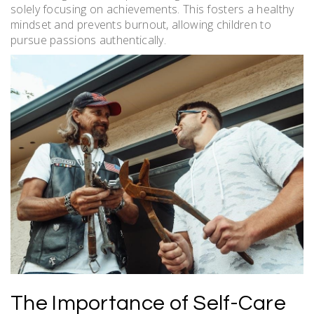
solely focusing on achievements. This fosters a healthy
mindset and prevents burnout, allowing children to
pursue passions authentically.
The Importance of Self-Care