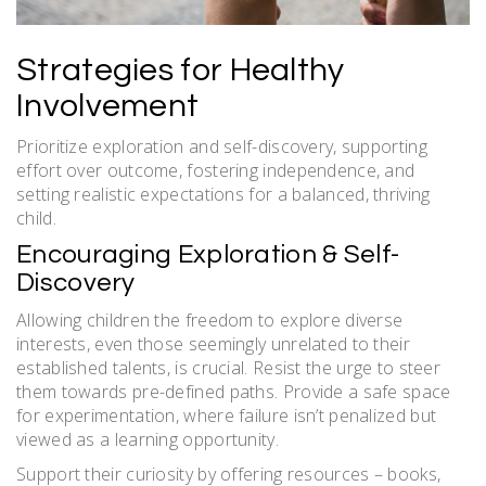
Strategies for Healthy
Involvement
Prioritize exploration and self-discovery, supporting
effort over outcome, fostering independence, and
setting realistic expectations for a balanced, thriving
child.
Encouraging Exploration & Self-
Discovery
Allowing children the freedom to explore diverse
interests, even those seemingly unrelated to their
established talents, is crucial. Resist the urge to steer
them towards pre-defined paths. Provide a safe space
for experimentation, where failure isn’t penalized but
viewed as a learning opportunity.
Support their curiosity by offering resources – books,