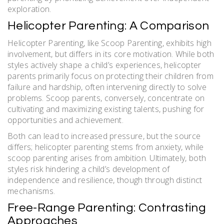
exploration.
Helicopter Parenting: A Comparison
Helicopter Parenting, like Scoop Parenting, exhibits high
involvement, but differs in its core motivation. While both
styles actively shape a child’s experiences, helicopter
parents primarily focus on protecting their children from
failure and hardship, often intervening directly to solve
problems. Scoop parents, conversely, concentrate on
cultivating and maximizing existing talents, pushing for
opportunities and achievement.
Both can lead to increased pressure, but the source
differs; helicopter parenting stems from anxiety, while
scoop parenting arises from ambition. Ultimately, both
styles risk hindering a child’s development of
independence and resilience, though through distinct
mechanisms.
Free-Range Parenting: Contrasting
Approaches