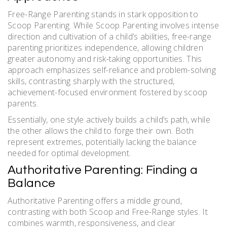
Free-Range Parenting stands in stark opposition to
Scoop Parenting. While Scoop Parenting involves intense
direction and cultivation of a child’s abilities, free-range
parenting prioritizes independence, allowing children
greater autonomy and risk-taking opportunities. This
approach emphasizes self-reliance and problem-solving
skills, contrasting sharply with the structured,
achievement-focused environment fostered by scoop
parents.
Essentially, one style actively builds a child’s path, while
the other allows the child to forge their own. Both
represent extremes, potentially lacking the balance
needed for optimal development.
Authoritative Parenting: Finding a
Balance
Authoritative Parenting offers a middle ground,
contrasting with both Scoop and Free-Range styles. It
combines warmth, responsiveness, and clear