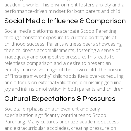
academic world. This environment fosters anxiety and a
performance-driven mindset for both parent and child.
Social Media Influence & Comparison
Social media platforms exacerbate Scoop Parenting
through constant exposure to curated portrayals of
childhood success. Parents witness peers showcasing
their children’s accomplishments, fostering a sense of
inadequacy and competitive pressure. This leads to
relentless comparison and a desire to present an
equally impressive image of their own child. The pursuit
of “Instagram-worthy” childhoods fuels over-scheduling
and a focus on external validation, diminishing genuine
joy and intrinsic motivation in both parents and children.
Cultural Expectations & Pressures
Societal emphasis on achievement and early
specialization significantly contributes to Scoop
Parenting. Many cultures prioritize academic success
and extracurricular accolades, creating pressure on