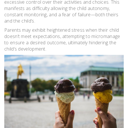
excessive control over their activities and choices. This
manifests as difficulty allowing the child autonomy,
constant monitoring, and a fear of failure—both theirs
and the child’s.
Parents may exhibit heightened stress when their child
doesn’t meet expectations, attempting to micromanage
to ensure a desired outcome, ultimately hindering the
child’s development.