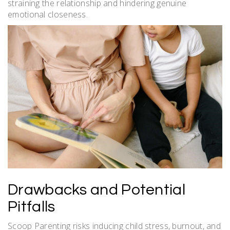
straining the relationship and hindering genuine
emotional closeness.
Drawbacks and Potential
Pitfalls
Scoop Parenting risks inducing child stress, burnout, and