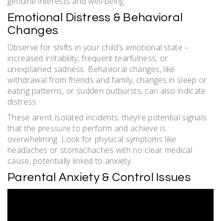
genuine interests and well-being.
Emotional Distress & Behavioral
Changes
Observe for shifts in your child’s emotional state –
increased irritability, frequent tearfulness, or
unexplained sadness. Behavioral changes, like
withdrawal from friends and family, changes in sleep or
eating patterns, or sudden outbursts, can also indicate
distress.
These aren’t isolated incidents; they’re potential signals
that the pressure to perform and achieve is
overwhelming. Look for physical symptoms like
headaches or stomachaches with no clear medical
cause, potentially linked to anxiety.
Parental Anxiety & Control Issues