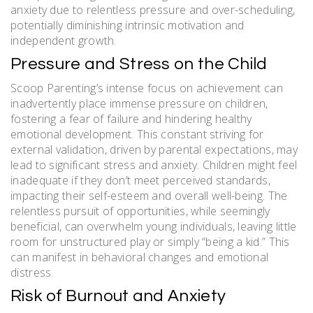
anxiety due to relentless pressure and over-scheduling,
potentially diminishing intrinsic motivation and
independent growth.
Pressure and Stress on the Child
Scoop Parenting’s intense focus on achievement can
inadvertently place immense pressure on children,
fostering a fear of failure and hindering healthy
emotional development. This constant striving for
external validation, driven by parental expectations, may
lead to significant stress and anxiety. Children might feel
inadequate if they don’t meet perceived standards,
impacting their self-esteem and overall well-being. The
relentless pursuit of opportunities, while seemingly
beneficial, can overwhelm young individuals, leaving little
room for unstructured play or simply “being a kid.” This
can manifest in behavioral changes and emotional
distress.
Risk of Burnout and Anxiety