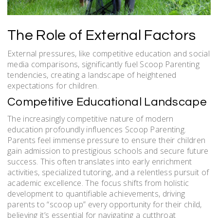
The Role of External Factors
External pressures, like competitive education and social
media comparisons, significantly fuel Scoop Parenting
tendencies, creating a landscape of heightened
expectations for children.
Competitive Educational Landscape
The increasingly competitive nature of modern
education profoundly influences Scoop Parenting.
Parents feel immense pressure to ensure their children
gain admission to prestigious schools and secure future
success. This often translates into early enrichment
activities, specialized tutoring, and a relentless pursuit of
academic excellence. The focus shifts from holistic
development to quantifiable achievements, driving
parents to “scoop up” every opportunity for their child,
believing it’s essential for navigating a cutthroat