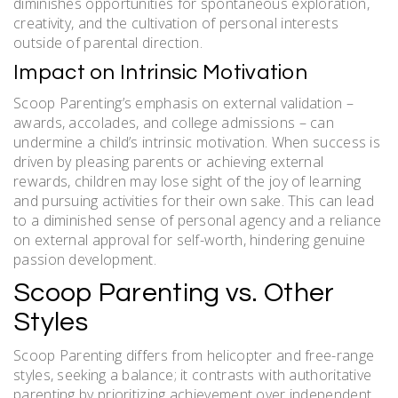
diminishes opportunities for spontaneous exploration,
creativity, and the cultivation of personal interests
outside of parental direction.
Impact on Intrinsic Motivation
Scoop Parenting’s emphasis on external validation –
awards, accolades, and college admissions – can
undermine a child’s intrinsic motivation. When success is
driven by pleasing parents or achieving external
rewards, children may lose sight of the joy of learning
and pursuing activities for their own sake. This can lead
to a diminished sense of personal agency and a reliance
on external approval for self-worth, hindering genuine
passion development.
Scoop Parenting vs. Other
Styles
Scoop Parenting differs from helicopter and free-range
styles, seeking a balance; it contrasts with authoritative
parenting by prioritizing achievement over independent