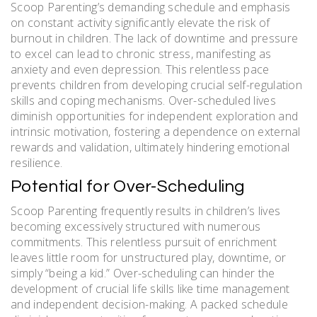
Scoop Parenting’s demanding schedule and emphasis
on constant activity significantly elevate the risk of
burnout in children. The lack of downtime and pressure
to excel can lead to chronic stress, manifesting as
anxiety and even depression. This relentless pace
prevents children from developing crucial self-regulation
skills and coping mechanisms. Over-scheduled lives
diminish opportunities for independent exploration and
intrinsic motivation, fostering a dependence on external
rewards and validation, ultimately hindering emotional
resilience.
Potential for Over-Scheduling
Scoop Parenting frequently results in children’s lives
becoming excessively structured with numerous
commitments. This relentless pursuit of enrichment
leaves little room for unstructured play, downtime, or
simply “being a kid.” Over-scheduling can hinder the
development of crucial life skills like time management
and independent decision-making. A packed schedule