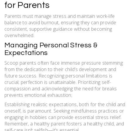
for Parents
Parents must manage stress and maintain work-life
balance to avoid burnout, ensuring they can provide
consistent, supportive guidance without becoming
overwhelmed.
Managing Personal Stress &
Expectations
Scoop parents often face immense pressure stemming
from the dedication to their child’s development and
future success. Recognizing personal limitations is
crucial; perfection is unattainable. Prioritizing self-
compassion and acknowledging the need for breaks
prevents emotional exhaustion;
Establishing realistic expectations, both for the child and
oneself, is paramount. Seeking mindfulness practices or
engaging in hobbies can provide essential stress relief.
Remember, a healthy parent fosters a healthy child, and
self-care isn’t selfish—it’s essential.