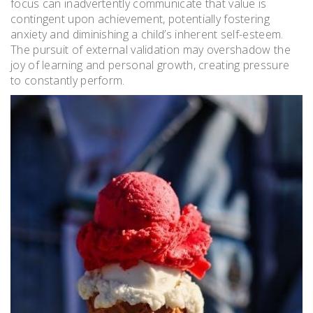
focus can inadvertently communicate that value is
contingent upon achievement, potentially fostering
anxiety and diminishing a child’s inherent self-esteem.
The pursuit of external validation may overshadow the
joy of learning and personal growth, creating pressure
to constantly perform.