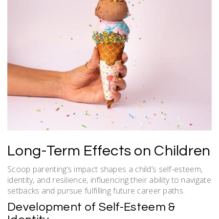
Long-Term Effects on Children
Scoop parenting’s impact shapes a child’s self-esteem,
identity, and resilience, influencing their ability to navigate
setbacks and pursue fulfilling future career paths.
Development of Self-Esteem &