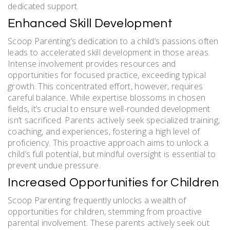
dedicated support.
Enhanced Skill Development
Scoop Parenting’s dedication to a child’s passions often
leads to accelerated skill development in those areas.
Intense involvement provides resources and
opportunities for focused practice, exceeding typical
growth. This concentrated effort, however, requires
careful balance. While expertise blossoms in chosen
fields, it’s crucial to ensure well-rounded development
isn’t sacrificed. Parents actively seek specialized training,
coaching, and experiences, fostering a high level of
proficiency. This proactive approach aims to unlock a
child’s full potential, but mindful oversight is essential to
prevent undue pressure.
Increased Opportunities for Children
Scoop Parenting frequently unlocks a wealth of
opportunities for children, stemming from proactive
parental involvement. These parents actively seek out