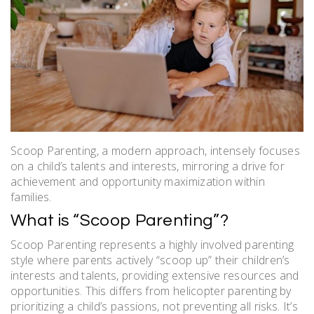
Scoop Parenting, a modern approach, intensely focuses
on a child’s talents and interests, mirroring a drive for
achievement and opportunity maximization within
families.
What is “Scoop Parenting”?
Scoop Parenting represents a highly involved parenting
style where parents actively “scoop up” their children’s
interests and talents, providing extensive resources and
opportunities. This differs from helicopter parenting by
prioritizing a child’s passions, not preventing all risks. It’s