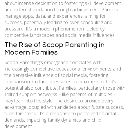
about intense dedication to fostering skill development
and external validation through achievement. Parents
manage apps, data, and experiences, aiming for
success, potentially leading to over-scheduling and
pressure. It’s a modern phenomenon fueled by
competitive landscapes and social media influences.
The Rise of Scoop Parenting in
Modern Families
Scoop Parenting’s emergence correlates with
increasingly competitive educational environments and
the pervasive influence of social media, fostering
comparison. Cultural pressures to maximize a child’s
potential also contribute. Families, particularly those with
limited support networks – like parents of multiples –
may lean into this style. The desire to provide every
advantage, coupled with anxieties about future success,
fuels this trend. It’s a response to perceived societal
demands, impacting family dynamics and child
development.