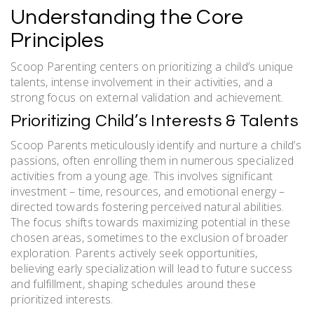
Understanding the Core
Principles
Scoop Parenting centers on prioritizing a child’s unique
talents, intense involvement in their activities, and a
strong focus on external validation and achievement.
Prioritizing Child’s Interests & Talents
Scoop Parents meticulously identify and nurture a child’s
passions, often enrolling them in numerous specialized
activities from a young age. This involves significant
investment – time, resources, and emotional energy –
directed towards fostering perceived natural abilities.
The focus shifts towards maximizing potential in these
chosen areas, sometimes to the exclusion of broader
exploration. Parents actively seek opportunities,
believing early specialization will lead to future success
and fulfillment, shaping schedules around these
prioritized interests.