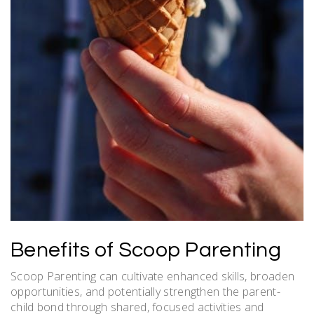
Benefits of Scoop Parenting
Scoop Parenting can cultivate enhanced skills, broaden
opportunities, and potentially strengthen the parent-
child bond through shared, focused activities and