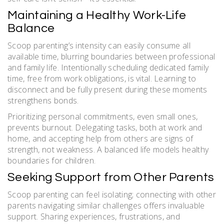
Maintaining a Healthy Work-Life
Balance
Scoop parenting’s intensity can easily consume all
available time, blurring boundaries between professional
and family life. Intentionally scheduling dedicated family
time, free from work obligations, is vital. Learning to
disconnect and be fully present during these moments
strengthens bonds.
Prioritizing personal commitments, even small ones,
prevents burnout. Delegating tasks, both at work and
home, and accepting help from others are signs of
strength, not weakness. A balanced life models healthy
boundaries for children.
Seeking Support from Other Parents
Scoop parenting can feel isolating; connecting with other
parents navigating similar challenges offers invaluable
support. Sharing experiences, frustrations, and