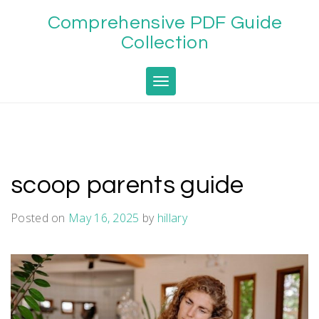
Skip
Comprehensive PDF Guide
to
content
Collection
Toggle navigation
scoop parents guide
Posted on
May 16, 2025
by
hillary