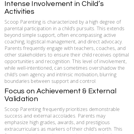
Intense Involvement in Child’s
Activities
Scoop Parenting is characterized by a high degree of
parental participation in a child’s pursuits. This extends
beyond simple support, often encompassing active
coaching, logistical management, and direct advocacy.
Parents frequently engage with teachers, coaches, and
other stakeholders to ensure their child receives optimal
opportunities and recognition. This level of involvement,
while well-intentioned, can sometimes overshadow the
child’s own agency and intrinsic motivation, blurring
boundaries between support and control.
Focus on Achievement & External
Validation
Scoop Parenting frequently prioritizes demonstrable
success and external accolades. Parents may
emphasize high grades, awards, and prestigious
extracurriculars as markers of their child’s worth. This