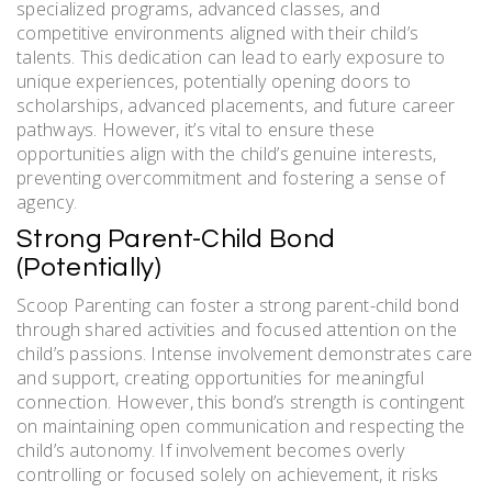
specialized programs, advanced classes, and
competitive environments aligned with their child’s
talents. This dedication can lead to early exposure to
unique experiences, potentially opening doors to
scholarships, advanced placements, and future career
pathways. However, it’s vital to ensure these
opportunities align with the child’s genuine interests,
preventing overcommitment and fostering a sense of
agency.
Strong Parent-Child Bond
(Potentially)
Scoop Parenting can foster a strong parent-child bond
through shared activities and focused attention on the
child’s passions. Intense involvement demonstrates care
and support, creating opportunities for meaningful
connection. However, this bond’s strength is contingent
on maintaining open communication and respecting the
child’s autonomy. If involvement becomes overly
controlling or focused solely on achievement, it risks