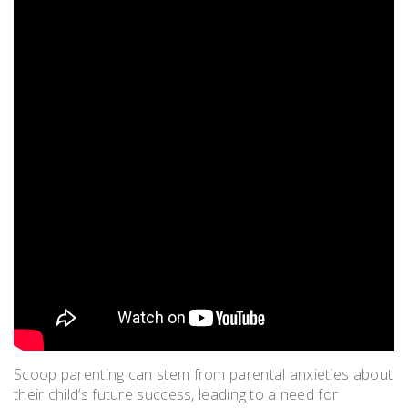
Scoop parenting can stem from parental anxieties about
their child’s future success, leading to a need for