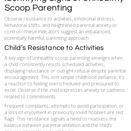
Scoop Parenting
Observe resistance to activities, emotional distress,
behavioral shifts, and heightened parental anxiety or
control—these indicators suggest an imbalanced,
potentially harmful, parenting approach.
Child’s Resistance to Activities
A key sign of unhealthy scoop parenting emerges when
a child consistently resists scheduled activities,
displaying reluctance or outright refusal despite parental
encouragement. This isn’t simple childhood defiance; it’s
a reaction to feeling overscheduled and pressured to
excel. Observe if the child expresses anxiety or sadness
related to commitments.
Frequent complaints, attempts to avoid participation, or
a loss of enjoyment in previously loved hobbies are red
flags. This resistance signals a need to reassess the
balance between parental ambition and the child’s