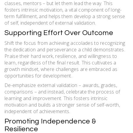
classes, mentors – but let them lead the way. This
fosters intrinsic motivation, a vital component of long-
term fulfillment, and helps them develop a strong sense
of self, independent of external validation.
Supporting Effort Over Outcome
Shift the focus from achieving accolades to recognizing
the dedication and perseverance a child demonstrates.
Praise their hard work, resilience, and willingness to
learn, regardless of the final result. This cultivates a
growth mindset, where challenges are embraced as
opportunities for development.
De-emphasize external validation – awards, grades,
comparisons – and instead, celebrate the process of
learning and improvement. This fosters intrinsic
motivation and builds a stronger sense of self-worth,
independent of achievements.
Promoting Independence &
Resilience