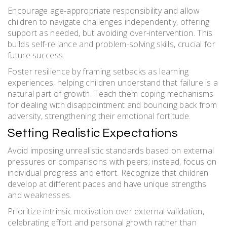
Encourage age-appropriate responsibility and allow
children to navigate challenges independently, offering
support as needed, but avoiding over-intervention. This
builds self-reliance and problem-solving skills, crucial for
future success.
Foster resilience by framing setbacks as learning
experiences, helping children understand that failure is a
natural part of growth. Teach them coping mechanisms
for dealing with disappointment and bouncing back from
adversity, strengthening their emotional fortitude.
Setting Realistic Expectations
Avoid imposing unrealistic standards based on external
pressures or comparisons with peers; instead, focus on
individual progress and effort. Recognize that children
develop at different paces and have unique strengths
and weaknesses.
Prioritize intrinsic motivation over external validation,
celebrating effort and personal growth rather than