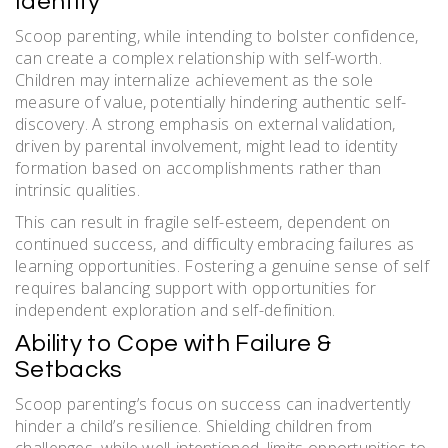
Identity
Scoop parenting, while intending to bolster confidence,
can create a complex relationship with self-worth.
Children may internalize achievement as the sole
measure of value, potentially hindering authentic self-
discovery. A strong emphasis on external validation,
driven by parental involvement, might lead to identity
formation based on accomplishments rather than
intrinsic qualities.
This can result in fragile self-esteem, dependent on
continued success, and difficulty embracing failures as
learning opportunities. Fostering a genuine sense of self
requires balancing support with opportunities for
independent exploration and self-definition.
Ability to Cope with Failure &
Setbacks
Scoop parenting’s focus on success can inadvertently
hinder a child’s resilience. Shielding children from
challenges, while well-intentioned, limits opportunities to