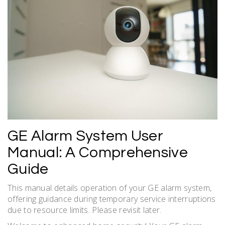
GE Alarm System User
Manual: A Comprehensive
Guide
This manual details operation of your GE alarm system,
offering guidance during temporary service interruptions
due to resource limits. Please revisit later.