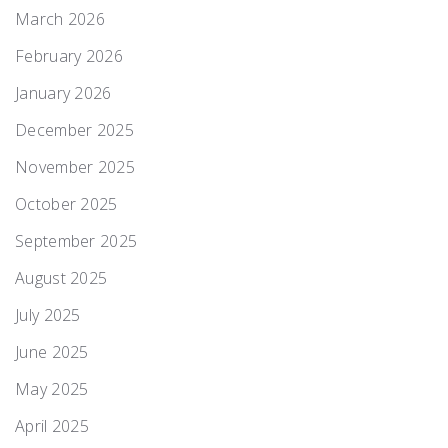
March 2026
February 2026
January 2026
December 2025
November 2025
October 2025
September 2025
August 2025
July 2025
June 2025
May 2025
April 2025