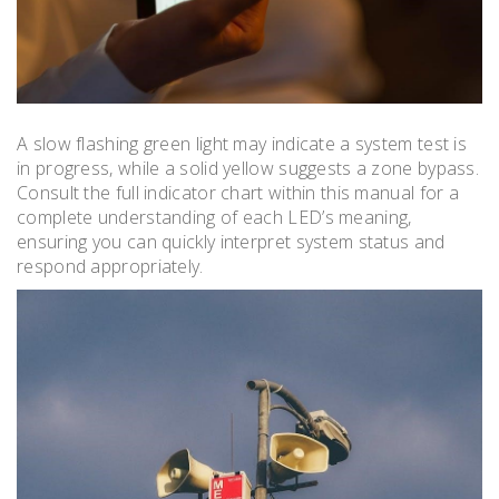
A slow flashing green light may indicate a system test is
in progress, while a solid yellow suggests a zone bypass.
Consult the full indicator chart within this manual for a
complete understanding of each LED’s meaning,
ensuring you can quickly interpret system status and
respond appropriately.