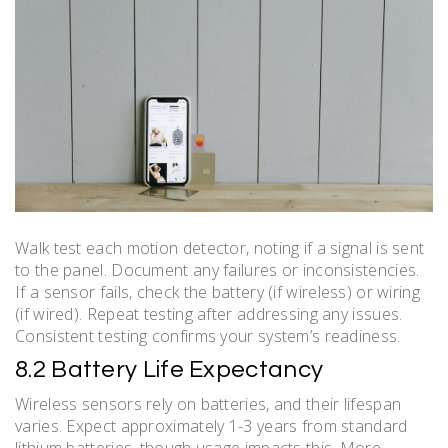
Walk test each motion detector, noting if a signal is sent
to the panel. Document any failures or inconsistencies.
If a sensor fails, check the battery (if wireless) or wiring
(if wired). Repeat testing after addressing any issues.
Consistent testing confirms your system’s readiness.
8.2 Battery Life Expectancy
Wireless sensors rely on batteries, and their lifespan
varies. Expect approximately 1-3 years from standard