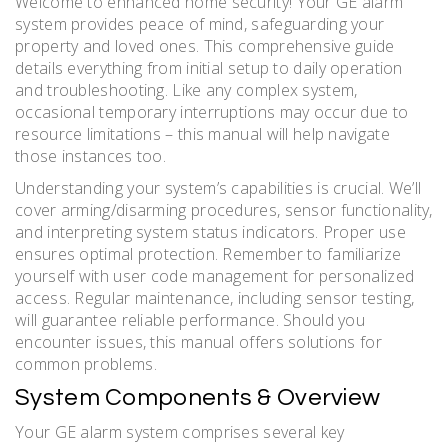
Welcome to enhanced home security! Your GE alarm
system provides peace of mind, safeguarding your
property and loved ones. This comprehensive guide
details everything from initial setup to daily operation
and troubleshooting. Like any complex system,
occasional temporary interruptions may occur due to
resource limitations – this manual will help navigate
those instances too.
Understanding your system’s capabilities is crucial. We’ll
cover arming/disarming procedures, sensor functionality,
and interpreting system status indicators. Proper use
ensures optimal protection. Remember to familiarize
yourself with user code management for personalized
access. Regular maintenance, including sensor testing,
will guarantee reliable performance. Should you
encounter issues, this manual offers solutions for
common problems.
System Components & Overview
Your GE alarm system comprises several key