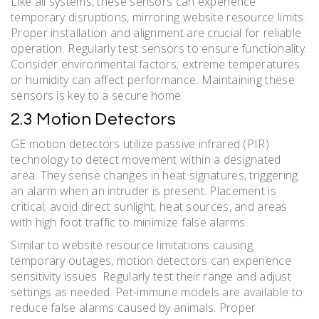
Like all systems, these sensors can experience
temporary disruptions, mirroring website resource limits.
Proper installation and alignment are crucial for reliable
operation. Regularly test sensors to ensure functionality.
Consider environmental factors; extreme temperatures
or humidity can affect performance. Maintaining these
sensors is key to a secure home.
2.3 Motion Detectors
GE motion detectors utilize passive infrared (PIR)
technology to detect movement within a designated
area. They sense changes in heat signatures, triggering
an alarm when an intruder is present. Placement is
critical; avoid direct sunlight, heat sources, and areas
with high foot traffic to minimize false alarms.
Similar to website resource limitations causing
temporary outages, motion detectors can experience
sensitivity issues. Regularly test their range and adjust
settings as needed. Pet-immune models are available to
reduce false alarms caused by animals. Proper