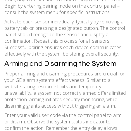
Begin by entering pairing mode on the control panel –
consult the system menu for specific instructions.
Activate each sensor individually, typically by removing a
battery tab or pressing a designated button. The control
panel should recognize the sensor and display a
confirmation. Repeat this process for all sensors.
Successful pairing ensures each device communicates
effectively with the system, bolstering overall security.
Arming and Disarming the System
Proper arming and disarming procedures are crucial for
your GE alarm system’s effectiveness. Similar to a
website facing resource limits and temporary
unavailability, a system not correctly armed offers limited
protection. Arming initiates security monitoring, while
disarming grants access without triggering an alarm.
Enter your valid user code via the control panel to arm
or disarm. Observe the system status indicator to
confirm the action. Remember the entry delay allows