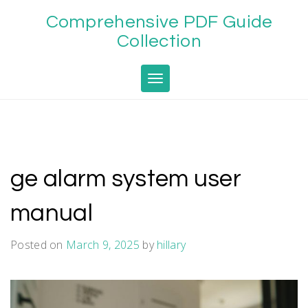
Skip
Comprehensive PDF Guide
to
content
Collection
Toggle navigation
ge alarm system user
manual
Posted on
March 9, 2025
by
hillary