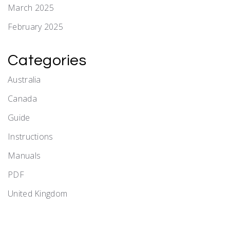
March 2025
February 2025
Categories
Australia
Canada
Guide
Instructions
Manuals
PDF
United Kingdom