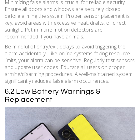
Minimizing false alarms is crucial for reliable security.
Ensure all doors and windows are securely closed
before arming the system. Proper sensor placement is
key; avoid areas with excessive heat, drafts, or direct
sunlight. Pet-immune motion detectors are
recommended if you have animals.
Be mindful of entry/exit delays to avoid triggering the
alarm accidentally. Like online systems facing resource
limits, your alarm can be sensitive. Regularly test sensors
and update user codes. Educate all users on proper
arming/disarming procedures. A well-maintained system
significantly reduces false alarm occurrences.
6.2 Low Battery Warnings &
Replacement