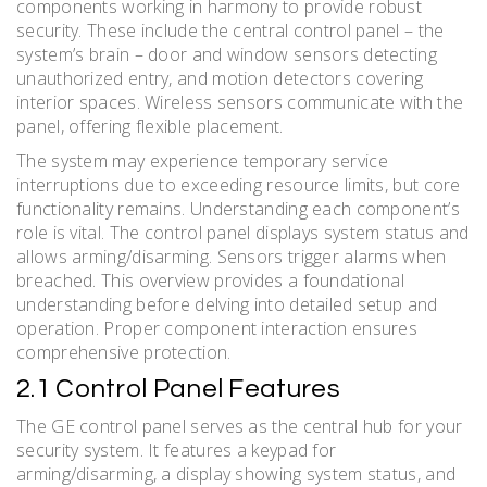
components working in harmony to provide robust
security. These include the central control panel – the
system’s brain – door and window sensors detecting
unauthorized entry, and motion detectors covering
interior spaces. Wireless sensors communicate with the
panel, offering flexible placement.
The system may experience temporary service
interruptions due to exceeding resource limits, but core
functionality remains. Understanding each component’s
role is vital. The control panel displays system status and
allows arming/disarming. Sensors trigger alarms when
breached. This overview provides a foundational
understanding before delving into detailed setup and
operation. Proper component interaction ensures
comprehensive protection.
2.1 Control Panel Features
The GE control panel serves as the central hub for your
security system. It features a keypad for
arming/disarming, a display showing system status, and