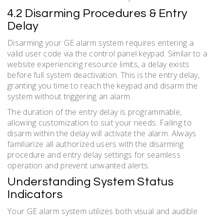
4.2 Disarming Procedures & Entry
Delay
Disarming your GE alarm system requires entering a
valid user code via the control panel keypad. Similar to a
website experiencing resource limits, a delay exists
before full system deactivation. This is the entry delay,
granting you time to reach the keypad and disarm the
system without triggering an alarm.
The duration of the entry delay is programmable,
allowing customization to suit your needs. Failing to
disarm within the delay will activate the alarm. Always
familiarize all authorized users with the disarming
procedure and entry delay settings for seamless
operation and prevent unwanted alerts.
Understanding System Status
Indicators
Your GE alarm system utilizes both visual and audible