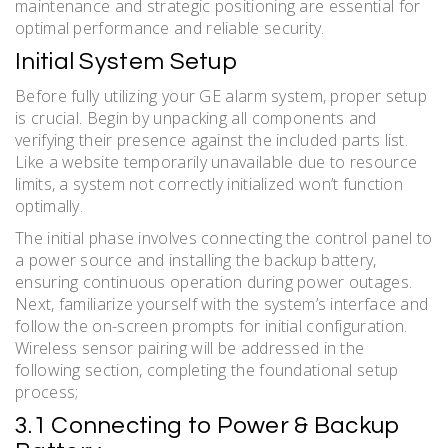
maintenance and strategic positioning are essential for
optimal performance and reliable security.
Initial System Setup
Before fully utilizing your GE alarm system, proper setup
is crucial. Begin by unpacking all components and
verifying their presence against the included parts list.
Like a website temporarily unavailable due to resource
limits, a system not correctly initialized won’t function
optimally.
The initial phase involves connecting the control panel to
a power source and installing the backup battery,
ensuring continuous operation during power outages.
Next, familiarize yourself with the system’s interface and
follow the on-screen prompts for initial configuration.
Wireless sensor pairing will be addressed in the
following section, completing the foundational setup
process;
3.1 Connecting to Power & Backup