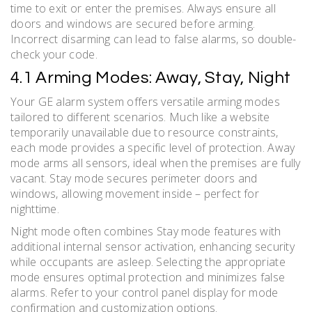
time to exit or enter the premises. Always ensure all
doors and windows are secured before arming.
Incorrect disarming can lead to false alarms, so double-
check your code.
4.1 Arming Modes: Away, Stay, Night
Your GE alarm system offers versatile arming modes
tailored to different scenarios. Much like a website
temporarily unavailable due to resource constraints,
each mode provides a specific level of protection. Away
mode arms all sensors, ideal when the premises are fully
vacant. Stay mode secures perimeter doors and
windows, allowing movement inside – perfect for
nighttime.
Night mode often combines Stay mode features with
additional internal sensor activation, enhancing security
while occupants are asleep. Selecting the appropriate
mode ensures optimal protection and minimizes false
alarms. Refer to your control panel display for mode
confirmation and customization options.