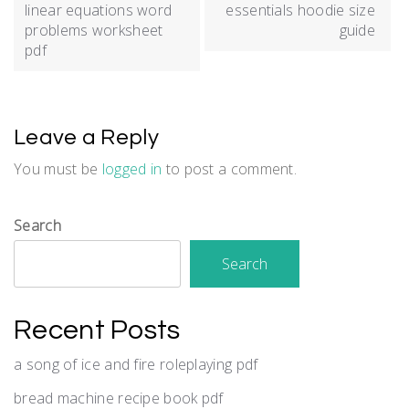
navigation
linear equations word
essentials hoodie size
problems worksheet
guide
pdf
Leave a Reply
You must be
logged in
to post a comment.
Search
Search
Recent Posts
a song of ice and fire roleplaying pdf
bread machine recipe book pdf