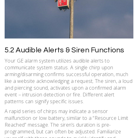
5.2 Audible Alerts & Siren Functions
Your GE alarm system utilizes audible alerts to
communicate system status. A single chirp upon
arming/disarming confirms successful operation, much
like a website acknowledging a request; The siren, a loud
and piercing sound, activates upon a confirmed alarm
event – intrusion detection or fire. Different alert
patterns can signify specific issues.
A rapid series of chirps may indicate a sensor
malfunction or low battery, similar to a “Resource Limit
Reached” message. The siren’s duration is pre-
programmed, but can often be adjusted. Familiarize