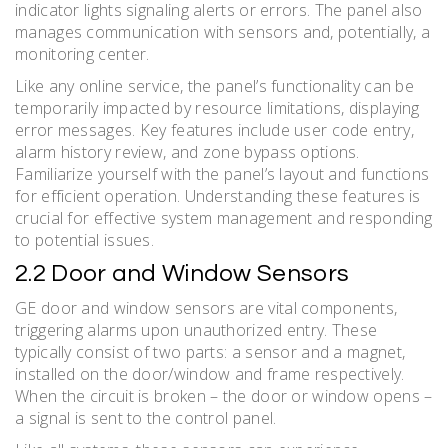
indicator lights signaling alerts or errors. The panel also
manages communication with sensors and, potentially, a
monitoring center.
Like any online service, the panel’s functionality can be
temporarily impacted by resource limitations, displaying
error messages. Key features include user code entry,
alarm history review, and zone bypass options.
Familiarize yourself with the panel’s layout and functions
for efficient operation. Understanding these features is
crucial for effective system management and responding
to potential issues.
2.2 Door and Window Sensors
GE door and window sensors are vital components,
triggering alarms upon unauthorized entry. These
typically consist of two parts: a sensor and a magnet,
installed on the door/window and frame respectively.
When the circuit is broken – the door or window opens –
a signal is sent to the control panel.