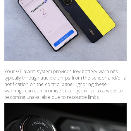
Your GE alarm system provides low battery warnings –
typically through audible chirps from the sensor and/or a
notification on the control panel. Ignoring these
warnings can compromise security, similar to a website
becoming unavailable due to resource limits.