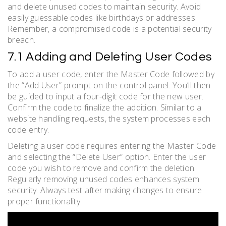
and delete unused codes to maintain security. Avoid
easily guessable codes like birthdays or addresses.
Remember, a compromised code is a potential security
breach.
7.1 Adding and Deleting User Codes
To add a user code, enter the Master Code followed by
the “Add User” prompt on the control panel. You’ll then
be guided to input a four-digit code for the new user.
Confirm the code to finalize the addition. Similar to a
website handling requests, the system processes each
code entry.
Deleting a user code requires entering the Master Code
and selecting the “Delete User” option. Enter the user
code you wish to remove and confirm the deletion.
Regularly removing unused codes enhances system
security. Always test after making changes to ensure
proper functionality.