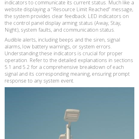
indicators to communicate its current status. Much like a
website displaying a “Resource Limit Reached” message,
the system provides clear feedback. LED indicators on
the control panel display arming status (Away, Stay,
Night), system faults, and communication status.
Audible alerts, including beeps and the siren, signal
alarms, low battery warnings, or system errors.
Understanding these indicators is crucial for proper
operation. Refer to the detailed explanations in sections
5.1 and 5.2 for a comprehensive breakdown of each
signal and its corresponding meaning, ensuring prompt
response to any system event.