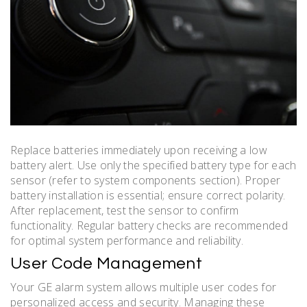
Replace batteries immediately upon receiving a low
battery alert. Use only the specified battery type for each
sensor (refer to system components section). Proper
battery installation is essential; ensure correct polarity.
After replacement, test the sensor to confirm
functionality. Regular battery checks are recommended
for optimal system performance and reliability.
User Code Management
Your GE alarm system allows multiple user codes for
personalized access and security. Managing these