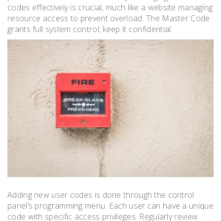
codes effectively is crucial, much like a website managing
resource access to prevent overload. The Master Code
grants full system control; keep it confidential.
Adding new user codes is done through the control
panel’s programming menu. Each user can have a unique
code with specific access privileges. Regularly review