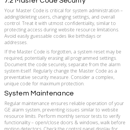
7.2 Master Code Security
Your Master Code is critical for system administration –
adding/deleting users, changing settings, and overall
control. Treat it with utmost confidentiality, similar to
protecting access during website resource limitations.
Avoid easily guessable codes like birthdays or
addresses.
If the Master Code is forgotten, a system reset may be
required, potentially erasing all programmed settings.
Document the code securely, separate from the alarm
system itself. Regularly change the Master Code as a
preventative security measure. Consider a complex,
unique code for maximum protection.
System Maintenance
Regular maintenance ensures reliable operation of your
GE alarm system, preventing issues similar to website
resource limits. Perform monthly sensor tests to verify
functionality – open/close doors & windows, walk before
motion detectors. Check the control panel display for