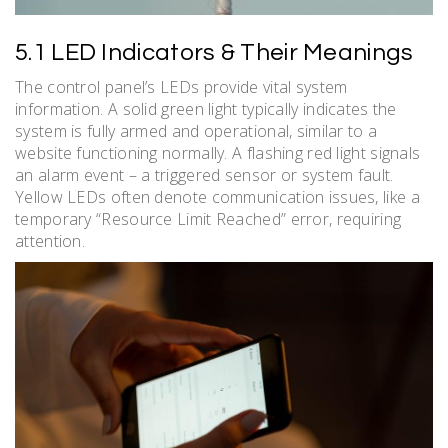
5.1 LED Indicators & Their Meanings
The control panel’s LEDs provide vital system
information. A solid green light typically indicates the
system is fully armed and operational, similar to a
website functioning normally. A flashing red light signals
an alarm event – a triggered sensor or system fault.
Yellow LEDs often denote communication issues, like a
temporary “Resource Limit Reached” error, requiring
attention.