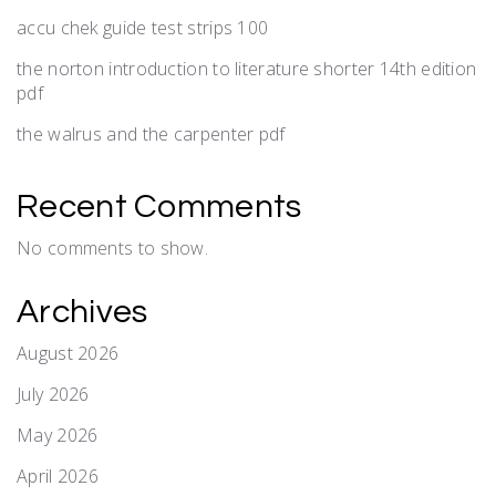
accu chek guide test strips 100
the norton introduction to literature shorter 14th edition
pdf
the walrus and the carpenter pdf
Recent Comments
No comments to show.
Archives
August 2026
July 2026
May 2026
April 2026