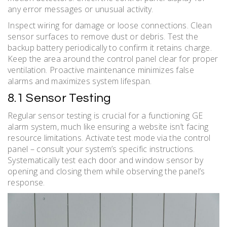
any error messages or unusual activity.
Inspect wiring for damage or loose connections. Clean
sensor surfaces to remove dust or debris. Test the
backup battery periodically to confirm it retains charge.
Keep the area around the control panel clear for proper
ventilation. Proactive maintenance minimizes false
alarms and maximizes system lifespan.
8.1 Sensor Testing
Regular sensor testing is crucial for a functioning GE
alarm system, much like ensuring a website isn’t facing
resource limitations. Activate test mode via the control
panel – consult your system’s specific instructions.
Systematically test each door and window sensor by
opening and closing them while observing the panel’s
response.