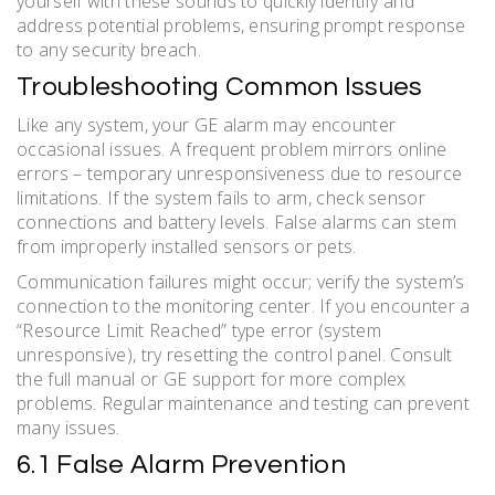
yourself with these sounds to quickly identify and
address potential problems, ensuring prompt response
to any security breach.
Troubleshooting Common Issues
Like any system, your GE alarm may encounter
occasional issues. A frequent problem mirrors online
errors – temporary unresponsiveness due to resource
limitations. If the system fails to arm, check sensor
connections and battery levels. False alarms can stem
from improperly installed sensors or pets.
Communication failures might occur; verify the system’s
connection to the monitoring center. If you encounter a
“Resource Limit Reached” type error (system
unresponsive), try resetting the control panel. Consult
the full manual or GE support for more complex
problems. Regular maintenance and testing can prevent
many issues.
6.1 False Alarm Prevention