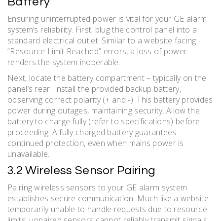
Battery
Ensuring uninterrupted power is vital for your GE alarm
system’s reliability. First, plug the control panel into a
standard electrical outlet. Similar to a website facing
“Resource Limit Reached” errors, a loss of power
renders the system inoperable.
Next, locate the battery compartment – typically on the
panel’s rear. Install the provided backup battery,
observing correct polarity (+ and -). This battery provides
power during outages, maintaining security. Allow the
battery to charge fully (refer to specifications) before
proceeding. A fully charged battery guarantees
continued protection, even when mains power is
unavailable.
3.2 Wireless Sensor Pairing
Pairing wireless sensors to your GE alarm system
establishes secure communication. Much like a website
temporarily unable to handle requests due to resource
limits, unpaired sensors cannot reliably transmit signals.