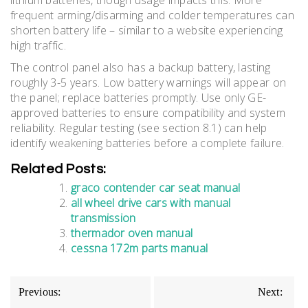
lithium batteries, though usage impacts this. More
frequent arming/disarming and colder temperatures can
shorten battery life – similar to a website experiencing
high traffic.
The control panel also has a backup battery, lasting
roughly 3-5 years. Low battery warnings will appear on
the panel; replace batteries promptly. Use only GE-
approved batteries to ensure compatibility and system
reliability. Regular testing (see section 8.1) can help
identify weakening batteries before a complete failure.
Related Posts:
graco contender car seat manual
all wheel drive cars with manual
transmission
thermador oven manual
cessna 172m parts manual
Post
Previous:
Next: