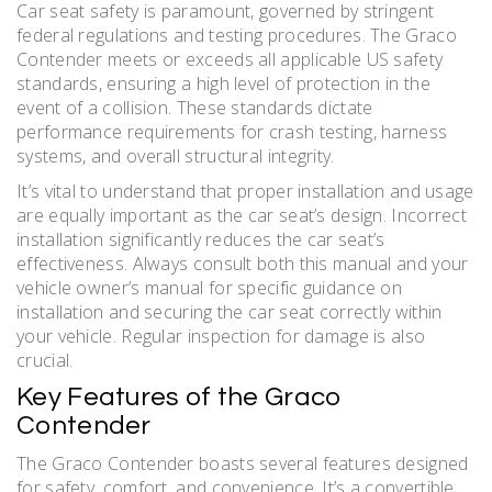
Car seat safety is paramount, governed by stringent
federal regulations and testing procedures. The Graco
Contender meets or exceeds all applicable US safety
standards, ensuring a high level of protection in the
event of a collision. These standards dictate
performance requirements for crash testing, harness
systems, and overall structural integrity.
It’s vital to understand that proper installation and usage
are equally important as the car seat’s design. Incorrect
installation significantly reduces the car seat’s
effectiveness. Always consult both this manual and your
vehicle owner’s manual for specific guidance on
installation and securing the car seat correctly within
your vehicle. Regular inspection for damage is also
crucial.
Key Features of the Graco
Contender
The Graco Contender boasts several features designed
for safety, comfort, and convenience. It’s a convertible