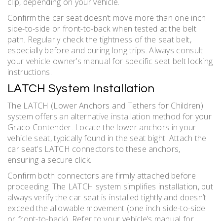
clip, depending on your vehicle.
Confirm the car seat doesn’t move more than one inch
side-to-side or front-to-back when tested at the belt
path. Regularly check the tightness of the seat belt,
especially before and during long trips. Always consult
your vehicle owner’s manual for specific seat belt locking
instructions.
LATCH System Installation
The LATCH (Lower Anchors and Tethers for Children)
system offers an alternative installation method for your
Graco Contender. Locate the lower anchors in your
vehicle seat, typically found in the seat bight. Attach the
car seat’s LATCH connectors to these anchors,
ensuring a secure click.
Confirm both connectors are firmly attached before
proceeding. The LATCH system simplifies installation, but
always verify the car seat is installed tightly and doesn’t
exceed the allowable movement (one inch side-to-side
or front-to-back). Refer to your vehicle’s manual for