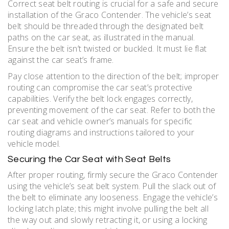
Correct seat belt routing is crucial for a safe and secure
installation of the Graco Contender. The vehicle’s seat
belt should be threaded through the designated belt
paths on the car seat, as illustrated in the manual.
Ensure the belt isn’t twisted or buckled. It must lie flat
against the car seat’s frame.
Pay close attention to the direction of the belt; improper
routing can compromise the car seat’s protective
capabilities. Verify the belt lock engages correctly,
preventing movement of the car seat. Refer to both the
car seat and vehicle owner’s manuals for specific
routing diagrams and instructions tailored to your
vehicle model.
Securing the Car Seat with Seat Belts
After proper routing, firmly secure the Graco Contender
using the vehicle’s seat belt system. Pull the slack out of
the belt to eliminate any looseness. Engage the vehicle’s
locking latch plate; this might involve pulling the belt all
the way out and slowly retracting it, or using a locking