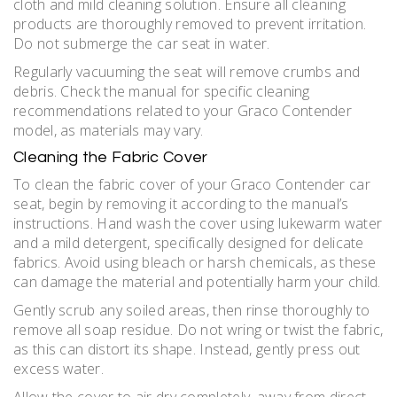
cloth and mild cleaning solution. Ensure all cleaning
products are thoroughly removed to prevent irritation.
Do not submerge the car seat in water.
Regularly vacuuming the seat will remove crumbs and
debris. Check the manual for specific cleaning
recommendations related to your Graco Contender
model, as materials may vary.
Cleaning the Fabric Cover
To clean the fabric cover of your Graco Contender car
seat, begin by removing it according to the manual’s
instructions. Hand wash the cover using lukewarm water
and a mild detergent, specifically designed for delicate
fabrics. Avoid using bleach or harsh chemicals, as these
can damage the material and potentially harm your child.
Gently scrub any soiled areas, then rinse thoroughly to
remove all soap residue. Do not wring or twist the fabric,
as this can distort its shape. Instead, gently press out
excess water.
Allow the cover to air dry completely, away from direct