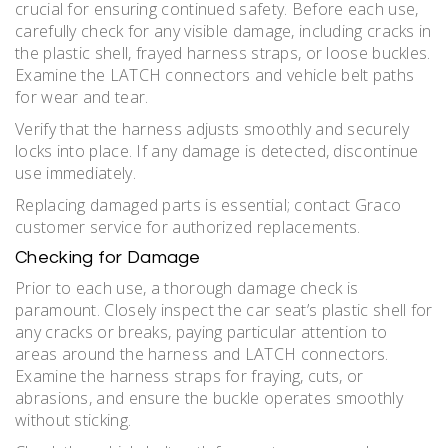
crucial for ensuring continued safety. Before each use,
carefully check for any visible damage, including cracks in
the plastic shell, frayed harness straps, or loose buckles.
Examine the LATCH connectors and vehicle belt paths
for wear and tear.
Verify that the harness adjusts smoothly and securely
locks into place. If any damage is detected, discontinue
use immediately.
Replacing damaged parts is essential; contact Graco
customer service for authorized replacements.
Checking for Damage
Prior to each use, a thorough damage check is
paramount. Closely inspect the car seat’s plastic shell for
any cracks or breaks, paying particular attention to
areas around the harness and LATCH connectors.
Examine the harness straps for fraying, cuts, or
abrasions, and ensure the buckle operates smoothly
without sticking.