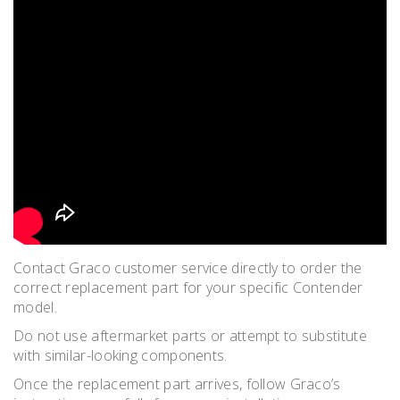
Contact Graco customer service directly to order the
correct replacement part for your specific Contender
model.
Do not use aftermarket parts or attempt to substitute
with similar-looking components.
Once the replacement part arrives, follow Graco’s