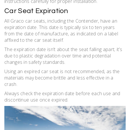
instructions carefully for proper installation.
Car Seat Expiration
All Graco car seats, including the Contender, have an
expiration date. This date is typically six to ten years
from the date of manufacture, as indicated on a label
affixed to the car seat itself.
The expiration date isn’t about the seat falling apart; it’s
due to plastic degradation over time and potential
changes in safety standards.
Using an expired car seat is not recommended, as the
materials may become brittle and less effective in a
crash.
Always check the expiration date before each use and
discontinue use once expired.