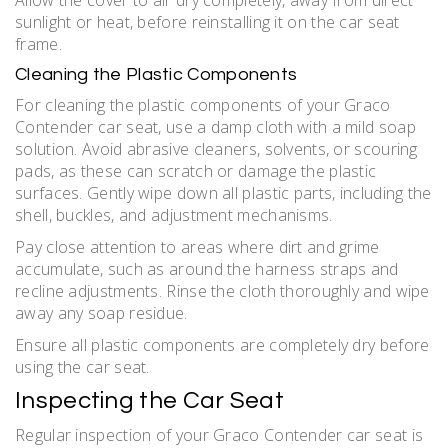
sunlight or heat, before reinstalling it on the car seat
frame.
Cleaning the Plastic Components
For cleaning the plastic components of your Graco
Contender car seat, use a damp cloth with a mild soap
solution. Avoid abrasive cleaners, solvents, or scouring
pads, as these can scratch or damage the plastic
surfaces. Gently wipe down all plastic parts, including the
shell, buckles, and adjustment mechanisms.
Pay close attention to areas where dirt and grime
accumulate, such as around the harness straps and
recline adjustments. Rinse the cloth thoroughly and wipe
away any soap residue.
Ensure all plastic components are completely dry before
using the car seat.
Inspecting the Car Seat
Regular inspection of your Graco Contender car seat is