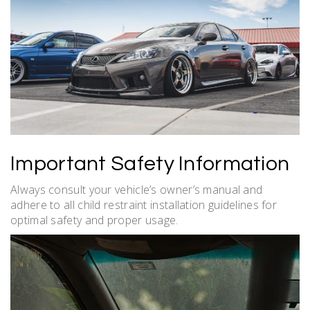
Important Safety Information
Always consult your vehicle’s owner’s manual and
adhere to all child restraint installation guidelines for
optimal safety and proper usage.