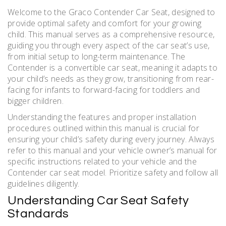
Welcome to the Graco Contender Car Seat, designed to
provide optimal safety and comfort for your growing
child. This manual serves as a comprehensive resource,
guiding you through every aspect of the car seat’s use,
from initial setup to long-term maintenance. The
Contender is a convertible car seat, meaning it adapts to
your child’s needs as they grow, transitioning from rear-
facing for infants to forward-facing for toddlers and
bigger children.
Understanding the features and proper installation
procedures outlined within this manual is crucial for
ensuring your child’s safety during every journey. Always
refer to this manual and your vehicle owner’s manual for
specific instructions related to your vehicle and the
Contender car seat model. Prioritize safety and follow all
guidelines diligently.
Understanding Car Seat Safety
Standards