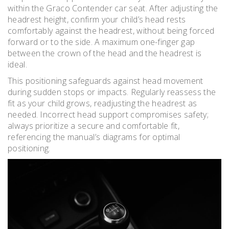
within the Graco Contender car seat. After adjusting the
headrest height, confirm your child’s head rests
comfortably against the headrest, without being forced
forward or to the side. A maximum one-finger gap
between the crown of the head and the headrest is
ideal.
This positioning safeguards against head movement
during sudden stops or impacts. Regularly reassess the
fit as your child grows, readjusting the headrest as
needed. Incorrect head support compromises safety;
always prioritize a secure and comfortable fit,
referencing the manual’s diagrams for optimal
positioning.