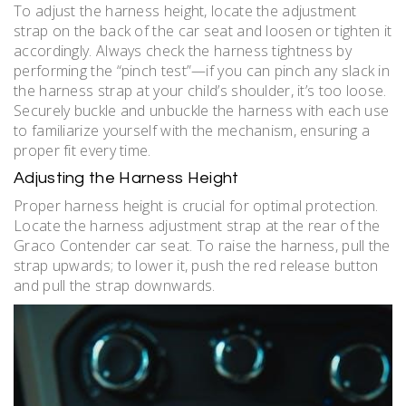
To adjust the harness height, locate the adjustment
strap on the back of the car seat and loosen or tighten it
accordingly. Always check the harness tightness by
performing the “pinch test”—if you can pinch any slack in
the harness strap at your child’s shoulder, it’s too loose.
Securely buckle and unbuckle the harness with each use
to familiarize yourself with the mechanism, ensuring a
proper fit every time.
Adjusting the Harness Height
Proper harness height is crucial for optimal protection.
Locate the harness adjustment strap at the rear of the
Graco Contender car seat. To raise the harness, pull the
strap upwards; to lower it, push the red release button
and pull the strap downwards.