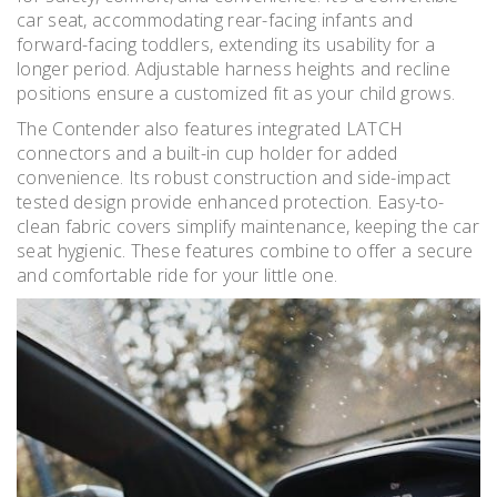
car seat, accommodating rear-facing infants and
forward-facing toddlers, extending its usability for a
longer period. Adjustable harness heights and recline
positions ensure a customized fit as your child grows.
The Contender also features integrated LATCH
connectors and a built-in cup holder for added
convenience. Its robust construction and side-impact
tested design provide enhanced protection. Easy-to-
clean fabric covers simplify maintenance, keeping the car
seat hygienic. These features combine to offer a secure
and comfortable ride for your little one.