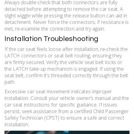
Always double-check that both connectors are fully
detached before attempting to remove the car seat. A
slight wiggle while pressing the release button can aid in
detachment. Never force the connectors; if resistance is
met, re-examine the connection and try again.
Installation Troubleshooting
If the car seat feels loose after installation, re-check the
LATCH connectors or seat belt routing, ensuring they
are firmly secured. Verify the vehicle seat belt locks or
the LATCH take-up mechanism is engaged. If using the
seat belt, confirm it’s threaded correctly through the belt
path.
Excessive car seat movement indicates improper
installation. Consult your vehicle owner’s manual and the
car seat instructions for specific guidance. If issues
persist, seek assistance from a certified Child Passenger
Safety Technician (CPST) to ensure a safe and correct
installation.