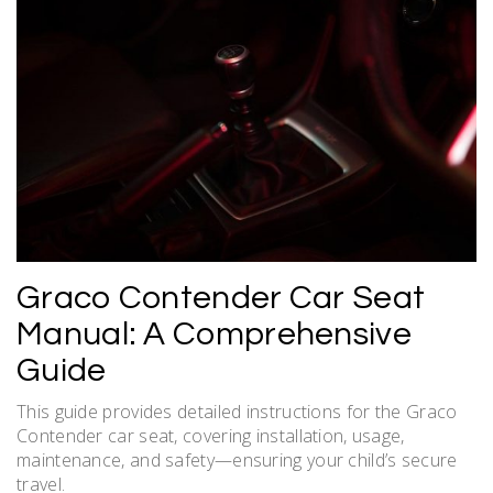
Graco Contender Car Seat
Manual: A Comprehensive
Guide
This guide provides detailed instructions for the Graco
Contender car seat, covering installation, usage,
maintenance, and safety—ensuring your child’s secure
travel.