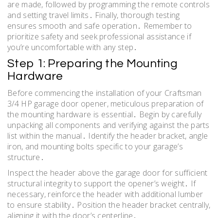
are made, followed by programming the remote controls
and setting travel limits․ Finally, thorough testing
ensures smooth and safe operation․ Remember to
prioritize safety and seek professional assistance if
you’re uncomfortable with any step․
Step 1: Preparing the Mounting
Hardware
Before commencing the installation of your Craftsman
3/4 HP garage door opener, meticulous preparation of
the mounting hardware is essential․ Begin by carefully
unpacking all components and verifying against the parts
list within the manual․ Identify the header bracket, angle
iron, and mounting bolts specific to your garage’s
structure․
Inspect the header above the garage door for sufficient
structural integrity to support the opener’s weight․ If
necessary, reinforce the header with additional lumber
to ensure stability․ Position the header bracket centrally,
aligning it with the door’s centerline․