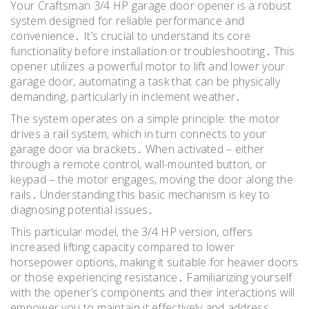
Your Craftsman 3/4 HP garage door opener is a robust
system designed for reliable performance and
convenience․ It’s crucial to understand its core
functionality before installation or troubleshooting․ This
opener utilizes a powerful motor to lift and lower your
garage door, automating a task that can be physically
demanding, particularly in inclement weather․
The system operates on a simple principle: the motor
drives a rail system, which in turn connects to your
garage door via brackets․ When activated – either
through a remote control, wall-mounted button, or
keypad – the motor engages, moving the door along the
rails․ Understanding this basic mechanism is key to
diagnosing potential issues․
This particular model, the 3/4 HP version, offers
increased lifting capacity compared to lower
horsepower options, making it suitable for heavier doors
or those experiencing resistance․ Familiarizing yourself
with the opener’s components and their interactions will
empower you to maintain it effectively and address