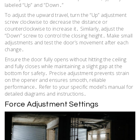
labeled “Up” and “Down․”
To adjust the upward travel, turn the “Up” adjustment
screw clockwise to decrease the distance or
counterclockwise to increase it․ Similarly, adjust the
“Down” screw to control the closing height․ Make small
adjustments and test the door’s movement after each
change․
Ensure the door fully opens without hitting the ceiling
and fully closes while maintaining a slight gap at the
bottom for safety․ Precise adjustment prevents strain
on the opener and ensures smooth, reliable
performance․ Refer to your specific model’s manual for
detailed diagrams and instructions․
Force Adjustment Settings