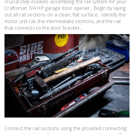
crucial step involves assembling the rail system for your
Craftsman 3/4 HP garage door opener․ Begin by laying
out all rail sections on a clean, flat surface․ Identify the
motor unit rail, the intermediate sections, and the rail
that connects to the door bracket․
Connect the rail sections using the provided connecting