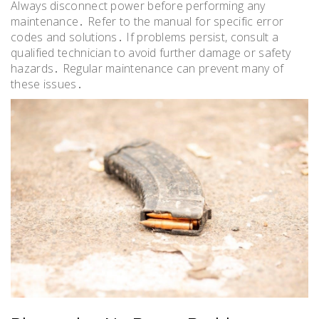
Always disconnect power before performing any
maintenance․ Refer to the manual for specific error
codes and solutions․ If problems persist, consult a
qualified technician to avoid further damage or safety
hazards․ Regular maintenance can prevent many of
these issues․