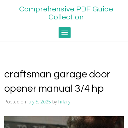
Skip
Comprehensive PDF Guide
to
content
Collection
Toggle navigation
craftsman garage door
opener manual 3/4 hp
Posted on
July 5, 2025
by
hillary