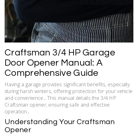
Craftsman 3/4 HP Garage
Door Opener Manual: A
Comprehensive Guide
Having a garage provides significant benefits, especially
during harsh winters, offering protection for your vehicle
and convenience․ This manual details the 3/4 HP
Craftsman opener, ensuring safe and effective
operation․
Understanding Your Craftsman
Opener