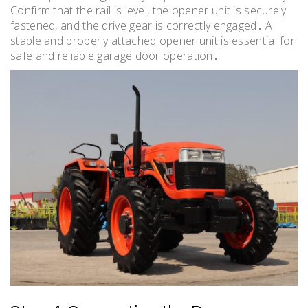
Confirm that the rail is level, the opener unit is securely
fastened, and the drive gear is correctly engaged․ A
stable and properly attached opener unit is essential for
safe and reliable garage door operation․