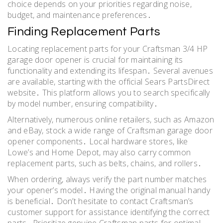
choice depends on your priorities regarding noise,
budget, and maintenance preferences․
Finding Replacement Parts
Locating replacement parts for your Craftsman 3/4 HP
garage door opener is crucial for maintaining its
functionality and extending its lifespan․ Several avenues
are available, starting with the official Sears PartsDirect
website․ This platform allows you to search specifically
by model number, ensuring compatibility․
Alternatively, numerous online retailers, such as Amazon
and eBay, stock a wide range of Craftsman garage door
opener components․ Local hardware stores, like
Lowe’s and Home Depot, may also carry common
replacement parts, such as belts, chains, and rollers․
When ordering, always verify the part number matches
your opener’s model․ Having the original manual handy
is beneficial․ Don’t hesitate to contact Craftsman’s
customer support for assistance identifying the correct
parts․ Prioritize genuine Craftsman parts for optimal