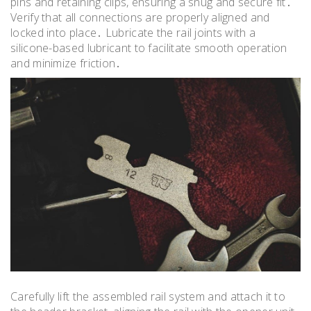
pins and retaining clips, ensuring a snug and secure fit․
Verify that all connections are properly aligned and
locked into place․ Lubricate the rail joints with a
silicone-based lubricant to facilitate smooth operation
and minimize friction․
Carefully lift the assembled rail system and attach it to