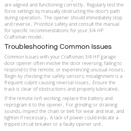
are aligned and functioning correctly․ Regularly test the
force settings by manually obstructing the door’s path
during operation․ The opener should immediately stop
and reverse․ Prioritize safety and consult the manual
for specific recommendations for your 3/4 HP
Craftsman model․
Troubleshooting Common Issues
Common issues with your Craftsman 3/4 HP garage
door opener often involve the door reversing, failing to
respond to the remote, or experiencing unusual noises․
Begin by checking the safety sensors; misalignment is a
frequent culprit causing reversal issues․ Ensure the
track is clear of obstructions and properly lubricated․
If the remote isn’t working, replace the battery and
reprogram it to the opener․ For grinding or straining
sounds, inspect the chain or belt for wear and tear, and
tighten if necessary․ A lack of power could indicate a
tripped circuit breaker or a faulty opener unit․