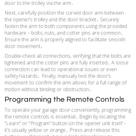
door to the trolley via the arm․
Next, carefully position the curved door arm between
the opener’s trolley and the door bracket․ Securely
fasten the arm to both components using the provided
hardware – bolts, nuts, and cotter pins are common․
Ensure the arm is properly aligned to facilitate smooth
door movement․
Double-check all connections, verifying that the bolts are
tightened and the cotter pins are fully inserted․ A loose
connection can lead to operational issues or even
safety hazards․ Finally, manually test the door’s
movement to confirm the arm allows for a full range of
motion without binding or obstruction․
Programming the Remote Controls
To operate your garage door conveniently, programming
the remote controls is essential․ Begin by locating the
“Learn” or “Program” button on the opener unit itself –
it’s usually yellow or orange․ Press and release this