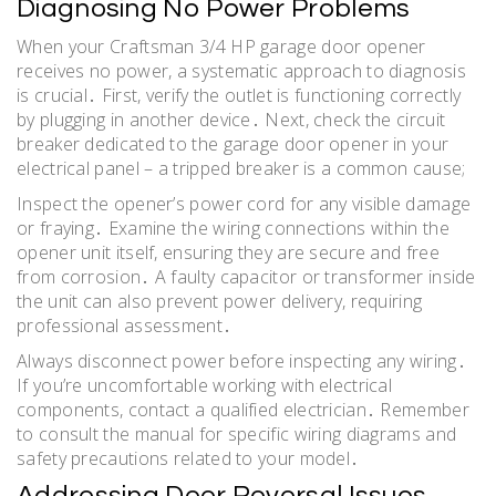
Diagnosing No Power Problems
When your Craftsman 3/4 HP garage door opener
receives no power, a systematic approach to diagnosis
is crucial․ First, verify the outlet is functioning correctly
by plugging in another device․ Next, check the circuit
breaker dedicated to the garage door opener in your
electrical panel – a tripped breaker is a common cause;
Inspect the opener’s power cord for any visible damage
or fraying․ Examine the wiring connections within the
opener unit itself, ensuring they are secure and free
from corrosion․ A faulty capacitor or transformer inside
the unit can also prevent power delivery, requiring
professional assessment․
Always disconnect power before inspecting any wiring․
If you’re uncomfortable working with electrical
components, contact a qualified electrician․ Remember
to consult the manual for specific wiring diagrams and
safety precautions related to your model․
Addressing Door Reversal Issues