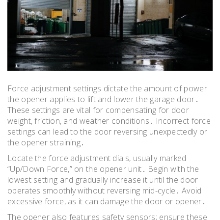
Force adjustment settings dictate the amount of power
the opener applies to lift and lower the garage door․
These settings are vital for compensating for door
weight, friction, and weather conditions․ Incorrect force
settings can lead to the door reversing unexpectedly or
the opener straining․
Locate the force adjustment dials, usually marked
“Up/Down Force,” on the opener unit․ Begin with the
lowest setting and gradually increase it until the door
operates smoothly without reversing mid-cycle․ Avoid
excessive force, as it can damage the door or opener․
The opener also features safety sensors; ensure these