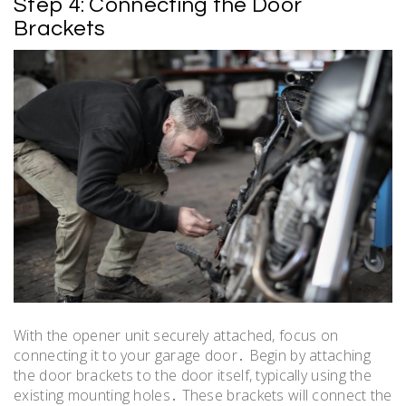
Step 4: Connecting the Door
Brackets
With the opener unit securely attached, focus on
connecting it to your garage door․ Begin by attaching
the door brackets to the door itself, typically using the
existing mounting holes․ These brackets will connect the