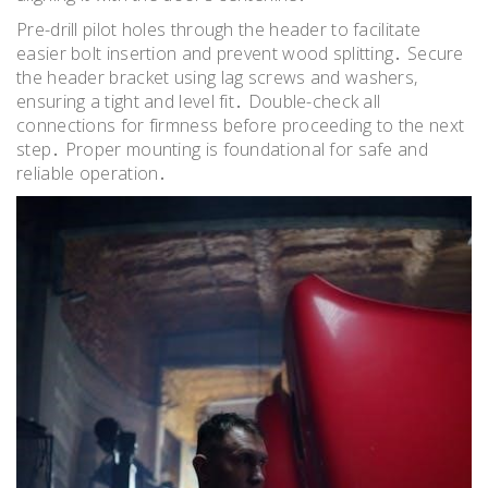
Pre-drill pilot holes through the header to facilitate
easier bolt insertion and prevent wood splitting․ Secure
the header bracket using lag screws and washers,
ensuring a tight and level fit․ Double-check all
connections for firmness before proceeding to the next
step․ Proper mounting is foundational for safe and
reliable operation․