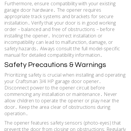
Furthermore, ensure compatibility with your existing
garage door hardware․ The opener requires
appropriate track systems and brackets for secure
installation․ Verify that your door is in good working
order – balanced and free of obstructions – before
installing the opener․ Incorrect installation or
incompatibility can lead to malfunction, damage, or
safety hazards․ Always consult the full model-specific
manual for detailed compatibility information․
Safety Precautions & Warnings
Prioritizing safety is crucial when installing and operating
your Craftsman 3/4 HP garage door opener․
Disconnect power to the opener circuit before
commencing any installation or maintenance․ Never
allow children to operate the opener or play near the
door․ Keep the area clear of obstructions during
operation․
The opener features safety sensors (photo-eyes) that
prevent the door from closing on obstructions; Regularly