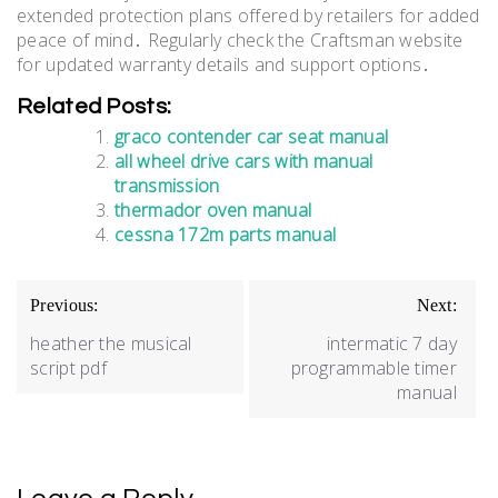
extended protection plans offered by retailers for added
peace of mind․ Regularly check the Craftsman website
for updated warranty details and support options․
Related Posts:
graco contender car seat manual
all wheel drive cars with manual
transmission
thermador oven manual
cessna 172m parts manual
Post
Previous:
Next:
navigation
heather the musical
intermatic 7 day
script pdf
programmable timer
manual