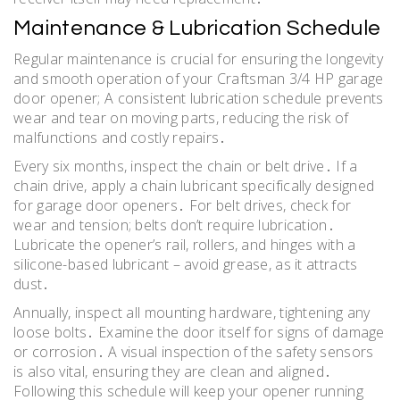
Maintenance & Lubrication Schedule
Regular maintenance is crucial for ensuring the longevity
and smooth operation of your Craftsman 3/4 HP garage
door opener; A consistent lubrication schedule prevents
wear and tear on moving parts, reducing the risk of
malfunctions and costly repairs․
Every six months, inspect the chain or belt drive․ If a
chain drive, apply a chain lubricant specifically designed
for garage door openers․ For belt drives, check for
wear and tension; belts don’t require lubrication․
Lubricate the opener’s rail, rollers, and hinges with a
silicone-based lubricant – avoid grease, as it attracts
dust․
Annually, inspect all mounting hardware, tightening any
loose bolts․ Examine the door itself for signs of damage
or corrosion․ A visual inspection of the safety sensors
is also vital, ensuring they are clean and aligned․
Following this schedule will keep your opener running