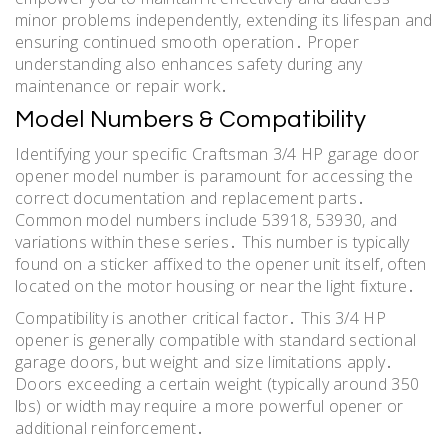
minor problems independently, extending its lifespan and
ensuring continued smooth operation․ Proper
understanding also enhances safety during any
maintenance or repair work․
Model Numbers & Compatibility
Identifying your specific Craftsman 3/4 HP garage door
opener model number is paramount for accessing the
correct documentation and replacement parts․
Common model numbers include 53918, 53930, and
variations within these series․ This number is typically
found on a sticker affixed to the opener unit itself, often
located on the motor housing or near the light fixture․
Compatibility is another critical factor․ This 3/4 HP
opener is generally compatible with standard sectional
garage doors, but weight and size limitations apply․
Doors exceeding a certain weight (typically around 350
lbs) or width may require a more powerful opener or
additional reinforcement․