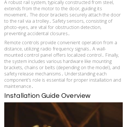
A robust rail system, typically constructed from steel,
extends from the motor to the door, guiding its
movement․ The door brackets securely attach the door
to the rail via a trolley․ Safety sensors, consisting of
photo-eyes, are vital for obstruction detection,
preventing accidental closures․
Remote controls provide convenient operation from a
distance, utilizing radio frequency signals․ A wall-
mounted control panel offers localized control․ Finally,
the system includes various hardware like mounting
brackets, chains or belts (depending on the model), and
safety release mechanisms․ Understanding each
component’s role is essential for proper installation and
maintenance․
Installation Guide Overview