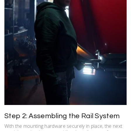
Step 2: Assembling the Rail System
With the mounting hardware securely in place, the next