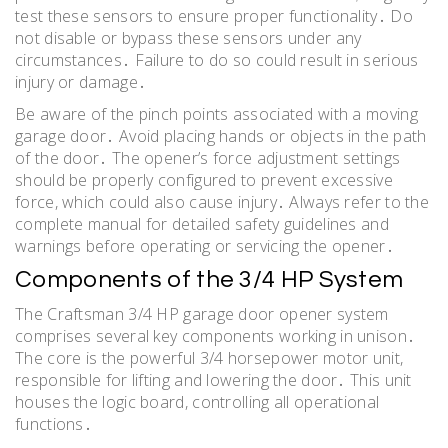
test these sensors to ensure proper functionality․ Do
not disable or bypass these sensors under any
circumstances․ Failure to do so could result in serious
injury or damage․
Be aware of the pinch points associated with a moving
garage door․ Avoid placing hands or objects in the path
of the door․ The opener’s force adjustment settings
should be properly configured to prevent excessive
force, which could also cause injury․ Always refer to the
complete manual for detailed safety guidelines and
warnings before operating or servicing the opener․
Components of the 3/4 HP System
The Craftsman 3/4 HP garage door opener system
comprises several key components working in unison․
The core is the powerful 3/4 horsepower motor unit,
responsible for lifting and lowering the door․ This unit
houses the logic board, controlling all operational
functions․