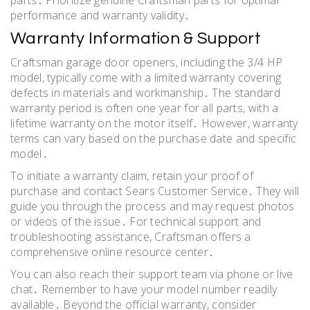
performance and warranty validity․
Warranty Information & Support
Craftsman garage door openers, including the 3/4 HP
model, typically come with a limited warranty covering
defects in materials and workmanship․ The standard
warranty period is often one year for all parts, with a
lifetime warranty on the motor itself․ However, warranty
terms can vary based on the purchase date and specific
model․
To initiate a warranty claim, retain your proof of
purchase and contact Sears Customer Service․ They will
guide you through the process and may request photos
or videos of the issue․ For technical support and
troubleshooting assistance, Craftsman offers a
comprehensive online resource center․
You can also reach their support team via phone or live
chat․ Remember to have your model number readily
available․ Beyond the official warranty, consider