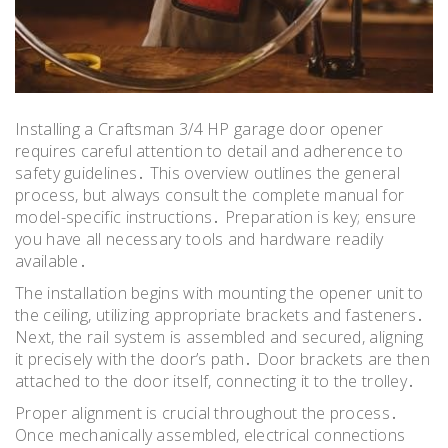
Installing a Craftsman 3/4 HP garage door opener
requires careful attention to detail and adherence to
safety guidelines․ This overview outlines the general
process, but always consult the complete manual for
model-specific instructions․ Preparation is key; ensure
you have all necessary tools and hardware readily
available․
The installation begins with mounting the opener unit to
the ceiling, utilizing appropriate brackets and fasteners․
Next, the rail system is assembled and secured, aligning
it precisely with the door’s path․ Door brackets are then
attached to the door itself, connecting it to the trolley․
Proper alignment is crucial throughout the process․
Once mechanically assembled, electrical connections