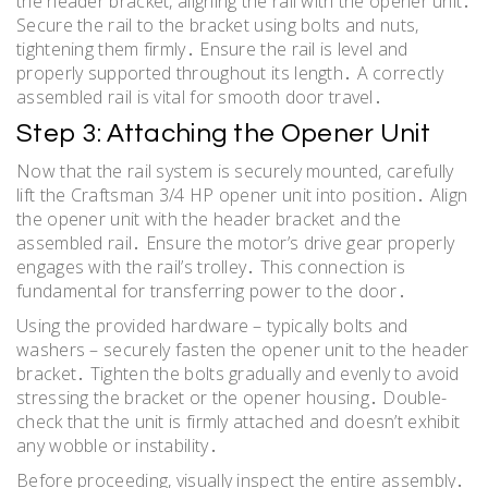
the header bracket, aligning the rail with the opener unit․
Secure the rail to the bracket using bolts and nuts,
tightening them firmly․ Ensure the rail is level and
properly supported throughout its length․ A correctly
assembled rail is vital for smooth door travel․
Step 3: Attaching the Opener Unit
Now that the rail system is securely mounted, carefully
lift the Craftsman 3/4 HP opener unit into position․ Align
the opener unit with the header bracket and the
assembled rail․ Ensure the motor’s drive gear properly
engages with the rail’s trolley․ This connection is
fundamental for transferring power to the door․
Using the provided hardware – typically bolts and
washers – securely fasten the opener unit to the header
bracket․ Tighten the bolts gradually and evenly to avoid
stressing the bracket or the opener housing․ Double-
check that the unit is firmly attached and doesn’t exhibit
any wobble or instability․
Before proceeding, visually inspect the entire assembly․