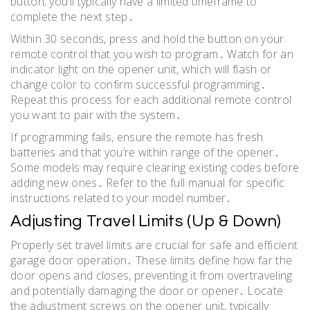
button; you’ll typically have a limited timeframe to
complete the next step․
Within 30 seconds, press and hold the button on your
remote control that you wish to program․ Watch for an
indicator light on the opener unit, which will flash or
change color to confirm successful programming․
Repeat this process for each additional remote control
you want to pair with the system․
If programming fails, ensure the remote has fresh
batteries and that you’re within range of the opener․
Some models may require clearing existing codes before
adding new ones․ Refer to the full manual for specific
instructions related to your model number․
Adjusting Travel Limits (Up & Down)
Properly set travel limits are crucial for safe and efficient
garage door operation․ These limits define how far the
door opens and closes, preventing it from overtraveling
and potentially damaging the door or opener․ Locate
the adjustment screws on the opener unit, typically