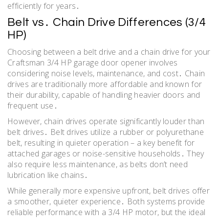
efficiently for years․
Belt vs․ Chain Drive Differences (3/4
HP)
Choosing between a belt drive and a chain drive for your
Craftsman 3/4 HP garage door opener involves
considering noise levels, maintenance, and cost․ Chain
drives are traditionally more affordable and known for
their durability, capable of handling heavier doors and
frequent use․
However, chain drives operate significantly louder than
belt drives․ Belt drives utilize a rubber or polyurethane
belt, resulting in quieter operation – a key benefit for
attached garages or noise-sensitive households․ They
also require less maintenance, as belts don’t need
lubrication like chains․
While generally more expensive upfront, belt drives offer
a smoother, quieter experience․ Both systems provide
reliable performance with a 3/4 HP motor, but the ideal