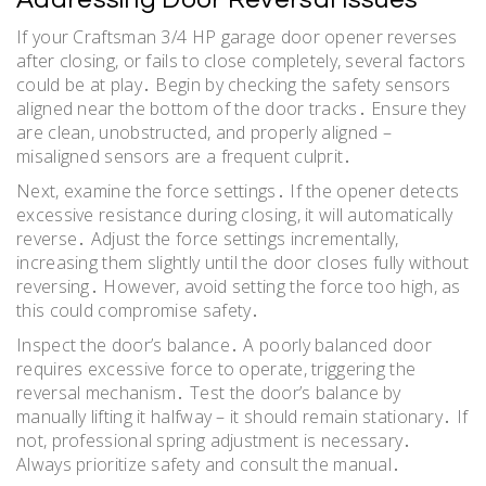
If your Craftsman 3/4 HP garage door opener reverses
after closing, or fails to close completely, several factors
could be at play․ Begin by checking the safety sensors
aligned near the bottom of the door tracks․ Ensure they
are clean, unobstructed, and properly aligned –
misaligned sensors are a frequent culprit․
Next, examine the force settings․ If the opener detects
excessive resistance during closing, it will automatically
reverse․ Adjust the force settings incrementally,
increasing them slightly until the door closes fully without
reversing․ However, avoid setting the force too high, as
this could compromise safety․
Inspect the door’s balance․ A poorly balanced door
requires excessive force to operate, triggering the
reversal mechanism․ Test the door’s balance by
manually lifting it halfway – it should remain stationary․ If
not, professional spring adjustment is necessary․
Always prioritize safety and consult the manual․