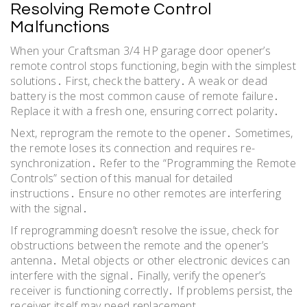
Resolving Remote Control
Malfunctions
When your Craftsman 3/4 HP garage door opener’s
remote control stops functioning, begin with the simplest
solutions․ First, check the battery․ A weak or dead
battery is the most common cause of remote failure․
Replace it with a fresh one, ensuring correct polarity․
Next, reprogram the remote to the opener․ Sometimes,
the remote loses its connection and requires re-
synchronization․ Refer to the “Programming the Remote
Controls” section of this manual for detailed
instructions․ Ensure no other remotes are interfering
with the signal․
If reprogramming doesn’t resolve the issue, check for
obstructions between the remote and the opener’s
antenna․ Metal objects or other electronic devices can
interfere with the signal․ Finally, verify the opener’s
receiver is functioning correctly․ If problems persist, the
receiver itself may need replacement․