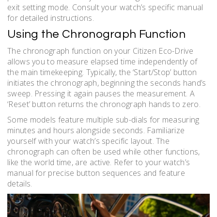
exit setting mode. Consult your watch’s specific manual
for detailed instructions.
Using the Chronograph Function
The chronograph function on your Citizen Eco-Drive
allows you to measure elapsed time independently of
the main timekeeping. Typically, the ‘Start/Stop’ button
initiates the chronograph, beginning the seconds hand’s
sweep. Pressing it again pauses the measurement. A
‘Reset’ button returns the chronograph hands to zero.
Some models feature multiple sub-dials for measuring
minutes and hours alongside seconds. Familiarize
yourself with your watch’s specific layout. The
chronograph can often be used while other functions,
like the world time, are active. Refer to your watch’s
manual for precise button sequences and feature
details.