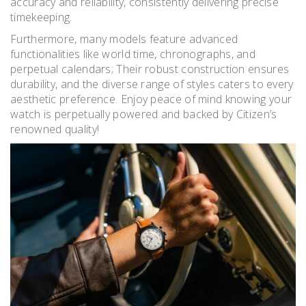
accuracy and reliability, consistently delivering precise
timekeeping.
Furthermore, many models feature advanced
functionalities like world time, chronographs, and
perpetual calendars; Their robust construction ensures
durability, and the diverse range of styles caters to every
aesthetic preference. Enjoy peace of mind knowing your
watch is perpetually powered and backed by Citizen’s
renowned quality!