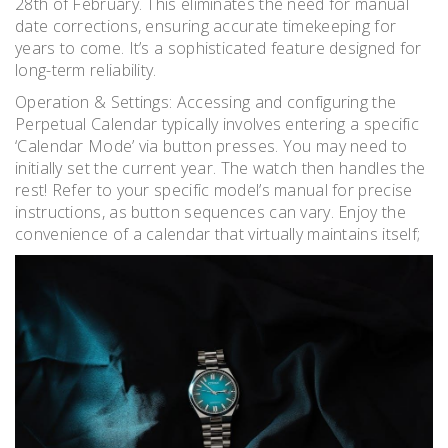
28th of February. This eliminates the need for manual
date corrections, ensuring accurate timekeeping for
years to come. It’s a sophisticated feature designed for
long-term reliability.
Operation & Settings: Accessing and configuring the
Perpetual Calendar typically involves entering a specific
‘Calendar Mode’ via button presses. You may need to
initially set the current year. The watch then handles the
rest! Refer to your specific model’s manual for precise
instructions, as button sequences can vary. Enjoy the
convenience of a calendar that virtually maintains itself;