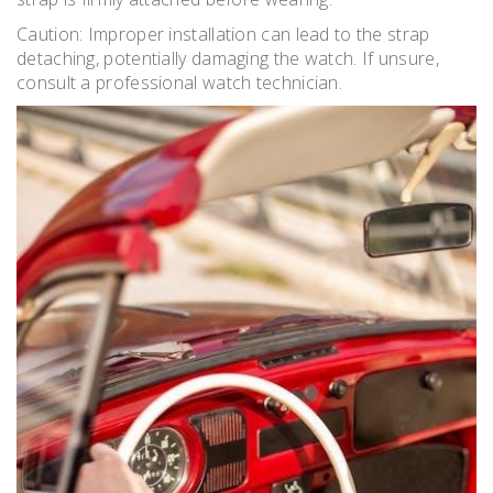
Caution: Improper installation can lead to the strap
detaching, potentially damaging the watch. If unsure,
consult a professional watch technician.