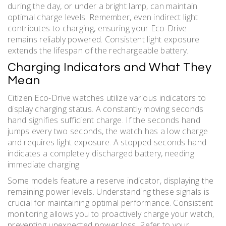
during the day, or under a bright lamp, can maintain
optimal charge levels. Remember, even indirect light
contributes to charging, ensuring your Eco-Drive
remains reliably powered. Consistent light exposure
extends the lifespan of the rechargeable battery.
Charging Indicators and What They
Mean
Citizen Eco-Drive watches utilize various indicators to
display charging status. A constantly moving seconds
hand signifies sufficient charge. If the seconds hand
jumps every two seconds, the watch has a low charge
and requires light exposure. A stopped seconds hand
indicates a completely discharged battery, needing
immediate charging.
Some models feature a reserve indicator, displaying the
remaining power levels. Understanding these signals is
crucial for maintaining optimal performance. Consistent
monitoring allows you to proactively charge your watch,
preventing unexpected power loss. Refer to your