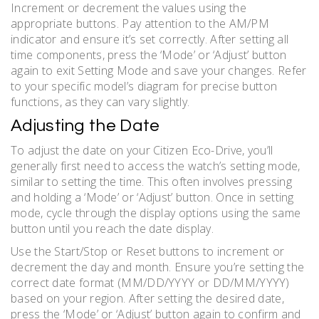
Increment or decrement the values using the
appropriate buttons. Pay attention to the AM/PM
indicator and ensure it’s set correctly. After setting all
time components, press the ‘Mode’ or ‘Adjust’ button
again to exit Setting Mode and save your changes. Refer
to your specific model’s diagram for precise button
functions, as they can vary slightly.
Adjusting the Date
To adjust the date on your Citizen Eco-Drive, you’ll
generally first need to access the watch’s setting mode,
similar to setting the time. This often involves pressing
and holding a ‘Mode’ or ‘Adjust’ button. Once in setting
mode, cycle through the display options using the same
button until you reach the date display.
Use the Start/Stop or Reset buttons to increment or
decrement the day and month. Ensure you’re setting the
correct date format (MM/DD/YYYY or DD/MM/YYYY)
based on your region. After setting the desired date,
press the ‘Mode’ or ‘Adjust’ button again to confirm and