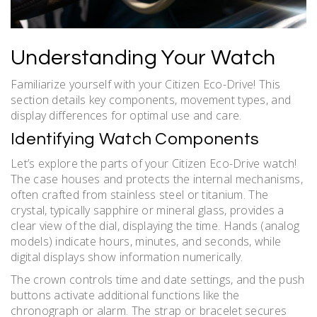
Understanding Your Watch
Familiarize yourself with your Citizen Eco-Drive! This
section details key components, movement types, and
display differences for optimal use and care.
Identifying Watch Components
Let’s explore the parts of your Citizen Eco-Drive watch!
The case houses and protects the internal mechanisms,
often crafted from stainless steel or titanium. The
crystal, typically sapphire or mineral glass, provides a
clear view of the dial, displaying the time. Hands (analog
models) indicate hours, minutes, and seconds, while
digital displays show information numerically.
The crown controls time and date settings, and the push
buttons activate additional functions like the
chronograph or alarm. The strap or bracelet secures