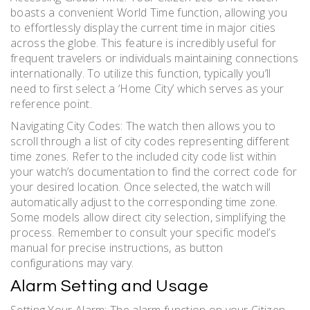
boasts a convenient World Time function, allowing you
to effortlessly display the current time in major cities
across the globe. This feature is incredibly useful for
frequent travelers or individuals maintaining connections
internationally. To utilize this function, typically you’ll
need to first select a ‘Home City’ which serves as your
reference point.
Navigating City Codes: The watch then allows you to
scroll through a list of city codes representing different
time zones. Refer to the included city code list within
your watch’s documentation to find the correct code for
your desired location. Once selected, the watch will
automatically adjust to the corresponding time zone.
Some models allow direct city selection, simplifying the
process. Remember to consult your specific model’s
manual for precise instructions, as button
configurations may vary.
Alarm Setting and Usage