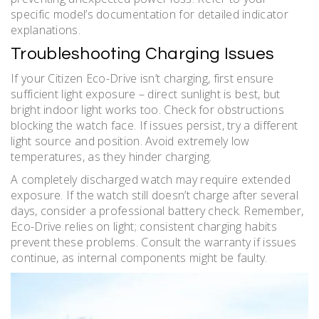
specific model’s documentation for detailed indicator
explanations.
Troubleshooting Charging Issues
If your Citizen Eco-Drive isn’t charging, first ensure
sufficient light exposure – direct sunlight is best, but
bright indoor light works too. Check for obstructions
blocking the watch face. If issues persist, try a different
light source and position. Avoid extremely low
temperatures, as they hinder charging.
A completely discharged watch may require extended
exposure. If the watch still doesn’t charge after several
days, consider a professional battery check. Remember,
Eco-Drive relies on light; consistent charging habits
prevent these problems. Consult the warranty if issues
continue, as internal components might be faulty.