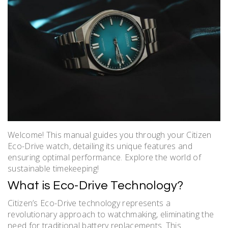
Welcome! This manual guides you through your Citizen
Eco-Drive watch, detailing its unique features and
ensuring optimal performance. Explore the world of
sustainable timekeeping!
What is Eco-Drive Technology?
Citizen’s Eco-Drive technology represents a
revolutionary approach to watchmaking, eliminating the
need for traditional battery replacements. This