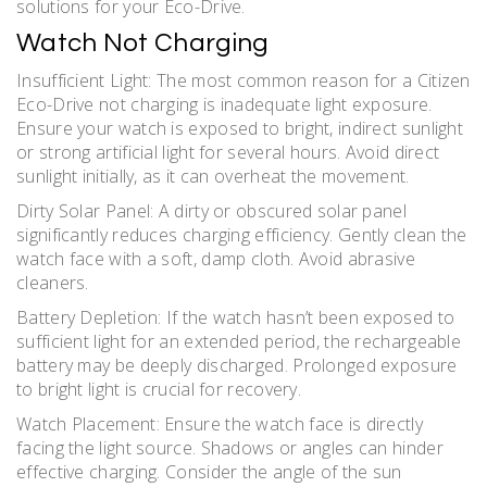
solutions for your Eco-Drive.
Watch Not Charging
Insufficient Light: The most common reason for a Citizen
Eco-Drive not charging is inadequate light exposure.
Ensure your watch is exposed to bright, indirect sunlight
or strong artificial light for several hours. Avoid direct
sunlight initially, as it can overheat the movement.
Dirty Solar Panel: A dirty or obscured solar panel
significantly reduces charging efficiency. Gently clean the
watch face with a soft, damp cloth. Avoid abrasive
cleaners.
Battery Depletion: If the watch hasn’t been exposed to
sufficient light for an extended period, the rechargeable
battery may be deeply discharged. Prolonged exposure
to bright light is crucial for recovery.
Watch Placement: Ensure the watch face is directly
facing the light source. Shadows or angles can hinder
effective charging. Consider the angle of the sun