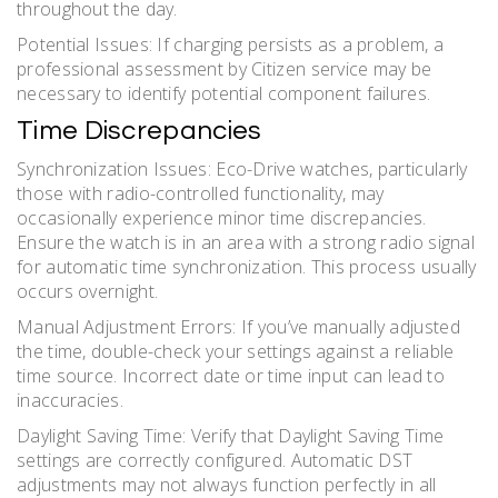
throughout the day.
Potential Issues: If charging persists as a problem, a
professional assessment by Citizen service may be
necessary to identify potential component failures.
Time Discrepancies
Synchronization Issues: Eco-Drive watches, particularly
those with radio-controlled functionality, may
occasionally experience minor time discrepancies.
Ensure the watch is in an area with a strong radio signal
for automatic time synchronization. This process usually
occurs overnight.
Manual Adjustment Errors: If you’ve manually adjusted
the time, double-check your settings against a reliable
time source. Incorrect date or time input can lead to
inaccuracies.
Daylight Saving Time: Verify that Daylight Saving Time
settings are correctly configured. Automatic DST
adjustments may not always function perfectly in all