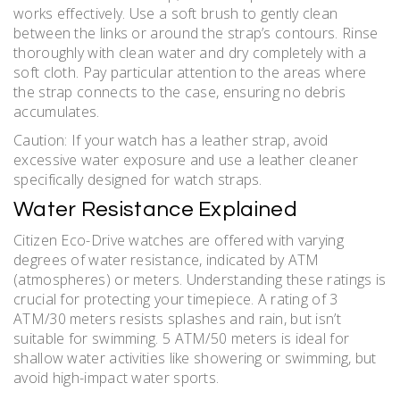
works effectively. Use a soft brush to gently clean
between the links or around the strap’s contours. Rinse
thoroughly with clean water and dry completely with a
soft cloth. Pay particular attention to the areas where
the strap connects to the case, ensuring no debris
accumulates.
Caution: If your watch has a leather strap, avoid
excessive water exposure and use a leather cleaner
specifically designed for watch straps.
Water Resistance Explained
Citizen Eco-Drive watches are offered with varying
degrees of water resistance, indicated by ATM
(atmospheres) or meters. Understanding these ratings is
crucial for protecting your timepiece. A rating of 3
ATM/30 meters resists splashes and rain, but isn’t
suitable for swimming. 5 ATM/50 meters is ideal for
shallow water activities like showering or swimming, but
avoid high-impact water sports.