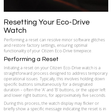
Resetting Your Eco-Drive
Watch
Performing a reset can resolve minor software glitches
and restore factory settings, ensuring optimal
functionality of your Citizen Eco-Drive timepiece.
Performing a Reset
Initiating a reset on your Citizen Eco-Drive watch is a
straightforward process designed to address temporary
operational issues. Typically, this involves holding down
specific buttons simultaneously for a designated
duration – often the ‘A’ and ‘B’ buttons, or the upper left
and lower right buttons, for approximately five seconds.
During this process, the watch display may flicker or
briefly show a specific message indicating the reset is in