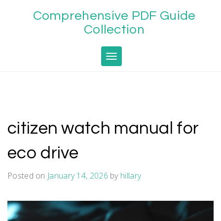
Skip
Comprehensive PDF Guide
to
content
Collection
Toggle navigation
citizen watch manual for
eco drive
Posted on
January 14, 2026
by
hillary