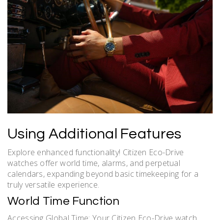
Using Additional Features
Explore enhanced functionality! Citizen Eco-Drive
watches offer world time, alarms, and perpetual
calendars, expanding beyond basic timekeeping for a
truly versatile experience.
World Time Function
Accessing Global Time: Your Citizen Eco-Drive watch