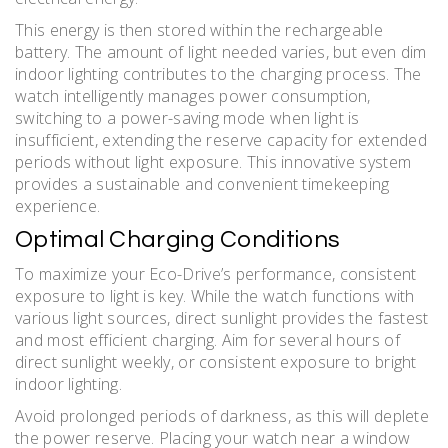
This energy is then stored within the rechargeable
battery. The amount of light needed varies, but even dim
indoor lighting contributes to the charging process. The
watch intelligently manages power consumption,
switching to a power-saving mode when light is
insufficient, extending the reserve capacity for extended
periods without light exposure. This innovative system
provides a sustainable and convenient timekeeping
experience.
Optimal Charging Conditions
To maximize your Eco-Drive’s performance, consistent
exposure to light is key. While the watch functions with
various light sources, direct sunlight provides the fastest
and most efficient charging. Aim for several hours of
direct sunlight weekly, or consistent exposure to bright
indoor lighting.
Avoid prolonged periods of darkness, as this will deplete
the power reserve. Placing your watch near a window