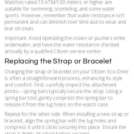
Watches rated 10 ATM/100 meters or higher are
suitable for swimming, snorkeling, and some water
sports. However, remember that water resistance isn’t
permanent and can diminish over time due to wear and
tear on seals.
Important: Avoid operating the crown or pushers while
underwater, and have the water resistance checked
annually by a qualified Citizen service center.
Replacing the Strap or Bracelet
Changing the strap or bracelet on your Citizen Eco-Drive
is often a straightforward process, enhancing its style
and comfort. First, carefully inspect the attachment
points – spring bars typically secure the strap. Using a
spring bar tool, gently compress the spring bar to
release it from the lug holes on the watch case.
Repeat for the other side. When installing a new strap or
bracelet, align the spring bar with the lug holes and
compress it until it clicks securely into place. Ensure the
strap is firmly attached before wearing.