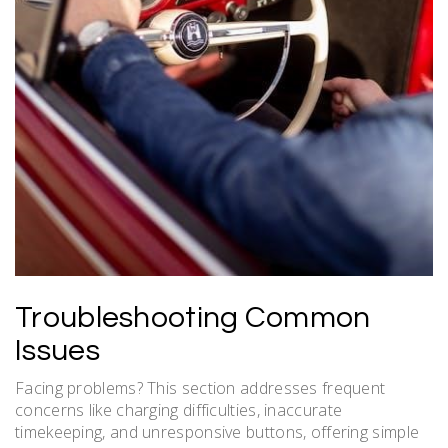
Troubleshooting Common
Issues
Facing problems? This section addresses frequent
concerns like charging difficulties, inaccurate
timekeeping, and unresponsive buttons, offering simple