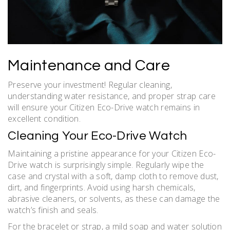
Maintenance and Care
Preserve your investment! Regular cleaning,
understanding water resistance, and proper strap care
will ensure your Citizen Eco-Drive watch remains in
excellent condition.
Cleaning Your Eco-Drive Watch
Maintaining a pristine appearance for your Citizen Eco-
Drive watch is surprisingly simple. Regularly wipe the
case and crystal with a soft, damp cloth to remove dust,
dirt, and fingerprints. Avoid using harsh chemicals,
abrasive cleaners, or solvents, as these can damage the
watch’s finish and seals.
For the bracelet or strap, a mild soap and water solution