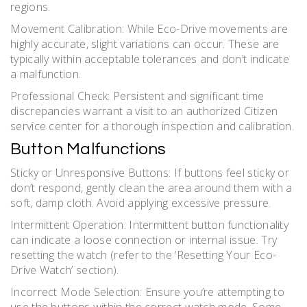
regions.
Movement Calibration: While Eco-Drive movements are
highly accurate, slight variations can occur. These are
typically within acceptable tolerances and don’t indicate
a malfunction.
Professional Check: Persistent and significant time
discrepancies warrant a visit to an authorized Citizen
service center for a thorough inspection and calibration.
Button Malfunctions
Sticky or Unresponsive Buttons: If buttons feel sticky or
don’t respond, gently clean the area around them with a
soft, damp cloth. Avoid applying excessive pressure.
Intermittent Operation: Intermittent button functionality
can indicate a loose connection or internal issue. Try
resetting the watch (refer to the ‘Resetting Your Eco-
Drive Watch’ section).
Incorrect Mode Selection: Ensure you’re attempting to
use the buttons within the correct watch mode. Some