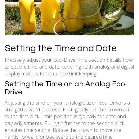
Setting the Time and Date
Precisely adjust your Eco-Drive! This section details how
to set the time and date, covering both analog and digital
display models for accurate timekeeping.
Setting the Time on an Analog Eco-
Drive
Adjusting the time on your analog Citizen Eco-Drive is a
straightforward process. First, gently pull the crown out
to the first click – this position is typically for date and
day adjustments. Pulling it further to the second click
enables time setting. Rotate the crown to move the
hands forward or backward to the desired time.