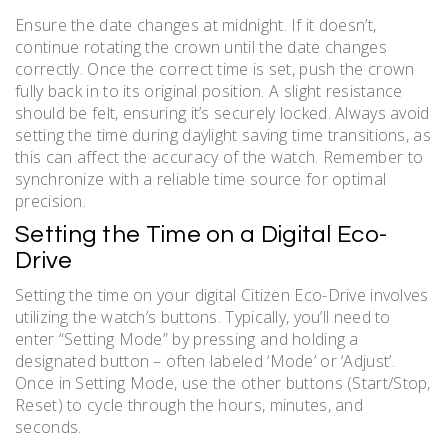
Ensure the date changes at midnight. If it doesn’t,
continue rotating the crown until the date changes
correctly. Once the correct time is set, push the crown
fully back in to its original position. A slight resistance
should be felt, ensuring it’s securely locked. Always avoid
setting the time during daylight saving time transitions, as
this can affect the accuracy of the watch. Remember to
synchronize with a reliable time source for optimal
precision.
Setting the Time on a Digital Eco-
Drive
Setting the time on your digital Citizen Eco-Drive involves
utilizing the watch’s buttons. Typically, you’ll need to
enter “Setting Mode” by pressing and holding a
designated button – often labeled ‘Mode’ or ‘Adjust’.
Once in Setting Mode, use the other buttons (Start/Stop,
Reset) to cycle through the hours, minutes, and
seconds.