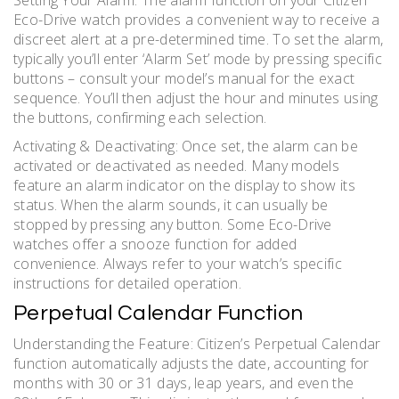
Setting Your Alarm: The alarm function on your Citizen
Eco-Drive watch provides a convenient way to receive a
discreet alert at a pre-determined time. To set the alarm,
typically you’ll enter ‘Alarm Set’ mode by pressing specific
buttons – consult your model’s manual for the exact
sequence. You’ll then adjust the hour and minutes using
the buttons, confirming each selection.
Activating & Deactivating: Once set, the alarm can be
activated or deactivated as needed. Many models
feature an alarm indicator on the display to show its
status. When the alarm sounds, it can usually be
stopped by pressing any button. Some Eco-Drive
watches offer a snooze function for added
convenience. Always refer to your watch’s specific
instructions for detailed operation.
Perpetual Calendar Function
Understanding the Feature: Citizen’s Perpetual Calendar
function automatically adjusts the date, accounting for
months with 30 or 31 days, leap years, and even the