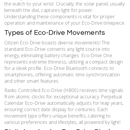
the watch to your wrist. Crucially, the solar panel, usually
beneath the dial, captures light for power.
Understanding these components is vital for proper
operation and maintenance of your Eco-Drive timepiece.
Types of Eco-Drive Movements
Citizen Eco-Drive boasts diverse movements! The
standard Eco-Drive converts any light source into
energy, eliminating battery changes. Eco-Drive One
represents extreme thinness, utilizing a compact design
for a sleek profile. Eco-Drive Bluetooth connects to
smartphones, offering automatic time synchronization
and other smart features.
Radio Controlled Eco-Drive (H800) receives time signals
from atomic clocks for exceptional accuracy. Perpetual
Calendar Eco-Drive automatically adjusts for leap years,
ensuring correct date display for centuries. Each
movement type offers unique benefits, catering to
various preferences and lifestyles, all powered by light!