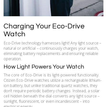
Charging Your Eco-Drive
Watch
Eco-Drive technology harnesses light! Any light source –
natural or artificial – continuously charges your watch,
eliminating battery replacements and ensuring reliable
operation.
How Light Powers Your Watch
The core of Eco-Drive is its light-powered functionality.
Citizen Eco-Drive watches utilize a rechargeable lithium-
ion battery, but unlike traditional quartz watches, they
don’t require periodic battery changes. Instead, a solar
cell hidden beneath the dial converts any light source –
sunlight, fluorescent, or even incandescent – into
electrical energy.