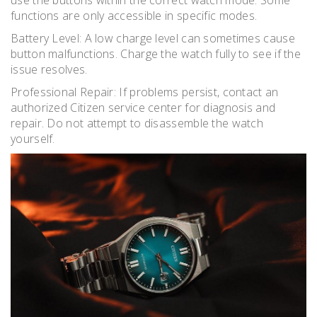
functions are only accessible in specific modes.
Battery Level: A low charge level can sometimes cause
button malfunctions. Charge the watch fully to see if the
issue resolves.
Professional Repair: If problems persist, contact an
authorized Citizen service center for diagnosis and
repair. Do not attempt to disassemble the watch
yourself.