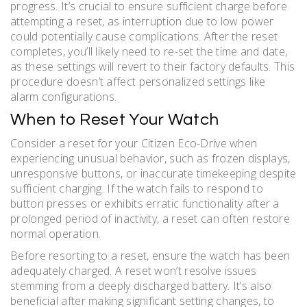
progress. It’s crucial to ensure sufficient charge before
attempting a reset, as interruption due to low power
could potentially cause complications. After the reset
completes, you’ll likely need to re-set the time and date,
as these settings will revert to their factory defaults. This
procedure doesn’t affect personalized settings like
alarm configurations.
When to Reset Your Watch
Consider a reset for your Citizen Eco-Drive when
experiencing unusual behavior, such as frozen displays,
unresponsive buttons, or inaccurate timekeeping despite
sufficient charging. If the watch fails to respond to
button presses or exhibits erratic functionality after a
prolonged period of inactivity, a reset can often restore
normal operation.
Before resorting to a reset, ensure the watch has been
adequately charged. A reset won’t resolve issues
stemming from a deeply discharged battery. It’s also
beneficial after making significant setting changes, to