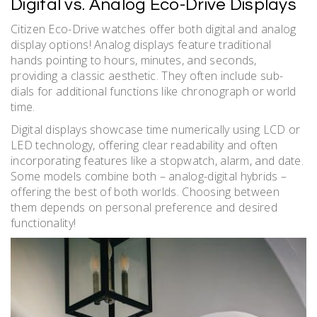
Digital vs. Analog Eco-Drive Displays
Citizen Eco-Drive watches offer both digital and analog
display options! Analog displays feature traditional
hands pointing to hours, minutes, and seconds,
providing a classic aesthetic. They often include sub-
dials for additional functions like chronograph or world
time.
Digital displays showcase time numerically using LCD or
LED technology, offering clear readability and often
incorporating features like a stopwatch, alarm, and date.
Some models combine both – analog-digital hybrids –
offering the best of both worlds. Choosing between
them depends on personal preference and desired
functionality!