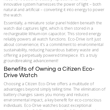
innovative system harnesses the power of light – both
natural and artificial – converting it into energy to power
the watch.
Essentially, a miniature solar panel hidden beneath the
watch dial captures light, which is then stored in a
rechargeable lithium-ion capacitor; This stored energy
reliably powers all watch functions. Eco-Drive isn’t just
about convenience; it’s a commitment to environmental
sustainability, reducing hazardous battery waste and
offering a perpetually powered timepiece. It’s a truly
groundbreaking advancement!
Benefits of Owning a Citizen Eco-
Drive Watch
Choosing a Citizen Eco-Drive offers a multitude of
advantages beyond simply telling time. The elimination of
battery changes saves you money and reduces
environmental impact, a key benefit for eco-conscious
individuals. Eco-Drive watches boast exceptional