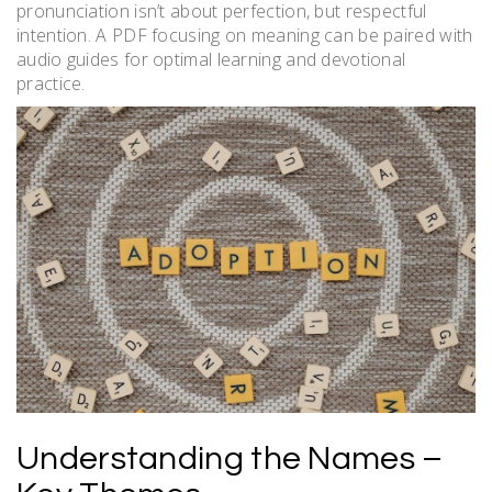
pronunciation isn’t about perfection, but respectful
intention. A PDF focusing on meaning can be paired with
audio guides for optimal learning and devotional
practice.
Understanding the Names –