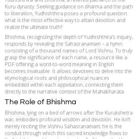
Kuru dynasty. Seeking guidance on dharma and the path
to liberation, Yudhishthira poses a profound question:
what is the most effective way to attain devotion and
realize the ultimate truth?
Bhishma, recognizing the depth of Yudhishthira’s inquiry,
responds by revealing the Sahasranamam – a hymn
consisting of a thousand names of Lord Vishnu. To truly
grasp the significance of each name, a resource like a
PDF offering a word-to-word meaning in English
becomes invaluable. It allows devotees to delve into the
etymological roots and philosophical nuances
embedded within each appellation, connecting them
directly to the narrative context of the Mahabharata.
The Role of Bhishma
Bhishma, lying on a bed of arrows after the Kurukshetra
war, embodies profound wisdom and devotion. He isn’t
merely reciting the Vishnu Sahasranamam; he is the
conduit through which this sacred knowledge flows to