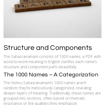
Structure and Components
The Sahasranamam consists of 1000 names; a PDF with
word-to-word meaning in English clarifies each name’s
structure and component parts beautifully.
The 1000 Names – A Categorization
The Vishnu Sahasranamam’s 1000 names aren’t
random; they’re meticulously categorized, revealing
deeper layers of meaning. Traditionally, these names are
grouped into sections, often based on thematic
resonance or the qualities they emphasize.