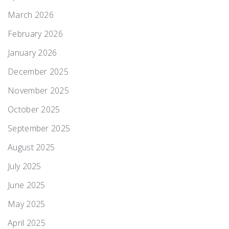
March 2026
February 2026
January 2026
December 2025
November 2025
October 2025
September 2025
August 2025
July 2025
June 2025
May 2025
April 2025