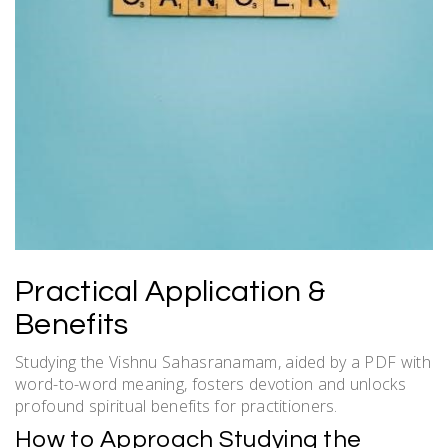
Practical Application &
Benefits
Studying the Vishnu Sahasranamam, aided by a PDF with
word-to-word meaning, fosters devotion and unlocks
profound spiritual benefits for practitioners.
How to Approach Studying the