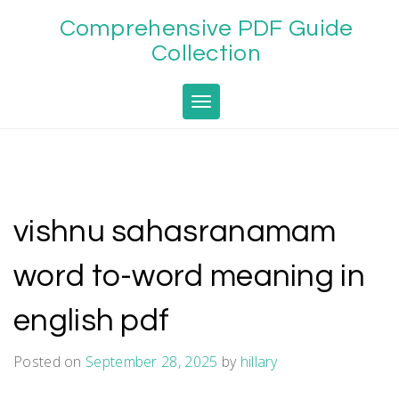
Skip
Comprehensive PDF Guide
to
content
Collection
Toggle navigation
vishnu sahasranamam
word to-word meaning in
english pdf
Posted on
September 28, 2025
by
hillary