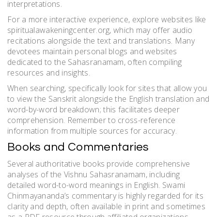
interpretations.
For a more interactive experience, explore websites like
spiritualawakeningcenter.org, which may offer audio
recitations alongside the text and translations. Many
devotees maintain personal blogs and websites
dedicated to the Sahasranamam, often compiling
resources and insights.
When searching, specifically look for sites that allow you
to view the Sanskrit alongside the English translation and
word-by-word breakdown; this facilitates deeper
comprehension. Remember to cross-reference
information from multiple sources for accuracy.
Books and Commentaries
Several authoritative books provide comprehensive
analyses of the Vishnu Sahasranamam, including
detailed word-to-word meanings in English. Swami
Chinmayananda’s commentary is highly regarded for its
clarity and depth, often available in print and sometimes
as a PDF resource through affiliated organizations.