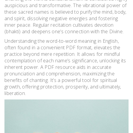
auspicious and transformative. The vibrational power of
these sacred names is believed to purify the mind, body,
and spirit, dissolving negative energies and fostering
inner peace. Regular recitation cultivates devotion
(bhakti) and deepens one’s connection with the Divine.
Understanding the word-to-word meaning in English,
often found in a convenient PDF format, elevates the
practice beyond mere repetition. It allows for mindful
contemplation of each name’s significance, unlocking its
inherent power. A PDF resource aids in accurate
pronunciation and comprehension, maximizing the
benefits of chanting. It’s a powerful tool for spiritual
growth, offering protection, prosperity, and ultimately,
liberation.