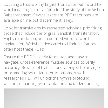
Locating a trustworthy English translation with word-to-
word meaning is crucial for a fulfilling study of the Vishnu
Sahasranamam. Several excellent PDF resources are
available online, but discernment is key.
Look for translations by respected scholars, prioritizing
those that include the original Sanskrit, transliteration,
English translation, and a detailed word-to-word
explanation. Websites dedicated to Hindu scriptures
often host these PDFs.
Ensure the PDF is clearly formatted and easy to
navigate. Cross-reference multiple sources to verify
accuracy. Beware of translations lacking scholarly rigor
or promoting sectarian interpretations. A well-
researched PDF will unlock the hymn’s profound
wisdom, enhancing your recitation and understanding.