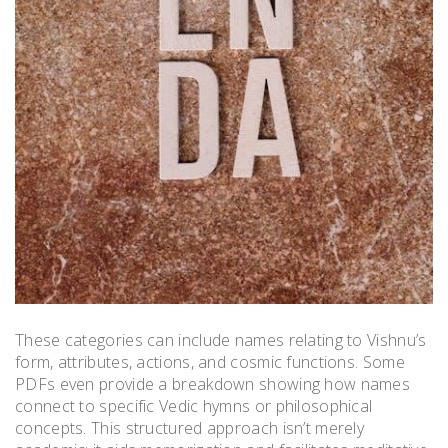
These categories can include names relating to Vishnu’s
form, attributes, actions, and cosmic functions. Some
PDFs even provide a breakdown showing how names
connect to specific Vedic hymns or philosophical
concepts. This structured approach isn’t merely