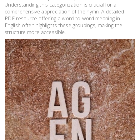
Understanding this categorization is crucial for a
comprehensive appreciation of the hymn. A detailed
PDF resource offering a word-to-word meaning in
English often highlights these groupings, making the
structure more accessible.