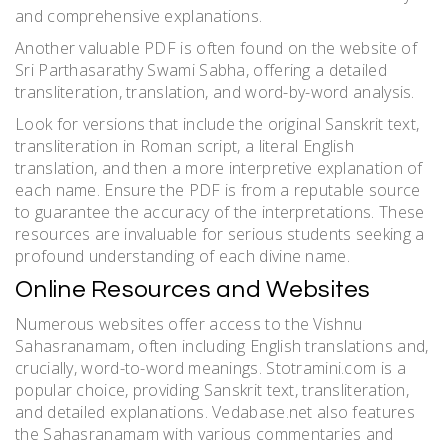
and comprehensive explanations.
Another valuable PDF is often found on the website of
Sri Parthasarathy Swami Sabha, offering a detailed
transliteration, translation, and word-by-word analysis.
Look for versions that include the original Sanskrit text,
transliteration in Roman script, a literal English
translation, and then a more interpretive explanation of
each name. Ensure the PDF is from a reputable source
to guarantee the accuracy of the interpretations. These
resources are invaluable for serious students seeking a
profound understanding of each divine name.
Online Resources and Websites
Numerous websites offer access to the Vishnu
Sahasranamam, often including English translations and,
crucially, word-to-word meanings. Stotramini.com is a
popular choice, providing Sanskrit text, transliteration,
and detailed explanations. Vedabase.net also features
the Sahasranamam with various commentaries and