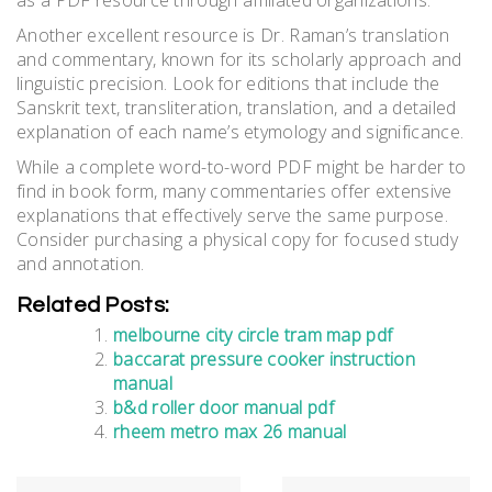
Another excellent resource is Dr. Raman’s translation
and commentary, known for its scholarly approach and
linguistic precision. Look for editions that include the
Sanskrit text, transliteration, translation, and a detailed
explanation of each name’s etymology and significance.
While a complete word-to-word PDF might be harder to
find in book form, many commentaries offer extensive
explanations that effectively serve the same purpose.
Consider purchasing a physical copy for focused study
and annotation.
Related Posts:
melbourne city circle tram map pdf
baccarat pressure cooker instruction
manual
b&d roller door manual pdf
rheem metro max 26 manual