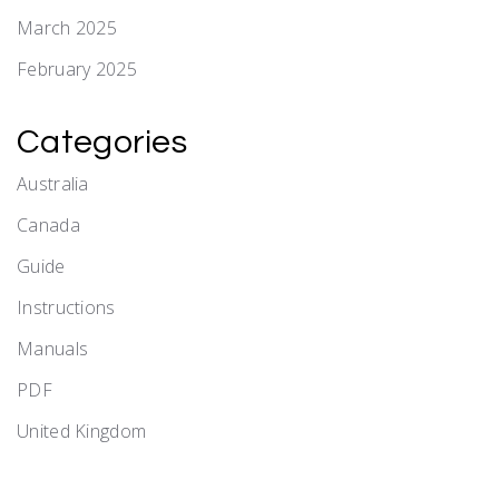
March 2025
February 2025
Categories
Australia
Canada
Guide
Instructions
Manuals
PDF
United Kingdom