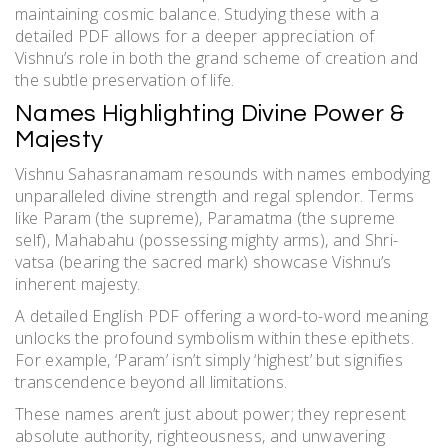
maintaining cosmic balance. Studying these with a
detailed PDF allows for a deeper appreciation of
Vishnu’s role in both the grand scheme of creation and
the subtle preservation of life.
Names Highlighting Divine Power &
Majesty
Vishnu Sahasranamam resounds with names embodying
unparalleled divine strength and regal splendor. Terms
like Param (the supreme), Paramatma (the supreme
self), Mahabahu (possessing mighty arms), and Shri-
vatsa (bearing the sacred mark) showcase Vishnu’s
inherent majesty.
A detailed English PDF offering a word-to-word meaning
unlocks the profound symbolism within these epithets.
For example, ‘Param’ isn’t simply ‘highest’ but signifies
transcendence beyond all limitations.
These names aren’t just about power; they represent
absolute authority, righteousness, and unwavering