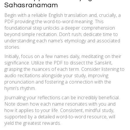
Sahasranamam
Begin with a reliable English translation and, crucially, a
PDF providing the word-to-word meaning. This
foundational step unlocks a deeper comprehension
beyond simple recitation. Don’t rush; dedicate time to
understanding each name’s etymology and associated
stories.
Initially, focus on a few names daily, meditating on their
significance. Utilize the PDF to dissect the Sanskrit,
grasping the nuances of each term. Consider listening to
audio recitations alongside your study, improving
pronunciation and fostering a connection with the
hymn’s rhythm.
Journaling your reflections can be incredibly beneficial.
Note down how each name resonates with you and
how it applies to your life. Consistent, mindful study,
supported by a detailed word-to-word resource, will
yield the greatest rewards.