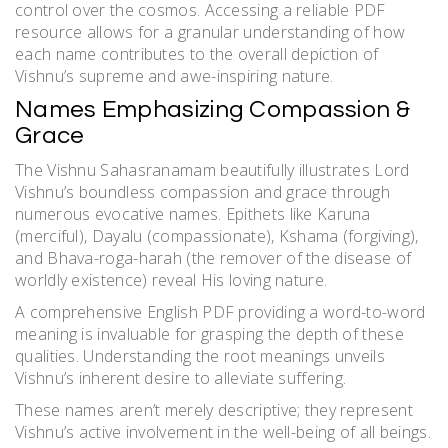
control over the cosmos. Accessing a reliable PDF
resource allows for a granular understanding of how
each name contributes to the overall depiction of
Vishnu’s supreme and awe-inspiring nature.
Names Emphasizing Compassion &
Grace
The Vishnu Sahasranamam beautifully illustrates Lord
Vishnu’s boundless compassion and grace through
numerous evocative names. Epithets like Karuna
(merciful), Dayalu (compassionate), Kshama (forgiving),
and Bhava-roga-harah (the remover of the disease of
worldly existence) reveal His loving nature.
A comprehensive English PDF providing a word-to-word
meaning is invaluable for grasping the depth of these
qualities. Understanding the root meanings unveils
Vishnu’s inherent desire to alleviate suffering.
These names aren’t merely descriptive; they represent
Vishnu’s active involvement in the well-being of all beings.