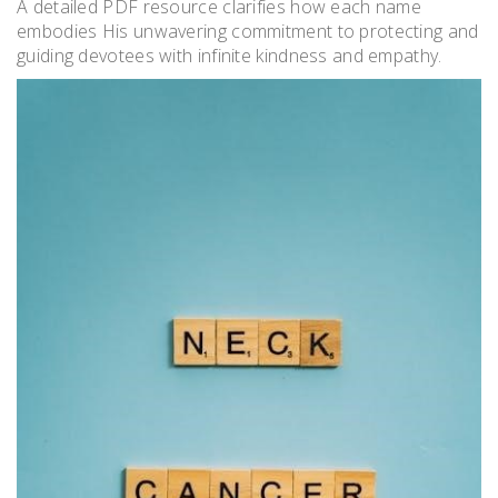
A detailed PDF resource clarifies how each name
embodies His unwavering commitment to protecting and
guiding devotees with infinite kindness and empathy.