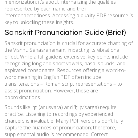
memorization; it’s about internalizing the qualities
represented by each name and their
interconnectedness. Accessing a quality PDF resource is
key to unlocking these insights.
Sanskrit Pronunciation Guide (Brief)
Sanskrit pronunciation is crucial for accurate chanting of
the Vishnu Sahasranamam, impacting its vibrational
effect. While a full guide is extensive, key points include
recognizing long and short vowels, nasal sounds, and
aspirated consonants. Resources offering a word-to-
word meaning in English PDF often include
transliterations – Roman script representations – to
assist pronunciation. However, these are
approximations.
Sounds like ‘ṃ’ (anusvara) and ‘ḥ’ (visarga) require
practice. Listening to recordings by experienced
chanters is invaluable. Many PDF versions don’t fully
capture the nuances of pronunciation; therefore,
supplemental audio is recommended. Correct