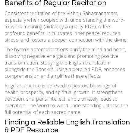
Benefits of Regular Recitation
Consistent recitation of the Vishnu Sahasranamam,
especially when coupled with understanding the word-
to-word meaning (aided by a quality PDF), offers
profound benefits. It cultivates inner peace, reduces
stress, and fosters a deeper connection with the divine.
The hymn’s potent vibrations purify the mind and heart,
dissolving negative energies and promoting positive
transformation. Studying the English translation
alongside the Sanskrit, using a detailed PDF, enhances
comprehension and amplifies these effects.
Regular practice is believed to bestow blessings of
health, prosperity, and spiritual growth. It strengthens
devotion, sharpens intellect, and ultimately leads to
liberation. The word-to-word understanding unlocks the
full potential of each sacred name.
Finding a Reliable English Translation
& PDF Resource