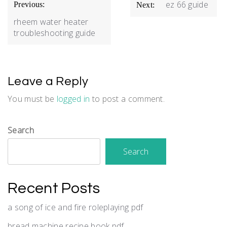
Post
ez 66 guide
Previous:
Next:
navigation
rheem water heater
troubleshooting guide
Leave a Reply
You must be
logged in
to post a comment.
Search
Search
Recent Posts
a song of ice and fire roleplaying pdf
bread machine recipe book pdf