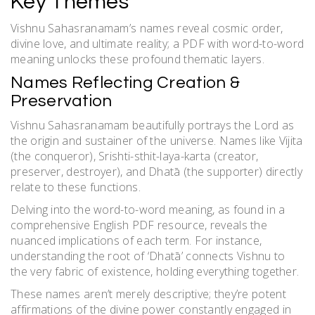
Key Themes
Vishnu Sahasranamam’s names reveal cosmic order,
divine love, and ultimate reality; a PDF with word-to-word
meaning unlocks these profound thematic layers.
Names Reflecting Creation &
Preservation
Vishnu Sahasranamam beautifully portrays the Lord as
the origin and sustainer of the universe. Names like Vijita
(the conqueror), Srishti-sthit-laya-karta (creator,
preserver, destroyer), and Dhatā (the supporter) directly
relate to these functions.
Delving into the word-to-word meaning, as found in a
comprehensive English PDF resource, reveals the
nuanced implications of each term. For instance,
understanding the root of ‘Dhatā’ connects Vishnu to
the very fabric of existence, holding everything together.
These names aren’t merely descriptive; they’re potent
affirmations of the divine power constantly engaged in