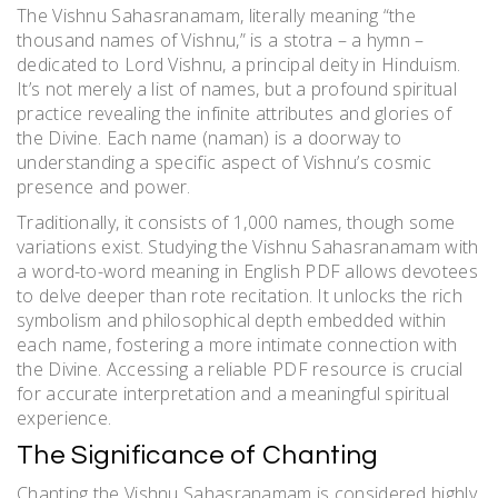
The Vishnu Sahasranamam, literally meaning “the
thousand names of Vishnu,” is a stotra – a hymn –
dedicated to Lord Vishnu, a principal deity in Hinduism.
It’s not merely a list of names, but a profound spiritual
practice revealing the infinite attributes and glories of
the Divine. Each name (naman) is a doorway to
understanding a specific aspect of Vishnu’s cosmic
presence and power.
Traditionally, it consists of 1,000 names, though some
variations exist. Studying the Vishnu Sahasranamam with
a word-to-word meaning in English PDF allows devotees
to delve deeper than rote recitation. It unlocks the rich
symbolism and philosophical depth embedded within
each name, fostering a more intimate connection with
the Divine. Accessing a reliable PDF resource is crucial
for accurate interpretation and a meaningful spiritual
experience.
The Significance of Chanting
Chanting the Vishnu Sahasranamam is considered highly