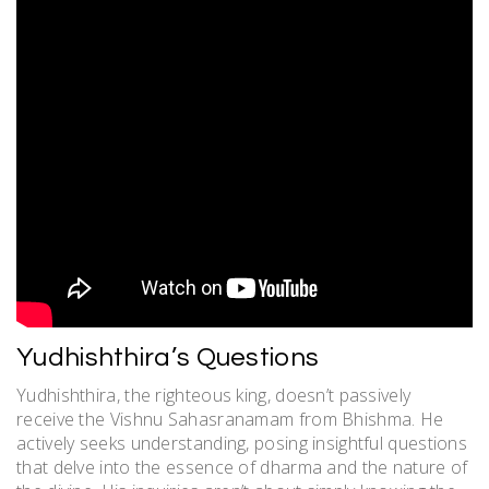
Yudhishthira’s Questions
Yudhishthira, the righteous king, doesn’t passively
receive the Vishnu Sahasranamam from Bhishma. He
actively seeks understanding, posing insightful questions
that delve into the essence of dharma and the nature of