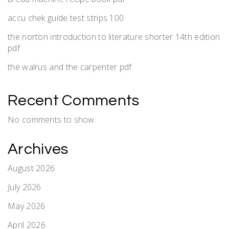
accu chek guide test strips 100
the norton introduction to literature shorter 14th edition
pdf
the walrus and the carpenter pdf
Recent Comments
No comments to show.
Archives
August 2026
July 2026
May 2026
April 2026