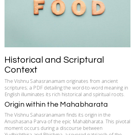
Historical and Scriptural
Context
The Vishnu Sahasranamam originates from ancient
scriptures; a PDF detailing the word-to-word meaning in
English illuminates its rich historical and spiritual roots.
Origin within the Mahabharata
The Vishnu Sahasranamam finds its origin in the
Anushasana Parva of the epic Mahabharata. This pivotal
moment occurs during a discourse between
Yudhishthira and Bhishma, a revered patriarch of the