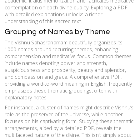
academic; it aids memorization and facilitates meditative
contemplation on each divine quality. Exploring a PDF
with detailed explanations unlocks a richer
understanding of this sacred text.
Grouping of Names by Theme
The Vishnu Sahasranamam beautifully organizes its
1000 names around recurring themes, enhancing
comprehension and meditative focus. Common themes
include names denoting power and strength,
auspiciousness and prosperity, beauty and splendor,
and compassion and grace. A comprehensive PDF,
providing a word-to-word meaning in English, frequently
emphasizes these thematic groupings, often with
explanatory notes.
For instance, a cluster of names might describe Vishnu’s
role as the preserver of the universe, while another
focuses on his captivating form. Studying these thematic
arrangements, aided by a detailed PDF, reveals the
multifaceted nature of the divine. This isn’t simply about