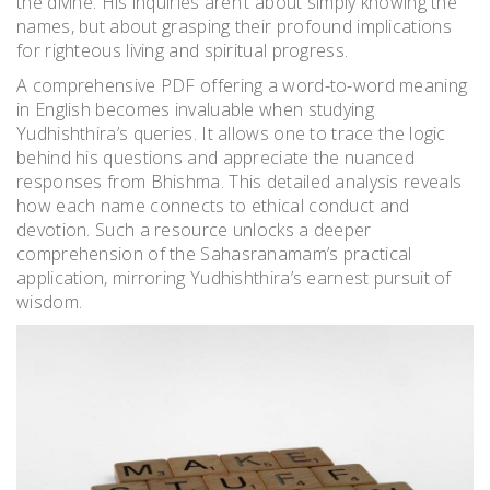
the divine. His inquiries aren’t about simply knowing the
names, but about grasping their profound implications
for righteous living and spiritual progress.
A comprehensive PDF offering a word-to-word meaning
in English becomes invaluable when studying
Yudhishthira’s queries. It allows one to trace the logic
behind his questions and appreciate the nuanced
responses from Bhishma. This detailed analysis reveals
how each name connects to ethical conduct and
devotion. Such a resource unlocks a deeper
comprehension of the Sahasranamam’s practical
application, mirroring Yudhishthira’s earnest pursuit of
wisdom.