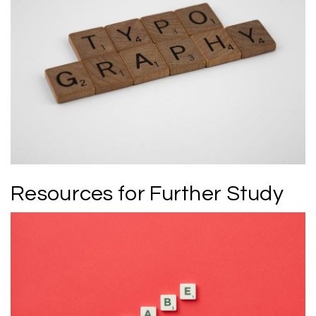
Resources for Further Study