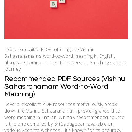
Explore detailed PDFs offering the Vishnu
Sahasranamam’s word-to-word meaning in English,
alongside commentaries, for a deeper, enriching spiritual
journey.
Recommended PDF Sources (Vishnu
Sahasranamam Word-to-Word
Meaning)
Several excellent PDF resources meticulously break
down the Vishnu Sahasranamam, providing a word-to-
word meaning in English. A highly recommended source
is the one compiled by Sri Sadagopan, available on
various Vedanta websites – it’s known for its accuracy