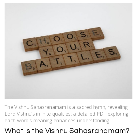
The Vishnu Sahasranamam is a sacred hymn, revealing
Lord Vishnu’s infinite qualities; a detailed PDF exploring
each word’s meaning enhances understanding.
What is the Vishnu Sahasranamam?