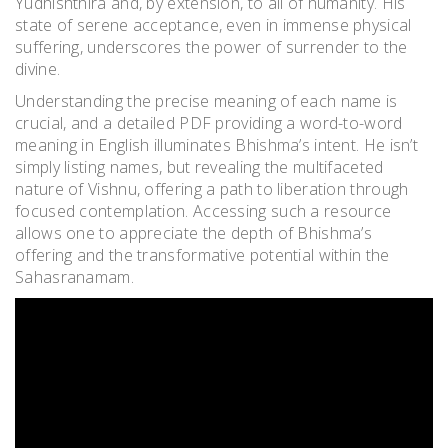
Yudhishthira and, by extension, to all of humanity. His
state of serene acceptance, even in immense physical
suffering, underscores the power of surrender to the
divine.
Understanding the precise meaning of each name is
crucial, and a detailed PDF providing a word-to-word
meaning in English illuminates Bhishma’s intent. He isn’t
simply listing names, but revealing the multifaceted
nature of Vishnu, offering a path to liberation through
focused contemplation. Accessing such a resource
allows one to appreciate the depth of Bhishma’s
offering and the transformative potential within the
Sahasranamam.