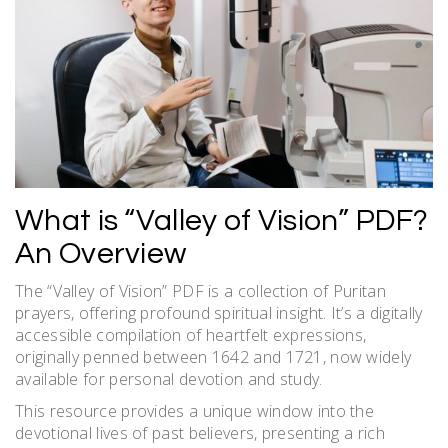
What is “Valley of Vision” PDF?
An Overview
The “Valley of Vision” PDF is a collection of Puritan
prayers, offering profound spiritual insight. It’s a digitally
accessible compilation of heartfelt expressions,
originally penned between 1642 and 1721, now widely
available for personal devotion and study.
This resource provides a unique window into the
devotional lives of past believers, presenting a rich