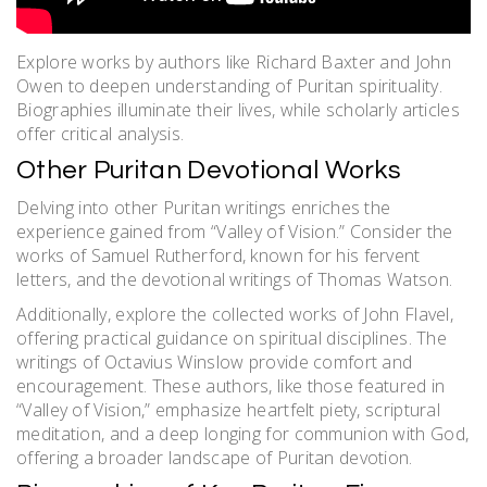
Explore works by authors like Richard Baxter and John
Owen to deepen understanding of Puritan spirituality.
Biographies illuminate their lives, while scholarly articles
offer critical analysis.
Other Puritan Devotional Works
Delving into other Puritan writings enriches the
experience gained from “Valley of Vision.” Consider the
works of Samuel Rutherford, known for his fervent
letters, and the devotional writings of Thomas Watson.
Additionally, explore the collected works of John Flavel,
offering practical guidance on spiritual disciplines. The
writings of Octavius Winslow provide comfort and
encouragement. These authors, like those featured in
“Valley of Vision,” emphasize heartfelt piety, scriptural
meditation, and a deep longing for communion with God,
offering a broader landscape of Puritan devotion.