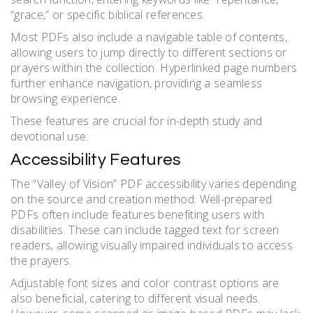
“grace,” or specific biblical references.
Most PDFs also include a navigable table of contents,
allowing users to jump directly to different sections or
prayers within the collection. Hyperlinked page numbers
further enhance navigation, providing a seamless
browsing experience.
These features are crucial for in-depth study and
devotional use.
Accessibility Features
The “Valley of Vision” PDF accessibility varies depending
on the source and creation method. Well-prepared
PDFs often include features benefiting users with
disabilities. These can include tagged text for screen
readers, allowing visually impaired individuals to access
the prayers.
Adjustable font sizes and color contrast options are
also beneficial, catering to different visual needs.