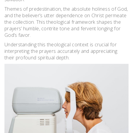
Themes of predestination, the absolute holiness of God,
and the believer’s utter dependence on Christ permeate
the collection. This theological framework shapes the
prayers’ humble, contrite tone and fervent longing for
God’s favor.
Understanding this theological context is crucial for
interpreting the prayers accurately and appreciating
their profound spiritual depth.