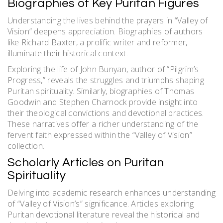
Biographies of Key Puritan Figures
Understanding the lives behind the prayers in “Valley of
Vision” deepens appreciation. Biographies of authors
like Richard Baxter, a prolific writer and reformer,
illuminate their historical context.
Exploring the life of John Bunyan, author of “Pilgrim’s
Progress,” reveals the struggles and triumphs shaping
Puritan spirituality. Similarly, biographies of Thomas
Goodwin and Stephen Charnock provide insight into
their theological convictions and devotional practices.
These narratives offer a richer understanding of the
fervent faith expressed within the “Valley of Vision”
collection.
Scholarly Articles on Puritan
Spirituality
Delving into academic research enhances understanding
of “Valley of Vision’s” significance. Articles exploring
Puritan devotional literature reveal the historical and