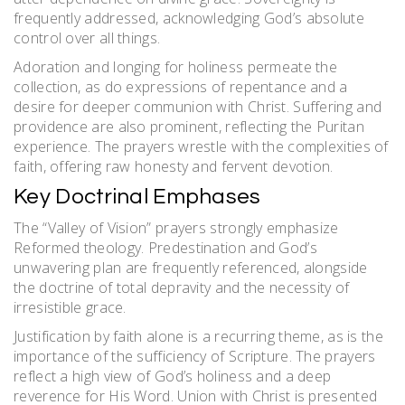
frequently addressed, acknowledging God’s absolute
control over all things.
Adoration and longing for holiness permeate the
collection, as do expressions of repentance and a
desire for deeper communion with Christ. Suffering and
providence are also prominent, reflecting the Puritan
experience. The prayers wrestle with the complexities of
faith, offering raw honesty and fervent devotion.
Key Doctrinal Emphases
The “Valley of Vision” prayers strongly emphasize
Reformed theology. Predestination and God’s
unwavering plan are frequently referenced, alongside
the doctrine of total depravity and the necessity of
irresistible grace.
Justification by faith alone is a recurring theme, as is the
importance of the sufficiency of Scripture. The prayers
reflect a high view of God’s holiness and a deep
reverence for His Word. Union with Christ is presented