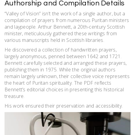
Authorship and Compilation Details
“Valley of Vision” isn’t the work of a single author, but a
compilation of prayers from numerous Puritan ministers
and laypeople. Arthur Bennett, a 20th-century Scottish
minister, meticulously gathered these writings from
various manuscripts held in Scottish libraries.
He discovered a collection of handwritten prayers,
largely anonymous, penned between 1642 and 1721.
Bennett carefully selected and arranged these prayers,
publishing them in 1975. While the original authors
remain largely unknown, their collective voice represents
the heart of Puritan spirituality. The PDF reflects
Bennett’s editorial choices in presenting this historical
treasure.
His work ensured their preservation and accessibility.