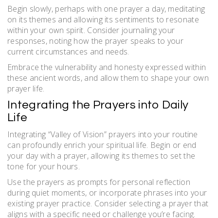
Begin slowly, perhaps with one prayer a day, meditating
on its themes and allowing its sentiments to resonate
within your own spirit. Consider journaling your
responses, noting how the prayer speaks to your
current circumstances and needs.
Embrace the vulnerability and honesty expressed within
these ancient words, and allow them to shape your own
prayer life.
Integrating the Prayers into Daily
Life
Integrating “Valley of Vision” prayers into your routine
can profoundly enrich your spiritual life. Begin or end
your day with a prayer, allowing its themes to set the
tone for your hours.
Use the prayers as prompts for personal reflection
during quiet moments, or incorporate phrases into your
existing prayer practice. Consider selecting a prayer that
aligns with a specific need or challenge you’re facing.