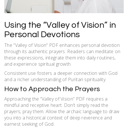
Using the “Valley of Vision” in
Personal Devotions
The “Valley of Vision” PDF enhances personal devotion
through its authentic prayers. Readers can meditate on
these expressions, integrate them into daily routines,
and experience spiritual growth.
Consistent use fosters a deeper connection with God
and a richer understanding of Puritan spirituality.
How to Approach the Prayers
Approaching the “Valley of Vision” PDF requires a
mindful and receptive heart. Don’t simply read the
prayers; pray them. Allow the archaic language to draw
you into a historical context of deep reverence and
earnest seeking of God.