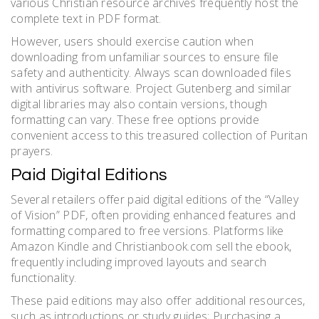
various Christian resource archives frequently host the
complete text in PDF format.
However, users should exercise caution when
downloading from unfamiliar sources to ensure file
safety and authenticity. Always scan downloaded files
with antivirus software. Project Gutenberg and similar
digital libraries may also contain versions, though
formatting can vary. These free options provide
convenient access to this treasured collection of Puritan
prayers.
Paid Digital Editions
Several retailers offer paid digital editions of the “Valley
of Vision” PDF, often providing enhanced features and
formatting compared to free versions. Platforms like
Amazon Kindle and Christianbook.com sell the ebook,
frequently including improved layouts and search
functionality.
These paid editions may also offer additional resources,
such as introductions or study guides; Purchasing a