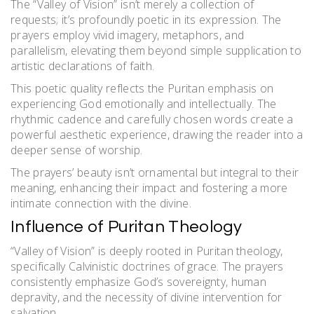
The “Valley of Vision” isn’t merely a collection of
requests; it’s profoundly poetic in its expression. The
prayers employ vivid imagery, metaphors, and
parallelism, elevating them beyond simple supplication to
artistic declarations of faith.
This poetic quality reflects the Puritan emphasis on
experiencing God emotionally and intellectually. The
rhythmic cadence and carefully chosen words create a
powerful aesthetic experience, drawing the reader into a
deeper sense of worship.
The prayers’ beauty isn’t ornamental but integral to their
meaning, enhancing their impact and fostering a more
intimate connection with the divine.
Influence of Puritan Theology
“Valley of Vision” is deeply rooted in Puritan theology,
specifically Calvinistic doctrines of grace. The prayers
consistently emphasize God’s sovereignty, human
depravity, and the necessity of divine intervention for
salvation.