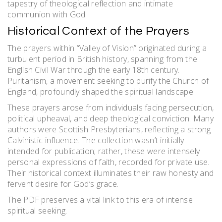
tapestry of theological reflection and intimate
communion with God.
Historical Context of the Prayers
The prayers within “Valley of Vision” originated during a
turbulent period in British history, spanning from the
English Civil War through the early 18th century.
Puritanism, a movement seeking to purify the Church of
England, profoundly shaped the spiritual landscape.
These prayers arose from individuals facing persecution,
political upheaval, and deep theological conviction. Many
authors were Scottish Presbyterians, reflecting a strong
Calvinistic influence. The collection wasn’t initially
intended for publication; rather, these were intensely
personal expressions of faith, recorded for private use.
Their historical context illuminates their raw honesty and
fervent desire for God’s grace.
The PDF preserves a vital link to this era of intense
spiritual seeking.