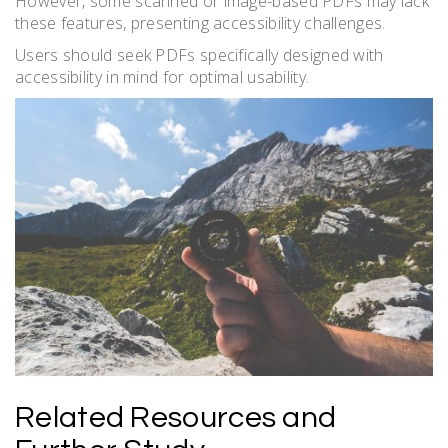
However, some scanned or image-based PDFs may lack
these features, presenting accessibility challenges.
Users should seek PDFs specifically designed with
accessibility in mind for optimal usability.
Related Resources and