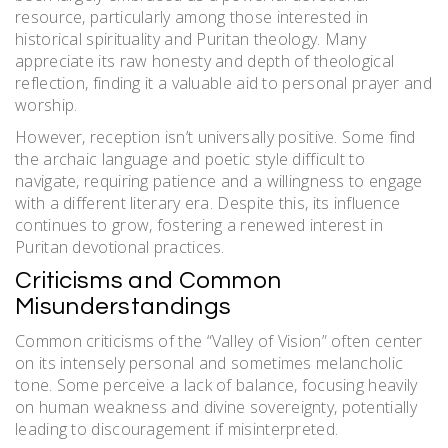
resource, particularly among those interested in
historical spirituality and Puritan theology. Many
appreciate its raw honesty and depth of theological
reflection, finding it a valuable aid to personal prayer and
worship.
However, reception isn’t universally positive. Some find
the archaic language and poetic style difficult to
navigate, requiring patience and a willingness to engage
with a different literary era. Despite this, its influence
continues to grow, fostering a renewed interest in
Puritan devotional practices.
Criticisms and Common
Misunderstandings
Common criticisms of the “Valley of Vision” often center
on its intensely personal and sometimes melancholic
tone. Some perceive a lack of balance, focusing heavily
on human weakness and divine sovereignty, potentially
leading to discouragement if misinterpreted.