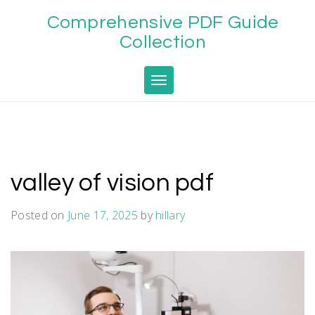
Skip
Comprehensive PDF Guide
to
content
Collection
Toggle navigation
valley of vision pdf
Posted on
June 17, 2025
by
hillary