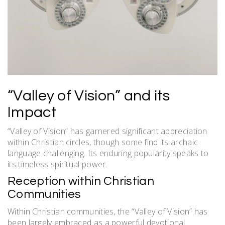
“Valley of Vision” and its
Impact
“Valley of Vision” has garnered significant appreciation
within Christian circles, though some find its archaic
language challenging. Its enduring popularity speaks to
its timeless spiritual power.
Reception within Christian
Communities
Within Christian communities, the “Valley of Vision” has
been largely embraced as a powerful devotional