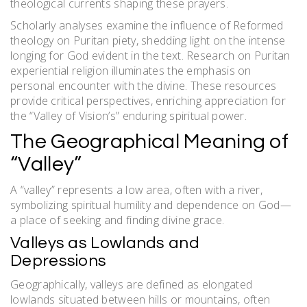
theological currents shaping these prayers.
Scholarly analyses examine the influence of Reformed
theology on Puritan piety, shedding light on the intense
longing for God evident in the text. Research on Puritan
experiential religion illuminates the emphasis on
personal encounter with the divine. These resources
provide critical perspectives, enriching appreciation for
the “Valley of Vision’s” enduring spiritual power.
The Geographical Meaning of
“Valley”
A “valley” represents a low area, often with a river,
symbolizing spiritual humility and dependence on God—
a place of seeking and finding divine grace.
Valleys as Lowlands and
Depressions
Geographically, valleys are defined as elongated
lowlands situated between hills or mountains, often