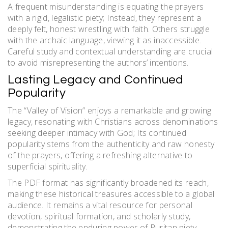
A frequent misunderstanding is equating the prayers
with a rigid, legalistic piety; Instead, they represent a
deeply felt, honest wrestling with faith. Others struggle
with the archaic language, viewing it as inaccessible.
Careful study and contextual understanding are crucial
to avoid misrepresenting the authors’ intentions.
Lasting Legacy and Continued
Popularity
The “Valley of Vision” enjoys a remarkable and growing
legacy, resonating with Christians across denominations
seeking deeper intimacy with God; Its continued
popularity stems from the authenticity and raw honesty
of the prayers, offering a refreshing alternative to
superficial spirituality.
The PDF format has significantly broadened its reach,
making these historical treasures accessible to a global
audience. It remains a vital resource for personal
devotion, spiritual formation, and scholarly study,
demonstrating the enduring power of Puritan piety.