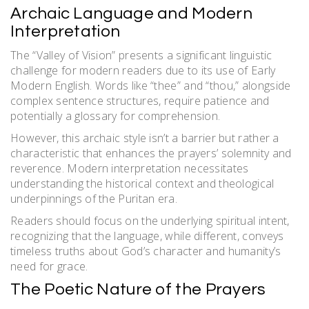
Archaic Language and Modern
Interpretation
The “Valley of Vision” presents a significant linguistic
challenge for modern readers due to its use of Early
Modern English. Words like “thee” and “thou,” alongside
complex sentence structures, require patience and
potentially a glossary for comprehension.
However, this archaic style isn’t a barrier but rather a
characteristic that enhances the prayers’ solemnity and
reverence. Modern interpretation necessitates
understanding the historical context and theological
underpinnings of the Puritan era.
Readers should focus on the underlying spiritual intent,
recognizing that the language, while different, conveys
timeless truths about God’s character and humanity’s
need for grace.
The Poetic Nature of the Prayers