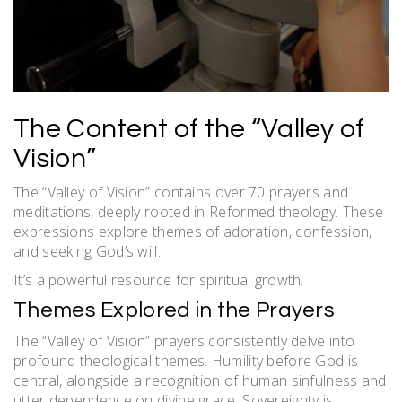
The Content of the “Valley of
Vision”
The “Valley of Vision” contains over 70 prayers and
meditations, deeply rooted in Reformed theology. These
expressions explore themes of adoration, confession,
and seeking God’s will.
It’s a powerful resource for spiritual growth.
Themes Explored in the Prayers
The “Valley of Vision” prayers consistently delve into
profound theological themes. Humility before God is
central, alongside a recognition of human sinfulness and
utter dependence on divine grace. Sovereignty is