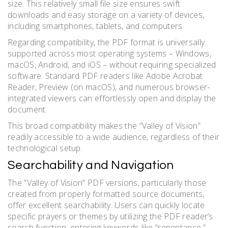
size. This relatively small file size ensures swift
downloads and easy storage on a variety of devices,
including smartphones, tablets, and computers.
Regarding compatibility, the PDF format is universally
supported across most operating systems – Windows,
macOS, Android, and iOS – without requiring specialized
software. Standard PDF readers like Adobe Acrobat
Reader, Preview (on macOS), and numerous browser-
integrated viewers can effortlessly open and display the
document.
This broad compatibility makes the “Valley of Vision”
readily accessible to a wide audience, regardless of their
technological setup.
Searchability and Navigation
The “Valley of Vision” PDF versions, particularly those
created from properly formatted source documents,
offer excellent searchability. Users can quickly locate
specific prayers or themes by utilizing the PDF reader’s
search function, entering keywords like “repentance,”