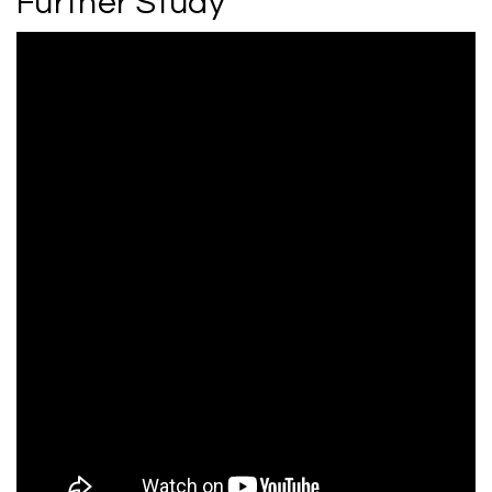
Further Study