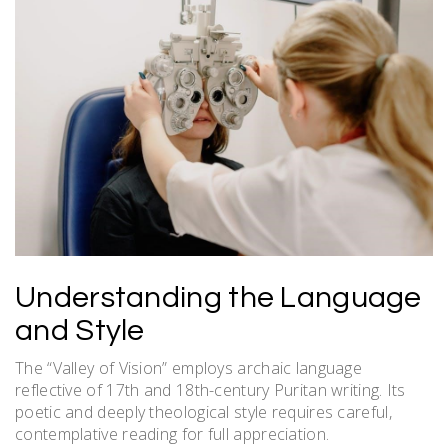
Understanding the Language
and Style
The “Valley of Vision” employs archaic language
reflective of 17th and 18th-century Puritan writing. Its
poetic and deeply theological style requires careful,
contemplative reading for full appreciation.