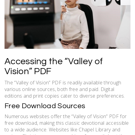
Accessing the “Valley of
Vision” PDF
The “Valley of Vision” PDF is readily available through
various online sources, both free and paid. Digital
editions and print copies cater to diverse preferences.
Free Download Sources
Numerous websites offer the “Valley of Vision” PDF for
free download, making this classic devotional accessible
to a wide audience. Websites like Chapel Library and