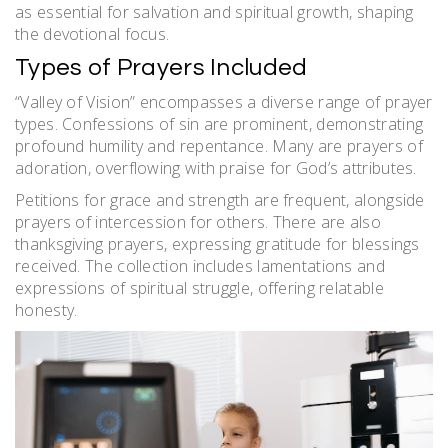
as essential for salvation and spiritual growth, shaping
the devotional focus.
Types of Prayers Included
“Valley of Vision” encompasses a diverse range of prayer
types. Confessions of sin are prominent, demonstrating
profound humility and repentance. Many are prayers of
adoration, overflowing with praise for God’s attributes.
Petitions for grace and strength are frequent, alongside
prayers of intercession for others. There are also
thanksgiving prayers, expressing gratitude for blessings
received. The collection includes lamentations and
expressions of spiritual struggle, offering relatable
honesty.