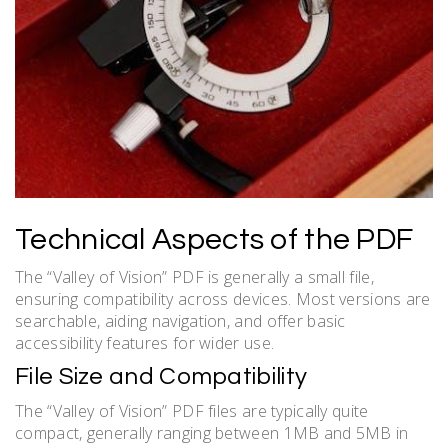
Technical Aspects of the PDF
The “Valley of Vision” PDF is generally a small file,
ensuring compatibility across devices. Most versions are
searchable, aiding navigation, and offer basic
accessibility features for wider use.
File Size and Compatibility
The “Valley of Vision” PDF files are typically quite
compact, generally ranging between 1MB and 5MB in