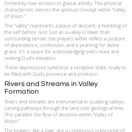
formed by river erosion or glacial activity. This physical
characteristic mirrors the spiritual concept within “Valley
of Vision.”
The “valley” represents a place of descent, a humbling of
the self before God. Just as a valley is lower than
surrounding terrain, the prayers within reflect a posture
of dependence, confession, and a yearning for divine
grace. It’s a space for acknowledging one’s need and
seeking God’s elevation.
These depressions symbolize a receptive state, ready to
be filled with God’s presence and provision.
Rivers and Streams in Valley
Formation
Rivers and streams are instrumental in sculpting valleys,
carving pathways through the land over geological time.
This parallels the flow of devotion within “Valley of
Vision.”
The prayers, like a river, are a continuous outpouring of