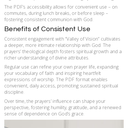
The PDF’s accessibility allows for convenient use – on
commutes, during lunch breaks, or before sleep –
fostering consistent communion with God.
Benefits of Consistent Use
Consistent engagement with “Valley of Vision” cultivates
a deeper, more intimate relationship with God. The
prayers’ theological depth fosters spiritual growth and a
richer understanding of divine attributes.
Regular use can refine your own prayer life, expanding
your vocabulary of faith and inspiring heartfelt
expressions of worship. The PDF format enables
convenient, daily access, promoting sustained spiritual
discipline.
Over time, the prayers’ influence can shape your
perspective, fostering humility, gratitude, and a renewed
sense of dependence on God’s grace.