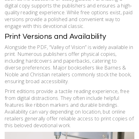
digital copy supports the publishers and ensures a high-
quality reading experience. While free options exist, paid
versions provide a polished and convenient way to
engage with this devotional classic.
Print Versions and Availability
Alongside the PDF, “Valley of Vision” is widely available in
print. Numerous publishers offer physical copies,
including hardcovers and paperbacks, catering to
diverse preferences. Major booksellers like Barnes &
Noble and Christian retailers commonly stock the book,
ensuring broad accessibility.
Print editions provide a tactile reading experience, free
from digital distractions. They often include helpful
features like ribbon markers and durable bindings.
Availability can vary depending on location, but online
retailers generally offer reliable access to print copies of
this beloved devotional work.