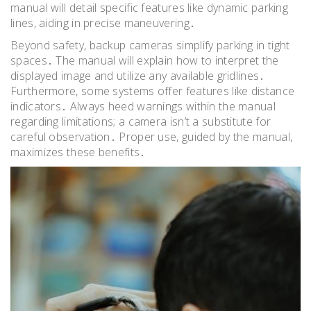
manual will detail specific features like dynamic parking
lines, aiding in precise maneuvering․
Beyond safety, backup cameras simplify parking in tight
spaces․ The manual will explain how to interpret the
displayed image and utilize any available gridlines․
Furthermore, some systems offer features like distance
indicators․ Always heed warnings within the manual
regarding limitations; a camera isn’t a substitute for
careful observation․ Proper use, guided by the manual,
maximizes these benefits․