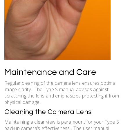
Maintenance and Care
Regular cleaning of the camera lens ensures optimal
image clarity․ The Type S manual advises against
scratching the lens and emphasizes protecting it from
physical damage․
Cleaning the Camera Lens
Maintaining a clear view is paramount for your Type S
backup camera’s effectiveness․ The user manual