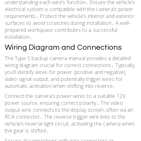
understanding each wire’s function․ Ensure the vehicle’s
electrical system is compatible with the camera’s power
requirements․ Protect the vehicle’s interior and exterior
surfaces to avoid scratches during installation․ A well-
prepared workspace contributes to a successful
installation․
Wiring Diagram and Connections
The Type S backup camera manual provides a detailed
wiring diagram crucial for correct connections․ Typically,
you’ll identify wires for power (positive and negative),
video signal output, and potentially trigger wires for
automatic activation when shifting into reverse․
Connect the camera’s power wires to a suitable 12V
power source, ensuring correct polarity․ The video
output wire connects to the display screen, often via an
RCA connector․ The reverse trigger wire links to the
vehicle’s reverse light circuit, activating the camera when
the gear is shifted․
Secure all connections with wire connectors or