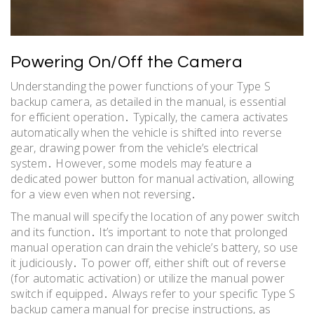
Powering On/Off the Camera
Understanding the power functions of your Type S
backup camera, as detailed in the manual, is essential
for efficient operation․ Typically, the camera activates
automatically when the vehicle is shifted into reverse
gear, drawing power from the vehicle’s electrical
system․ However, some models may feature a
dedicated power button for manual activation, allowing
for a view even when not reversing․
The manual will specify the location of any power switch
and its function․ It’s important to note that prolonged
manual operation can drain the vehicle’s battery, so use
it judiciously․ To power off, either shift out of reverse
(for automatic activation) or utilize the manual power
switch if equipped․ Always refer to your specific Type S
backup camera manual for precise instructions, as