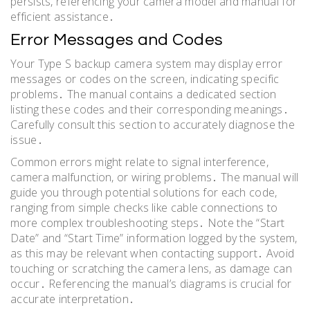
persists, referencing your camera model and manual for
efficient assistance․
Error Messages and Codes
Your Type S backup camera system may display error
messages or codes on the screen, indicating specific
problems․ The manual contains a dedicated section
listing these codes and their corresponding meanings․
Carefully consult this section to accurately diagnose the
issue․
Common errors might relate to signal interference,
camera malfunction, or wiring problems․ The manual will
guide you through potential solutions for each code,
ranging from simple checks like cable connections to
more complex troubleshooting steps․ Note the “Start
Date” and “Start Time” information logged by the system,
as this may be relevant when contacting support․ Avoid
touching or scratching the camera lens, as damage can
occur․ Referencing the manual’s diagrams is crucial for
accurate interpretation․