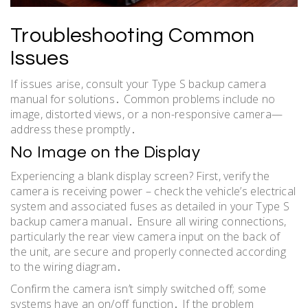
Troubleshooting Common
Issues
If issues arise, consult your Type S backup camera
manual for solutions․ Common problems include no
image, distorted views, or a non-responsive camera—
address these promptly․
No Image on the Display
Experiencing a blank display screen? First, verify the
camera is receiving power – check the vehicle’s electrical
system and associated fuses as detailed in your Type S
backup camera manual․ Ensure all wiring connections,
particularly the rear view camera input on the back of
the unit, are secure and properly connected according
to the wiring diagram․
Confirm the camera isn’t simply switched off; some
systems have an on/off function․ If the problem