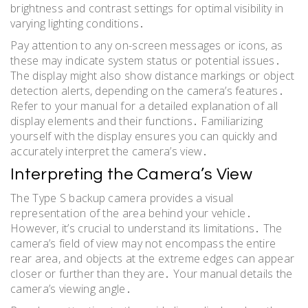
brightness and contrast settings for optimal visibility in
varying lighting conditions․
Pay attention to any on-screen messages or icons, as
these may indicate system status or potential issues․
The display might also show distance markings or object
detection alerts, depending on the camera’s features․
Refer to your manual for a detailed explanation of all
display elements and their functions․ Familiarizing
yourself with the display ensures you can quickly and
accurately interpret the camera’s view․
Interpreting the Camera’s View
The Type S backup camera provides a visual
representation of the area behind your vehicle․
However, it’s crucial to understand its limitations․ The
camera’s field of view may not encompass the entire
rear area, and objects at the extreme edges can appear
closer or further than they are․ Your manual details the
camera’s viewing angle․