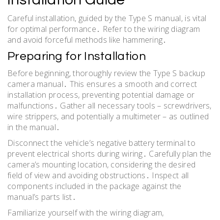
Careful installation, guided by the Type S manual, is vital
for optimal performance․ Refer to the wiring diagram
and avoid forceful methods like hammering․
Preparing for Installation
Before beginning, thoroughly review the Type S backup
camera manual․ This ensures a smooth and correct
installation process, preventing potential damage or
malfunctions․ Gather all necessary tools – screwdrivers,
wire strippers, and potentially a multimeter – as outlined
in the manual․
Disconnect the vehicle’s negative battery terminal to
prevent electrical shorts during wiring․ Carefully plan the
camera’s mounting location, considering the desired
field of view and avoiding obstructions․ Inspect all
components included in the package against the
manual’s parts list․
Familiarize yourself with the wiring diagram,