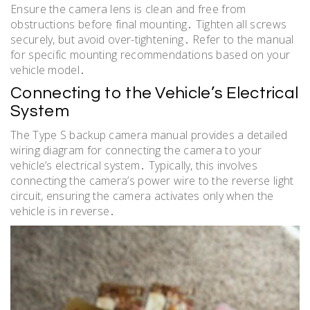
Ensure the camera lens is clean and free from
obstructions before final mounting․ Tighten all screws
securely, but avoid over-tightening․ Refer to the manual
for specific mounting recommendations based on your
vehicle model․
Connecting to the Vehicle’s Electrical
System
The Type S backup camera manual provides a detailed
wiring diagram for connecting the camera to your
vehicle’s electrical system․ Typically, this involves
connecting the camera’s power wire to the reverse light
circuit, ensuring the camera activates only when the
vehicle is in reverse․