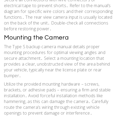
electrical tape to prevent shorts․ Refer to the manual’s
diagram for specific wire colors and their corresponding
functions․ The rear view camera input is usually located
on the back of the unit․ Double-check all connections
before restoring power․
Mounting the Camera
The Type S backup camera manual details proper
mounting procedures for optimal viewing angles and
secure attachment․ Select a mounting location that
provides a clear, unobstructed view of the area behind
your vehicle, typically near the license plate or rear
bumper․
Utilize the provided mounting hardware – screws,
brackets, or adhesive pads – ensuring a firm and stable
installation․ Avoid forceful installation methods like
hammering, as this can damage the camera․ Carefully
route the camera’s wiring through existing vehicle
openings to prevent damage or interference․