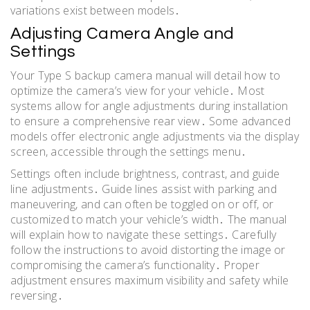
variations exist between models․
Adjusting Camera Angle and
Settings
Your Type S backup camera manual will detail how to
optimize the camera’s view for your vehicle․ Most
systems allow for angle adjustments during installation
to ensure a comprehensive rear view․ Some advanced
models offer electronic angle adjustments via the display
screen, accessible through the settings menu․
Settings often include brightness, contrast, and guide
line adjustments․ Guide lines assist with parking and
maneuvering, and can often be toggled on or off, or
customized to match your vehicle’s width․ The manual
will explain how to navigate these settings․ Carefully
follow the instructions to avoid distorting the image or
compromising the camera’s functionality․ Proper
adjustment ensures maximum visibility and safety while
reversing․