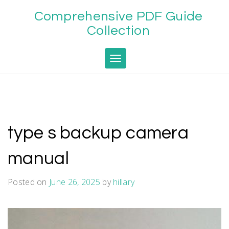
Skip
Comprehensive PDF Guide
to
content
Collection
Toggle navigation
type s backup camera
manual
Posted on
June 26, 2025
by
hillary