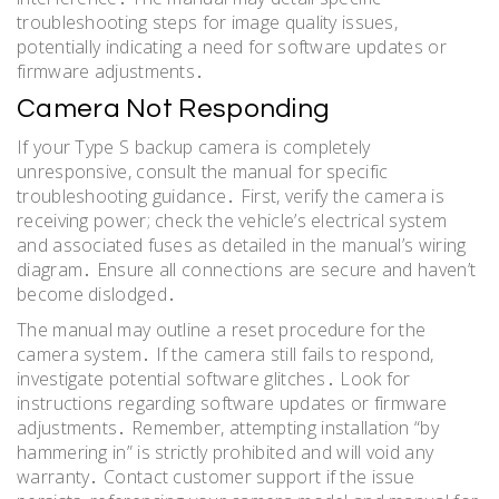
troubleshooting steps for image quality issues,
potentially indicating a need for software updates or
firmware adjustments․
Camera Not Responding
If your Type S backup camera is completely
unresponsive, consult the manual for specific
troubleshooting guidance․ First, verify the camera is
receiving power; check the vehicle’s electrical system
and associated fuses as detailed in the manual’s wiring
diagram․ Ensure all connections are secure and haven’t
become dislodged․
The manual may outline a reset procedure for the
camera system․ If the camera still fails to respond,
investigate potential software glitches․ Look for
instructions regarding software updates or firmware
adjustments․ Remember, attempting installation “by
hammering in” is strictly prohibited and will void any
warranty․ Contact customer support if the issue