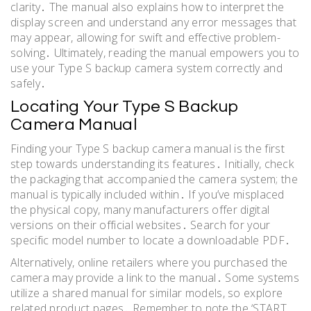
clarity․ The manual also explains how to interpret the
display screen and understand any error messages that
may appear, allowing for swift and effective problem-
solving․ Ultimately, reading the manual empowers you to
use your Type S backup camera system correctly and
safely․
Locating Your Type S Backup
Camera Manual
Finding your Type S backup camera manual is the first
step towards understanding its features․ Initially, check
the packaging that accompanied the camera system; the
manual is typically included within․ If you’ve misplaced
the physical copy, many manufacturers offer digital
versions on their official websites․ Search for your
specific model number to locate a downloadable PDF․
Alternatively, online retailers where you purchased the
camera may provide a link to the manual․ Some systems
utilize a shared manual for similar models, so explore
related product pages․ Remember to note the ‘START