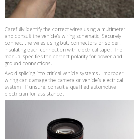
Carefully identify the correct wires using a multimeter
and consult the vehicle’s wiring schematic; Securely
connect the wires using butt connectors or solder,
insulating each connection with electrical tape․ The
manual specifies the correct polarity for power and
ground connections․
Avoid splicing into critical vehicle systems․ Improper
wiring can damage the camera or vehicle’s electrical
system․ If unsure, consult a qualified automotive
electrician for assistance․