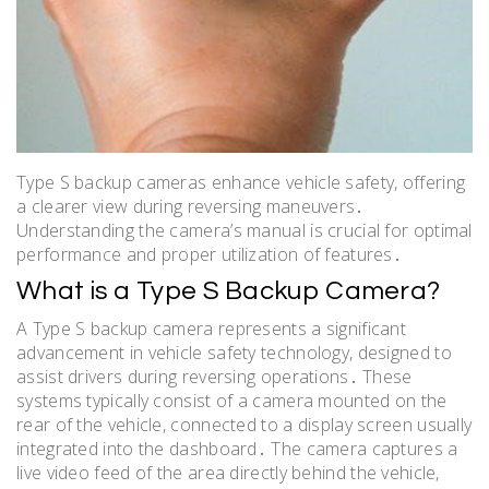
Type S backup cameras enhance vehicle safety, offering
a clearer view during reversing maneuvers․
Understanding the camera’s manual is crucial for optimal
performance and proper utilization of features․
What is a Type S Backup Camera?
A Type S backup camera represents a significant
advancement in vehicle safety technology, designed to
assist drivers during reversing operations․ These
systems typically consist of a camera mounted on the
rear of the vehicle, connected to a display screen usually
integrated into the dashboard․ The camera captures a
live video feed of the area directly behind the vehicle,