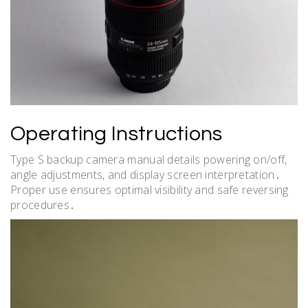
Operating Instructions
Type S backup camera manual details powering on/off,
angle adjustments, and display screen interpretation․
Proper use ensures optimal visibility and safe reversing
procedures․