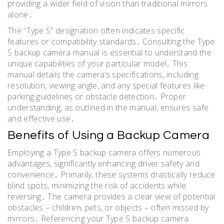
providing a wider field of vision than traditional mirrors
alone․
The “Type S” designation often indicates specific
features or compatibility standards․ Consulting the Type
S backup camera manual is essential to understand the
unique capabilities of your particular model․ This
manual details the camera’s specifications, including
resolution, viewing angle, and any special features like
parking guidelines or obstacle detection․ Proper
understanding, as outlined in the manual, ensures safe
and effective use․
Benefits of Using a Backup Camera
Employing a Type S backup camera offers numerous
advantages, significantly enhancing driver safety and
convenience․ Primarily, these systems drastically reduce
blind spots, minimizing the risk of accidents while
reversing․ The camera provides a clear view of potential
obstacles – children, pets, or objects – often missed by
mirrors․ Referencing your Type S backup camera