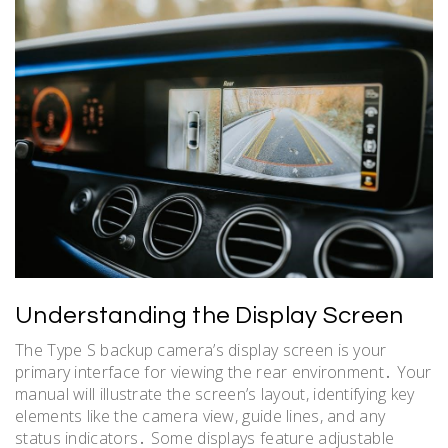
Understanding the Display Screen
The Type S backup camera’s display screen is your
primary interface for viewing the rear environment․ Your
manual will illustrate the screen’s layout, identifying key
elements like the camera view, guide lines, and any
status indicators․ Some displays feature adjustable