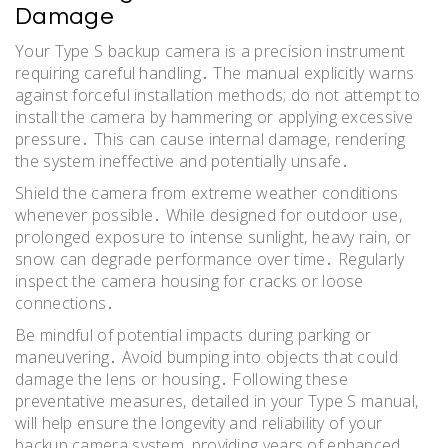
Damage
Your Type S backup camera is a precision instrument
requiring careful handling․ The manual explicitly warns
against forceful installation methods; do not attempt to
install the camera by hammering or applying excessive
pressure․ This can cause internal damage, rendering
the system ineffective and potentially unsafe․
Shield the camera from extreme weather conditions
whenever possible․ While designed for outdoor use,
prolonged exposure to intense sunlight, heavy rain, or
snow can degrade performance over time․ Regularly
inspect the camera housing for cracks or loose
connections․
Be mindful of potential impacts during parking or
maneuvering․ Avoid bumping into objects that could
damage the lens or housing․ Following these
preventative measures, detailed in your Type S manual,
will help ensure the longevity and reliability of your
backup camera system, providing years of enhanced