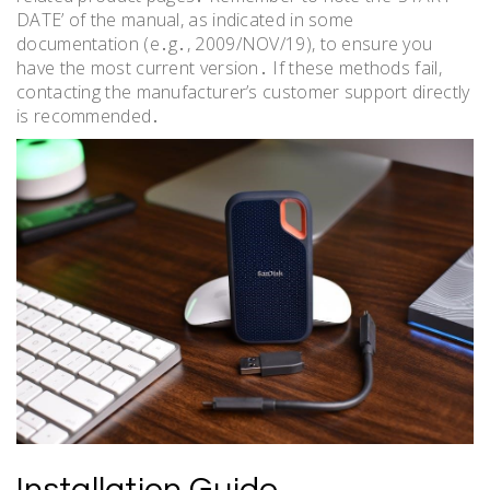
DATE’ of the manual, as indicated in some
documentation (e․g․, 2009/NOV/19), to ensure you
have the most current version․ If these methods fail,
contacting the manufacturer’s customer support directly
is recommended․
Installation Guide