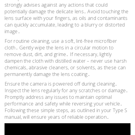
strongly advises against any actions that could
potentially damage the delicate lens․ Avoid touching the
lens surface with your fingers, as oils and contaminants
can quickly accumulate, leading to a blurry or distorted
image․
For routine cleaning, use a soft, lint-free microfiber
cloth․ Gently wipe the lens in a circular motion to
remove dust, dirt, and grime․ If necessary, lightly
dampen the cloth with distilled water – never use harsh
chemicals, abrasive cleaners, or solvents, as these can
permanently damage the lens coating․
Ensure the camera is powered off during cleaning․
Inspect the lens regularly for any scratches or damage․
Promptly address any issues to maintain optimal
performance and safety while reversing your vehicle․
Following these simple steps, as outlined in your Type S
manual, will ensure years of reliable operation․