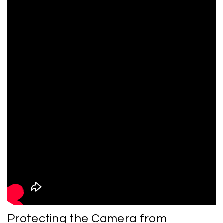
Protecting the Camera from