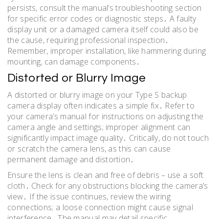
persists, consult the manual’s troubleshooting section
for specific error codes or diagnostic steps․ A faulty
display unit or a damaged camera itself could also be
the cause, requiring professional inspection․
Remember, improper installation, like hammering during
mounting, can damage components․
Distorted or Blurry Image
A distorted or blurry image on your Type S backup
camera display often indicates a simple fix․ Refer to
your camera’s manual for instructions on adjusting the
camera angle and settings; improper alignment can
significantly impact image quality․ Critically, do not touch
or scratch the camera lens, as this can cause
permanent damage and distortion․
Ensure the lens is clean and free of debris – use a soft
cloth․ Check for any obstructions blocking the camera’s
view․ If the issue continues, review the wiring
connections; a loose connection might cause signal
interference․ The manual may detail specific