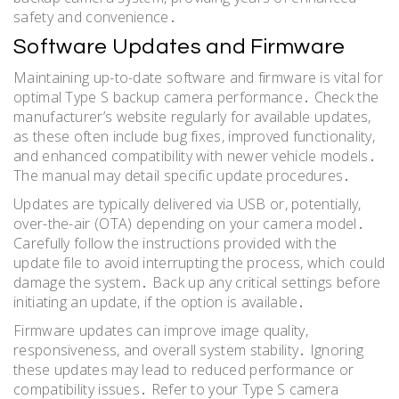
safety and convenience․
Software Updates and Firmware
Maintaining up-to-date software and firmware is vital for
optimal Type S backup camera performance․ Check the
manufacturer’s website regularly for available updates,
as these often include bug fixes, improved functionality,
and enhanced compatibility with newer vehicle models․
The manual may detail specific update procedures․
Updates are typically delivered via USB or, potentially,
over-the-air (OTA) depending on your camera model․
Carefully follow the instructions provided with the
update file to avoid interrupting the process, which could
damage the system․ Back up any critical settings before
initiating an update, if the option is available․
Firmware updates can improve image quality,
responsiveness, and overall system stability․ Ignoring
these updates may lead to reduced performance or
compatibility issues․ Refer to your Type S camera