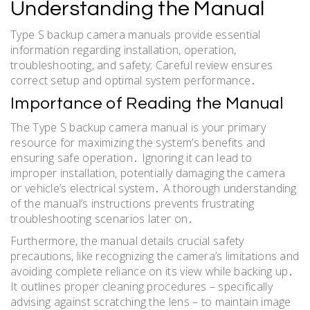
Understanding the Manual
Type S backup camera manuals provide essential
information regarding installation, operation,
troubleshooting, and safety; Careful review ensures
correct setup and optimal system performance․
Importance of Reading the Manual
The Type S backup camera manual is your primary
resource for maximizing the system’s benefits and
ensuring safe operation․ Ignoring it can lead to
improper installation, potentially damaging the camera
or vehicle’s electrical system․ A thorough understanding
of the manual’s instructions prevents frustrating
troubleshooting scenarios later on․
Furthermore, the manual details crucial safety
precautions, like recognizing the camera’s limitations and
avoiding complete reliance on its view while backing up․
It outlines proper cleaning procedures – specifically
advising against scratching the lens – to maintain image