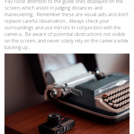
Pay close attention to the guide lines displayed on the
screen, which assist in judging distances and
maneuvering․ Remember these are visual aids and don’t
replace careful observation․ Always check your
surroundings and use mirrors in conjunction with the
camera․ Be aware of potential obstructions not visible
on the screen, and never solely rely on the camera while
backing up․