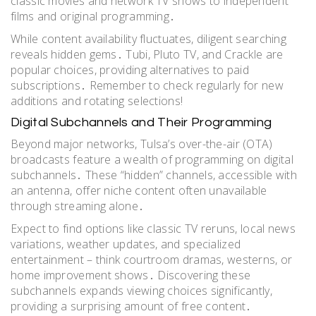
classic movies and network TV shows to independent
films and original programming․
While content availability fluctuates, diligent searching
reveals hidden gems․ Tubi, Pluto TV, and Crackle are
popular choices, providing alternatives to paid
subscriptions․ Remember to check regularly for new
additions and rotating selections!
Digital Subchannels and Their Programming
Beyond major networks, Tulsa’s over-the-air (OTA)
broadcasts feature a wealth of programming on digital
subchannels․ These “hidden” channels, accessible with
an antenna, offer niche content often unavailable
through streaming alone․
Expect to find options like classic TV reruns, local news
variations, weather updates, and specialized
entertainment – think courtroom dramas, westerns, or
home improvement shows․ Discovering these
subchannels expands viewing choices significantly,
providing a surprising amount of free content․