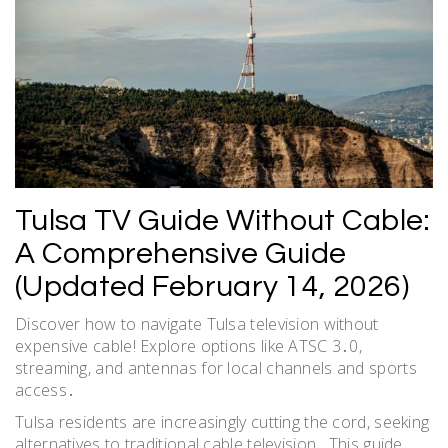
Tulsa TV Guide Without Cable:
A Comprehensive Guide
(Updated February 14, 2026)
Discover how to navigate Tulsa television without
expensive cable! Explore options like ATSC 3․0,
streaming, and antennas for local channels and sports
access․
Tulsa residents are increasingly cutting the cord, seeking
alternatives to traditional cable television․ This guide