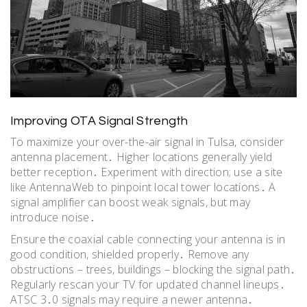
Improving OTA Signal Strength
To maximize your over-the-air signal in Tulsa, consider
antenna placement․ Higher locations generally yield
better reception․ Experiment with direction; use a site
like AntennaWeb to pinpoint local tower locations․ A
signal amplifier can boost weak signals, but may
introduce noise․
Ensure the coaxial cable connecting your antenna is in
good condition, shielded properly․ Remove any
obstructions – trees, buildings – blocking the signal path․
Regularly rescan your TV for updated channel lineups․
ATSC 3․0 signals may require a newer antenna․