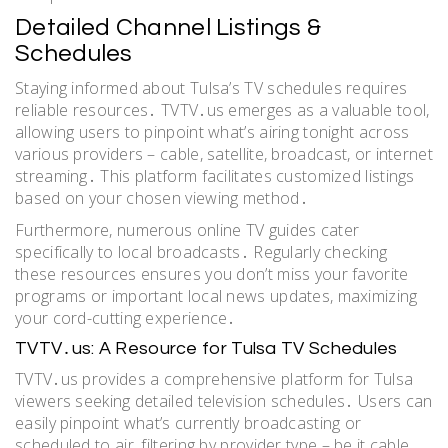
Detailed Channel Listings &
Schedules
Staying informed about Tulsa’s TV schedules requires
reliable resources․ TVTV․us emerges as a valuable tool,
allowing users to pinpoint what’s airing tonight across
various providers – cable, satellite, broadcast, or internet
streaming․ This platform facilitates customized listings
based on your chosen viewing method․
Furthermore, numerous online TV guides cater
specifically to local broadcasts․ Regularly checking
these resources ensures you don’t miss your favorite
programs or important local news updates, maximizing
your cord-cutting experience․
TVTV․us: A Resource for Tulsa TV Schedules
TVTV․us provides a comprehensive platform for Tulsa
viewers seeking detailed television schedules․ Users can
easily pinpoint what’s currently broadcasting or
scheduled to air, filtering by provider type – be it cable,