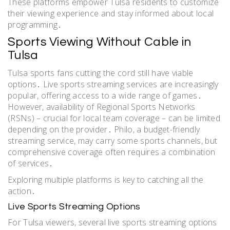
These platforms empower Tulsa residents to customize
their viewing experience and stay informed about local
programming․
Sports Viewing Without Cable in
Tulsa
Tulsa sports fans cutting the cord still have viable
options․ Live sports streaming services are increasingly
popular, offering access to a wide range of games․
However, availability of Regional Sports Networks
(RSNs) – crucial for local team coverage – can be limited
depending on the provider․ Philo, a budget-friendly
streaming service, may carry some sports channels, but
comprehensive coverage often requires a combination
of services․
Exploring multiple platforms is key to catching all the
action․
Live Sports Streaming Options
For Tulsa viewers, several live sports streaming options