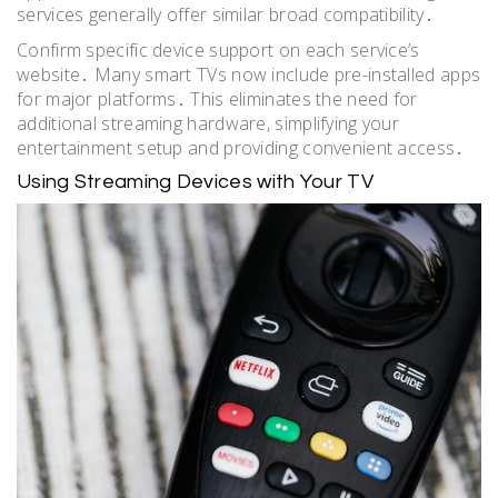
services generally offer similar broad compatibility․
Confirm specific device support on each service’s
website․ Many smart TVs now include pre-installed apps
for major platforms․ This eliminates the need for
additional streaming hardware, simplifying your
entertainment setup and providing convenient access․
Using Streaming Devices with Your TV