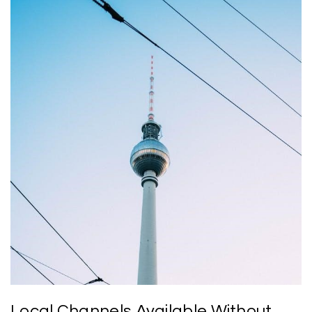
Local Channels Available Without