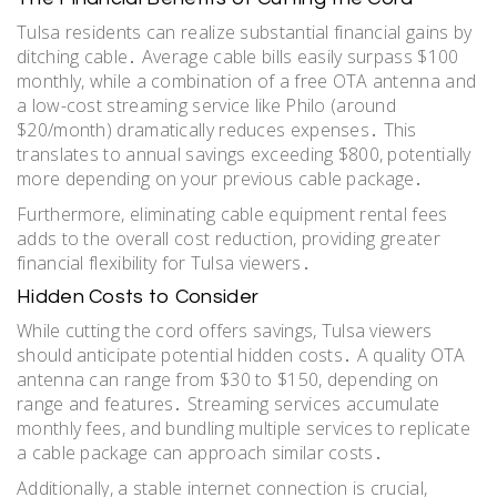
Tulsa residents can realize substantial financial gains by
ditching cable․ Average cable bills easily surpass $100
monthly, while a combination of a free OTA antenna and
a low-cost streaming service like Philo (around
$20/month) dramatically reduces expenses․ This
translates to annual savings exceeding $800, potentially
more depending on your previous cable package․
Furthermore, eliminating cable equipment rental fees
adds to the overall cost reduction, providing greater
financial flexibility for Tulsa viewers․
Hidden Costs to Consider
While cutting the cord offers savings, Tulsa viewers
should anticipate potential hidden costs․ A quality OTA
antenna can range from $30 to $150, depending on
range and features․ Streaming services accumulate
monthly fees, and bundling multiple services to replicate
a cable package can approach similar costs․
Additionally, a stable internet connection is crucial,