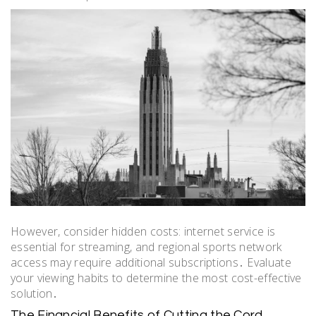
However, consider hidden costs: internet service is
essential for streaming, and regional sports network
access may require additional subscriptions․ Evaluate
your viewing habits to determine the most cost-effective
solution․
The Financial Benefits of Cutting the Cord