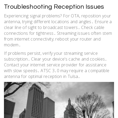
Troubleshooting Reception Issues
Experiencing signal problems? For OTA, reposition your
antenna, trying different locations and angles․ Ensure a
clear line of sight to broadcast towers․ Check cable
connections for tightness․ Streaming issues often stem
from internet connectivity; reboot your router and
modem․
If problems persist, verify your streaming service
subscription․ Clear your device’s cache and cookies․
Contact your internet service provider for assistance
with slow speeds․ ATSC 3․0 may require a compatible
antenna for optimal reception in Tulsa․