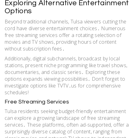
Exploring Alternative Entertainment
Options
Beyond traditional channels, Tulsa viewers cutting the
cord have diverse entertainment choices․ Numerous
free streaming services offer a rotating selection of
movies and TV shows, providing hours of content
without subscription fees․
Additionally, digital subchannels, broadcast by local
stations, present niche programming like travel shows,
documentaries, and classic series․ Exploring these
options expands viewing possibilities․ Don’t forget to
investigate options like TVTV․us for comprehensive
schedules!
Free Streaming Services
Tulsa residents seeking budget-friendly entertainment
can explore a growing landscape of free streaming
services․ These platforms, often ad-supported, offer a
surprisingly diverse catalog of content, ranging from