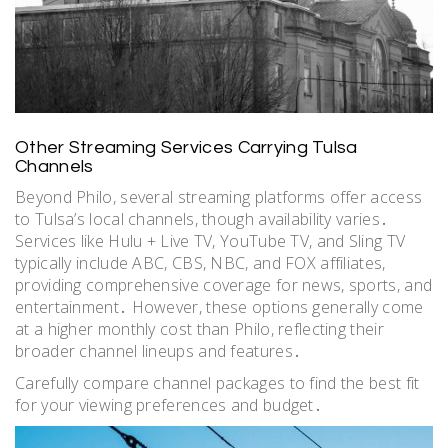
Other Streaming Services Carrying Tulsa
Channels
Beyond Philo, several streaming platforms offer access
to Tulsa’s local channels, though availability varies․
Services like Hulu + Live TV, YouTube TV, and Sling TV
typically include ABC, CBS, NBC, and FOX affiliates,
providing comprehensive coverage for news, sports, and
entertainment․ However, these options generally come
at a higher monthly cost than Philo, reflecting their
broader channel lineups and features․
Carefully compare channel packages to find the best fit
for your viewing preferences and budget․