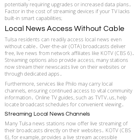
potentially requiring upgrades or increased data plans․
Factor in the cost of streaming devices if your TV lacks
built-in smart capabilities;
Local News Access Without Cable
Tulsa residents can readily access local news even
without cable․ Over-the-air (OTA) broadcasts deliver
free, live news from network affiliates like KOTV (CBS 6)․
Streaming options also provide access; many stations
now stream their newscasts live on their websites or
through dedicated apps․
Furthermore, services like Philo may carry local
channels, ensuring continued access to vital community
information․ Online TV guides, such as TVTV․us, help
locate broadcast schedules for convenient viewing․
Streaming Local News Channels
Many Tulsa news stations now offer live streaming of
their broadcasts directly on their websites․ KOTV (CBS
6), for example, provides a live stream accessible