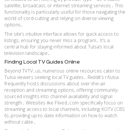
satellite, broadcast, or internet streaming services․ This
functionality is particularly useful for those navigating the
world of cord-cutting and relying on diverse viewing
options․
The site’s intuitive interface allows for quick access to
listings, ensuring you never miss a program․ It’s a
central hub for staying informed about Tulsa’s local
television landscape․
Finding Local TV Guides Online
Beyond TVTV․us, numerous online resources cater to
Tulsa viewers seeking local TV guides․ Reddit’s r/tulsa
frequently hosts discussions about over-the-air
reception and streaming options, offering community-
sourced insights into channel availability and signal
strength․ Websites like Flixed․com specifically focus on
streaming access to local channels, including KOTV (CBS
6), providing up-to-date information on how to watch
without cable․