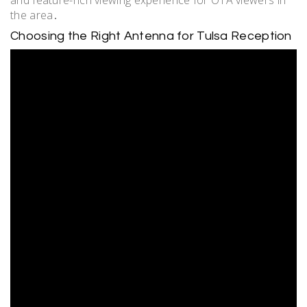
and feature-rich viewing experience for OTA viewers in
the area․
Choosing the Right Antenna for Tulsa Reception