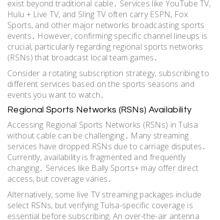
exist beyond traditional cable․ Services like YouTube TV,
Hulu + Live TV, and Sling TV often carry ESPN, Fox
Sports, and other major networks broadcasting sports
events․ However, confirming specific channel lineups is
crucial, particularly regarding regional sports networks
(RSNs) that broadcast local team games․
Consider a rotating subscription strategy, subscribing to
different services based on the sports seasons and
events you want to watch․
Regional Sports Networks (RSNs) Availability
Accessing Regional Sports Networks (RSNs) in Tulsa
without cable can be challenging․ Many streaming
services have dropped RSNs due to carriage disputes․
Currently, availability is fragmented and frequently
changing․ Services like Bally Sports+ may offer direct
access, but coverage varies․
Alternatively, some live TV streaming packages include
select RSNs, but verifying Tulsa-specific coverage is
essential before subscribing; An over-the-air antenna