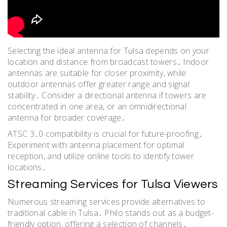
Selecting the ideal antenna for Tulsa depends on your
location and distance from broadcast towers․ Indoor
antennas are suitable for closer proximity, while
outdoor antennas offer greater range and signal
stability․ Consider a directional antenna if towers are
concentrated in one area, or an omnidirectional
antenna for broader coverage․
ATSC 3․0 compatibility is crucial for future-proofing․
Experiment with antenna placement for optimal
reception, and utilize online tools to identify tower
locations․
Streaming Services for Tulsa Viewers
Numerous streaming services provide alternatives to
traditional cable in Tulsa․ Philo stands out as a budget-
friendly option, offering a selection of channels․