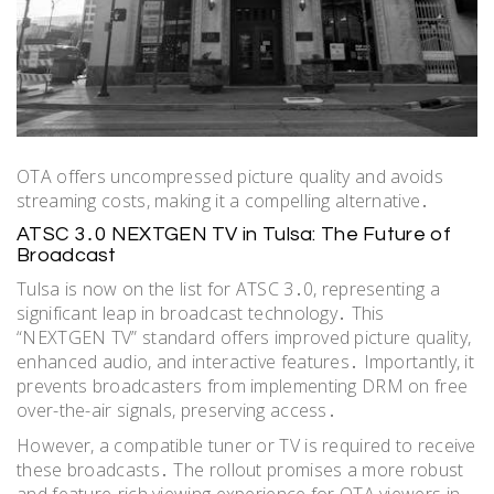
OTA offers uncompressed picture quality and avoids
streaming costs, making it a compelling alternative․
ATSC 3․0 NEXTGEN TV in Tulsa: The Future of
Broadcast
Tulsa is now on the list for ATSC 3․0, representing a
significant leap in broadcast technology․ This
“NEXTGEN TV” standard offers improved picture quality,
enhanced audio, and interactive features․ Importantly, it
prevents broadcasters from implementing DRM on free
over-the-air signals, preserving access․
However, a compatible tuner or TV is required to receive
these broadcasts․ The rollout promises a more robust