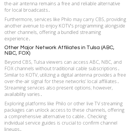
the-air antenna remains a free and reliable alternative
for local broadcasts․
Furthermore, services like Philo may carry CBS, providing
another avenue to enjoy KOTV’s programming alongside
other channels, offering a bundled streaming
experience․
Other Major Network Affiliates in Tulsa (ABC,
NBC, FOX)
Beyond CBS, Tulsa viewers can access ABC, NBC, and
FOX channels without traditional cable subscriptions․
Similar to KOTV, utilizing a digital antenna provides a free
over-the-air signal for these networks’ local affiliates․
Streaming services also present options; however,
availability varies․
Exploring platforms like Philo or other live TV streaming
packages can unlock access to these channels, offering
a comprehensive alternative to cable․ Checking
individual service guides is crucial to confirm channel
lineups․