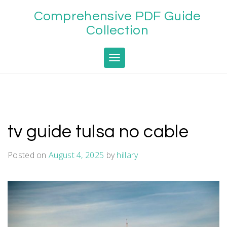
Skip
Comprehensive PDF Guide
to
content
Collection
Toggle navigation
tv guide tulsa no cable
Posted on
August 4, 2025
by
hillary