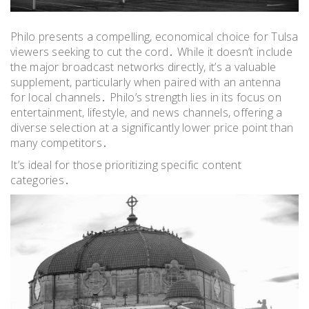
Philo presents a compelling, economical choice for Tulsa
viewers seeking to cut the cord․ While it doesn’t include
the major broadcast networks directly, it’s a valuable
supplement, particularly when paired with an antenna
for local channels․ Philo’s strength lies in its focus on
entertainment, lifestyle, and news channels, offering a
diverse selection at a significantly lower price point than
many competitors․
It’s ideal for those prioritizing specific content
categories․