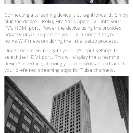
Connecting a streaming device is straightforward․ Simply
plug the device – Roku, Fire Stick, Apple TV – into your
TV’s HDMI port․ Power the device using the provided
adapter or a USB port on your TV․ Connect to your
home Wi-Fi network during the initial setup process․
Once connected, navigate your TV’s input settings to
select the HDMI port․ This will display the streaming
device’s interface, allowing you to download and launch
your preferred streaming apps for Tulsa channels․