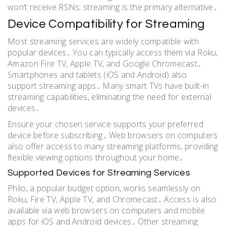
won’t receive RSNs; streaming is the primary alternative․
Device Compatibility for Streaming
Most streaming services are widely compatible with
popular devices․ You can typically access them via Roku,
Amazon Fire TV, Apple TV, and Google Chromecast․
Smartphones and tablets (iOS and Android) also
support streaming apps․ Many smart TVs have built-in
streaming capabilities, eliminating the need for external
devices․
Ensure your chosen service supports your preferred
device before subscribing․ Web browsers on computers
also offer access to many streaming platforms, providing
flexible viewing options throughout your home․
Supported Devices for Streaming Services
Philo, a popular budget option, works seamlessly on
Roku, Fire TV, Apple TV, and Chromecast․ Access is also
available via web browsers on computers and mobile
apps for iOS and Android devices․ Other streaming