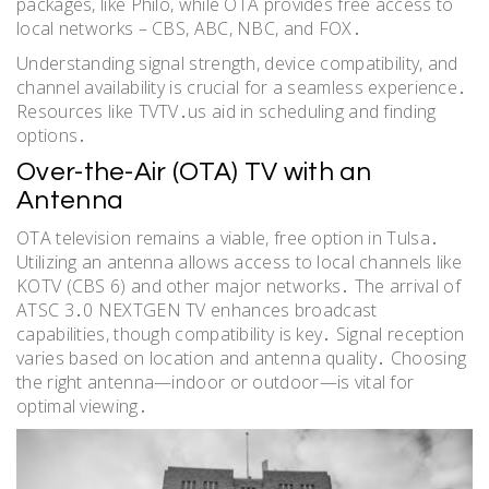
packages, like Philo, while OTA provides free access to
local networks – CBS, ABC, NBC, and FOX․
Understanding signal strength, device compatibility, and
channel availability is crucial for a seamless experience․
Resources like TVTV․us aid in scheduling and finding
options․
Over-the-Air (OTA) TV with an
Antenna
OTA television remains a viable, free option in Tulsa․
Utilizing an antenna allows access to local channels like
KOTV (CBS 6) and other major networks․ The arrival of
ATSC 3․0 NEXTGEN TV enhances broadcast
capabilities, though compatibility is key․ Signal reception
varies based on location and antenna quality․ Choosing
the right antenna—indoor or outdoor—is vital for
optimal viewing․