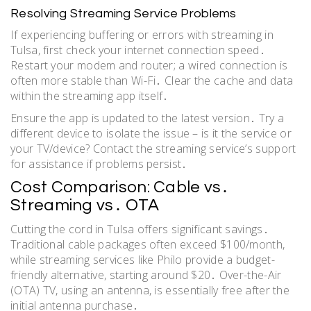
Resolving Streaming Service Problems
If experiencing buffering or errors with streaming in
Tulsa, first check your internet connection speed․
Restart your modem and router; a wired connection is
often more stable than Wi-Fi․ Clear the cache and data
within the streaming app itself․
Ensure the app is updated to the latest version․ Try a
different device to isolate the issue – is it the service or
your TV/device? Contact the streaming service’s support
for assistance if problems persist․
Cost Comparison: Cable vs․
Streaming vs․ OTA
Cutting the cord in Tulsa offers significant savings․
Traditional cable packages often exceed $100/month,
while streaming services like Philo provide a budget-
friendly alternative, starting around $20․ Over-the-Air
(OTA) TV, using an antenna, is essentially free after the
initial antenna purchase․