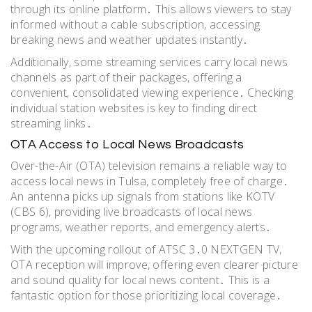
through its online platform․ This allows viewers to stay
informed without a cable subscription, accessing
breaking news and weather updates instantly․
Additionally, some streaming services carry local news
channels as part of their packages, offering a
convenient, consolidated viewing experience․ Checking
individual station websites is key to finding direct
streaming links․
OTA Access to Local News Broadcasts
Over-the-Air (OTA) television remains a reliable way to
access local news in Tulsa, completely free of charge․
An antenna picks up signals from stations like KOTV
(CBS 6), providing live broadcasts of local news
programs, weather reports, and emergency alerts․
With the upcoming rollout of ATSC 3․0 NEXTGEN TV,
OTA reception will improve, offering even clearer picture
and sound quality for local news content․ This is a
fantastic option for those prioritizing local coverage․