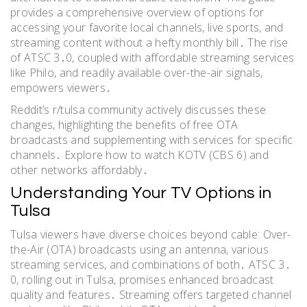
provides a comprehensive overview of options for
accessing your favorite local channels, live sports, and
streaming content without a hefty monthly bill․ The rise
of ATSC 3․0, coupled with affordable streaming services
like Philo, and readily available over-the-air signals,
empowers viewers․
Reddit’s r/tulsa community actively discusses these
changes, highlighting the benefits of free OTA
broadcasts and supplementing with services for specific
channels․ Explore how to watch KOTV (CBS 6) and
other networks affordably․
Understanding Your TV Options in
Tulsa
Tulsa viewers have diverse choices beyond cable: Over-
the-Air (OTA) broadcasts using an antenna, various
streaming services, and combinations of both․ ATSC 3․
0, rolling out in Tulsa, promises enhanced broadcast
quality and features․ Streaming offers targeted channel