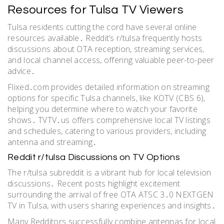
Resources for Tulsa TV Viewers
Tulsa residents cutting the cord have several online
resources available․ Reddit’s r/tulsa frequently hosts
discussions about OTA reception, streaming services,
and local channel access, offering valuable peer-to-peer
advice․
Flixed․com provides detailed information on streaming
options for specific Tulsa channels, like KOTV (CBS 6),
helping you determine where to watch your favorite
shows․ TVTV․us offers comprehensive local TV listings
and schedules, catering to various providers, including
antenna and streaming․
Reddit r/tulsa Discussions on TV Options
The r/tulsa subreddit is a vibrant hub for local television
discussions․ Recent posts highlight excitement
surrounding the arrival of free OTA ATSC 3․0 NEXTGEN
TV in Tulsa, with users sharing experiences and insights․
Many Redditors successfully combine antennas for local