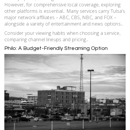
However, for comprehensive local coverage, exploring
other platforms is essential․ Many services carry Tulsa’s
major network affiliates – ABC, CBS, NBC, and FOX –
alongside a variety of entertainment and news options․
Consider your viewing habits when choosing a service,
comparing channel lineups and pricing․
Philo: A Budget-Friendly Streaming Option