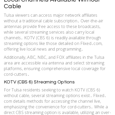
Cable
Tulsa viewers can access major network affiliates
without a traditional cable subscription․ Over-the-air
antennas provide free access to these broadcasts,
while several streaming services also carry local
channels․ KOTV (CBS 6) is readily available through
streaming options like those detailed on Flixed․com,
offering live local news and programming․
Additionally, ABC, NBC, and FOX affiliates in the Tulsa
area are accessible via antenna and select streaming
platforms, ensuring comprehensive local coverage for
cord-cutters․
KOTV (CBS 6) Streaming Options
For Tulsa residents seeking to watch KOTV (CBS 6)
without cable, several streaming options exist․ Flixed․
com details methods for accessing the channel live,
emphasizing the convenience for cord-cutters․ While a
direct CBS streaming option is available, utilizing an over-