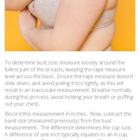
To determine bust size, measure loosely around the
fullest part of the breasts, keeping the tape measure
level across the back․ Ensure the tape measure doesn’t
slide down, and avoid pulling it too tightly, as this will
result in an inaccurate measurement; Breathe normally
during this process; avoid holding your breath or puffing
out your chest․
Record this measurement in inches․ Now, subtract the
band size (measured previously) from the bust
measurement․ The difference determines the cup size․
A difference of one inch typically equates to an A cup,