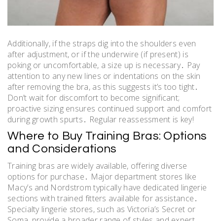
Additionally, if the straps dig into the shoulders even
after adjustment, or if the underwire (if present) is
poking or uncomfortable, a size up is necessary․ Pay
attention to any new lines or indentations on the skin
after removing the bra, as this suggests it’s too tight․
Don’t wait for discomfort to become significant;
proactive sizing ensures continued support and comfort
during growth spurts․ Regular reassessment is key!
Where to Buy Training Bras: Options
and Considerations
Training bras are widely available, offering diverse
options for purchase․ Major department stores like
Macy’s and Nordstrom typically have dedicated lingerie
sections with trained fitters available for assistance․
Specialty lingerie stores, such as Victoria’s Secret or
Soma, provide a broader range of styles and expert