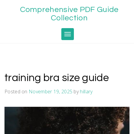
Skip
Comprehensive PDF Guide
to
content
Collection
Toggle navigation
training bra size guide
Posted on
November 19, 2025
by
hillary