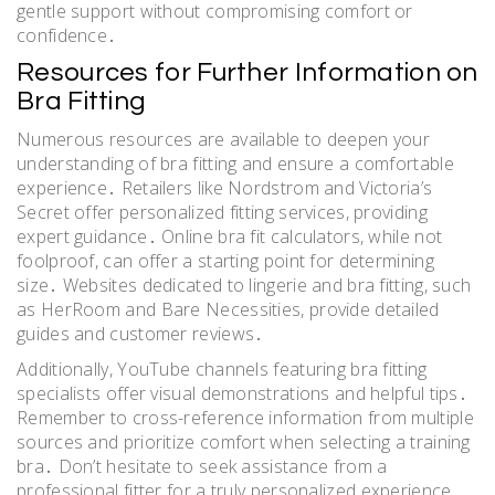
gentle support without compromising comfort or
confidence․
Resources for Further Information on
Bra Fitting
Numerous resources are available to deepen your
understanding of bra fitting and ensure a comfortable
experience․ Retailers like Nordstrom and Victoria’s
Secret offer personalized fitting services, providing
expert guidance․ Online bra fit calculators, while not
foolproof, can offer a starting point for determining
size․ Websites dedicated to lingerie and bra fitting, such
as HerRoom and Bare Necessities, provide detailed
guides and customer reviews․
Additionally, YouTube channels featuring bra fitting
specialists offer visual demonstrations and helpful tips․
Remember to cross-reference information from multiple
sources and prioritize comfort when selecting a training
bra․ Don’t hesitate to seek assistance from a
professional fitter for a truly personalized experience,