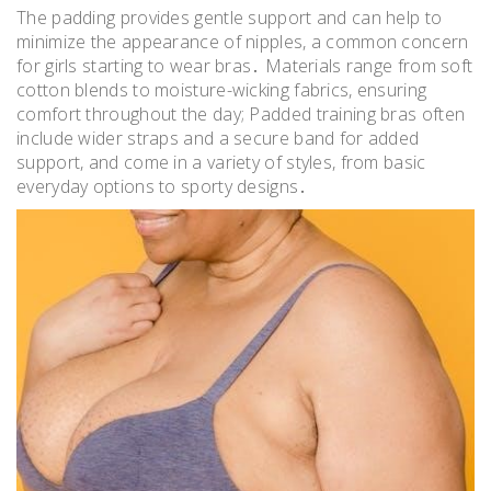
The padding provides gentle support and can help to
minimize the appearance of nipples, a common concern
for girls starting to wear bras․ Materials range from soft
cotton blends to moisture-wicking fabrics, ensuring
comfort throughout the day; Padded training bras often
include wider straps and a secure band for added
support, and come in a variety of styles, from basic
everyday options to sporty designs․