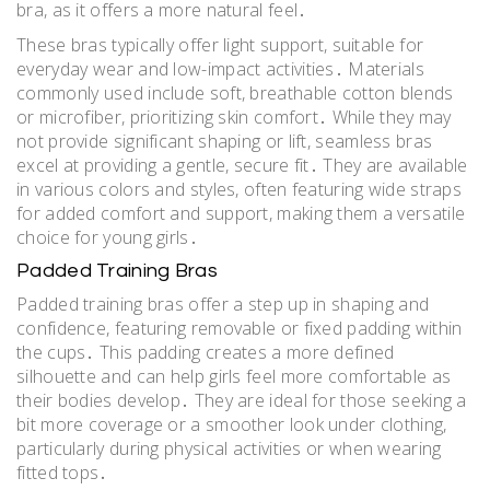
bra, as it offers a more natural feel․
These bras typically offer light support, suitable for
everyday wear and low-impact activities․ Materials
commonly used include soft, breathable cotton blends
or microfiber, prioritizing skin comfort․ While they may
not provide significant shaping or lift, seamless bras
excel at providing a gentle, secure fit․ They are available
in various colors and styles, often featuring wide straps
for added comfort and support, making them a versatile
choice for young girls․
Padded Training Bras
Padded training bras offer a step up in shaping and
confidence, featuring removable or fixed padding within
the cups․ This padding creates a more defined
silhouette and can help girls feel more comfortable as
their bodies develop․ They are ideal for those seeking a
bit more coverage or a smoother look under clothing,
particularly during physical activities or when wearing
fitted tops․