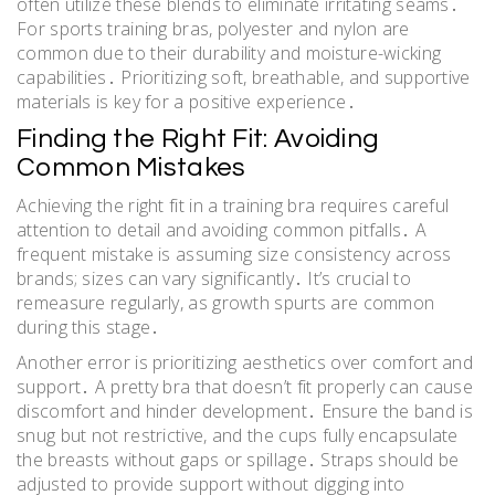
often utilize these blends to eliminate irritating seams․
For sports training bras, polyester and nylon are
common due to their durability and moisture-wicking
capabilities․ Prioritizing soft, breathable, and supportive
materials is key for a positive experience․
Finding the Right Fit: Avoiding
Common Mistakes
Achieving the right fit in a training bra requires careful
attention to detail and avoiding common pitfalls․ A
frequent mistake is assuming size consistency across
brands; sizes can vary significantly․ It’s crucial to
remeasure regularly, as growth spurts are common
during this stage․
Another error is prioritizing aesthetics over comfort and
support․ A pretty bra that doesn’t fit properly can cause
discomfort and hinder development․ Ensure the band is
snug but not restrictive, and the cups fully encapsulate
the breasts without gaps or spillage․ Straps should be
adjusted to provide support without digging into