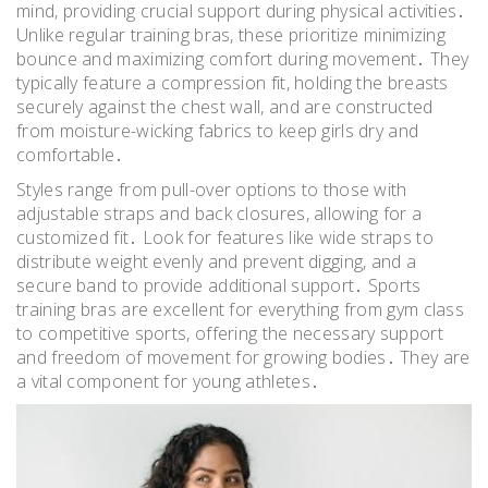
mind, providing crucial support during physical activities․
Unlike regular training bras, these prioritize minimizing
bounce and maximizing comfort during movement․ They
typically feature a compression fit, holding the breasts
securely against the chest wall, and are constructed
from moisture-wicking fabrics to keep girls dry and
comfortable․
Styles range from pull-over options to those with
adjustable straps and back closures, allowing for a
customized fit․ Look for features like wide straps to
distribute weight evenly and prevent digging, and a
secure band to provide additional support․ Sports
training bras are excellent for everything from gym class
to competitive sports, offering the necessary support
and freedom of movement for growing bodies․ They are
a vital component for young athletes․