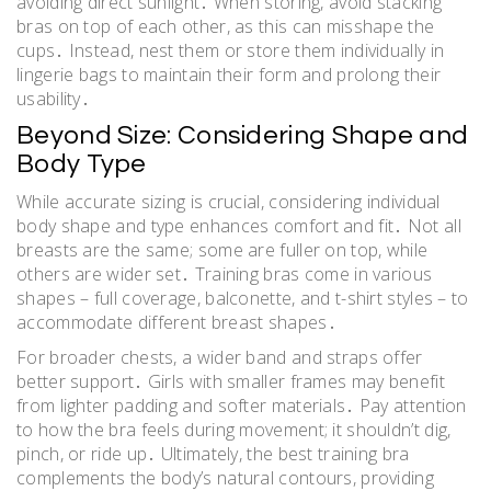
avoiding direct sunlight․ When storing, avoid stacking
bras on top of each other, as this can misshape the
cups․ Instead, nest them or store them individually in
lingerie bags to maintain their form and prolong their
usability․
Beyond Size: Considering Shape and
Body Type
While accurate sizing is crucial, considering individual
body shape and type enhances comfort and fit․ Not all
breasts are the same; some are fuller on top, while
others are wider set․ Training bras come in various
shapes – full coverage, balconette, and t-shirt styles – to
accommodate different breast shapes․
For broader chests, a wider band and straps offer
better support․ Girls with smaller frames may benefit
from lighter padding and softer materials․ Pay attention
to how the bra feels during movement; it shouldn’t dig,
pinch, or ride up․ Ultimately, the best training bra
complements the body’s natural contours, providing