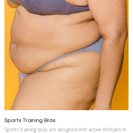
Sports Training Bras
Sports training bras are designed with active lifestyles in