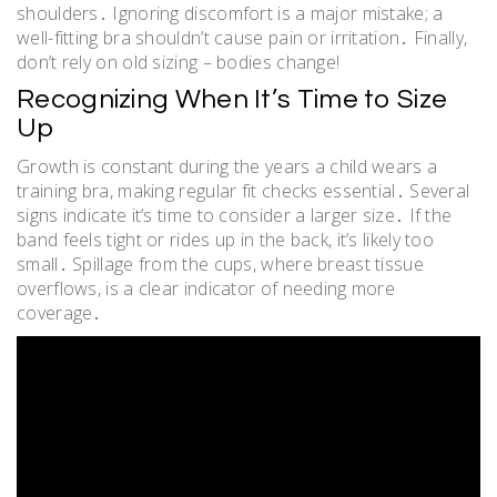
shoulders․ Ignoring discomfort is a major mistake; a
well-fitting bra shouldn’t cause pain or irritation․ Finally,
don’t rely on old sizing – bodies change!
Recognizing When It’s Time to Size
Up
Growth is constant during the years a child wears a
training bra, making regular fit checks essential․ Several
signs indicate it’s time to consider a larger size․ If the
band feels tight or rides up in the back, it’s likely too
small․ Spillage from the cups, where breast tissue
overflows, is a clear indicator of needing more
coverage․