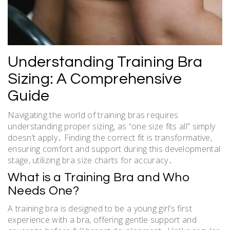
Understanding Training Bra
Sizing: A Comprehensive
Guide
Navigating the world of training bras requires
understanding proper sizing, as “one size fits all” simply
doesn’t apply․ Finding the correct fit is transformative,
ensuring comfort and support during this developmental
stage, utilizing bra size charts for accuracy․
What is a Training Bra and Who
Needs One?
A training bra is designed to be a young girl’s first
experience with a bra, offering gentle support and