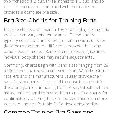
two inches to a B cup, three inches to a C cup, and so
on․ This calculation, combined with the band size,
provides a complete bra size․
Bra Size Charts for Training Bras
Bra size charts are essential tools for finding the right fit,
as sizes can vary between brands․ These charts
typically correlate band sizes (numerical) with cup sizes
(lettered) based on the difference between bust and
band measurements․ Remember, these are guidelines;
individual body shapes may require adjustments․
Commonly, charts begin with band sizes ranging from 28
to 36 inches, paired with cup sizes from AA to D․ Online
retailers and bra manufacturers usually provide their
specific size charts․ It’s crucial to consult the chart for
the brand you’re purchasing from․ Always double-check
measurements and compare them to multiple charts for
confirmation․ Utilizing these resources ensures a more
accurate and comfortable fit for developing bodies․
Common Training Bra Sizes and