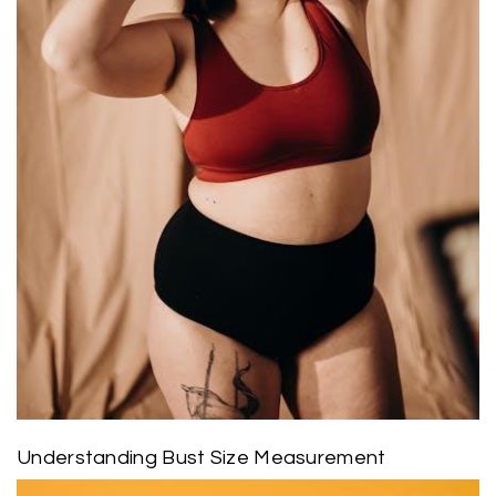
Understanding Bust Size Measurement