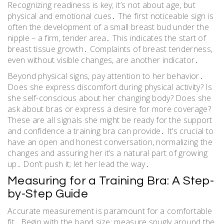
Recognizing readiness is key; it’s not about age, but
physical and emotional cues․ The first noticeable sign is
often the development of a small breast bud under the
nipple – a firm, tender area․ This indicates the start of
breast tissue growth․ Complaints of breast tenderness,
even without visible changes, are another indicator․
Beyond physical signs, pay attention to her behavior․
Does she express discomfort during physical activity? Is
she self-conscious about her changing body? Does she
ask about bras or express a desire for more coverage?
These are all signals she might be ready for the support
and confidence a training bra can provide․ It’s crucial to
have an open and honest conversation, normalizing the
changes and assuring her it’s a natural part of growing
up․ Don’t push it; let her lead the way․
Measuring for a Training Bra: A Step-
by-Step Guide
Accurate measurement is paramount for a comfortable
fit․ Begin with the band size: measure snugly around the