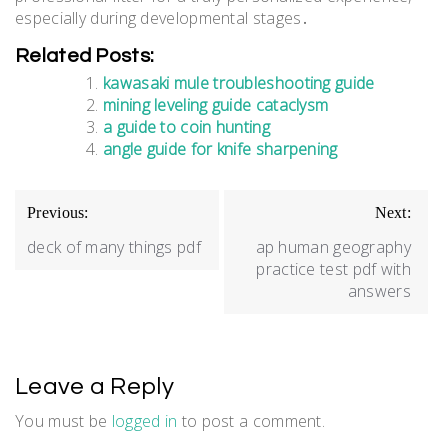
especially during developmental stages․
Related Posts:
kawasaki mule troubleshooting guide
mining leveling guide cataclysm
a guide to coin hunting
angle guide for knife sharpening
Post
Previous:
Next:
navigation
deck of many things pdf
ap human geography
practice test pdf with
answers
Leave a Reply
You must be
logged in
to post a comment.