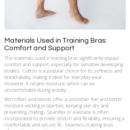
Materials Used in Training Bras:
Comfort and Support
The materials used in training bras significantly impact
comfort and support, especially for sensitive developing
bodies․ Cotton is a popular choice for its softness and
breathability, making it ideal for everyday wear․
However, it retains moisture, which can be
uncomfortable during activity․
Microfiber and blends offer a smoother feel and better
moisture-wicking properties, keeping skin dry and
preventing chafing․ Spandex or elastane is often
incorporated to provide stretch and flexibility, ensuring a
comfortable and secure fit․ Seamless training bras