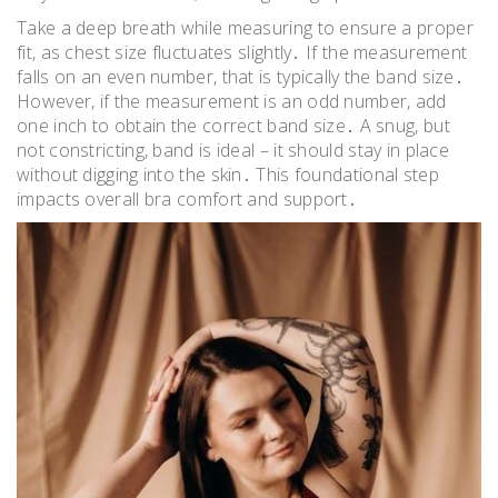
Take a deep breath while measuring to ensure a proper
fit, as chest size fluctuates slightly․ If the measurement
falls on an even number, that is typically the band size․
However, if the measurement is an odd number, add
one inch to obtain the correct band size․ A snug, but
not constricting, band is ideal – it should stay in place
without digging into the skin․ This foundational step
impacts overall bra comfort and support․