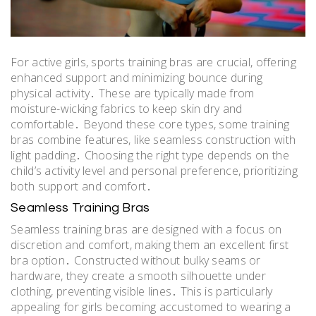
For active girls, sports training bras are crucial, offering
enhanced support and minimizing bounce during
physical activity․ These are typically made from
moisture-wicking fabrics to keep skin dry and
comfortable․ Beyond these core types, some training
bras combine features, like seamless construction with
light padding․ Choosing the right type depends on the
child’s activity level and personal preference, prioritizing
both support and comfort․
Seamless Training Bras
Seamless training bras are designed with a focus on
discretion and comfort, making them an excellent first
bra option․ Constructed without bulky seams or
hardware, they create a smooth silhouette under
clothing, preventing visible lines․ This is particularly
appealing for girls becoming accustomed to wearing a