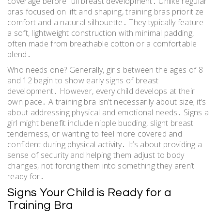
coverage before full breast development․ Unlike regular
bras focused on lift and shaping, training bras prioritize
comfort and a natural silhouette․ They typically feature
a soft, lightweight construction with minimal padding,
often made from breathable cotton or a comfortable
blend․
Who needs one? Generally, girls between the ages of 8
and 12 begin to show early signs of breast
development․ However, every child develops at their
own pace․ A training bra isn’t necessarily about size; it’s
about addressing physical and emotional needs․ Signs a
girl might benefit include nipple budding, slight breast
tenderness, or wanting to feel more covered and
confident during physical activity․ It’s about providing a
sense of security and helping them adjust to body
changes, not forcing them into something they aren’t
ready for․
Signs Your Child is Ready for a
Training Bra