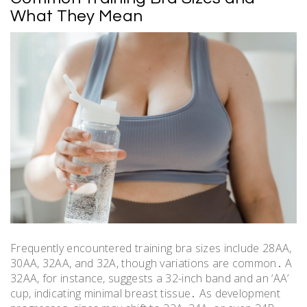
What They Mean
Frequently encountered training bra sizes include 28AA,
30AA, 32AA, and 32A, though variations are common․ A
32AA, for instance, suggests a 32-inch band and an ‘AA’
cup, indicating minimal breast tissue․ As development