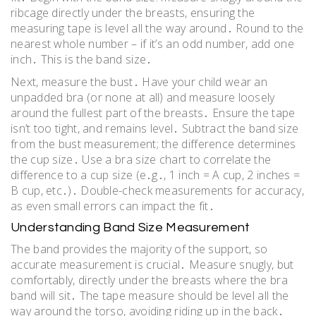
ribcage directly under the breasts, ensuring the
measuring tape is level all the way around․ Round to the
nearest whole number – if it’s an odd number, add one
inch․ This is the band size․
Next, measure the bust․ Have your child wear an
unpadded bra (or none at all) and measure loosely
around the fullest part of the breasts․ Ensure the tape
isn’t too tight, and remains level․ Subtract the band size
from the bust measurement; the difference determines
the cup size․ Use a bra size chart to correlate the
difference to a cup size (e․g․, 1 inch = A cup, 2 inches =
B cup, etc․)․ Double-check measurements for accuracy,
as even small errors can impact the fit․
Understanding Band Size Measurement
The band provides the majority of the support, so
accurate measurement is crucial․ Measure snugly, but
comfortably, directly under the breasts where the bra
band will sit․ The tape measure should be level all the
way around the torso, avoiding riding up in the back․