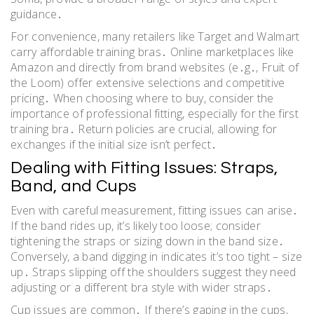
guidance․
For convenience, many retailers like Target and Walmart
carry affordable training bras․ Online marketplaces like
Amazon and directly from brand websites (e․g․, Fruit of
the Loom) offer extensive selections and competitive
pricing․ When choosing where to buy, consider the
importance of professional fitting, especially for the first
training bra․ Return policies are crucial, allowing for
exchanges if the initial size isn’t perfect․
Dealing with Fitting Issues: Straps,
Band, and Cups
Even with careful measurement, fitting issues can arise․
If the band rides up, it’s likely too loose; consider
tightening the straps or sizing down in the band size․
Conversely, a band digging in indicates it’s too tight – size
up․ Straps slipping off the shoulders suggest they need
adjusting or a different bra style with wider straps․
Cup issues are common․ If there’s gaping in the cups,