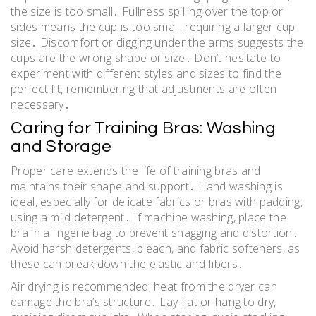
the size is too small․ Fullness spilling over the top or
sides means the cup is too small, requiring a larger cup
size․ Discomfort or digging under the arms suggests the
cups are the wrong shape or size․ Don’t hesitate to
experiment with different styles and sizes to find the
perfect fit, remembering that adjustments are often
necessary․
Caring for Training Bras: Washing
and Storage
Proper care extends the life of training bras and
maintains their shape and support․ Hand washing is
ideal, especially for delicate fabrics or bras with padding,
using a mild detergent․ If machine washing, place the
bra in a lingerie bag to prevent snagging and distortion․
Avoid harsh detergents, bleach, and fabric softeners, as
these can break down the elastic and fibers․
Air drying is recommended; heat from the dryer can
damage the bra’s structure․ Lay flat or hang to dry,