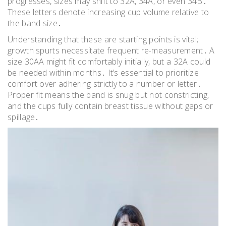
progresses, sizes may shift to 32A, 34A, or even 34B․
These letters denote increasing cup volume relative to
the band size․
Understanding that these are starting points is vital;
growth spurts necessitate frequent re-measurement․ A
size 30AA might fit comfortably initially, but a 32A could
be needed within months․ It’s essential to prioritize
comfort over adhering strictly to a number or letter․
Proper fit means the band is snug but not constricting,
and the cups fully contain breast tissue without gaps or
spillage․