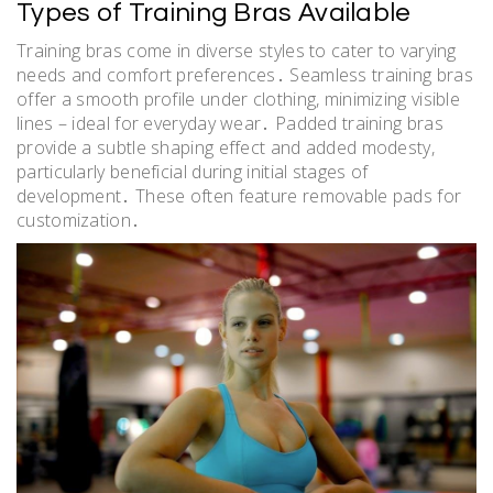
Types of Training Bras Available
Training bras come in diverse styles to cater to varying
needs and comfort preferences․ Seamless training bras
offer a smooth profile under clothing, minimizing visible
lines – ideal for everyday wear․ Padded training bras
provide a subtle shaping effect and added modesty,
particularly beneficial during initial stages of
development․ These often feature removable pads for
customization․