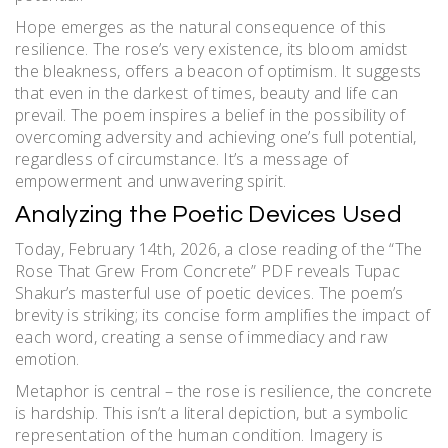
Hope emerges as the natural consequence of this
resilience. The rose’s very existence, its bloom amidst
the bleakness, offers a beacon of optimism. It suggests
that even in the darkest of times, beauty and life can
prevail. The poem inspires a belief in the possibility of
overcoming adversity and achieving one’s full potential,
regardless of circumstance. It’s a message of
empowerment and unwavering spirit.
Analyzing the Poetic Devices Used
Today, February 14th, 2026, a close reading of the “The
Rose That Grew From Concrete” PDF reveals Tupac
Shakur’s masterful use of poetic devices. The poem’s
brevity is striking; its concise form amplifies the impact of
each word, creating a sense of immediacy and raw
emotion.
Metaphor is central – the rose is resilience, the concrete
is hardship. This isn’t a literal depiction, but a symbolic
representation of the human condition. Imagery is