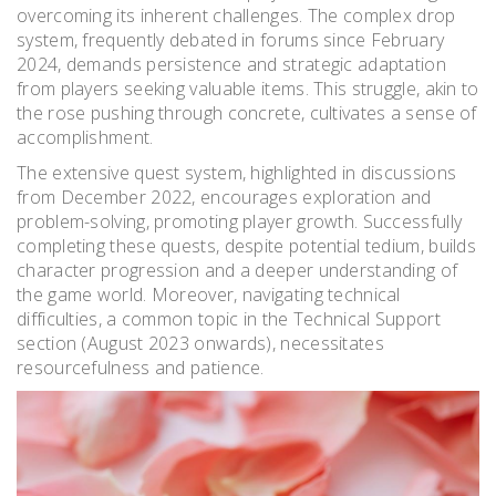
overcoming its inherent challenges. The complex drop
system, frequently debated in forums since February
2024, demands persistence and strategic adaptation
from players seeking valuable items. This struggle, akin to
the rose pushing through concrete, cultivates a sense of
accomplishment.
The extensive quest system, highlighted in discussions
from December 2022, encourages exploration and
problem-solving, promoting player growth. Successfully
completing these quests, despite potential tedium, builds
character progression and a deeper understanding of
the game world. Moreover, navigating technical
difficulties, a common topic in the Technical Support
section (August 2023 onwards), necessitates
resourcefulness and patience.