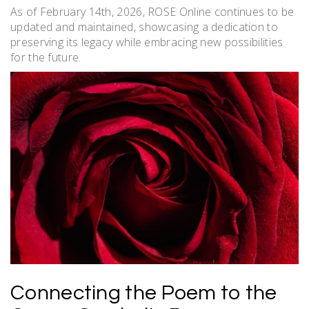
As of February 14th, 2026, ROSE Online continues to be
updated and maintained, showcasing a dedication to
preserving its legacy while embracing new possibilities
for the future.
Connecting the Poem to the