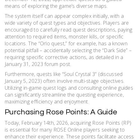
means of exploring the game’s diverse maps.
The system itself can appear complex initially, with a
wide variety of quest types and objectives. Players are
encouraged to carefully read quest descriptions, paying
attention to required items, monster kills, or specific
locations. The “Orlo quest,” for example, has a known
potential pitfall – accidentally selecting the “Dark Side” –
requiring specific corrective actions, as detailed in a
January 31, 2023 forum post.
Furthermore, quests like “Soul Crystal 3” (discussed
January 5, 2023) often involve multi-stage objectives.
Utilizing in-game quest logs and consulting online guides
can significantly streamline the questing experience,
maximizing efficiency and enjoyment.
Purchasing Rose Points: A Guide
Today, February 14th, 2026, acquiring Rose Points (RP)
is essential for many ROSE Online players seeking to
enhance their experience. These points facilitate access