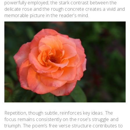
powerfully employed; the stark contrast between the
delicate rose and the rough concrete creates a vivid and
memorable picture in the reader’s mind.
Repetition, though subtle, reinforces key ideas. The
focus remains consistently on the rose’s struggle and
triumph. The poem’s free verse structure contributes to