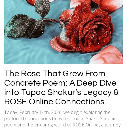
The Rose That Grew From
Concrete Poem: A Deep Dive
into Tupac Shakur’s Legacy &
ROSE Online Connections
Today, February 14th, 2026, we begin exploring the
profound connections between Tupac Shakur’s iconic
poem and the enduring world of ROSE Online, a journey