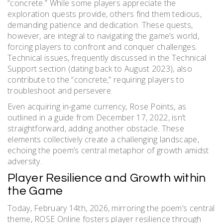
“concrete.” While some players appreciate the
exploration quests provide, others find them tedious,
demanding patience and dedication. These quests,
however, are integral to navigating the game’s world,
forcing players to confront and conquer challenges.
Technical issues, frequently discussed in the Technical
Support section (dating back to August 2023), also
contribute to the “concrete,” requiring players to
troubleshoot and persevere.
Even acquiring in-game currency, Rose Points, as
outlined in a guide from December 17, 2022, isn’t
straightforward, adding another obstacle. These
elements collectively create a challenging landscape,
echoing the poem’s central metaphor of growth amidst
adversity.
Player Resilience and Growth within
the Game
Today, February 14th, 2026, mirroring the poem’s central
theme, ROSE Online fosters player resilience through