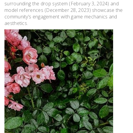
surrounding the drop system (February 3, 2024) and
model references (December 28, 2023) showcase the
community’s engagement with game mechanics and
aesthetics.