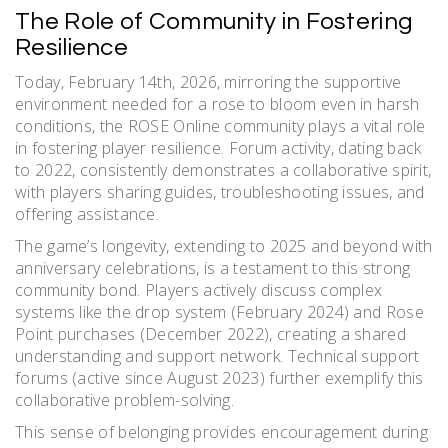
The Role of Community in Fostering
Resilience
Today, February 14th, 2026, mirroring the supportive
environment needed for a rose to bloom even in harsh
conditions, the ROSE Online community plays a vital role
in fostering player resilience. Forum activity, dating back
to 2022, consistently demonstrates a collaborative spirit,
with players sharing guides, troubleshooting issues, and
offering assistance.
The game’s longevity, extending to 2025 and beyond with
anniversary celebrations, is a testament to this strong
community bond. Players actively discuss complex
systems like the drop system (February 2024) and Rose
Point purchases (December 2022), creating a shared
understanding and support network. Technical support
forums (active since August 2023) further exemplify this
collaborative problem-solving.
This sense of belonging provides encouragement during