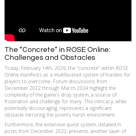
The “Concrete” in ROSE Online:
Challenges and Obstacles
Today, February 14th, 2026, the “concrete” within ROSE
Online manifests as a multifaceted system of hurdles for
players to overcome. Forum discussions from
December 2022 through March 2024 highlight the
complexity of the game’s drop system, a source of
frustration and challenge for many. This intricacy, while
potentially discouraging, represents a significant
obstacle mirroring the poem’s harsh environment.
Furthermore, the extensive quest system, detailed in
posts from December 2022, presents another layer of