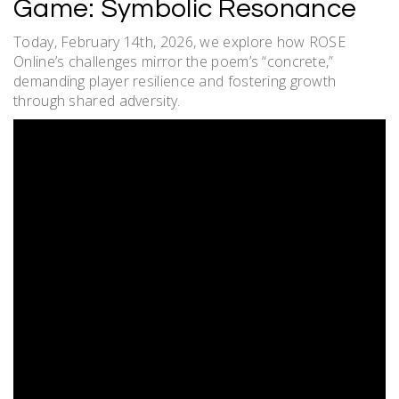
Game: Symbolic Resonance
Today, February 14th, 2026, we explore how ROSE
Online’s challenges mirror the poem’s “concrete,”
demanding player resilience and fostering growth
through shared adversity.