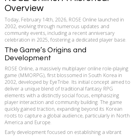
Overview
Today, February 14th, 2026, ROSE Online launched in
2002, evolving through numerous updates and
community events, including a recent anniversary
celebration in 2025, fostering a dedicated player base.
The Game’s Origins and
Development
ROSE Online, a massively multiplayer online role-playing
game (MMORPG), first blossomed in South Korea in
2002, developed by EyeTribe. Its initial concept aimed to
deliver a unique blend of traditional fantasy RPG
elements with a distinctly social focus, emphasizing
player interaction and community building. The game
quickly gained traction, expanding beyond its Korean
roots to capture a global audience, particularly in North
America and Europe.
Early development focused on establishing a vibrant