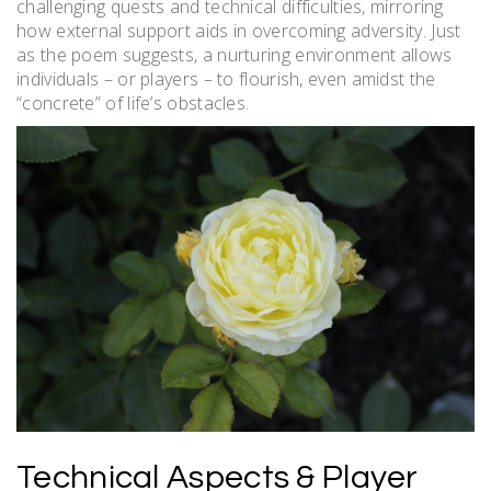
challenging quests and technical difficulties, mirroring
how external support aids in overcoming adversity. Just
as the poem suggests, a nurturing environment allows
individuals – or players – to flourish, even amidst the
“concrete” of life’s obstacles.
Technical Aspects & Player