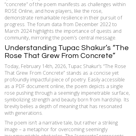
“concrete” of the poem manifests as challenges within
ROSE Online, and how players, like the rose,
demonstrate remarkable resilience in their pursuit of
progress. The forum data from December 2022 to
March 2024 highlights the importance of quests and
community, mirroring the poem’s central message.
Understanding Tupac Shakur’s “The
Rose That Grew From Concrete”
Today, February 14th, 2026, Tupac Shakur’s “The Rose
That Grew From Concrete” stands as a concise yet
profoundly impactful piece of poetry. Easily accessible
as a PDF document online, the poem depicts a single
rose pushing through a seemingly impenetrable surface,
symbolizing strength and beauty born from hardship. Its
brevity belies a depth of meaning that has resonated
with generations.
The poem isn’t a narrative tale, but rather a striking
image – a metaphor for overcoming seemingly