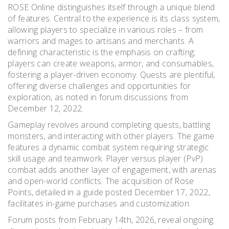
ROSE Online distinguishes itself through a unique blend
of features. Central to the experience is its class system,
allowing players to specialize in various roles – from
warriors and mages to artisans and merchants. A
defining characteristic is the emphasis on crafting;
players can create weapons, armor, and consumables,
fostering a player-driven economy. Quests are plentiful,
offering diverse challenges and opportunities for
exploration, as noted in forum discussions from
December 12, 2022.
Gameplay revolves around completing quests, battling
monsters, and interacting with other players. The game
features a dynamic combat system requiring strategic
skill usage and teamwork. Player versus player (PvP)
combat adds another layer of engagement, with arenas
and open-world conflicts. The acquisition of Rose
Points, detailed in a guide posted December 17, 2022,
facilitates in-game purchases and customization.
Forum posts from February 14th, 2026, reveal ongoing