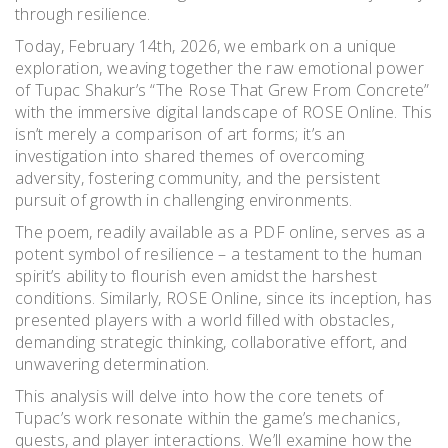
through resilience.
Today, February 14th, 2026, we embark on a unique
exploration, weaving together the raw emotional power
of Tupac Shakur’s “The Rose That Grew From Concrete”
with the immersive digital landscape of ROSE Online. This
isn’t merely a comparison of art forms; it’s an
investigation into shared themes of overcoming
adversity, fostering community, and the persistent
pursuit of growth in challenging environments.
The poem, readily available as a PDF online, serves as a
potent symbol of resilience – a testament to the human
spirit’s ability to flourish even amidst the harshest
conditions. Similarly, ROSE Online, since its inception, has
presented players with a world filled with obstacles,
demanding strategic thinking, collaborative effort, and
unwavering determination.
This analysis will delve into how the core tenets of
Tupac’s work resonate within the game’s mechanics,
quests, and player interactions. We’ll examine how the