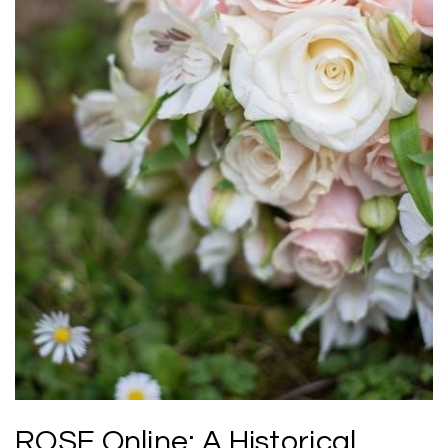
ROSE Online: A Historical