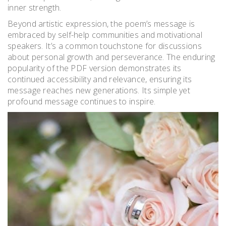
inner strength.
Beyond artistic expression, the poem’s message is
embraced by self-help communities and motivational
speakers. It’s a common touchstone for discussions
about personal growth and perseverance. The enduring
popularity of the PDF version demonstrates its
continued accessibility and relevance, ensuring its
message reaches new generations. Its simple yet
profound message continues to inspire.