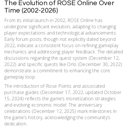
The Evolution of ROSE Online Over
Time (2002-2026)
From its initial launch in 2002, ROSE Online has
undergone significant evolution, adapting to changing
player expectations and technological advancements.
Early forum posts, though not explicitly dated beyond
2022, indicate a consistent focus on refining gameplay
mechanics and addressing player feedback. The detailed
discussions regarding the quest system (December 12,
2022) and specific quests like Orlo (December 30, 2022)
demonstrate a commitment to enhancing the core
gameplay loop.
The introduction of Rose Points and associated
purchase guides (December 17, 2022, updated October
15, 2024) reflects the game’s monetization strategies
and evolving economic model. The anniversary
celebrations (December 12, 2025) mark milestones in
the game’s history, acknowledging the community’s
dedication.