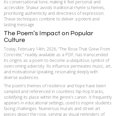
its conversational tone, making it feel personal and
accessible. Shakur avoids traditional rhyme schemes,
prioritizing authenticity and directness of expression.
These techniques combine to deliver a potent and
lasting message.
The Poem’s Impact on Popular
Culture
Today, February 14th, 2026, “The Rose That Grew From
Concrete,” readily available as a PDF, has transcended
its origins as a poem to become a ubiquitous symbol of
overcoming adversity. Its influence permeates music, art,
and motivational speaking, resonating deeply with
diverse audiences.
The poem’s themes of resilience and hope have been
sampled and referenced in countless hip-hop tracks,
solidifying its place within the genre’s canon. It frequently
appears in educational settings, used to inspire students
facing challenges. Numerous murals and street art
pieces depict the rose, serving as visual reminders of