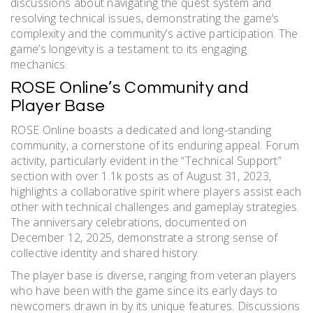
discussions about navigating the quest system and
resolving technical issues, demonstrating the game’s
complexity and the community’s active participation. The
game’s longevity is a testament to its engaging
mechanics.
ROSE Online’s Community and
Player Base
ROSE Online boasts a dedicated and long-standing
community, a cornerstone of its enduring appeal. Forum
activity, particularly evident in the “Technical Support”
section with over 1.1k posts as of August 31, 2023,
highlights a collaborative spirit where players assist each
other with technical challenges and gameplay strategies.
The anniversary celebrations, documented on
December 12, 2025, demonstrate a strong sense of
collective identity and shared history.
The player base is diverse, ranging from veteran players
who have been with the game since its early days to
newcomers drawn in by its unique features. Discussions