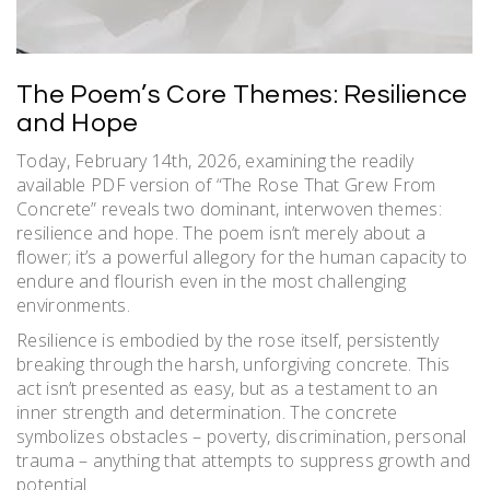
The Poem’s Core Themes: Resilience
and Hope
Today, February 14th, 2026, examining the readily
available PDF version of “The Rose That Grew From
Concrete” reveals two dominant, interwoven themes:
resilience and hope. The poem isn’t merely about a
flower; it’s a powerful allegory for the human capacity to
endure and flourish even in the most challenging
environments.
Resilience is embodied by the rose itself, persistently
breaking through the harsh, unforgiving concrete. This
act isn’t presented as easy, but as a testament to an
inner strength and determination. The concrete
symbolizes obstacles – poverty, discrimination, personal
trauma – anything that attempts to suppress growth and
potential.