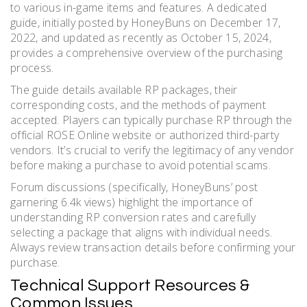
to various in-game items and features. A dedicated
guide, initially posted by HoneyBuns on December 17,
2022, and updated as recently as October 15, 2024,
provides a comprehensive overview of the purchasing
process.
The guide details available RP packages, their
corresponding costs, and the methods of payment
accepted. Players can typically purchase RP through the
official ROSE Online website or authorized third-party
vendors. It’s crucial to verify the legitimacy of any vendor
before making a purchase to avoid potential scams.
Forum discussions (specifically, HoneyBuns’ post
garnering 6.4k views) highlight the importance of
understanding RP conversion rates and carefully
selecting a package that aligns with individual needs.
Always review transaction details before confirming your
purchase.
Technical Support Resources &
Common Issues