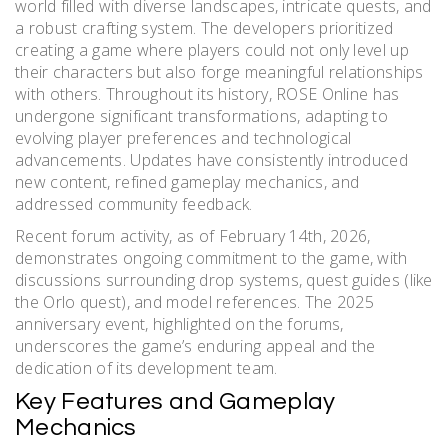
world filled with diverse landscapes, intricate quests, and
a robust crafting system. The developers prioritized
creating a game where players could not only level up
their characters but also forge meaningful relationships
with others. Throughout its history, ROSE Online has
undergone significant transformations, adapting to
evolving player preferences and technological
advancements. Updates have consistently introduced
new content, refined gameplay mechanics, and
addressed community feedback.
Recent forum activity, as of February 14th, 2026,
demonstrates ongoing commitment to the game, with
discussions surrounding drop systems, quest guides (like
the Orlo quest), and model references. The 2025
anniversary event, highlighted on the forums,
underscores the game’s enduring appeal and the
dedication of its development team.
Key Features and Gameplay
Mechanics