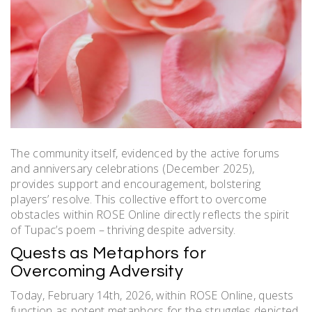
The community itself, evidenced by the active forums
and anniversary celebrations (December 2025),
provides support and encouragement, bolstering
players’ resolve. This collective effort to overcome
obstacles within ROSE Online directly reflects the spirit
of Tupac’s poem – thriving despite adversity.
Quests as Metaphors for
Overcoming Adversity
Today, February 14th, 2026, within ROSE Online, quests
function as potent metaphors for the struggles depicted