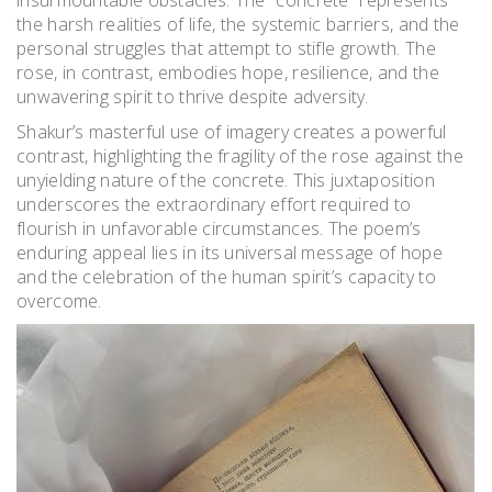
insurmountable obstacles. The “concrete” represents
the harsh realities of life, the systemic barriers, and the
personal struggles that attempt to stifle growth. The
rose, in contrast, embodies hope, resilience, and the
unwavering spirit to thrive despite adversity.
Shakur’s masterful use of imagery creates a powerful
contrast, highlighting the fragility of the rose against the
unyielding nature of the concrete. This juxtaposition
underscores the extraordinary effort required to
flourish in unfavorable circumstances. The poem’s
enduring appeal lies in its universal message of hope
and the celebration of the human spirit’s capacity to
overcome.