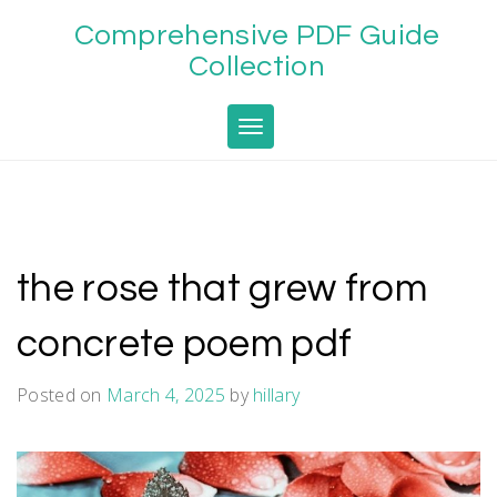
Skip
Comprehensive PDF Guide
to
content
Collection
Toggle navigation
the rose that grew from
concrete poem pdf
Posted on
March 4, 2025
by
hillary