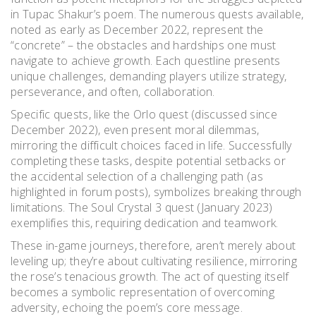
in Tupac Shakur’s poem. The numerous quests available,
noted as early as December 2022, represent the
“concrete” – the obstacles and hardships one must
navigate to achieve growth. Each questline presents
unique challenges, demanding players utilize strategy,
perseverance, and often, collaboration.
Specific quests, like the Orlo quest (discussed since
December 2022), even present moral dilemmas,
mirroring the difficult choices faced in life. Successfully
completing these tasks, despite potential setbacks or
the accidental selection of a challenging path (as
highlighted in forum posts), symbolizes breaking through
limitations. The Soul Crystal 3 quest (January 2023)
exemplifies this, requiring dedication and teamwork.
These in-game journeys, therefore, aren’t merely about
leveling up; they’re about cultivating resilience, mirroring
the rose’s tenacious growth. The act of questing itself
becomes a symbolic representation of overcoming
adversity, echoing the poem’s core message.