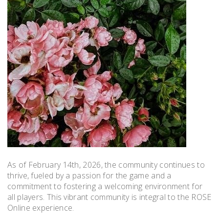
As of February 14th, 2026, the community continues to
thrive, fueled by a passion for the game and a
commitment to fostering a welcoming environment for
all players. This vibrant community is integral to the ROSE
Online experience.