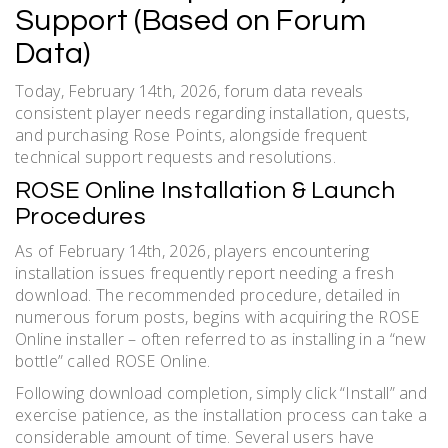
Support (Based on Forum
Data)
Today, February 14th, 2026, forum data reveals
consistent player needs regarding installation, quests,
and purchasing Rose Points, alongside frequent
technical support requests and resolutions.
ROSE Online Installation & Launch
Procedures
As of February 14th, 2026, players encountering
installation issues frequently report needing a fresh
download. The recommended procedure, detailed in
numerous forum posts, begins with acquiring the ROSE
Online installer – often referred to as installing in a “new
bottle” called ROSE Online.
Following download completion, simply click “Install” and
exercise patience, as the installation process can take a
considerable amount of time. Several users have