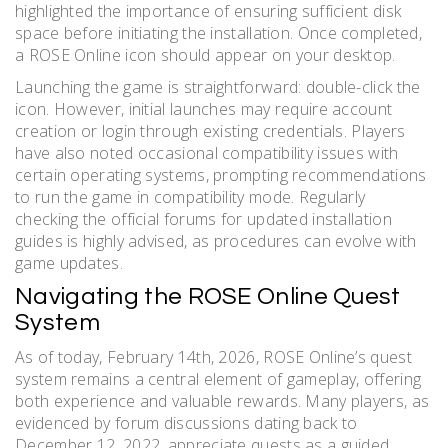
highlighted the importance of ensuring sufficient disk
space before initiating the installation. Once completed,
a ROSE Online icon should appear on your desktop.
Launching the game is straightforward: double-click the
icon. However, initial launches may require account
creation or login through existing credentials. Players
have also noted occasional compatibility issues with
certain operating systems, prompting recommendations
to run the game in compatibility mode. Regularly
checking the official forums for updated installation
guides is highly advised, as procedures can evolve with
game updates.
Navigating the ROSE Online Quest
System
As of today, February 14th, 2026, ROSE Online’s quest
system remains a central element of gameplay, offering
both experience and valuable rewards. Many players, as
evidenced by forum discussions dating back to
December 12, 2022, appreciate quests as a guided