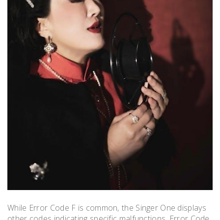
While Error Code F is common‚ the Singer One displays
other codes indicating specific malfunctions. Error Code