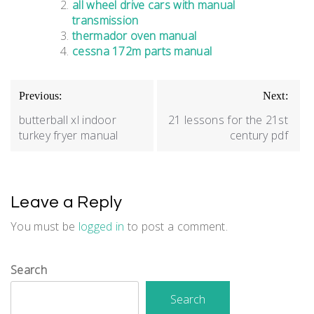
all wheel drive cars with manual
transmission
thermador oven manual
cessna 172m parts manual
Post
Previous:
Next:
navigation
butterball xl indoor
21 lessons for the 21st
turkey fryer manual
century pdf
Leave a Reply
You must be
logged in
to post a comment.
Search
Search