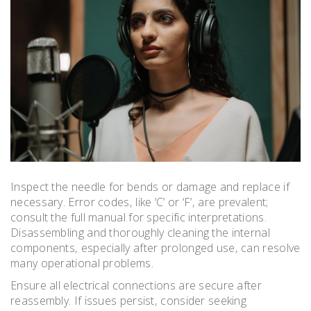
Inspect the needle for bends or damage and replace if
necessary. Error codes‚ like ‘C’ or ‘F’‚ are prevalent;
consult the full manual for specific interpretations.
Disassembling and thoroughly cleaning the internal
components‚ especially after prolonged use‚ can resolve
many operational problems.
Ensure all electrical connections are secure after
reassembly. If issues persist‚ consider seeking