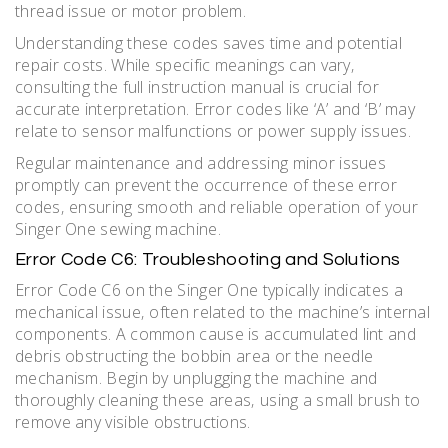
thread issue or motor problem.
Understanding these codes saves time and potential
repair costs. While specific meanings can vary‚
consulting the full instruction manual is crucial for
accurate interpretation. Error codes like ‘A’ and ‘B’ may
relate to sensor malfunctions or power supply issues.
Regular maintenance and addressing minor issues
promptly can prevent the occurrence of these error
codes‚ ensuring smooth and reliable operation of your
Singer One sewing machine.
Error Code C6: Troubleshooting and Solutions
Error Code C6 on the Singer One typically indicates a
mechanical issue‚ often related to the machine’s internal
components. A common cause is accumulated lint and
debris obstructing the bobbin area or the needle
mechanism. Begin by unplugging the machine and
thoroughly cleaning these areas‚ using a small brush to
remove any visible obstructions.