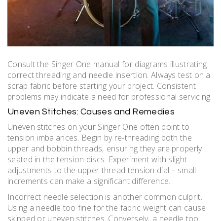
Consult the Singer One manual for diagrams illustrating
correct threading and needle insertion. Always test on a
scrap fabric before starting your project. Consistent
problems may indicate a need for professional servicing.
Uneven Stitches: Causes and Remedies
Uneven stitches on your Singer One often point to
tension imbalances. Begin by re-threading both the
upper and bobbin threads‚ ensuring they are properly
seated in the tension discs. Experiment with slight
adjustments to the upper thread tension dial – small
increments can make a significant difference.
Incorrect needle selection is another common culprit.
Using a needle too fine for the fabric weight can cause
skipped or uneven stitches. Conversely‚ a needle too