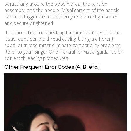
particularly around the bobbin area‚ the tension
assembly‚ and the needle. Misalignment of the needle
can also trigger this error; verify it’s correctly inserted
and securely tightened.
If re-threading and checking for jams don’t resolve the
issue‚ consider the thread quality. Using a different
spool of thread might eliminate compatibility problems.
Refer to your Singer One manual for visual guidance on
correct threading procedures.
Other Frequent Error Codes (A‚ B‚ etc.)