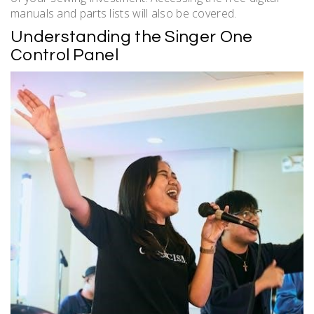
manuals and parts lists will also be covered.
Understanding the Singer One
Control Panel