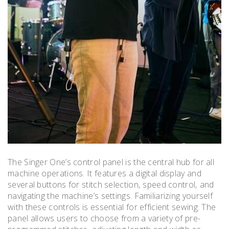
The Singer One’s control panel is the central hub for all
machine operations. It features a digital display and
several buttons for stitch selection‚ speed control‚ and
navigating the machine’s settings. Familiarizing yourself
with these controls is essential for efficient sewing. The
panel allows users to choose from a variety of pre-