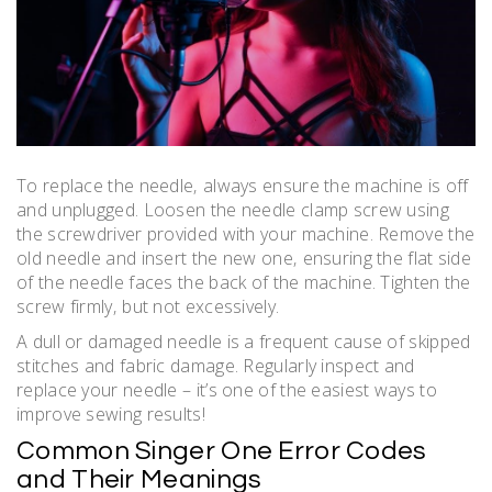
To replace the needle‚ always ensure the machine is off
and unplugged. Loosen the needle clamp screw using
the screwdriver provided with your machine. Remove the
old needle and insert the new one‚ ensuring the flat side
of the needle faces the back of the machine. Tighten the
screw firmly‚ but not excessively.
A dull or damaged needle is a frequent cause of skipped
stitches and fabric damage. Regularly inspect and
replace your needle – it’s one of the easiest ways to
improve sewing results!
Common Singer One Error Codes
and Their Meanings