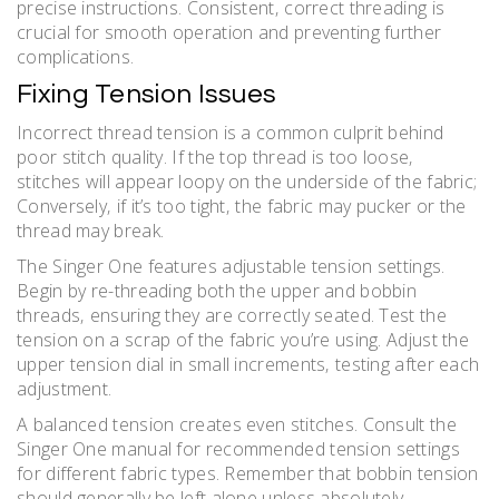
precise instructions. Consistent‚ correct threading is
crucial for smooth operation and preventing further
complications.
Fixing Tension Issues
Incorrect thread tension is a common culprit behind
poor stitch quality. If the top thread is too loose‚
stitches will appear loopy on the underside of the fabric;
Conversely‚ if it’s too tight‚ the fabric may pucker or the
thread may break.
The Singer One features adjustable tension settings.
Begin by re-threading both the upper and bobbin
threads‚ ensuring they are correctly seated. Test the
tension on a scrap of the fabric you’re using. Adjust the
upper tension dial in small increments‚ testing after each
adjustment.
A balanced tension creates even stitches. Consult the
Singer One manual for recommended tension settings
for different fabric types. Remember that bobbin tension
should generally be left alone unless absolutely