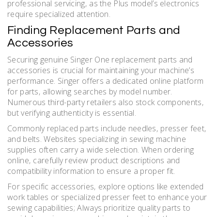
professional servicing‚ as the Plus model’s electronics
require specialized attention.
Finding Replacement Parts and
Accessories
Securing genuine Singer One replacement parts and
accessories is crucial for maintaining your machine’s
performance. Singer offers a dedicated online platform
for parts‚ allowing searches by model number.
Numerous third-party retailers also stock components‚
but verifying authenticity is essential.
Commonly replaced parts include needles‚ presser feet‚
and belts. Websites specializing in sewing machine
supplies often carry a wide selection. When ordering
online‚ carefully review product descriptions and
compatibility information to ensure a proper fit.
For specific accessories‚ explore options like extended
work tables or specialized presser feet to enhance your
sewing capabilities; Always prioritize quality parts to