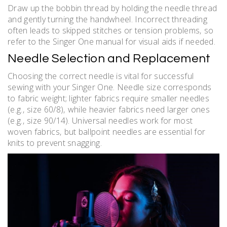
Draw up the bobbin thread by holding the needle thread
and gently turning the handwheel. Incorrect threading
often leads to skipped stitches or tension problems‚ so
refer to the Singer One manual for visual aids if needed.
Needle Selection and Replacement
Choosing the correct needle is vital for successful
sewing with your Singer One. Needle size corresponds
to fabric weight; lighter fabrics require smaller needles
(e.g.‚ size 60/8)‚ while heavier fabrics need larger ones
(e.g.‚ size 90/14). Universal needles work for most
woven fabrics‚ but ballpoint needles are essential for
knits to prevent snagging.