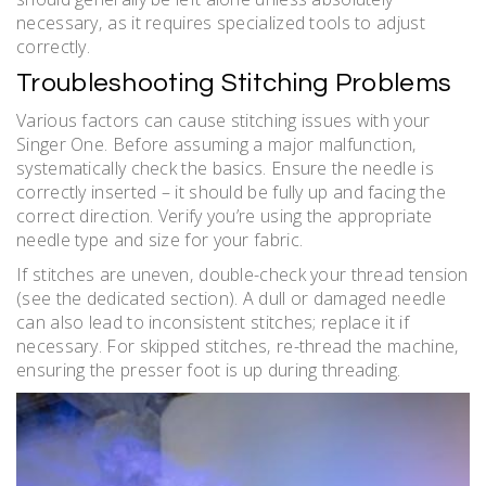
necessary‚ as it requires specialized tools to adjust
correctly.
Troubleshooting Stitching Problems
Various factors can cause stitching issues with your
Singer One. Before assuming a major malfunction‚
systematically check the basics. Ensure the needle is
correctly inserted – it should be fully up and facing the
correct direction. Verify you’re using the appropriate
needle type and size for your fabric.
If stitches are uneven‚ double-check your thread tension
(see the dedicated section). A dull or damaged needle
can also lead to inconsistent stitches; replace it if
necessary. For skipped stitches‚ re-thread the machine‚
ensuring the presser foot is up during threading.