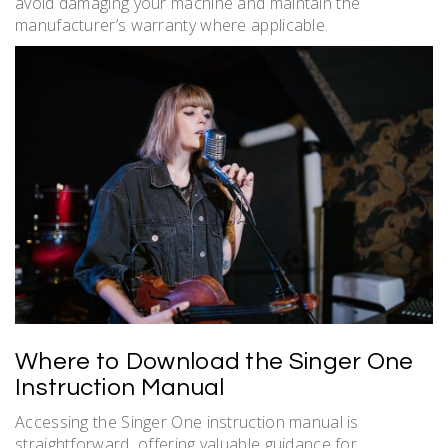
avoid damaging your machine and maintain the
manufacturer’s warranty where applicable.
Where to Download the Singer One
Instruction Manual
Accessing the Singer One instruction manual is
straightforward‚ offering valuable guidance for