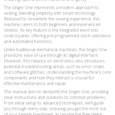
The Singer One represents a modern approach to
sewing‚ blending simplicity with smart technology.
Released to streamline the sewing experience‚ this
machine caters to both beginners and experienced
sewists. Its key feature is the integrated electronic
control panel‚ offering pre-programmed stitch selections
and automated functions.
Unlike traditional mechanical machines‚ the Singer One
prioritizes ease of use through its digital interface.
However‚ this reliance on electronics also introduces
potential troubleshooting areas‚ such as error codes
and software glitches. Understanding the machine’s core
components and how they interact is crucial for
effective maintenance and repair.
This manual aims to demystify the Singer One‚ providing
clear instructions and solutions to common problems.
From initial setup to advanced techniques‚ we’ll guide
you through every step‚ ensuring you get the most out
of your sewing investment. Accessing the free digital