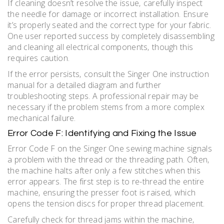
If cleaning doesn’t resolve the issue‚ carefully inspect
the needle for damage or incorrect installation. Ensure
it’s properly seated and the correct type for your fabric.
One user reported success by completely disassembling
and cleaning all electrical components‚ though this
requires caution.
If the error persists‚ consult the Singer One instruction
manual for a detailed diagram and further
troubleshooting steps. A professional repair may be
necessary if the problem stems from a more complex
mechanical failure.
Error Code F: Identifying and Fixing the Issue
Error Code F on the Singer One sewing machine signals
a problem with the thread or the threading path. Often‚
the machine halts after only a few stitches when this
error appears. The first step is to re-thread the entire
machine‚ ensuring the presser foot is raised‚ which
opens the tension discs for proper thread placement.
Carefully check for thread jams within the machine‚