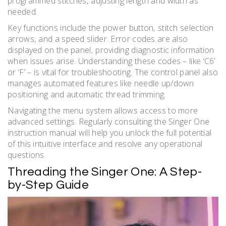
programmed stitches‚ adjusting length and width as
needed.
Key functions include the power button‚ stitch selection
arrows‚ and a speed slider. Error codes are also
displayed on the panel‚ providing diagnostic information
when issues arise. Understanding these codes – like ‘C6’
or ‘F’ – is vital for troubleshooting. The control panel also
manages automated features like needle up/down
positioning and automatic thread trimming.
Navigating the menu system allows access to more
advanced settings. Regularly consulting the Singer One
instruction manual will help you unlock the full potential
of this intuitive interface and resolve any operational
questions.
Threading the Singer One: A Step-
by-Step Guide