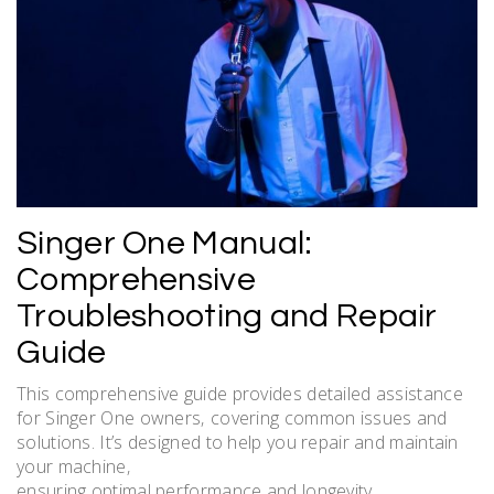
Singer One Manual:
Comprehensive
Troubleshooting and Repair
Guide
This comprehensive guide provides detailed assistance
for Singer One owners‚ covering common issues and
solutions. It’s designed to help you repair and maintain
your machine‚
ensuring optimal performance and longevity.