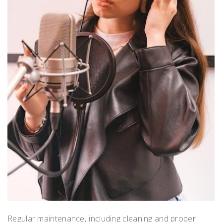
Regular maintenance‚ including cleaning and proper