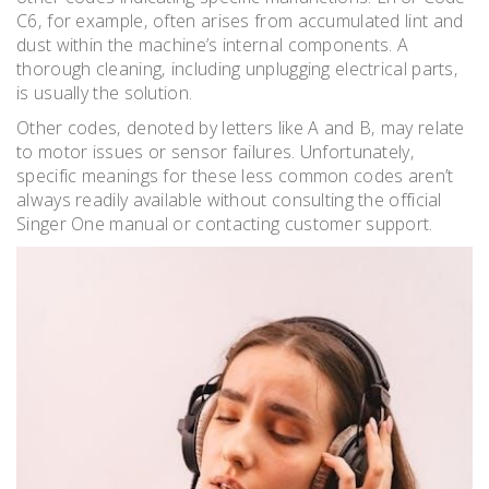
C6‚ for example‚ often arises from accumulated lint and
dust within the machine’s internal components. A
thorough cleaning‚ including unplugging electrical parts‚
is usually the solution.
Other codes‚ denoted by letters like A and B‚ may relate
to motor issues or sensor failures. Unfortunately‚
specific meanings for these less common codes aren’t
always readily available without consulting the official
Singer One manual or contacting customer support.