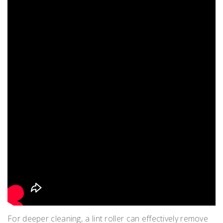
For deeper cleaning‚ a lint roller can effectively remove