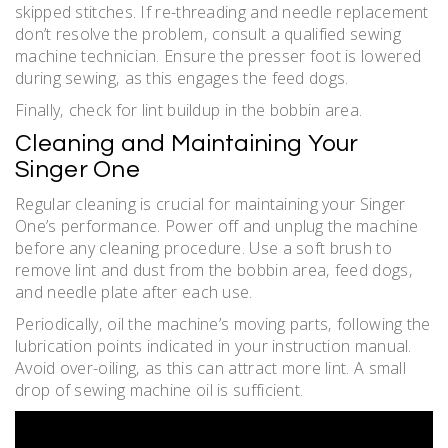
skipped stitches. If re-threading and needle replacement
don’t resolve the problem‚ consult a qualified sewing
machine technician. Ensure the presser foot is lowered
during sewing‚ as this engages the feed dogs.
Finally‚ check for lint buildup in the bobbin area.
Cleaning and Maintaining Your
Singer One
Regular cleaning is crucial for maintaining your Singer
One’s performance. Power off and unplug the machine
before any cleaning procedure. Use a soft brush to
remove lint and dust from the bobbin area‚ feed dogs‚
and needle plate after each use.
Periodically‚ oil the machine’s moving parts‚ following the
lubrication points indicated in your instruction manual.
Avoid over-oiling‚ as this can attract more lint. A small
drop of sewing machine oil is sufficient.