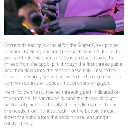
Correct threading is crucial for the Singer One’s proper
function. Begin by ensuring the machine is off. Raise the
presser foot; this opens the tension discs. Guide the
thread from the spool pin‚ through the first thread guide‚
and then down into the tension assembly. Ensure the
thread is securely seated between the tension discs – a
common source of issues if not properly engaged.
Next‚ follow the numbered threading path indicated on
the machine. This includes guiding the thread through
additional guides and finally‚ the needle clamp. Thread
the needle from front to back. For the bobbin thread‚
insert the bobbin into the bobbin case‚ ensuring it
rotates freely.