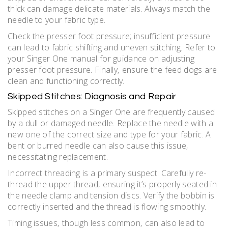
thick can damage delicate materials. Always match the
needle to your fabric type.
Check the presser foot pressure; insufficient pressure
can lead to fabric shifting and uneven stitching. Refer to
your Singer One manual for guidance on adjusting
presser foot pressure. Finally‚ ensure the feed dogs are
clean and functioning correctly.
Skipped Stitches: Diagnosis and Repair
Skipped stitches on a Singer One are frequently caused
by a dull or damaged needle. Replace the needle with a
new one of the correct size and type for your fabric. A
bent or burred needle can also cause this issue‚
necessitating replacement.
Incorrect threading is a primary suspect. Carefully re-
thread the upper thread‚ ensuring it’s properly seated in
the needle clamp and tension discs. Verify the bobbin is
correctly inserted and the thread is flowing smoothly.
Timing issues‚ though less common‚ can also lead to