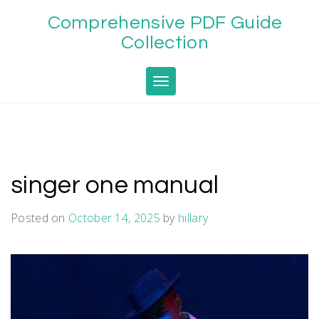
Skip
Comprehensive PDF Guide
to
content
Collection
Toggle navigation
singer one manual
Posted on
October 14, 2025
by
hillary