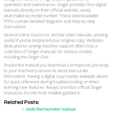
operation and maintenance. Singer provides free digital
manuals directly on their official website‚ easily
searchable by model number. These downloadable
PDFs contain detailed diagrams and step-by-step
instructions.
Several online resources archive older manuals‚ proving
useful if you’ve misplaced your original copy. Websites
dedicated to sewing machine support often host a
collection of Singer manuals for various models‚
including the Singer One.
Ensure the manual you download corresponds precisely
to your machine’s version to avoid inaccurate
information. Having a digital copy readily available allows
for quick reference during troubleshooting or when
learning new features. Always prioritize official Singer
resources for the most reliable guidance.
Related Posts:
mobi thermometer manual