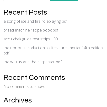
Recent Posts
a song of ice and fire roleplaying pdf
bread machine recipe book pdf
accu chek guide test strips 100
the norton introduction to literature shorter 14th edition
pdf
the walrus and the carpenter pdf
Recent Comments
No comments to show.
Archives