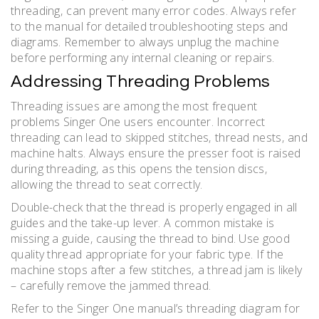
threading‚ can prevent many error codes. Always refer
to the manual for detailed troubleshooting steps and
diagrams. Remember to always unplug the machine
before performing any internal cleaning or repairs.
Addressing Threading Problems
Threading issues are among the most frequent
problems Singer One users encounter. Incorrect
threading can lead to skipped stitches‚ thread nests‚ and
machine halts. Always ensure the presser foot is raised
during threading‚ as this opens the tension discs‚
allowing the thread to seat correctly.
Double-check that the thread is properly engaged in all
guides and the take-up lever. A common mistake is
missing a guide‚ causing the thread to bind. Use good
quality thread appropriate for your fabric type. If the
machine stops after a few stitches‚ a thread jam is likely
– carefully remove the jammed thread.
Refer to the Singer One manual’s threading diagram for