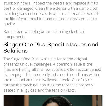
stubborn fibers. Inspect the needle and replace it if it’s
bent or damaged. Clean the exterior with a damp cloth‚
avoiding harsh chemicals. Proper maintenance extends
the life of your machine and ensures consistent stitch
quality.
Remember to unplug before cleaning electrical
components!
Singer One Plus: Specific Issues and
Solutions
The Singer One Plus‚ while similar to the original‚
presents unique challenges. A common issue is the
machine halting after a few stitches‚ often accompanied
by beeping. This frequently indicates thread jams within
the mechanism or a misaligned needle. Carefully re-
thread the machine‚ ensuring the thread is properly
seated in all guides and the tension discs.