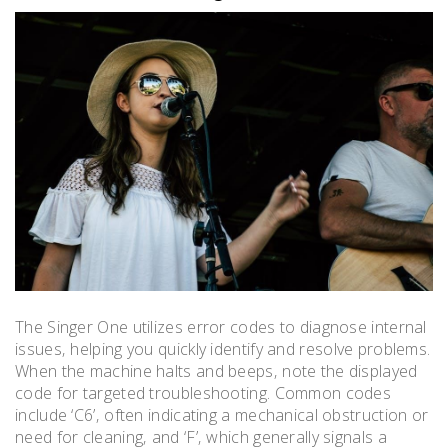
The Singer One utilizes error codes to diagnose internal
issues‚ helping you quickly identify and resolve problems.
When the machine halts and beeps‚ note the displayed
code for targeted troubleshooting. Common codes
include ‘C6’‚ often indicating a mechanical obstruction or
need for cleaning‚ and ‘F’‚ which generally signals a