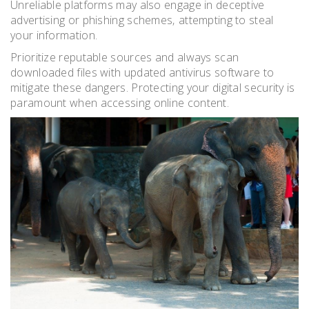
Unreliable platforms may also engage in deceptive
advertising or phishing schemes‚ attempting to steal
your information.
Prioritize reputable sources and always scan
downloaded files with updated antivirus software to
mitigate these dangers. Protecting your digital security is
paramount when accessing online content.