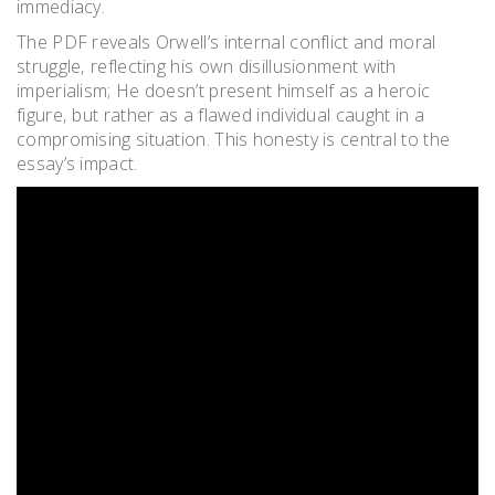
immediacy.
The PDF reveals Orwell’s internal conflict and moral
struggle‚ reflecting his own disillusionment with
imperialism; He doesn’t present himself as a heroic
figure‚ but rather as a flawed individual caught in a
compromising situation. This honesty is central to the
essay’s impact.