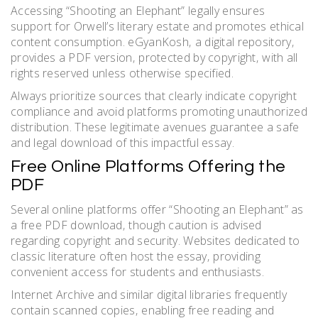
Accessing “Shooting an Elephant” legally ensures
support for Orwell’s literary estate and promotes ethical
content consumption. eGyanKosh‚ a digital repository‚
provides a PDF version‚ protected by copyright‚ with all
rights reserved unless otherwise specified.
Always prioritize sources that clearly indicate copyright
compliance and avoid platforms promoting unauthorized
distribution. These legitimate avenues guarantee a safe
and legal download of this impactful essay.
Free Online Platforms Offering the
PDF
Several online platforms offer “Shooting an Elephant” as
a free PDF download‚ though caution is advised
regarding copyright and security. Websites dedicated to
classic literature often host the essay‚ providing
convenient access for students and enthusiasts.
Internet Archive and similar digital libraries frequently
contain scanned copies‚ enabling free reading and