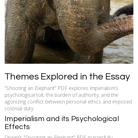
Themes Explored in the Essay
“Shooting an Elephant” PDF explores imperialism’s
psychological toll‚ the burden of authority‚ and the
agonizing conflict between personal ethics and imposed
colonial duty.
Imperialism and its Psychological
Effects
Orwell’s “Shooting an Elephant” PDF masterfully