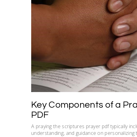
Key Components of a Pra
PDF
A praying the scriptures prayer pdf typically in
understanding, and guidance on personalizing t