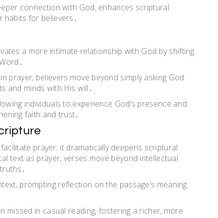
deeper connection with God, enhances scriptural
 habits for believers․
tivates a more intimate relationship with God by shifting
 Word․
in prayer, believers move beyond simply asking God
rts and minds with His will․
llowing individuals to experience God’s presence and
hening faith and trust․
ripture
facilitate prayer; it dramatically deepens scriptural
al text as prayer, verses move beyond intellectual
truths․
text, prompting reflection on the passage’s meaning
en missed in casual reading, fostering a richer, more