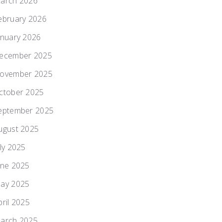
arch 2026
ebruary 2026
anuary 2026
ecember 2025
ovember 2025
ctober 2025
eptember 2025
ugust 2025
uly 2025
une 2025
ay 2025
pril 2025
arch 2025