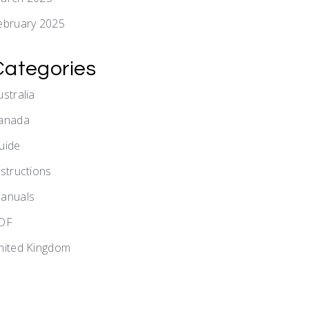
ebruary 2025
Categories
ustralia
anada
uide
nstructions
anuals
DF
nited Kingdom