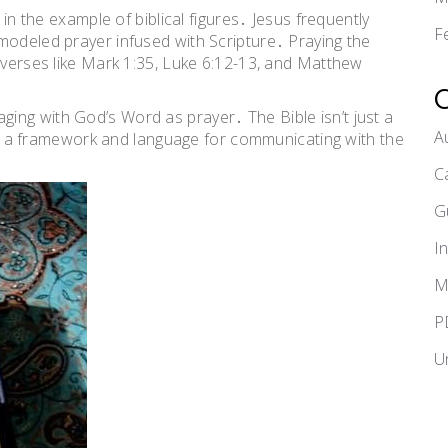
 in the example of biblical figures․ Jesus frequently
F
modeled prayer infused with Scripture․ Praying the
t verses like Mark 1:35, Luke 6:12-13, and Matthew
ing with God’s Word as prayer․ The Bible isn’t just a
A
ring a framework and language for communicating with the
C
G
I
M
P
U