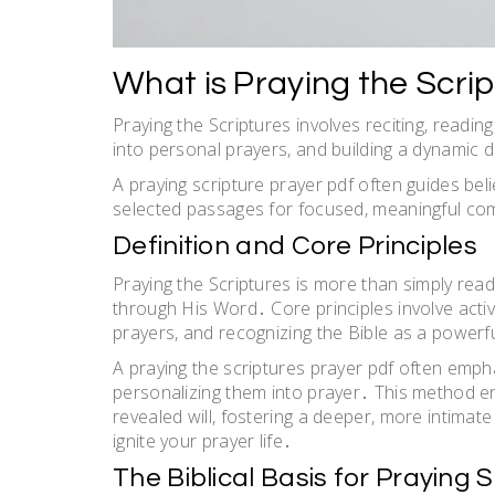
What is Praying the Scri
Praying the Scriptures involves reciting, readi
into personal prayers, and building a dynamic 
A praying scripture prayer pdf often guides bel
selected passages for focused, meaningful com
Definition and Core Principles
Praying the Scriptures is more than simply read
through His Word․ Core principles involve activ
prayers, and recognizing the Bible as a powerful
A praying the scriptures prayer pdf often emp
personalizing them into prayer․ This method en
revealed will, fostering a deeper, more intimate 
ignite your prayer life․
The Biblical Basis for Praying 