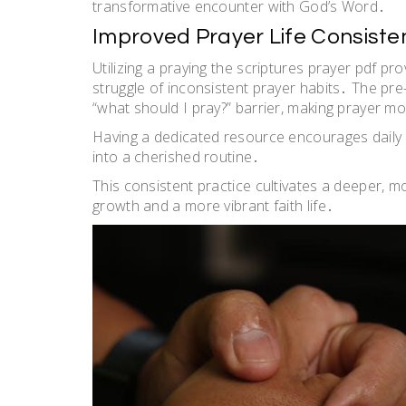
transformative encounter with God’s Word․
Improved Prayer Life Consiste
Utilizing a praying the scriptures prayer pdf 
struggle of inconsistent prayer habits․ The p
“what should I pray?” barrier, making prayer m
Having a dedicated resource encourages daily
into a cherished routine․
This consistent practice cultivates a deeper, mo
growth and a more vibrant faith life․