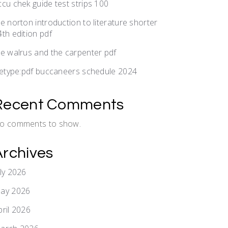
ccu chek guide test strips 100
he norton introduction to literature shorter
4th edition pdf
he walrus and the carpenter pdf
iletype:pdf buccaneers schedule 2024
Recent Comments
o comments to show.
Archives
uly 2026
ay 2026
pril 2026