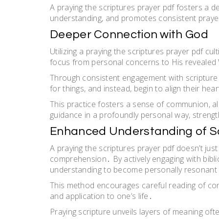
A praying the scriptures prayer pdf fosters a 
understanding, and promotes consistent prayer
Deeper Connection with God
Utilizing a praying the scriptures prayer pdf cul
focus from personal concerns to His revealed
Through consistent engagement with scripture 
for things, and instead, begin to align their hea
This practice fosters a sense of communion, a
guidance in a profoundly personal way, strengt
Enhanced Understanding of Sc
A praying the scriptures prayer pdf doesn’t just 
comprehension․ By actively engaging with biblic
understanding to become personally resonant 
This method encourages careful reading of con
and application to one’s life․
Praying scripture unveils layers of meaning oft