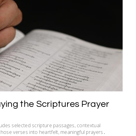
ying the Scriptures Prayer
cludes selected scripture passages, contextual
hose verses into heartfelt, meaningful prayers․