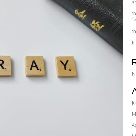
a
t
1
t
f
N
J
M
A