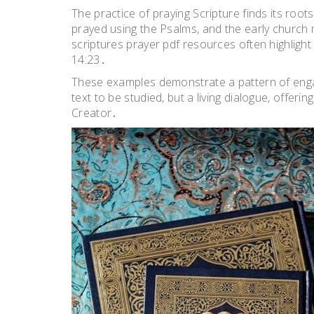
The practice of praying Scripture finds its roots
prayed using the Psalms, and the early church 
scriptures prayer pdf resources often highligh
14:23․
These examples demonstrate a pattern of engag
text to be studied, but a living dialogue, offe
Creator․