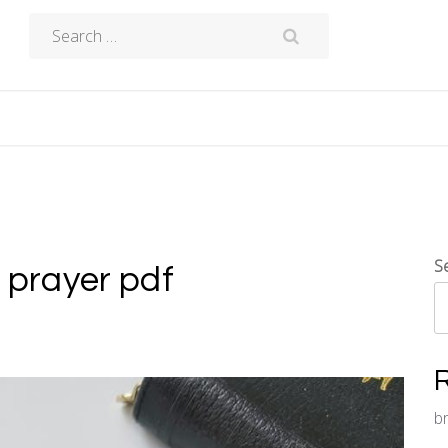
Search
for:
S
s prayer pdf
b