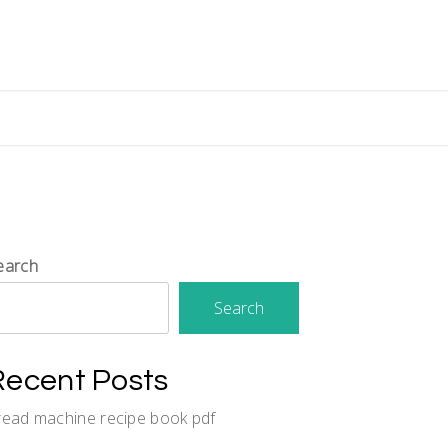
earch
Search
Recent Posts
read machine recipe book pdf