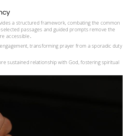
ncy
provides a structured framework, combating the common
re-selected passages and guided prompts remove the
ore accessible․
 engagement, transforming prayer from a sporadic duty
re sustained relationship with God, fostering spiritual