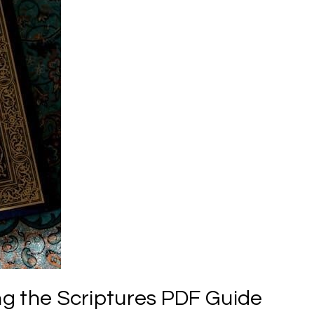
ing the Scriptures PDF Guide