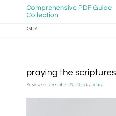
Skip
Comprehensive PDF Guide
to
content
Collection
DMCA
praying the scripture
Posted on
December 29, 2025
by
hillary