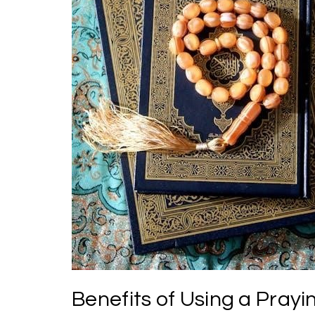
Benefits of Using a Pray