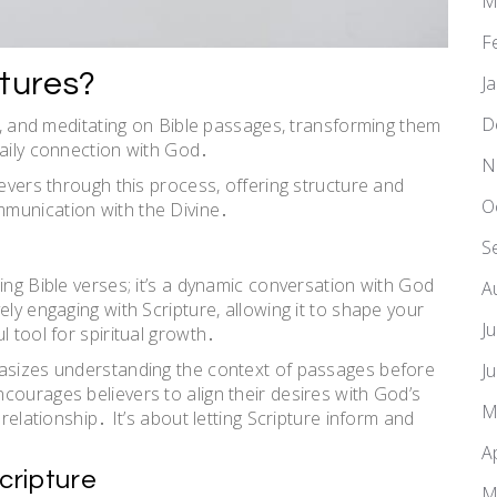
M
F
ptures?
J
D
ng, and meditating on Bible passages, transforming them
daily connection with God․
N
ievers through this process, offering structure and
O
munication with the Divine․
S
ing Bible verses; it’s a dynamic conversation with God
A
ely engaging with Scripture, allowing it to shape your
J
 tool for spiritual growth․
hasizes understanding the context of passages before
J
courages believers to align their desires with God’s
M
relationship․ It’s about letting Scripture inform and
A
Scripture
M