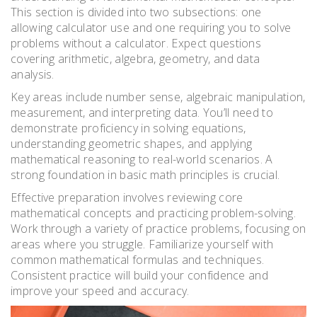
This section is divided into two subsections: one
allowing calculator use and one requiring you to solve
problems without a calculator. Expect questions
covering arithmetic, algebra, geometry, and data
analysis.
Key areas include number sense, algebraic manipulation,
measurement, and interpreting data. You’ll need to
demonstrate proficiency in solving equations,
understanding geometric shapes, and applying
mathematical reasoning to real-world scenarios. A
strong foundation in basic math principles is crucial.
Effective preparation involves reviewing core
mathematical concepts and practicing problem-solving.
Work through a variety of practice problems, focusing on
areas where you struggle. Familiarize yourself with
common mathematical formulas and techniques.
Consistent practice will build your confidence and
improve your speed and accuracy.