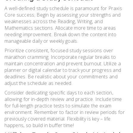
A well-defined study schedule is paramount for Praxis
Core success; Begin by assessing your strengths and
weaknesses across the Reading, Writing, and
Mathematics sections. Allocate more time to areas
needing improvement. Break down the content into
manageable daily or weekly goals.
Prioritize consistent, focused study sessions over
marathon cramming. Incorporate regular breaks to
maintain concentration and prevent burnout. Utilize a
planner or digital calendar to track your progress and
deadlines. Be realistic about your commitments and
adjust the schedule as needed.
Consider dedicating specific days to each section,
allowing for in-depth review and practice. Include time
for full-length practice tests to simulate the exam
environment. Remember to factor in review periods for
previously covered material. Flexibility is key – life
happens, so build in buffer time!