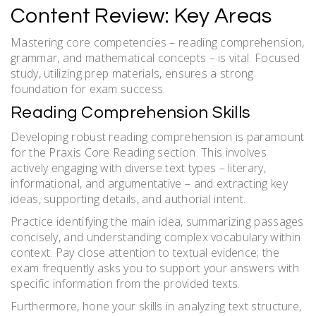
Content Review: Key Areas
Mastering core competencies – reading comprehension,
grammar, and mathematical concepts – is vital. Focused
study, utilizing prep materials, ensures a strong
foundation for exam success.
Reading Comprehension Skills
Developing robust reading comprehension is paramount
for the Praxis Core Reading section. This involves
actively engaging with diverse text types – literary,
informational, and argumentative – and extracting key
ideas, supporting details, and authorial intent.
Practice identifying the main idea, summarizing passages
concisely, and understanding complex vocabulary within
context. Pay close attention to textual evidence; the
exam frequently asks you to support your answers with
specific information from the provided texts.
Furthermore, hone your skills in analyzing text structure,