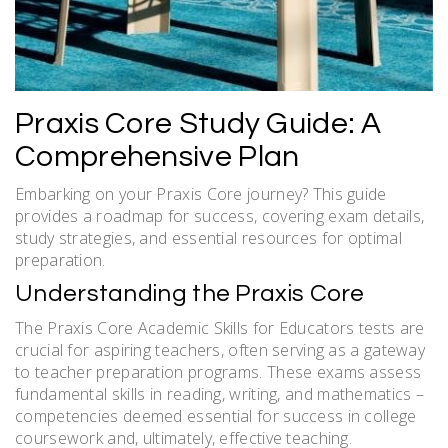
Praxis Core Study Guide: A
Comprehensive Plan
Embarking on your Praxis Core journey? This guide
provides a roadmap for success, covering exam details,
study strategies, and essential resources for optimal
preparation.
Understanding the Praxis Core
The Praxis Core Academic Skills for Educators tests are
crucial for aspiring teachers, often serving as a gateway
to teacher preparation programs. These exams assess
fundamental skills in reading, writing, and mathematics –
competencies deemed essential for success in college
coursework and, ultimately, effective teaching.