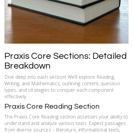
Praxis Core Sections: Detailed
Breakdown
Dive deep into each section! We’ll explore Reading,
Writing, and Mathematics, outlining content, question
types, and strategies to conquer each component
effectively.
Praxis Core Reading Section
The Praxis Core Reading section assesses your ability to
understand and analyze various texts. Expect passages
from diverse sources – literature, informational texts,