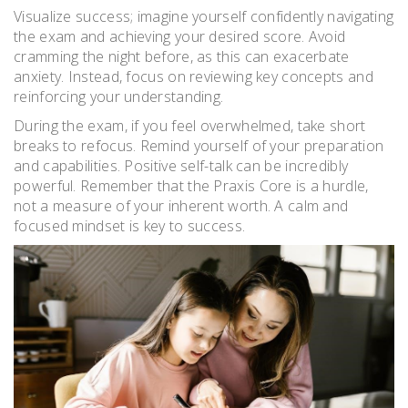
Visualize success; imagine yourself confidently navigating
the exam and achieving your desired score. Avoid
cramming the night before, as this can exacerbate
anxiety. Instead, focus on reviewing key concepts and
reinforcing your understanding.
During the exam, if you feel overwhelmed, take short
breaks to refocus. Remind yourself of your preparation
and capabilities. Positive self-talk can be incredibly
powerful. Remember that the Praxis Core is a hurdle,
not a measure of your inherent worth. A calm and
focused mindset is key to success.