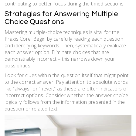
contributing to better focus during the timed sections.
Strategies for Answering Multiple-
Choice Questions
Mastering multiple-choice techniques is vital for the
Praxis Core. Begin by carefully reading each question
and identifying keywords. Then, systematically evaluate
each answer option. Eliminate choices that are
demonstrably incorrect – this narrows down your
possibilities.
Look for clues within the question itself that might point
to the correct answer. Pay attention to absolute words
like “always” or “never,” as these are often indicators of
incorrect options. Consider whether the answer choice
logically follows from the information presented in the
question or related text.