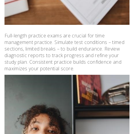
Full-length practice exams are crucial for time
management practice. Simulate test conditions – timed
sections, limited breaks – to build endurance. Review
diagnostic reports to track progress and refine your
study plan. Consistent practice builds confidence and
maximizes your potential score.