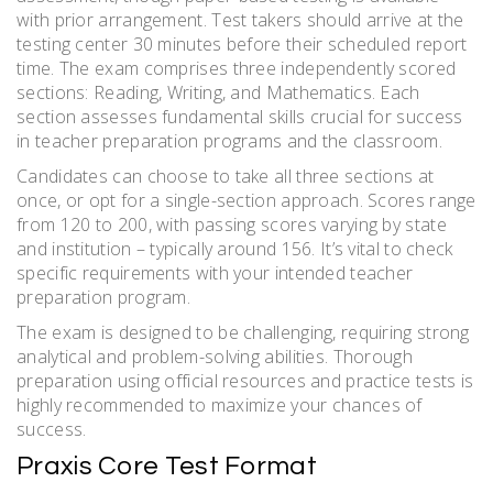
with prior arrangement. Test takers should arrive at the
testing center 30 minutes before their scheduled report
time. The exam comprises three independently scored
sections: Reading, Writing, and Mathematics. Each
section assesses fundamental skills crucial for success
in teacher preparation programs and the classroom.
Candidates can choose to take all three sections at
once, or opt for a single-section approach. Scores range
from 120 to 200, with passing scores varying by state
and institution – typically around 156. It’s vital to check
specific requirements with your intended teacher
preparation program.
The exam is designed to be challenging, requiring strong
analytical and problem-solving abilities. Thorough
preparation using official resources and practice tests is
highly recommended to maximize your chances of
success.
Praxis Core Test Format