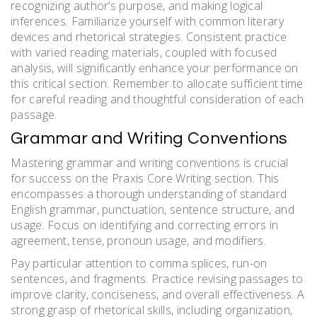
recognizing author’s purpose, and making logical
inferences. Familiarize yourself with common literary
devices and rhetorical strategies. Consistent practice
with varied reading materials, coupled with focused
analysis, will significantly enhance your performance on
this critical section. Remember to allocate sufficient time
for careful reading and thoughtful consideration of each
passage.
Grammar and Writing Conventions
Mastering grammar and writing conventions is crucial
for success on the Praxis Core Writing section. This
encompasses a thorough understanding of standard
English grammar, punctuation, sentence structure, and
usage. Focus on identifying and correcting errors in
agreement, tense, pronoun usage, and modifiers.
Pay particular attention to comma splices, run-on
sentences, and fragments. Practice revising passages to
improve clarity, conciseness, and overall effectiveness. A
strong grasp of rhetorical skills, including organization,