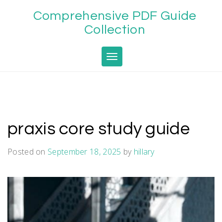
Skip
Comprehensive PDF Guide
to
content
Collection
Toggle navigation
praxis core study guide
Posted on
September 18, 2025
by
hillary