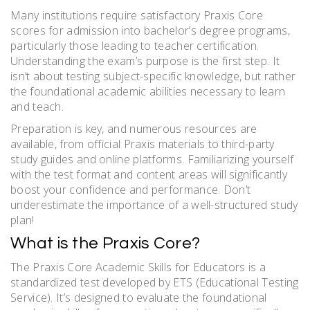
Many institutions require satisfactory Praxis Core
scores for admission into bachelor’s degree programs,
particularly those leading to teacher certification.
Understanding the exam’s purpose is the first step. It
isn’t about testing subject-specific knowledge, but rather
the foundational academic abilities necessary to learn
and teach.
Preparation is key, and numerous resources are
available, from official Praxis materials to third-party
study guides and online platforms. Familiarizing yourself
with the test format and content areas will significantly
boost your confidence and performance. Don’t
underestimate the importance of a well-structured study
plan!
What is the Praxis Core?
The Praxis Core Academic Skills for Educators is a
standardized test developed by ETS (Educational Testing
Service). It’s designed to evaluate the foundational