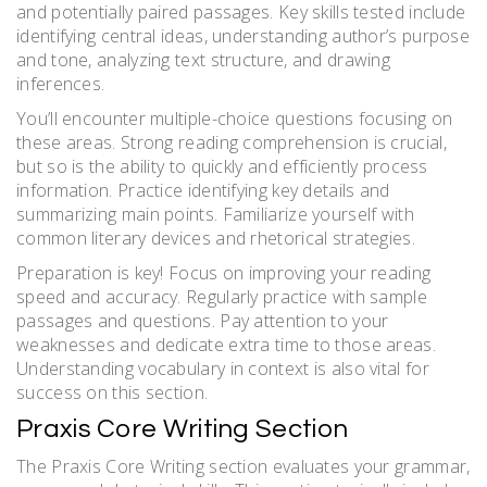
and potentially paired passages. Key skills tested include
identifying central ideas, understanding author’s purpose
and tone, analyzing text structure, and drawing
inferences.
You’ll encounter multiple-choice questions focusing on
these areas. Strong reading comprehension is crucial,
but so is the ability to quickly and efficiently process
information. Practice identifying key details and
summarizing main points. Familiarize yourself with
common literary devices and rhetorical strategies.
Preparation is key! Focus on improving your reading
speed and accuracy. Regularly practice with sample
passages and questions. Pay attention to your
weaknesses and dedicate extra time to those areas.
Understanding vocabulary in context is also vital for
success on this section.
Praxis Core Writing Section
The Praxis Core Writing section evaluates your grammar,