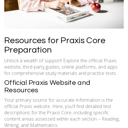
Resources for Praxis Core
Preparation
Unlock a wealth of support! Explore the official Praxis
website, third-party guides, online platforms, and apps
for comprehensive study materials and practice tests.
Official Praxis Website and
Resources
Your primary source for accurate information is the
official Praxis website. Here, you’ll find detailed test
descriptions for the Praxis Core, including specific
content areas assessed within each section – Reading,
Writing, and Mathematics.