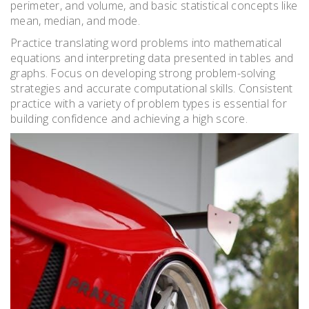
perimeter, and volume, and basic statistical concepts like
mean, median, and mode.
Practice translating word problems into mathematical
equations and interpreting data presented in tables and
graphs. Focus on developing strong problem-solving
strategies and accurate computational skills. Consistent
practice with a variety of problem types is essential for
building confidence and achieving a high score.