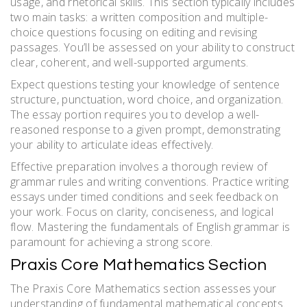
usage, and rhetorical skills. This section typically includes
two main tasks: a written composition and multiple-
choice questions focusing on editing and revising
passages. You’ll be assessed on your ability to construct
clear, coherent, and well-supported arguments.
Expect questions testing your knowledge of sentence
structure, punctuation, word choice, and organization.
The essay portion requires you to develop a well-
reasoned response to a given prompt, demonstrating
your ability to articulate ideas effectively.
Effective preparation involves a thorough review of
grammar rules and writing conventions. Practice writing
essays under timed conditions and seek feedback on
your work. Focus on clarity, conciseness, and logical
flow. Mastering the fundamentals of English grammar is
paramount for achieving a strong score.
Praxis Core Mathematics Section
The Praxis Core Mathematics section assesses your
understanding of fundamental mathematical concepts.