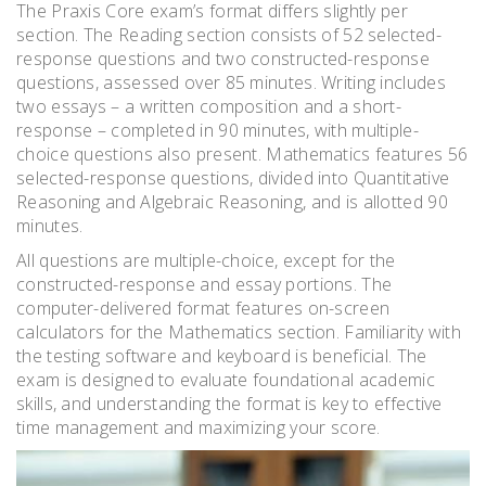
The Praxis Core exam’s format differs slightly per
section. The Reading section consists of 52 selected-
response questions and two constructed-response
questions, assessed over 85 minutes. Writing includes
two essays – a written composition and a short-
response – completed in 90 minutes, with multiple-
choice questions also present. Mathematics features 56
selected-response questions, divided into Quantitative
Reasoning and Algebraic Reasoning, and is allotted 90
minutes.
All questions are multiple-choice, except for the
constructed-response and essay portions. The
computer-delivered format features on-screen
calculators for the Mathematics section. Familiarity with
the testing software and keyboard is beneficial. The
exam is designed to evaluate foundational academic
skills, and understanding the format is key to effective
time management and maximizing your score.