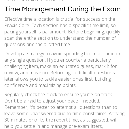
Time Management During the Exam
Effective time allocation is crucial for success on the
Praxis Core. Each section has a specific time limit, so
pacing yourself is paramount. Before beginning, quickly
scan the entire section to understand the number of
questions and the allotted time.
Develop a strategy to avoid spending too much time on
any single question. If you encounter a particularly
challenging item, make an educated guess, mark it for
review, and move on. Returning to difficult questions
later allows you to tackle easier ones first, building
confidence and maximizing points.
Regularly check the clock to ensure you’re on track.
Don’t be afraid to adjust your pace if needed.
Remember, it’s better to attempt all questions than to
leave some unanswered due to time constraints. Arriving
30 minutes prior to the report time, as suggested, will
help you settle in and manage pre-exam jitters,