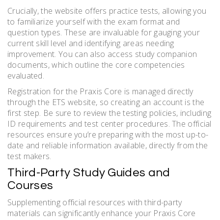
Crucially, the website offers practice tests, allowing you
to familiarize yourself with the exam format and
question types. These are invaluable for gauging your
current skill level and identifying areas needing
improvement. You can also access study companion
documents, which outline the core competencies
evaluated.
Registration for the Praxis Core is managed directly
through the ETS website, so creating an account is the
first step. Be sure to review the testing policies, including
ID requirements and test center procedures. The official
resources ensure you’re preparing with the most up-to-
date and reliable information available, directly from the
test makers.
Third-Party Study Guides and
Courses
Supplementing official resources with third-party
materials can significantly enhance your Praxis Core