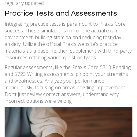
regularly updated.
Practice Tests and Assessments
Integrating practice tests is paramount to Praxis Core
success. These simulations mirror the actual exam
environment, building stamina and reducing test-day
anxiety. Utilize the official Praxis website’s practice
materials as a baseline, then supplement with third-party
resources offering varied question types.
Regular assessments, like the Praxis Core 5713 Reading
and 5723 Writing assessments, pinpoint your strengths
and weaknesses. Analyze your performance
meticulously, focusing on areas needing improvement.
Don’t just review correct answers; understand why
incorrect options were wrong.