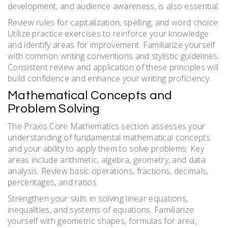
development, and audience awareness, is also essential.
Review rules for capitalization, spelling, and word choice.
Utilize practice exercises to reinforce your knowledge
and identify areas for improvement. Familiarize yourself
with common writing conventions and stylistic guidelines.
Consistent review and application of these principles will
build confidence and enhance your writing proficiency.
Mathematical Concepts and
Problem Solving
The Praxis Core Mathematics section assesses your
understanding of fundamental mathematical concepts
and your ability to apply them to solve problems. Key
areas include arithmetic, algebra, geometry, and data
analysis. Review basic operations, fractions, decimals,
percentages, and ratios.
Strengthen your skills in solving linear equations,
inequalities, and systems of equations. Familiarize
yourself with geometric shapes, formulas for area,