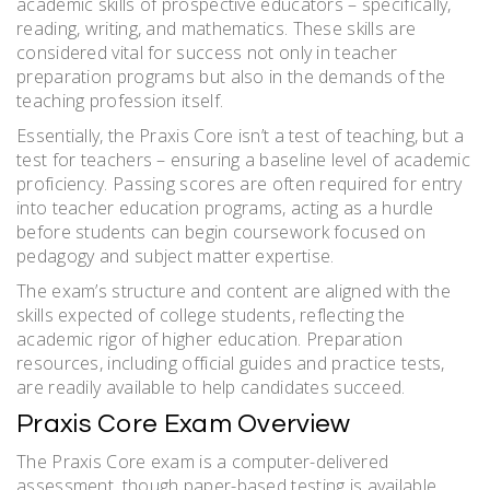
academic skills of prospective educators – specifically,
reading, writing, and mathematics. These skills are
considered vital for success not only in teacher
preparation programs but also in the demands of the
teaching profession itself.
Essentially, the Praxis Core isn’t a test of teaching, but a
test for teachers – ensuring a baseline level of academic
proficiency. Passing scores are often required for entry
into teacher education programs, acting as a hurdle
before students can begin coursework focused on
pedagogy and subject matter expertise.
The exam’s structure and content are aligned with the
skills expected of college students, reflecting the
academic rigor of higher education. Preparation
resources, including official guides and practice tests,
are readily available to help candidates succeed.
Praxis Core Exam Overview
The Praxis Core exam is a computer-delivered
assessment, though paper-based testing is available