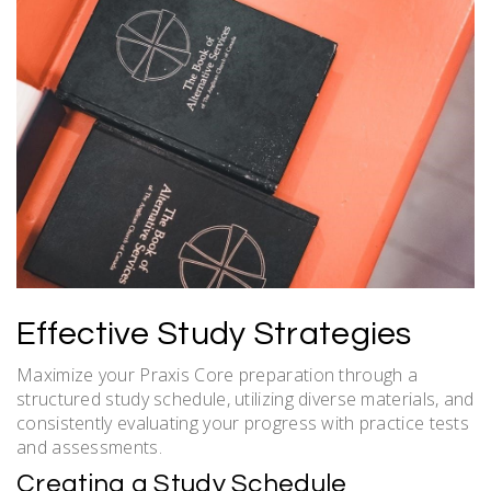
Effective Study Strategies
Maximize your Praxis Core preparation through a
structured study schedule, utilizing diverse materials, and
consistently evaluating your progress with practice tests
and assessments.
Creating a Study Schedule