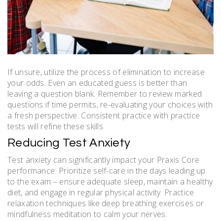
If unsure, utilize the process of elimination to increase
your odds. Even an educated guess is better than
leaving a question blank. Remember to review marked
questions if time permits, re-evaluating your choices with
a fresh perspective. Consistent practice with practice
tests will refine these skills.
Reducing Test Anxiety
Test anxiety can significantly impact your Praxis Core
performance. Prioritize self-care in the days leading up
to the exam – ensure adequate sleep, maintain a healthy
diet, and engage in regular physical activity. Practice
relaxation techniques like deep breathing exercises or
mindfulness meditation to calm your nerves.