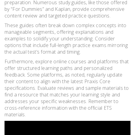
preparation. Numerous study guides, like those offered
by “For Dummies” and Kaplan, provide comprehensive
content review and targeted practice questions.
These guides often break down complex concepts into
manageable segments, offering explanations and
examples to solidify your understanding. Consider
options that include full-length practice exams mirroring
the actual test’s format and timing.
Furthermore, explore online courses and platforms that
offer structured learning paths and personalized
feedback. Some platforms, as noted, regularly update
their content to align with the latest Praxis Core
specifications. Evaluate reviews and sample materials to
find a resource that matches your learning style and
addresses your specific weaknesses. Remember to
cross-reference information with the official ETS
materials.