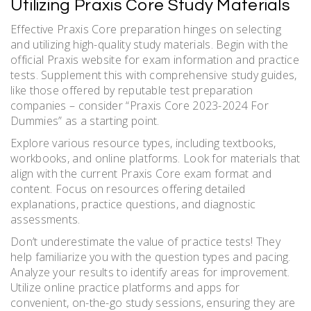
Utilizing Praxis Core Study Materials
Effective Praxis Core preparation hinges on selecting
and utilizing high-quality study materials. Begin with the
official Praxis website for exam information and practice
tests. Supplement this with comprehensive study guides,
like those offered by reputable test preparation
companies – consider “Praxis Core 2023-2024 For
Dummies” as a starting point.
Explore various resource types, including textbooks,
workbooks, and online platforms. Look for materials that
align with the current Praxis Core exam format and
content. Focus on resources offering detailed
explanations, practice questions, and diagnostic
assessments.
Don’t underestimate the value of practice tests! They
help familiarize you with the question types and pacing.
Analyze your results to identify areas for improvement.
Utilize online practice platforms and apps for
convenient, on-the-go study sessions, ensuring they are