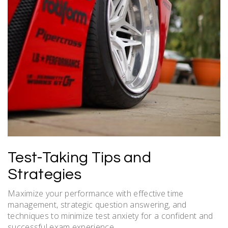
Test-Taking Tips and
Strategies
Maximize your performance with effective time
management, strategic question answering, and
techniques to minimize test anxiety for a confident and
successful exam experience.