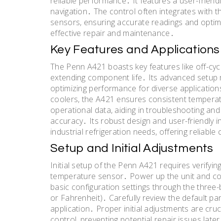
reliable performance․ It features a user-friend
navigation․ The control often integrates with
sensors, ensuring accurate readings and optim
effective repair and maintenance․
Key Features and Applications
The Penn A421 boasts key features like off-cy
extending component life․ Its advanced setup
optimizing performance for diverse application
coolers, the A421 ensures consistent tempera
operational data, aiding in troubleshooting an
accuracy․ Its robust design and user-friendly 
industrial refrigeration needs, offering reliable
Setup and Initial Adjustments
Initial setup of the Penn A421 requires verifyin
temperature sensor․ Power up the unit and con
basic configuration settings through the three-
or Fahrenheit)․ Carefully review the default pa
application․ Proper initial adjustments are cr
control, preventing potential repair issues later