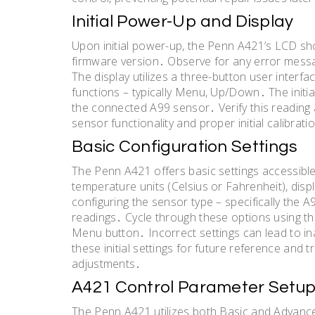
Initial Power-Up and Display
Upon initial power-up, the Penn A421’s LCD sho
firmware version․ Observe for any error messag
The display utilizes a three-button user interfa
functions – typically Menu, Up/Down․ The initi
the connected A99 sensor․ Verify this reading
sensor functionality and proper initial calibrat
Basic Configuration Settings
The Penn A421 offers basic settings accessibl
temperature units (Celsius or Fahrenheit), disp
configuring the sensor type – specifically the A
readings․ Cycle through these options using t
Menu button․ Incorrect settings can lead to i
these initial settings for future reference and
adjustments․
A421 Control Parameter Setu
The Penn A421 utilizes both Basic and Advanc