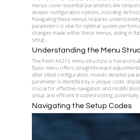
menus cover essential parameters like temper
deeper configuration options, including defrost
Navigating these menus requires understandin
parameters is vital for optimal system perfor
changes made within these menus, aiding in fut
setup․
Understanding the Menu Struc
The Penn A421’s menu structure is hierarchica
Basic menu offers straightforward adjustmen
after initial configuration, reveals detailed pa
parameter is identified by a unique code, disp
crucial for effective navigation and modificati
setup and efficient troubleshooting, potentially
Navigating the Setup Codes