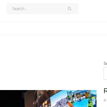
Search
for:
S
a