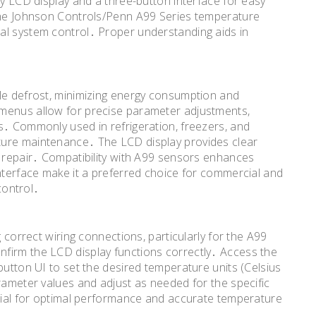
ly LCD display and a three-button interface for easy
 the Johnson Controls/Penn A99 Series temperature
al system control․ Proper understanding aids in
cle defrost, minimizing energy consumption and
 menus allow for precise parameter adjustments,
s․ Commonly used in refrigeration, freezers, and
ture maintenance․ The LCD display provides clear
d repair․ Compatibility with A99 sensors enhances
interface make it a preferred choice for commercial and
 control․
g correct wiring connections, particularly for the A99
firm the LCD display functions correctly․ Access the
button UI to set the desired temperature units (Celsius
rameter values and adjust as needed for the specific
ucial for optimal performance and accurate temperature
․