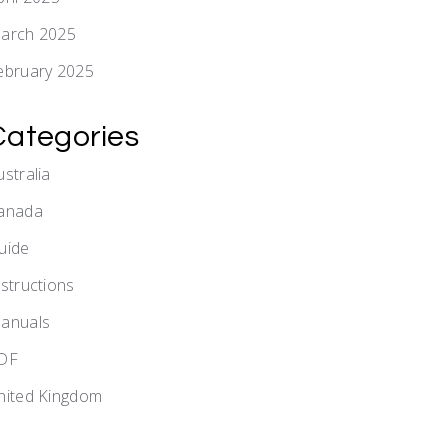
arch 2025
ebruary 2025
Categories
ustralia
anada
uide
nstructions
anuals
DF
nited Kingdom