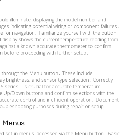
uld illuminate, displaying the model number and
es indicating potential wiring or component failures․
ce for navigation․ Familiarize yourself with the button
al display shows the current temperature reading from
 against a known accurate thermometer to confirm
ion before proceeding with further setup․
e through the Menu button․ These include
lay brightness, and sensor type selection․ Correctly
99 series – is crucial for accurate temperature
he Up/Down buttons and confirm selections with the
naccurate control and inefficient operation․ Document
 troubleshooting purposes during repair or setup
p Menus
ed setup menus, accessed via the Menu button․ Basic