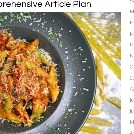
A
ehensive Article Plan
M
F
J
D
N
O
S
A
J
J
M
A