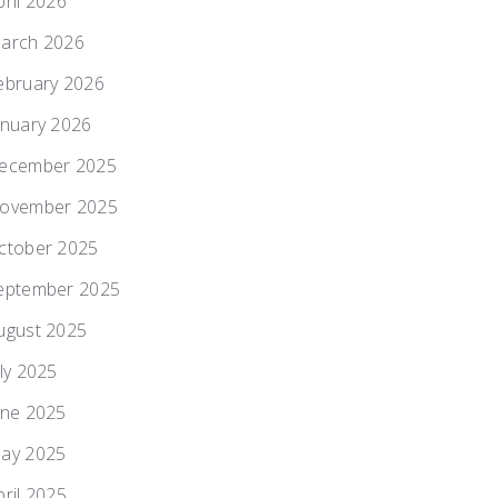
pril 2026
arch 2026
ebruary 2026
anuary 2026
ecember 2025
ovember 2025
ctober 2025
eptember 2025
ugust 2025
uly 2025
une 2025
ay 2025
pril 2025