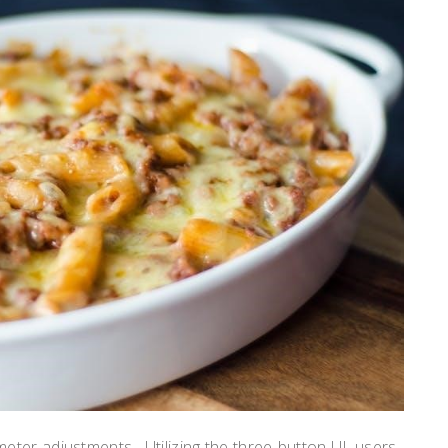
ter adjustments․ Utilizing the three-button UI, users