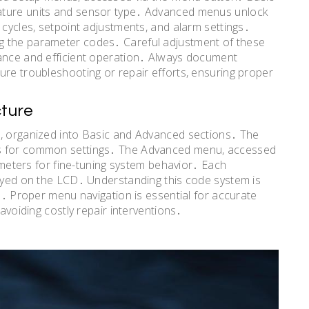
ature units and sensor type․ Advanced menus unlock
 cycles, setpoint adjustments, and alarm settings․
g the parameter codes․ Careful adjustment of these
mance and efficient operation․ Always document
ure troubleshooting or repair efforts, ensuring proper
ture
l, organized into Basic and Advanced sections․ The
ts for common settings․ The Advanced menu, accessed
rameters for fine-tuning system behavior․ Each
layed on the LCD․ Understanding this code system is
on․ Proper menu navigation is essential for accurate
 avoiding costly repair interventions․