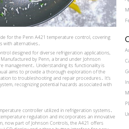
M
F
ide for the Penn A421 temperature control, covering
s with alternatives․
A
trol designed for diverse refrigeration applications,
es․ Manufactured by Penn, a brand under Johnson
C
ure management․ Understanding its functionality is
G
nual aims to provide a thorough exploration of the
ration to troubleshooting and repair procedures․ It’s
I
 system, recognizing potential hazards associated with
M
P
perature controller utilized in refrigeration systems․
U
e temperature regulation and incorporates an innovative
nn, now part of Johnson Controls, the A421 offers