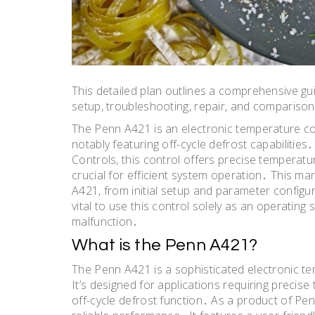
This detailed plan outlines a comprehensive gu
setup, troubleshooting, repair, and comparison
The Penn A421 is an electronic temperature con
notably featuring off-cycle defrost capabiliti
Controls, this control offers precise temperat
crucial for efficient system operation․ This ma
A421, from initial setup and parameter configu
vital to use this control solely as an operating
malfunction․
What is the Penn A421?
The Penn A421 is a sophisticated electronic tem
It’s designed for applications requiring precis
off-cycle defrost function․ As a product of Pe