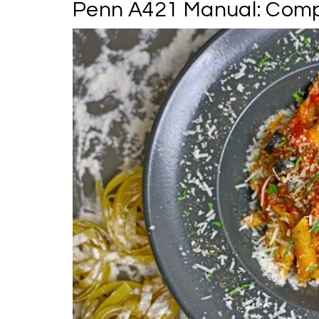
Penn A421 Manual: Compr