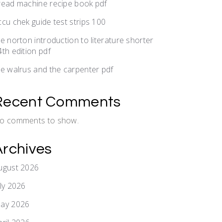
read machine recipe book pdf
ccu chek guide test strips 100
he norton introduction to literature shorter
4th edition pdf
he walrus and the carpenter pdf
Recent Comments
o comments to show.
Archives
ugust 2026
uly 2026
ay 2026