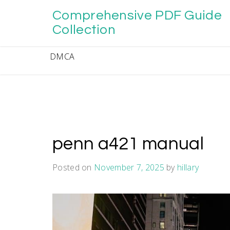
Skip
Comprehensive PDF Guide
to
content
Collection
DMCA
penn a421 manual
Posted on
November 7, 2025
by
hillary