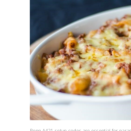
Penn A421 setup codes are essential for parame