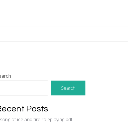
earch
Search
Recent Posts
 song of ice and fire roleplaying pdf