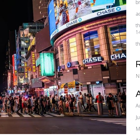
b
a
t
1
t
N
A
J
M