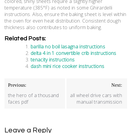
colored, shiny sheets require a slightly higher
temperature (385°F) as noted in some Ghirardelli
instructions. Also, ensure the baking sheet is level within
the oven for even heat distribution. Consistent dough
thickness also contributes to uniform baking.
Related Posts:
barilla no boil lasagna instructions
delta 4 in 1 convertible crib instructions
tenacity instructions
dash mini rice cooker instructions
Post
Previous:
Next:
navigation
the hero of a thousand
all wheel drive cars with
faces pdf
manual transmission
Leave a Reply