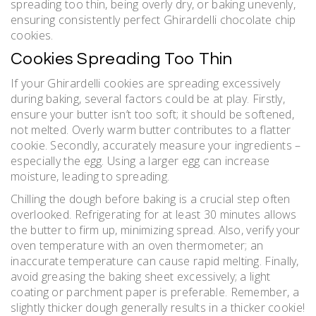
spreading too thin, being overly dry, or baking unevenly,
ensuring consistently perfect Ghirardelli chocolate chip
cookies.
Cookies Spreading Too Thin
If your Ghirardelli cookies are spreading excessively
during baking, several factors could be at play. Firstly,
ensure your butter isn’t too soft; it should be softened,
not melted. Overly warm butter contributes to a flatter
cookie. Secondly, accurately measure your ingredients –
especially the egg. Using a larger egg can increase
moisture, leading to spreading.
Chilling the dough before baking is a crucial step often
overlooked. Refrigerating for at least 30 minutes allows
the butter to firm up, minimizing spread. Also, verify your
oven temperature with an oven thermometer; an
inaccurate temperature can cause rapid melting. Finally,
avoid greasing the baking sheet excessively; a light
coating or parchment paper is preferable. Remember, a
slightly thicker dough generally results in a thicker cookie!