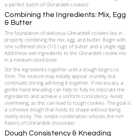
a perfect batch of Ghirardelli cookies!
Combining the Ingredients: Mix, Egg
& Butter
The foundation of delicious Ghirardelli cookies lies in
properly combining the mix, egg, and butter. Begin with
one softened stick (1/2 cup) of butter and a single egg.
Add these wet ingredients to the Ghirardelli cookie mix
in a medium-sized bowl.
Stir the ingredients together until a dough begins to
form. The mixture may initially appear crumbly, but
continued stirring will bring it together. If necessary, a
gentle hand kneading can help to fully incorporate the
ingredients and achieve a uniform consistency. Avoid
overmixing, as this can lead to tough cookies. The goal is
a cohesive dough that holds its shape without being
overly sticky. This simple combination unlocks the rich
flavors of Ghirardelli chocolate!
Dough Consistency & Kneading