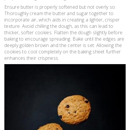
Ensure butter is properly softened but not overly so.
Thoroughly cream the butter and sugar together to
incorporate air, which aids in creating a lighter, crisper
texture. Avoid chilling the dough, as this can lead to
thicker, softer cookies. Flatten the dough slightly before
baking to encourage spreading. Bake until the edges are
deeply golden brown and the center is set. Allowing the
cookies to cool completely on the baking sheet further
enhances their crispness.