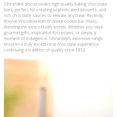
Ghirardelli also provides high-quality baking chocolate
bars, perfect for creating sophisticated desserts, and
rich chocolate sauces to elevate any treat. Recently,
they’ve innovated with brownie cookie bar mixes,
blending the best of both worlds. Whether you seek
gourmet gifts, inspiration for recipes, or simply a
moment of indulgence, Ghirardelli’s extensive range
ensures a truly exceptional chocolate experience,
continuing a tradition of quality since 1852.