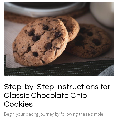
Step-by-Step Instructions for
Classic Chocolate Chip
Cookies
Begin your baking journey by following these simple