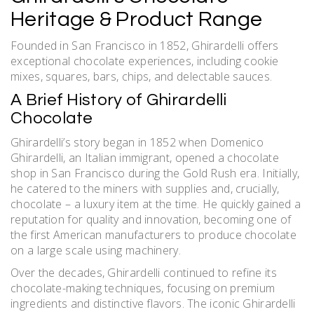
Heritage & Product Range
Founded in San Francisco in 1852, Ghirardelli offers
exceptional chocolate experiences, including cookie
mixes, squares, bars, chips, and delectable sauces.
A Brief History of Ghirardelli
Chocolate
Ghirardelli’s story began in 1852 when Domenico
Ghirardelli, an Italian immigrant, opened a chocolate
shop in San Francisco during the Gold Rush era. Initially,
he catered to the miners with supplies and, crucially,
chocolate – a luxury item at the time. He quickly gained a
reputation for quality and innovation, becoming one of
the first American manufacturers to produce chocolate
on a large scale using machinery.
Over the decades, Ghirardelli continued to refine its
chocolate-making techniques, focusing on premium
ingredients and distinctive flavors. The iconic Ghirardelli