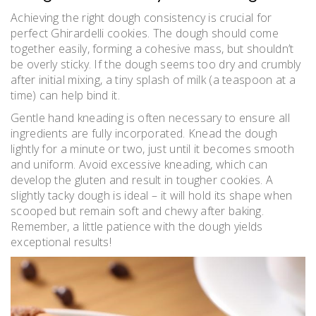
Achieving the right dough consistency is crucial for
perfect Ghirardelli cookies. The dough should come
together easily, forming a cohesive mass, but shouldn’t
be overly sticky. If the dough seems too dry and crumbly
after initial mixing, a tiny splash of milk (a teaspoon at a
time) can help bind it.
Gentle hand kneading is often necessary to ensure all
ingredients are fully incorporated. Knead the dough
lightly for a minute or two, just until it becomes smooth
and uniform. Avoid excessive kneading, which can
develop the gluten and result in tougher cookies. A
slightly tacky dough is ideal – it will hold its shape when
scooped but remain soft and chewy after baking.
Remember, a little patience with the dough yields
exceptional results!