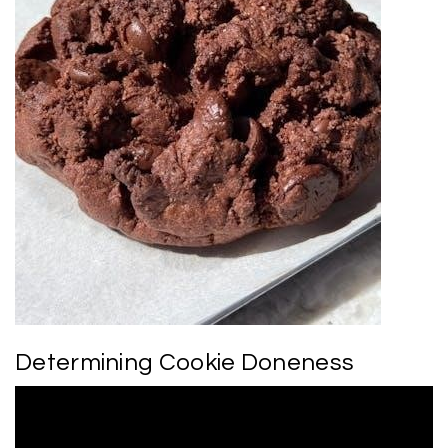
Determining Cookie Doneness