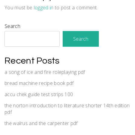
You must be
logged in
to post a comment.
Search
Search
Recent Posts
a song of ice and fire roleplaying pdf
bread machine recipe book pdf
accu chek guide test strips 100
the norton introduction to literature shorter 14th edition
pdf
the walrus and the carpenter pdf