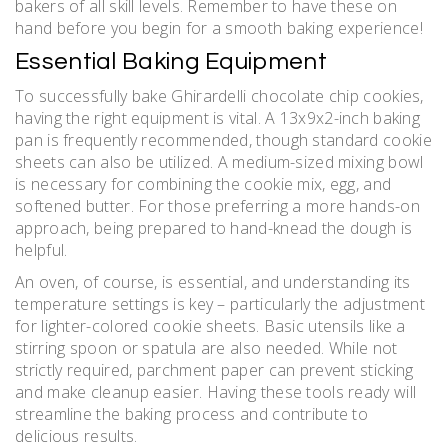
bakers of all skill levels. Remember to have these on
hand before you begin for a smooth baking experience!
Essential Baking Equipment
To successfully bake Ghirardelli chocolate chip cookies,
having the right equipment is vital. A 13x9x2-inch baking
pan is frequently recommended, though standard cookie
sheets can also be utilized. A medium-sized mixing bowl
is necessary for combining the cookie mix, egg, and
softened butter. For those preferring a more hands-on
approach, being prepared to hand-knead the dough is
helpful.
An oven, of course, is essential, and understanding its
temperature settings is key – particularly the adjustment
for lighter-colored cookie sheets. Basic utensils like a
stirring spoon or spatula are also needed. While not
strictly required, parchment paper can prevent sticking
and make cleanup easier. Having these tools ready will
streamline the baking process and contribute to
delicious results.