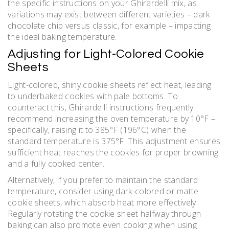
the specific instructions on your Ghirardelli mix, as
variations may exist between different varieties – dark
chocolate chip versus classic, for example – impacting
the ideal baking temperature.
Adjusting for Light-Colored Cookie
Sheets
Light-colored, shiny cookie sheets reflect heat, leading
to underbaked cookies with pale bottoms. To
counteract this, Ghirardelli instructions frequently
recommend increasing the oven temperature by 10°F –
specifically, raising it to 385°F (196°C) when the
standard temperature is 375°F. This adjustment ensures
sufficient heat reaches the cookies for proper browning
and a fully cooked center.
Alternatively, if you prefer to maintain the standard
temperature, consider using dark-colored or matte
cookie sheets, which absorb heat more effectively.
Regularly rotating the cookie sheet halfway through
baking can also promote even cooking when using