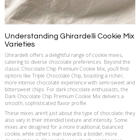
Understanding Ghirardelli Cookie Mix
Varieties
Ghirardelli offers a delightful range of cookie mixes,
catering to diverse chocolate preferences. Beyond the
classic Chocolate Chip Premium Cookie Mix, you’ll find
options like Triple Chocolate Chip, boasting a richer,
more intense chocolate experience with semi-sweet and
bittersweet chips. For dark chocolate enthusiasts, the
Dark Chocolate Chip Premium Cookie Mix delivers a
smooth, sophisticated flavor profile.
These mixes aren’t just about the type of chocolate; they
also vary in their intended texture and intensity. Some
mixes are designed for a more traditional, balanced
cookie, while others lean towards a bolder, more