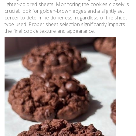
lighter-colored sheets. Monitoring the cookies closely is
crucial; look for golden-brown edges and a slightly set
center to determine doneness, regardless of the sheet
type used. Proper sheet selection significantly impacts
the final cookie texture and appearance.