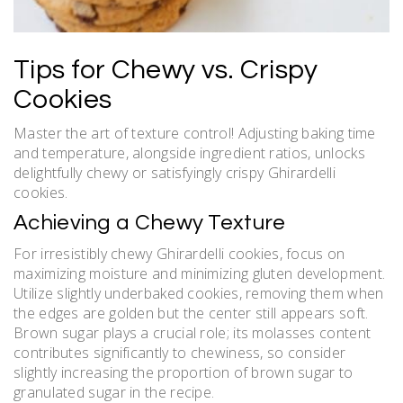
Tips for Chewy vs. Crispy
Cookies
Master the art of texture control! Adjusting baking time
and temperature, alongside ingredient ratios, unlocks
delightfully chewy or satisfyingly crispy Ghirardelli
cookies.
Achieving a Chewy Texture
For irresistibly chewy Ghirardelli cookies, focus on
maximizing moisture and minimizing gluten development.
Utilize slightly underbaked cookies, removing them when
the edges are golden but the center still appears soft.
Brown sugar plays a crucial role; its molasses content
contributes significantly to chewiness, so consider
slightly increasing the proportion of brown sugar to
granulated sugar in the recipe.