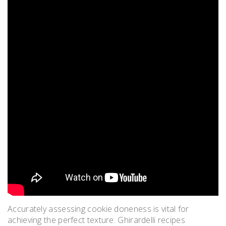
Accurately assessing cookie doneness is vital for
achieving the perfect texture. Ghirardelli recipes