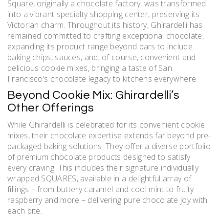
Square, originally a chocolate factory, was transformed
into a vibrant specialty shopping center, preserving its
Victorian charm. Throughout its history, Ghirardelli has
remained committed to crafting exceptional chocolate,
expanding its product range beyond bars to include
baking chips, sauces, and, of course, convenient and
delicious cookie mixes, bringing a taste of San
Francisco’s chocolate legacy to kitchens everywhere.
Beyond Cookie Mix: Ghirardelli’s
Other Offerings
While Ghirardelli is celebrated for its convenient cookie
mixes, their chocolate expertise extends far beyond pre-
packaged baking solutions. They offer a diverse portfolio
of premium chocolate products designed to satisfy
every craving. This includes their signature individually
wrapped SQUARES, available in a delightful array of
fillings – from buttery caramel and cool mint to fruity
raspberry and more – delivering pure chocolate joy with
each bite.