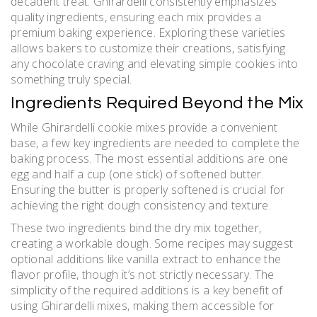
decadent treat. Ghirardelli consistently emphasizes
quality ingredients, ensuring each mix provides a
premium baking experience. Exploring these varieties
allows bakers to customize their creations, satisfying
any chocolate craving and elevating simple cookies into
something truly special.
Ingredients Required Beyond the Mix
While Ghirardelli cookie mixes provide a convenient
base, a few key ingredients are needed to complete the
baking process. The most essential additions are one
egg and half a cup (one stick) of softened butter.
Ensuring the butter is properly softened is crucial for
achieving the right dough consistency and texture.
These two ingredients bind the dry mix together,
creating a workable dough. Some recipes may suggest
optional additions like vanilla extract to enhance the
flavor profile, though it’s not strictly necessary. The
simplicity of the required additions is a key benefit of
using Ghirardelli mixes, making them accessible for