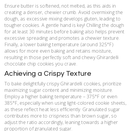
Ensure butter is softened, not melted, as this aids in
creating a denser, chewier crumb. Avoid overmixing the
dough, as excessive mixing develops gluten, leading to
tougher cookies. A gentle hand is key! Chilling the dough
for at least 30 minutes before baking also helps prevent
excessive spreading and promotes a chewier texture.
Finally, a lower baking temperature (around 325°F)
allows for more even baking and retains moisture,
resulting in those perfectly soft and chewy Ghirardelli
chocolate chip cookies you crave.
Achieving a Crispy Texture
To bake delightfully crispy Ghirardelli cookies, prioritize
maximizing sugar content and minimizing moisture.
Employ a higher baking temperature – 375°F or even
385°F, especially when using light-colored cookie sheets,
as these reflect heat less efficiently. Granulated sugar
contributes more to crispness than brown sugar, so
adjust the ratio accordingly, leaning towards a higher
proportion of granulated sugar.