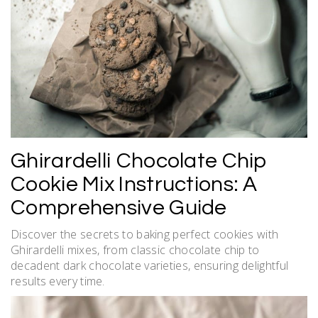
Ghirardelli Chocolate Chip
Cookie Mix Instructions: A
Comprehensive Guide
Discover the secrets to baking perfect cookies with
Ghirardelli mixes, from classic chocolate chip to
decadent dark chocolate varieties, ensuring delightful
results every time.