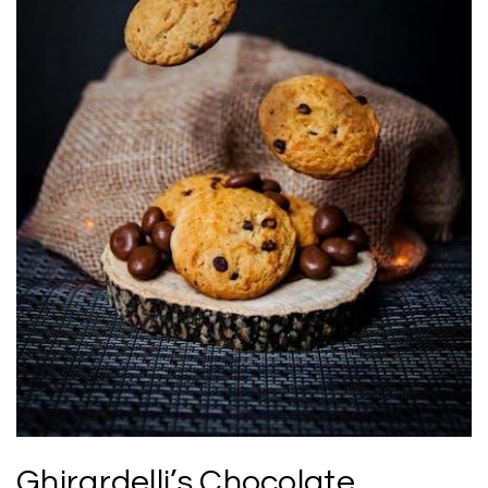
Ghirardelli’s Chocolate