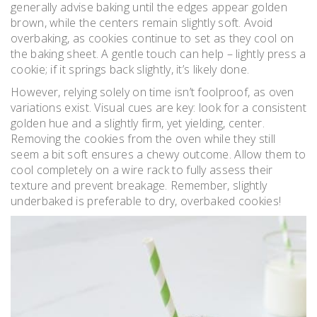
generally advise baking until the edges appear golden
brown, while the centers remain slightly soft. Avoid
overbaking, as cookies continue to set as they cool on
the baking sheet. A gentle touch can help – lightly press a
cookie; if it springs back slightly, it’s likely done.
However, relying solely on time isn’t foolproof, as oven
variations exist. Visual cues are key: look for a consistent
golden hue and a slightly firm, yet yielding, center.
Removing the cookies from the oven while they still
seem a bit soft ensures a chewy outcome. Allow them to
cool completely on a wire rack to fully assess their
texture and prevent breakage. Remember, slightly
underbaked is preferable to dry, overbaked cookies!