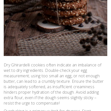
Dry Ghirardelli cookies often indicate an imbalance of
wet to dry ingredients. Double-check your egg
measurement; using too small an egg, or not enough
butter, can lead to a crumbly texture. Ensure the butter
is adequately softened, as insufficient creaminess
hinders proper hydration of the dough. Avoid adding
extra flour, even if the dough seems slightly sticky –
resist the urge to compensate!