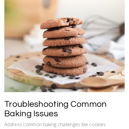
Troubleshooting Common
Baking Issues
Address common baking challenges like cookies