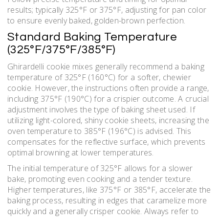
results; typically 325°F or 375°F, adjusting for pan color
to ensure evenly baked, golden-brown perfection.
Standard Baking Temperature
(325°F/375°F/385°F)
Ghirardelli cookie mixes generally recommend a baking
temperature of 325°F (160°C) for a softer, chewier
cookie. However, the instructions often provide a range,
including 375°F (190°C) for a crispier outcome. A crucial
adjustment involves the type of baking sheet used. If
utilizing light-colored, shiny cookie sheets, increasing the
oven temperature to 385°F (196°C) is advised. This
compensates for the reflective surface, which prevents
optimal browning at lower temperatures.
The initial temperature of 325°F allows for a slower
bake, promoting even cooking and a tender texture.
Higher temperatures, like 375°F or 385°F, accelerate the
baking process, resulting in edges that caramelize more
quickly and a generally crisper cookie. Always refer to