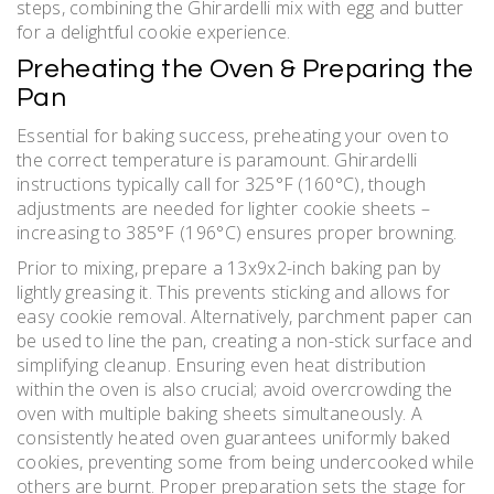
steps, combining the Ghirardelli mix with egg and butter
for a delightful cookie experience.
Preheating the Oven & Preparing the
Pan
Essential for baking success, preheating your oven to
the correct temperature is paramount. Ghirardelli
instructions typically call for 325°F (160°C), though
adjustments are needed for lighter cookie sheets –
increasing to 385°F (196°C) ensures proper browning.
Prior to mixing, prepare a 13x9x2-inch baking pan by
lightly greasing it. This prevents sticking and allows for
easy cookie removal. Alternatively, parchment paper can
be used to line the pan, creating a non-stick surface and
simplifying cleanup. Ensuring even heat distribution
within the oven is also crucial; avoid overcrowding the
oven with multiple baking sheets simultaneously. A
consistently heated oven guarantees uniformly baked
cookies, preventing some from being undercooked while
others are burnt. Proper preparation sets the stage for