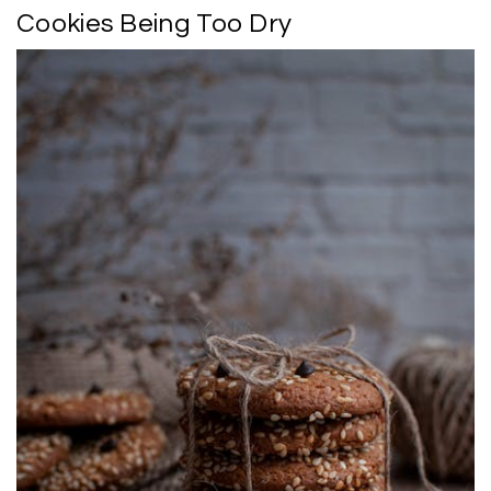
Cookies Being Too Dry