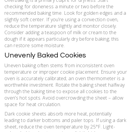
Overbaking is a primary culprit for dryness. Start
checking for doneness a minute or two before the
recommended baking time. Look for golden edges and a
slightly soft center. If you’re using a convection oven,
reduce the temperature slightly and monitor closely.
Consider adding a teaspoon of milk or cream to the
dough if it appears particularly dry before baking; this
can restore some moisture.
Unevenly Baked Cookies
Uneven baking often stems from inconsistent oven
temperature or improper cookie placement. Ensure your
oven is accurately calibrated; an oven thermometer is a
worthwhile investment. Rotate the baking sheet halfway
through the baking time to expose all cookies to the
oven’s hot spots. Avoid overcrowding the sheet – allow
space for heat circulation.
Dark cookie sheets absorb more heat, potentially
leading to darker bottoms and paler tops. If using a dark
sheet, reduce the oven temperature by 25°F. Light-