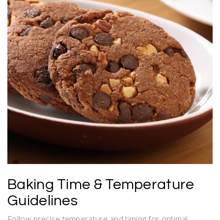
Baking Time & Temperature
Guidelines
Follow precise temperature and timing for optimal