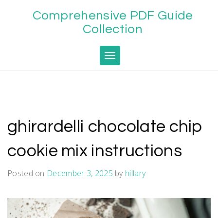
Skip
Comprehensive PDF Guide
to
content
Collection
Toggle navigation
ghirardelli chocolate chip
cookie mix instructions
Posted on
December 3, 2025
by
hillary