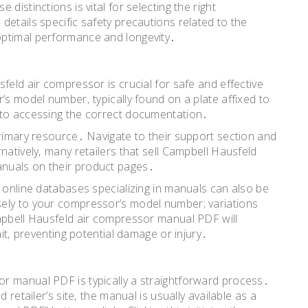
distinctions is vital for selecting the right
etails specific safety precautions related to the
optimal performance and longevity․
feld air compressor is crucial for safe and effective
’s model number‚ typically found on a plate affixed to
 to accessing the correct documentation․
primary resource․ Navigate to their support section and
natively‚ many retailers that sell Campbell Hausfeld
nuals on their product pages․
‚ online databases specializing in manuals can also be
ely to your compressor’s model number; variations
mpbell Hausfeld air compressor manual PDF will
nit‚ preventing potential damage or injury․
r manual PDF is typically a straightforward process․
 retailer’s site‚ the manual is usually available as a