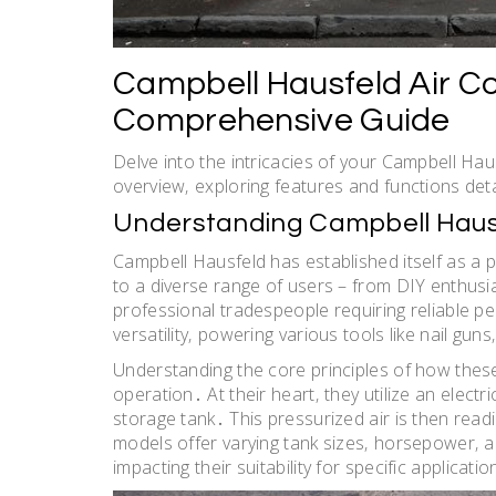
Campbell Hausfeld Air C
Comprehensive Guide
Delve into the intricacies of your Campbell Ha
overview‚ exploring features and functions det
Understanding Campbell Haus
Campbell Hausfeld has established itself as a
to a diverse range of users – from DIY enthus
professional tradespeople requiring reliable 
versatility‚ powering various tools like nail gu
Understanding the core principles of how these
operation․ At their heart‚ they utilize an elect
storage tank․ This pressurized air is then read
models offer varying tank sizes‚ horsepower‚ 
impacting their suitability for specific applicatio