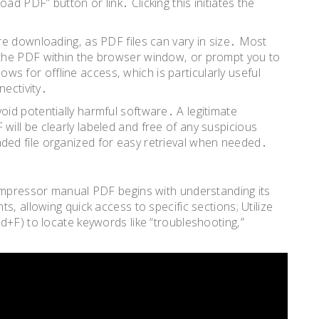
 PDF” button or link․ Clicking this initiates the
e downloading‚ as PDF files can vary in size․ Most
the PDF within the browser window‚ or prompt you to
lows for offline access‚ which is particularly useful
nectivity․
id potentially harmful software․ A legitimate
ill be clearly labeled and free of any suspicious
ed file organized for easy retrieval when needed․
compressor manual PDF begins with understanding its
s‚ allowing quick access to specific sections; Utilize
d+F) to locate keywords like “troubleshooting‚”