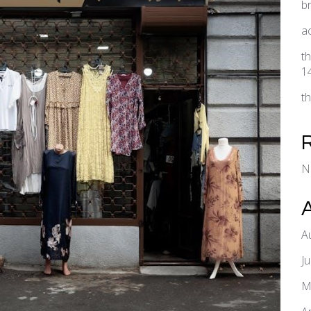
b
a
t
1
t
N
A
J
M