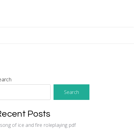
earch
Search
Recent Posts
 song of ice and fire roleplaying pdf