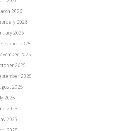
pril 2026
arch 2026
ebruary 2026
anuary 2026
ecember 2025
ovember 2025
ctober 2025
eptember 2025
ugust 2025
uly 2025
une 2025
ay 2025
pril 2025