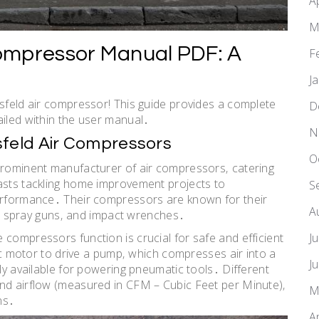
A
M
ompressor Manual PDF: A
F
J
usfeld air compressor! This guide provides a complete
D
ailed within the user manual․
N
feld Air Compressors
O
 prominent manufacturer of air compressors‚ catering
iasts tackling home improvement projects to
S
performance․ Their compressors are known for their
A
ns‚ spray guns‚ and impact wrenches․
J
 compressors function is crucial for safe and efficient
ric motor to drive a pump‚ which compresses air into a
J
ily available for powering pneumatic tools․ Different
and airflow (measured in CFM – Cubic Feet per Minute)‚
M
ns․
A