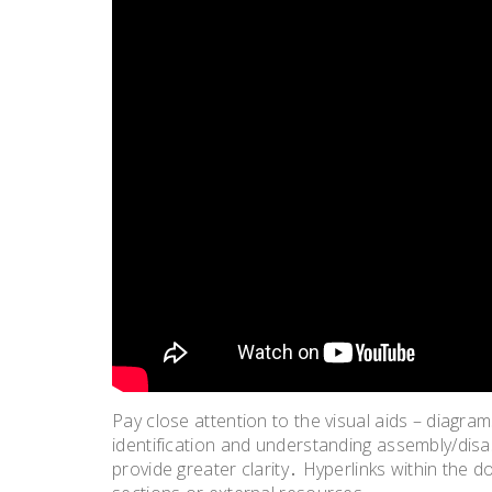
Pay close attention to the visual aids – diagra
identification and understanding assembly/di
provide greater clarity․ Hyperlinks within the d