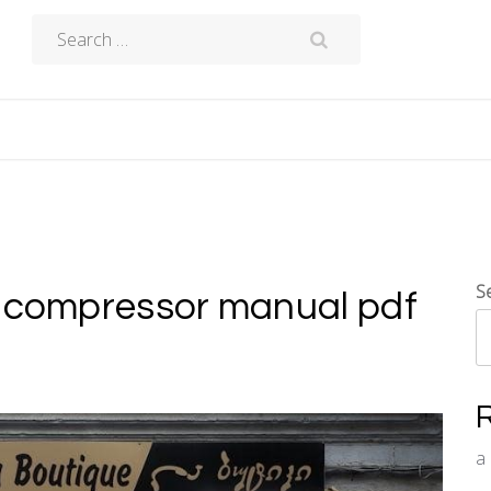
Search
for:
S
r compressor manual pdf
a