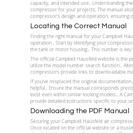
capacity‚ and intended use․ Understanding these 
compressor for your projects; The manual also d
compressor’s design and operation‚ ensuring 
Locating the Correct Manual
Finding the right manual for your Campbell Haus
operation․ Start by identifying your compressor
the tank or motor housing․ This number is key
The official Campbell Hausfeld website is the 
utilize the model number search function․ Alter
compressors provide links to downloadable ma
If you’ve misplaced the original documentation
helpful․ Ensure the manual corresponds precis
exist even within similar-looking models․ A Ca
provide detailed instructions specific to your u
Downloading the PDF Manual
Securing your Campbell Hausfeld air compresso
Once located on the official website or a trusted