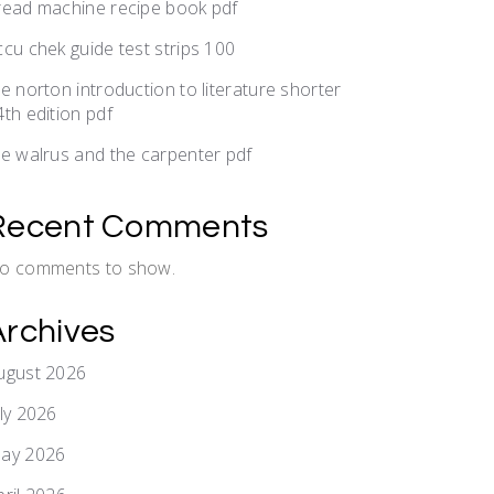
read machine recipe book pdf
ccu chek guide test strips 100
he norton introduction to literature shorter
4th edition pdf
he walrus and the carpenter pdf
Recent Comments
o comments to show.
Archives
ugust 2026
uly 2026
ay 2026