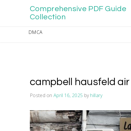
Skip
Comprehensive PDF Guide
to
content
Collection
DMCA
campbell hausfeld ai
Posted on
April 16, 2025
by
hillary