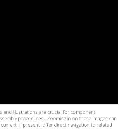
ms and illustrations are crucial for component
sassembly procedures․ Zooming in on these images can
ocument‚ if present‚ offer direct navigation to related