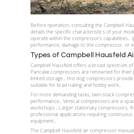
Before operation‚ consulting the Campbell Ha
details the specific characteristics of your mo
operate within the compressor’s capabilities․ 
performance‚ damage to the compressor‚ or e
Types of Campbell Hausfeld A
Campbell Hausfeld offers a broad spectrum of
Pancake compressors are renowned for their por
limited storage․ Hot dog compressors provide 
suitable for brad nailing and hobby work․
For more demanding tasks‚ twin-stack compress
performance․ Vertical compressors are a space
workshops․ Larger stationary compressors‚ freq
professional applications requiring continuous 
equipment․
The Campbell Hausfeld air compressor manual PD