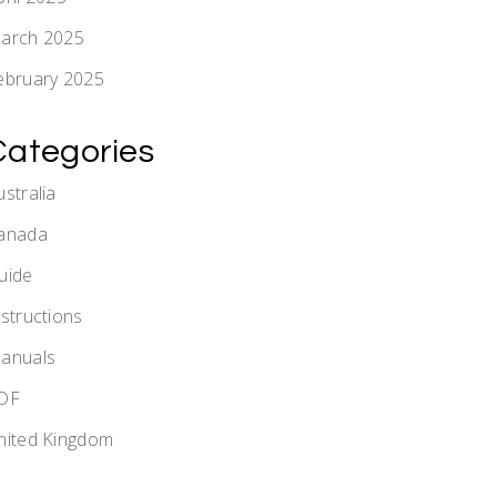
arch 2025
ebruary 2025
Categories
ustralia
anada
uide
nstructions
anuals
DF
nited Kingdom