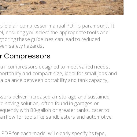
usfeld air compressor manual PDF is paramount․ It
del‚ ensuring you select the appropriate tools and
Ignoring these guidelines can lead to reduced
ven safety hazards․
ir Compressors
 air compressors designed to meet varied needs․
tability and compact size‚ ideal for small jobs and
a balance between portability and tank capacity‚
ors deliver increased air storage and sustained
-saving solution‚ often found in garages or
uently with 80-gallon or greater tanks‚ cater to
airflow for tools like sandblasters and automotive
F for each model will clearly specify its type‚