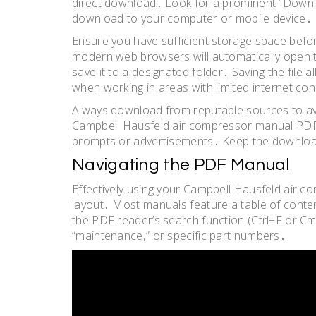
direct download․ Look for a prominent “Download
download to your computer or mobile device․
Ensure you have sufficient storage space befor
modern web browsers will automatically open 
save it to a designated folder․ Saving the file al
when working in areas with limited internet con
Always download from reputable sources to avo
Campbell Hausfeld air compressor manual PDF w
prompts or advertisements․ Keep the download
Navigating the PDF Manual
Effectively using your Campbell Hausfeld air 
layout․ Most manuals feature a table of content
the PDF reader’s search function (Ctrl+F or Cm
“maintenance‚” or specific part numbers․