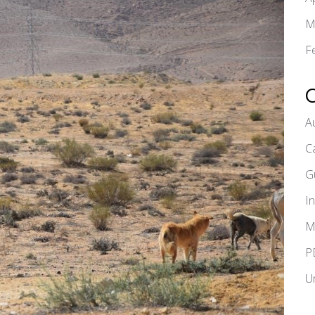
M
F
A
C
G
I
M
P
U