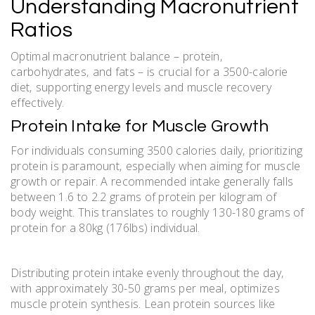
Understanding Macronutrient
Ratios
Optimal macronutrient balance – protein‚
carbohydrates‚ and fats – is crucial for a 3500-calorie
diet‚ supporting energy levels and muscle recovery
effectively.
Protein Intake for Muscle Growth
For individuals consuming 3500 calories daily‚ prioritizing
protein is paramount‚ especially when aiming for muscle
growth or repair. A recommended intake generally falls
between 1.6 to 2.2 grams of protein per kilogram of
body weight. This translates to roughly 130-180 grams of
protein for a 80kg (176lbs) individual.
Distributing protein intake evenly throughout the day‚
with approximately 30-50 grams per meal‚ optimizes
muscle protein synthesis. Lean protein sources like