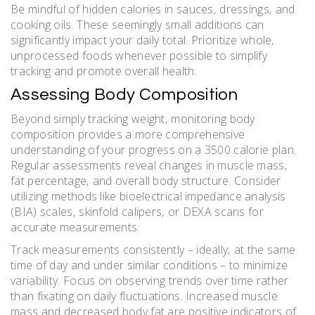
Be mindful of hidden calories in sauces‚ dressings‚ and
cooking oils. These seemingly small additions can
significantly impact your daily total. Prioritize whole‚
unprocessed foods whenever possible to simplify
tracking and promote overall health.
Assessing Body Composition
Beyond simply tracking weight‚ monitoring body
composition provides a more comprehensive
understanding of your progress on a 3500 calorie plan.
Regular assessments reveal changes in muscle mass‚
fat percentage‚ and overall body structure. Consider
utilizing methods like bioelectrical impedance analysis
(BIA) scales‚ skinfold calipers‚ or DEXA scans for
accurate measurements.
Track measurements consistently – ideally‚ at the same
time of day and under similar conditions – to minimize
variability. Focus on observing trends over time rather
than fixating on daily fluctuations. Increased muscle
mass and decreased body fat are positive indicators of