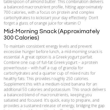
tablespoon of almond butter. This combination delivers
a balanced macronutrient profile‚ hitting approximately
700 calories‚ with a focus on protein and complex
carbohydrates to kickstart your day effectively. Don’t
forget a glass of orange juice for vitamin C!
Mid-Morning Snack (Approximately
300 Calories)
To maintain consistent energy levels and prevent
excessive hunger before lunch‚ a mid-morning snack is
essential. A great option is a Greek yogurt parfait.
Combine one cup of full-fat Greek yogurt – a protein
powerhouse – with half a cup of granola for
carbohydrates and a quarter cup of mixed nuts for
healthy fats. This provides roughly 250 calories.
Supplement this with a medium-sized banana for an
additional 50 calories and potassium. This snack delivers
a balanced blend of macronutrients‚ keeping you
satiated and focused. It’s quick‚ easy to prepare‚ and
provides a sustained release of energy‚ bridging the gap