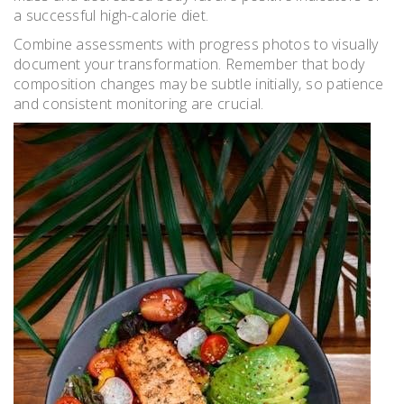
a successful high-calorie diet.
Combine assessments with progress photos to visually
document your transformation. Remember that body
composition changes may be subtle initially‚ so patience
and consistent monitoring are crucial.