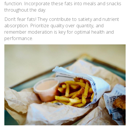
function. Incorporate these fats into meals and snacks
throughout the day.
Don’t fear fats! They contribute to satiety and nutrient
absorption. Prioritize quality over quantity‚ and
remember moderation is key for optimal health and
performance.