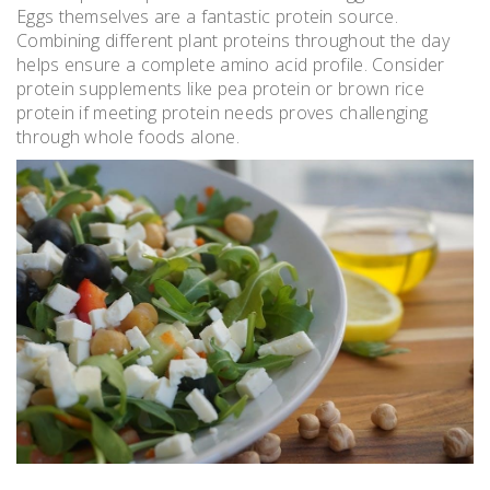
Eggs themselves are a fantastic protein source.
Combining different plant proteins throughout the day
helps ensure a complete amino acid profile. Consider
protein supplements like pea protein or brown rice
protein if meeting protein needs proves challenging
through whole foods alone.