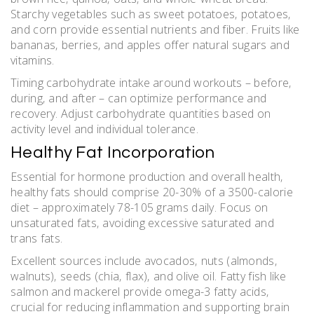
Starchy vegetables such as sweet potatoes‚ potatoes‚
and corn provide essential nutrients and fiber. Fruits like
bananas‚ berries‚ and apples offer natural sugars and
vitamins.
Timing carbohydrate intake around workouts – before‚
during‚ and after – can optimize performance and
recovery. Adjust carbohydrate quantities based on
activity level and individual tolerance.
Healthy Fat Incorporation
Essential for hormone production and overall health‚
healthy fats should comprise 20-30% of a 3500-calorie
diet – approximately 78-105 grams daily. Focus on
unsaturated fats‚ avoiding excessive saturated and
trans fats.
Excellent sources include avocados‚ nuts (almonds‚
walnuts)‚ seeds (chia‚ flax)‚ and olive oil. Fatty fish like
salmon and mackerel provide omega-3 fatty acids‚
crucial for reducing inflammation and supporting brain