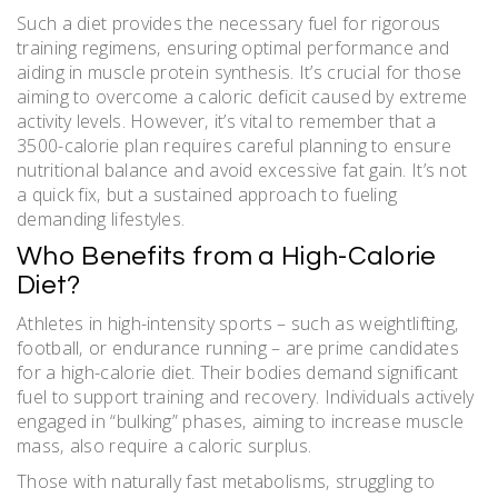
Such a diet provides the necessary fuel for rigorous
training regimens‚ ensuring optimal performance and
aiding in muscle protein synthesis. It’s crucial for those
aiming to overcome a caloric deficit caused by extreme
activity levels. However‚ it’s vital to remember that a
3500-calorie plan requires careful planning to ensure
nutritional balance and avoid excessive fat gain. It’s not
a quick fix‚ but a sustained approach to fueling
demanding lifestyles.
Who Benefits from a High-Calorie
Diet?
Athletes in high-intensity sports – such as weightlifting‚
football‚ or endurance running – are prime candidates
for a high-calorie diet. Their bodies demand significant
fuel to support training and recovery. Individuals actively
engaged in “bulking” phases‚ aiming to increase muscle
mass‚ also require a caloric surplus.
Those with naturally fast metabolisms‚ struggling to