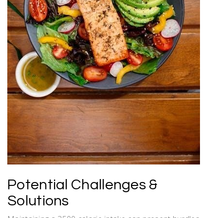
Potential Challenges &
Solutions