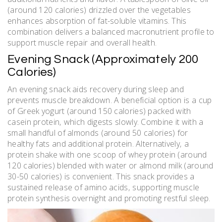
(around 120 calories) drizzled over the vegetables
enhances absorption of fat-soluble vitamins. This
combination delivers a balanced macronutrient profile to
support muscle repair and overall health.
Evening Snack (Approximately 200
Calories)
An evening snack aids recovery during sleep and
prevents muscle breakdown. A beneficial option is a cup
of Greek yogurt (around 150 calories) packed with
casein protein‚ which digests slowly. Combine it with a
small handful of almonds (around 50 calories) for
healthy fats and additional protein. Alternatively‚ a
protein shake with one scoop of whey protein (around
120 calories) blended with water or almond milk (around
30-50 calories) is convenient. This snack provides a
sustained release of amino acids‚ supporting muscle
protein synthesis overnight and promoting restful sleep.