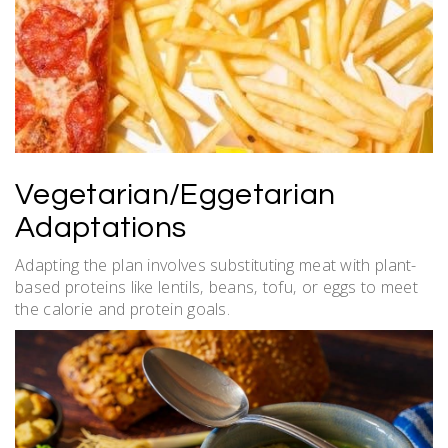
Vegetarian/Eggetarian
Adaptations
Adapting the plan involves substituting meat with plant-
based proteins like lentils‚ beans‚ tofu‚ or eggs to meet
the calorie and protein goals.