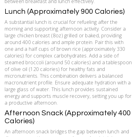
between breakfast and lunch effectively.
Lunch (Approximately 900 Calories)
A substantial lunch is crucial for refueling after the
morning and supporting afternoon activity. Consider a
large chicken breast (8oz) grilled or baked‚ providing
around 400 calories and ample protein. Pair this with
one and a half cups of brown rice (approximately 330
calories) for complex carbohydrates. Add a side of
steamed broccoli (around 50 calories) and a tablespoon
of olive oil (120 calories) for healthy fats and
micronutrients. This combination delivers a balanced
macronutrient profile. Ensure adequate hydration with a
large glass of water. This lunch provides sustained
energy and supports muscle recovery‚ setting you up for
a productive afternoon.
Afternoon Snack (Approximately 400
Calories)
An afternoon snack bridges the gap between lunch and