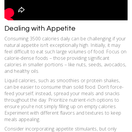
Dealing with Appetite
Consuming 3500 calories daily can be challenging if your
natural appetite isn’t exceptionally high. Initially‚ it may
feel difficult to eat such large volumes of food. Focus on
calorie-dense foods – those providing significant
calories in smaller portions – like nuts‚ seeds‚ avocados‚
and healthy oils.
Liquid calories‚ such as smoothies or protein shakes‚
can be easier to consume than solid food. Don’t force-
feed yourself; instead‚ spread your meals and snacks
throughout the day. Prioritize nutrient-rich options to
ensure you’re not simply filling up on empty calories.
Experiment with different flavors and textures to keep
meals appealing.
Consider incorporating appetite stimulants‚ but only