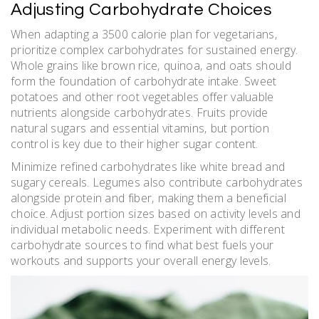
Adjusting Carbohydrate Choices
When adapting a 3500 calorie plan for vegetarians‚
prioritize complex carbohydrates for sustained energy.
Whole grains like brown rice‚ quinoa‚ and oats should
form the foundation of carbohydrate intake. Sweet
potatoes and other root vegetables offer valuable
nutrients alongside carbohydrates. Fruits provide
natural sugars and essential vitamins‚ but portion
control is key due to their higher sugar content.
Minimize refined carbohydrates like white bread and
sugary cereals. Legumes also contribute carbohydrates
alongside protein and fiber‚ making them a beneficial
choice. Adjust portion sizes based on activity levels and
individual metabolic needs. Experiment with different
carbohydrate sources to find what best fuels your
workouts and supports your overall energy levels.