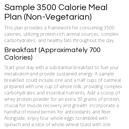
Sample 3500 Calorie Meal
Plan (Non-Vegetarian)
This plan provides a framework for consuming 3500
calories‚ utilizing protein-rich animal sources‚ complex
carbohydrates‚ and healthy fats throughout the day.
Breakfast (Approximately 700
Calories)
Start your day with a substantial breakfast to fuel your
metabolism and provide sustained energy. A sample
breakfast could include one and a half cups of oatmeal
prepared with one cup of whole milk‚ providing complex
carbohydrates and essential nutrients. Add a scoop of
whey protein powder for an extra 30 grams of protein‚
crucial for muscle recovery and growth. Incorporate a
handful of mixed berries for antioxidants and fiber.
Alongside‚ enjoy four whole eggs scrambled with
spinach and a slice of whole-wheat toast with one