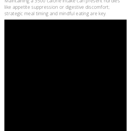
Maintaining a 3500 calorie intake can present hurdles
like appetite suppression or digestive discomfort;
strategic meal timing and mindful eating are key.