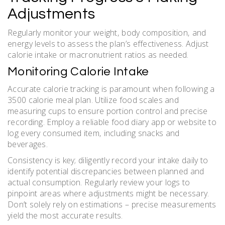
Adjustments
Regularly monitor your weight‚ body composition‚ and
energy levels to assess the plan’s effectiveness. Adjust
calorie intake or macronutrient ratios as needed.
Monitoring Calorie Intake
Accurate calorie tracking is paramount when following a
3500 calorie meal plan. Utilize food scales and
measuring cups to ensure portion control and precise
recording. Employ a reliable food diary app or website to
log every consumed item‚ including snacks and
beverages.
Consistency is key; diligently record your intake daily to
identify potential discrepancies between planned and
actual consumption. Regularly review your logs to
pinpoint areas where adjustments might be necessary.
Don’t solely rely on estimations – precise measurements
yield the most accurate results.