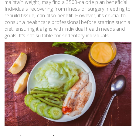
maintain weight‚ may find a 3500-calorie plan beneficial.
Individuals recovering from illness or surgery‚ needing to
rebuild tissue‚ can also benefit. However‚ it’s crucial to
consult a healthcare professional before starting such a
diet‚ ensuring it aligns with individual health needs and
goals. It’s not suitable for sedentary individuals.