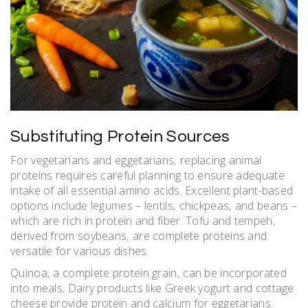
Substituting Protein Sources
For vegetarians and eggetarians‚ replacing animal
proteins requires careful planning to ensure adequate
intake of all essential amino acids. Excellent plant-based
options include legumes – lentils‚ chickpeas‚ and beans –
which are rich in protein and fiber. Tofu and tempeh‚
derived from soybeans‚ are complete proteins and
versatile for various dishes.
Quinoa‚ a complete protein grain‚ can be incorporated
into meals; Dairy products like Greek yogurt and cottage
cheese provide protein and calcium for eggetarians.