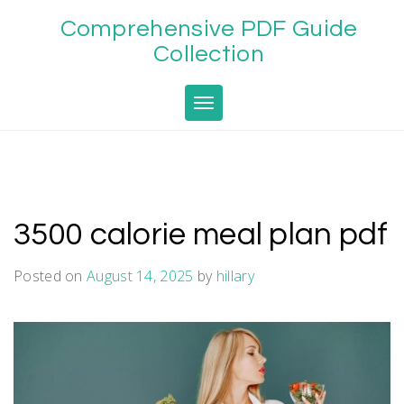
Skip
Comprehensive PDF Guide
to
content
Collection
Toggle navigation
3500 calorie meal plan pdf
Posted on
August 14, 2025
by
hillary