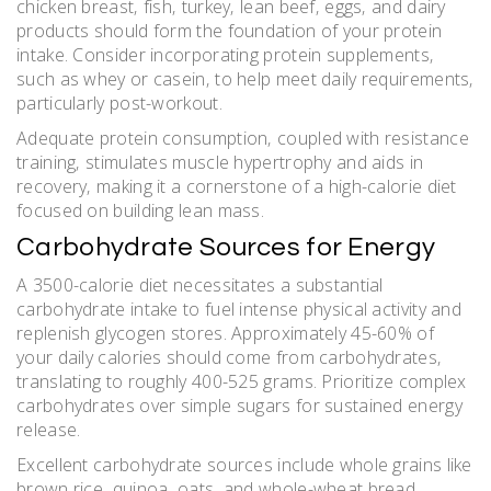
chicken breast‚ fish‚ turkey‚ lean beef‚ eggs‚ and dairy
products should form the foundation of your protein
intake. Consider incorporating protein supplements‚
such as whey or casein‚ to help meet daily requirements‚
particularly post-workout.
Adequate protein consumption‚ coupled with resistance
training‚ stimulates muscle hypertrophy and aids in
recovery‚ making it a cornerstone of a high-calorie diet
focused on building lean mass.
Carbohydrate Sources for Energy
A 3500-calorie diet necessitates a substantial
carbohydrate intake to fuel intense physical activity and
replenish glycogen stores. Approximately 45-60% of
your daily calories should come from carbohydrates‚
translating to roughly 400-525 grams. Prioritize complex
carbohydrates over simple sugars for sustained energy
release.
Excellent carbohydrate sources include whole grains like
brown rice‚ quinoa‚ oats‚ and whole-wheat bread.