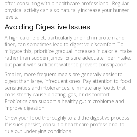
after consulting with a healthcare professional. Regular
physical activity can also naturally increase your hunger
levels.
Avoiding Digestive Issues
A high-calorie diet‚ particularly one rich in protein and
fiber‚ can sometimes lead to digestive discomfort. To
mitigate this‚ prioritize gradual increases in calorie intake
rather than sudden jumps. Ensure adequate fiber intake‚
but pair it with sufficient water to prevent constipation.
Smaller‚ more frequent meals are generally easier to
digest than large‚ infrequent ones. Pay attention to food
sensitivities and intolerances; eliminate any foods that
consistently cause bloating‚ gas‚ or discomfort.
Probiotics can support a healthy gut microbiome and
improve digestion.
Chew your food thoroughly to aid the digestive process.
If issues persist‚ consult a healthcare professional to
rule out underlying conditions.