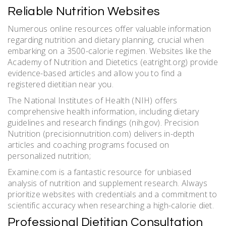
Reliable Nutrition Websites
Numerous online resources offer valuable information
regarding nutrition and dietary planning‚ crucial when
embarking on a 3500-calorie regimen. Websites like the
Academy of Nutrition and Dietetics (eatright.org) provide
evidence-based articles and allow you to find a
registered dietitian near you.
The National Institutes of Health (NIH) offers
comprehensive health information‚ including dietary
guidelines and research findings (nih.gov). Precision
Nutrition (precisionnutrition.com) delivers in-depth
articles and coaching programs focused on
personalized nutrition;
Examine.com is a fantastic resource for unbiased
analysis of nutrition and supplement research. Always
prioritize websites with credentials and a commitment to
scientific accuracy when researching a high-calorie diet.
Professional Dietitian Consultation