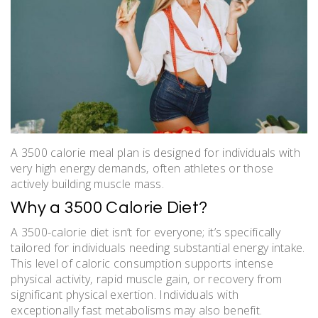
A 3500 calorie meal plan is designed for individuals with
very high energy demands‚ often athletes or those
actively building muscle mass.
Why a 3500 Calorie Diet?
A 3500-calorie diet isn’t for everyone; it’s specifically
tailored for individuals needing substantial energy intake.
This level of caloric consumption supports intense
physical activity‚ rapid muscle gain‚ or recovery from
significant physical exertion. Individuals with
exceptionally fast metabolisms may also benefit.