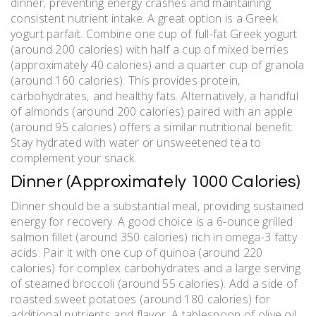
dinner‚ preventing energy crashes and maintaining
consistent nutrient intake. A great option is a Greek
yogurt parfait. Combine one cup of full-fat Greek yogurt
(around 200 calories) with half a cup of mixed berries
(approximately 40 calories) and a quarter cup of granola
(around 160 calories). This provides protein‚
carbohydrates‚ and healthy fats. Alternatively‚ a handful
of almonds (around 200 calories) paired with an apple
(around 95 calories) offers a similar nutritional benefit.
Stay hydrated with water or unsweetened tea to
complement your snack.
Dinner (Approximately 1000 Calories)
Dinner should be a substantial meal‚ providing sustained
energy for recovery. A good choice is a 6-ounce grilled
salmon fillet (around 350 calories) rich in omega-3 fatty
acids. Pair it with one cup of quinoa (around 220
calories) for complex carbohydrates and a large serving
of steamed broccoli (around 55 calories). Add a side of
roasted sweet potatoes (around 180 calories) for
additional nutrients and flavor. A tablespoon of olive oil