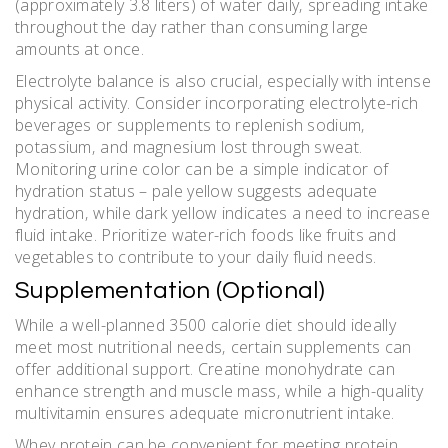
(approximately 3.8 liters) of water daily‚ spreading intake
throughout the day rather than consuming large
amounts at once.
Electrolyte balance is also crucial‚ especially with intense
physical activity. Consider incorporating electrolyte-rich
beverages or supplements to replenish sodium‚
potassium‚ and magnesium lost through sweat.
Monitoring urine color can be a simple indicator of
hydration status – pale yellow suggests adequate
hydration‚ while dark yellow indicates a need to increase
fluid intake. Prioritize water-rich foods like fruits and
vegetables to contribute to your daily fluid needs.
Supplementation (Optional)
While a well-planned 3500 calorie diet should ideally
meet most nutritional needs‚ certain supplements can
offer additional support. Creatine monohydrate can
enhance strength and muscle mass‚ while a high-quality
multivitamin ensures adequate micronutrient intake.
Whey protein can be convenient for meeting protein