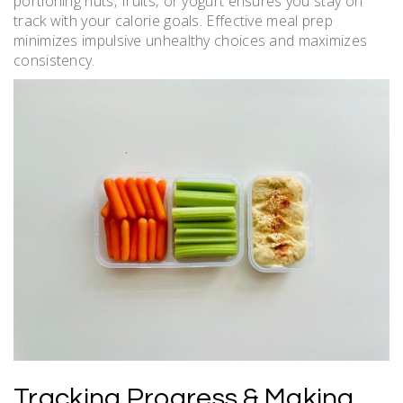
portioning nuts‚ fruits‚ or yogurt ensures you stay on
track with your calorie goals. Effective meal prep
minimizes impulsive unhealthy choices and maximizes
consistency.
Tracking Progress & Making