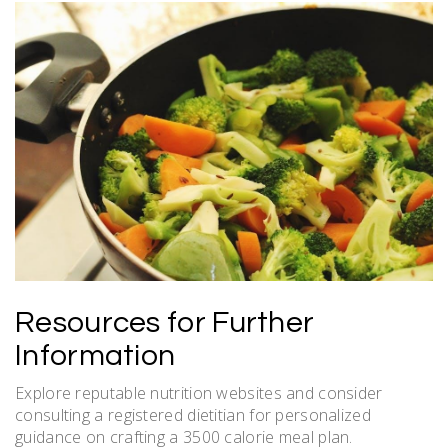
Resources for Further
Information
Explore reputable nutrition websites and consider
consulting a registered dietitian for personalized
guidance on crafting a 3500 calorie meal plan.