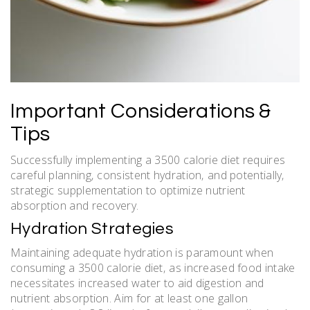
Important Considerations &
Tips
Successfully implementing a 3500 calorie diet requires
careful planning‚ consistent hydration‚ and potentially‚
strategic supplementation to optimize nutrient
absorption and recovery.
Hydration Strategies
Maintaining adequate hydration is paramount when
consuming a 3500 calorie diet‚ as increased food intake
necessitates increased water to aid digestion and
nutrient absorption. Aim for at least one gallon