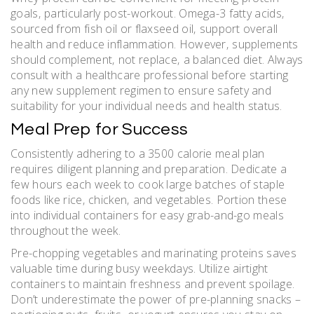
goals‚ particularly post-workout. Omega-3 fatty acids‚
sourced from fish oil or flaxseed oil‚ support overall
health and reduce inflammation. However‚ supplements
should complement‚ not replace‚ a balanced diet. Always
consult with a healthcare professional before starting
any new supplement regimen to ensure safety and
suitability for your individual needs and health status.
Meal Prep for Success
Consistently adhering to a 3500 calorie meal plan
requires diligent planning and preparation. Dedicate a
few hours each week to cook large batches of staple
foods like rice‚ chicken‚ and vegetables. Portion these
into individual containers for easy grab-and-go meals
throughout the week.
Pre-chopping vegetables and marinating proteins saves
valuable time during busy weekdays. Utilize airtight
containers to maintain freshness and prevent spoilage.
Don’t underestimate the power of pre-planning snacks –